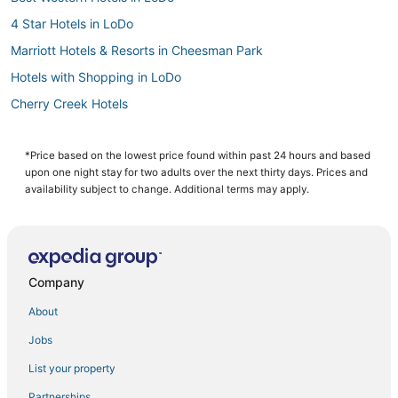
4 Star Hotels in LoDo
Marriott Hotels & Resorts in Cheesman Park
Hotels with Shopping in LoDo
Cherry Creek Hotels
Historic Hotels in River North Art District
Hotels with Pools in Cheesman Park
*Price based on the lowest price found within past 24 hours and based
upon one night stay for two adults over the next thirty days. Prices and
5 Star Hotels in LoDo
availability subject to change. Additional terms may apply.
5 Star Hotels in Cherry Creek
Hotels with Free Parking in River North Art District
Hotels with Air Conditioning in LoDo
Company
Hotels with Suites in LoDo
About
Extended Stay America Hotels in Cheesman Park
Jobs
Hotels with an Indoor Pool in Glendale
List your property
Spa Resorts & in Cheesman Park
4 Star Hotels in River North Art District
Partnerships