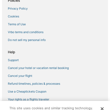
Mountain View Hotels
Policies
Boutique Hotels in LoDo
Privacy Policy
Pet Friendly Hotels in Cheesman Park
Cookies
Jefferson Park Hotels
Terms of Use
4 Star Hotels in Cheesman Park
Vrbo terms and conditions
Hotels with Room Service in Cherry Creek
Do not sell my personal info
Business Hotels in Glendale
Luxury Hotels in Cherry Creek
Help
River North Art District Hotels
Support
Hotels near Colorado Convention Center
Cancel your hotel or vacation rental booking
Hotels near Ball Arena
Cancel your flight
Luxury Hotels in River North Art District
Refund timelines, policies & processes
Kid Friendly Hotels in River North Art District
Use a Cheaptickets Coupon
Civic Center Hotels
Your rights as a flights traveler
North Park Hill Hotels
This site uses cookies and similar tracking technology.
©2026 Expedia, Inc., an Expedia Group company. All rights reserved.