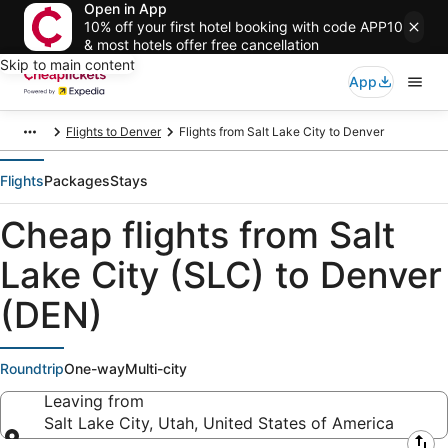
Open in App
10% off your first hotel booking with code APP10
& most hotels offer free cancellation
Skip to main content
App
Flights to Denver
Flights from Salt Lake City to Denver
Flights
Packages
Stays
Cheap flights from Salt
Lake City (SLC) to Denver
(DEN)
Roundtrip
One-way
Multi-city
Leaving from
Salt Lake City, Utah, United States of America