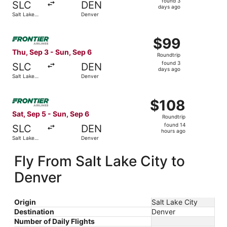
found 3
SLC
DEN
3
days ago
Salt Lake
Denver
days
City
ago
Select Frontier Airlines flight, departing Thu, Sep 3 from
$99
$99
Roundtrip,
Thu, Sep 3 - Sun, Sep 6
Roundtrip
found
found 3
SLC
DEN
3
days ago
Salt Lake
Denver
days
City
ago
Select Frontier Airlines flight, departing Sat, Sep 5 from
$108
$108
Roundtrip,
Sat, Sep 5 - Sun, Sep 6
Roundtrip
found
found 14
SLC
DEN
14
hours ago
Salt Lake
Denver
hours
City
ago
Fly From Salt Lake City to
Denver
Origin
Salt Lake City
Destination
Denver
Number of Daily Flights