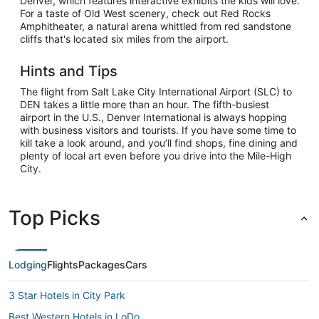
Denver, which features interactive exhibits the kids will love.
For a taste of Old West scenery, check out Red Rocks
Amphitheater, a natural arena whittled from red sandstone
cliffs that's located six miles from the airport.
Hints and Tips
The flight from Salt Lake City International Airport (SLC) to
DEN takes a little more than an hour. The fifth-busiest
airport in the U.S., Denver International is always hopping
with business visitors and tourists. If you have some time to
kill take a look around, and you’ll find shops, fine dining and
plenty of local art even before you drive into the Mile-High
City.
Top Picks
Lodging
Flights
Packages
Cars
3 Star Hotels in City Park
Best Western Hotels in LoDo