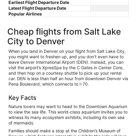
Earliest Flight Departure Date
Latest Flight Departure Date
Popular Airlines
Cheap flights from Salt Lake
City to Denver
When you land in Denver on your flight from Salt Lake City,
you might want to freshen up, and you don't even have to
leave Denver International Airport (DEN). Instead, you can
visit the airport’s XpresSpa by the C Gates in Center Core,
and then hop on a courtesy shuttle to pick up your rental
car. DEN is less than half an hour from downtown Denver via
Pena Boulevard, which connects to I-70.
Key Facts
Nature lovers may want to head to the Downtown Aquarium
to view the sea life. This world-class aquarium invites you to
witness its many ecosystem exhibits, including its own sea
of mermaids.
Families should make a stop at the Children’s Museum of