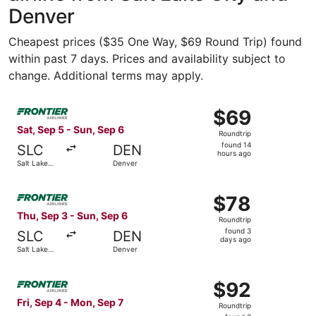
Denver
Cheapest prices ($35 One Way, $69 Round Trip) found
within past 7 days. Prices and availability subject to
change. Additional terms may apply.
Select Frontier Airlines flight, departing Sat, Sep 5 from
$69
$69
Roundtrip,
Sat, Sep 5 - Sun, Sep 6
Roundtrip
found
found 14
SLC
DEN
14
hours ago
Salt Lake
Denver
hours
City
ago
Select Frontier Airlines flight, departing Thu, Sep 3 from
$78
$78
Roundtrip,
Thu, Sep 3 - Sun, Sep 6
Roundtrip
found
found 3
SLC
DEN
3
days ago
Salt Lake
Denver
days
City
ago
Select Frontier Airlines flight, departing Fri, Sep 4 from
$92
$92
Roundtrip,
Fri, Sep 4 - Mon, Sep 7
Roundtrip
found