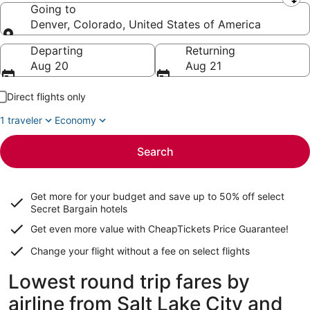
Leaving from
Going to
Denver, Colorado, United States of America
Going to
Departing
Returning
Aug 20
Aug 21
Direct flights only
1 traveler
Economy
Search
Get more for your budget and save up to
50% off select
Secret Bargain
hotels
Get even more value with CheapTickets
Price Guarantee
!
Change your flight without a fee on select flights
Lowest round trip fares by
airline from Salt Lake City and