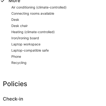
More
Air conditioning (climate-controlled)
Connecting rooms available
Desk
Desk chair
Heating (climate-controlled)
Iron/ironing board
Laptop workspace
Laptop-compatible safe
Phone
Recycling
Policies
Check-in