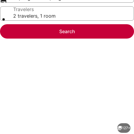
Travelers
2 travelers, 1 room
Search
Photo
gallery
for
Hyatt
127+
Regency