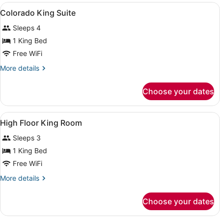
View
A hotel room with a bed, a TV mount
3
Colorado King Suite
all
Sleeps 4
photos
for
1 King Bed
Colorado
Free WiFi
King
More
More details
Suite
details
for
Choose your dates
Colorado
King
Suite
View
A high-rise hotel with a modern gla
1
High Floor King Room
all
Sleeps 3
photos
for
1 King Bed
High
Free WiFi
Floor
More
More details
King
details
Room
for
Choose your dates
High
Floor