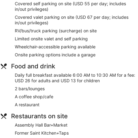
Covered self parking on site (USD 55 per day; includes
wireless internet access keeps you connected, and cable
in/out privileges)
programming provides entertainment. Private bathrooms
with shower/tub combinations feature designer toiletries and
Covered valet parking on site (USD 67 per day; includes
hair dryers.
in/out privileges)
RV/bus/truck parking (surcharge) on site
Relax at the full-service spa, where you can enjoy massages
and facials. Additional features at this hotel include
Limited onsite valet and self parking
complimentary wireless internet access, concierge services,
Wheelchair-accessible parking available
and gift shops/newsstands.
Onsite parking options include a garage
Stop by the hotel's restaurant, Former Saint Kitchen+Taps,
for lunch, or grab snacks at the coffee shop/cafe. Relax with
Food and drink
a refreshing drink at one of the 2 bars/lounges. Full
breakfasts are available daily from 6:00 AM to 10:30 AM for
Daily full breakfast available 6:00 AM to 10:30 AM for a fee:
a fee.
USD 26 for adults and USD 13 for children
2 bars/lounges
Featured amenities include complimentary wired internet
access, a 24-hour business center, and express check-in.
A coffee shop/cafe
Planning an event in Denver? This hotel has 60600 square
A restaurant
feet (5630 square meters) of space consisting of conference
space and meeting rooms. Self parking (subject to charges)
Restaurants on site
is available onsite.
Assembly Hall Bar+Market
Full breakfasts are available for a surcharge and are served
Former Saint Kitchen+Taps
each morning between 6:00 AM and 10:30 AM.