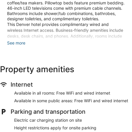
coffee/tea makers. Pillowtop beds feature premium bedding.
46-inch LED televisions come with premium cable channels.
Bathrooms include shower/tub combinations, bathrobes,
designer toiletries, and complimentary toiletries.
This Denver hotel provides complimentary wired and
wireless Internet access. Business-friendly amenities include
desks, desk chairs, and phones. Additionally, rooms include
hair dryers and irons/ironing boards. Housekeeping is
See more
provided daily.
Recreational amenities at the hotel include a fitness center.
Children under 16 years old are not allowed in the swimming
Property amenities
pool or fitness facility without adult supervision.
The recreational activities listed below are available either on
Internet
site or nearby; fees may apply.
Available in all rooms: Free WiFi and wired internet
Guests can pamper themselves with a trip to the onsite spa,
which has 2 treatment rooms. Services include deep-tissue
Available in some public areas: Free WiFi and wired internet
massages, hot stone massages, sports massages, and
Swedish massages. The spa is open daily.
Parking and transportation
Make yourself at home in one of the 1100 guestrooms
Electric car charging station on site
featuring refrigerators and LED televisions. Your pillowtop
Height restrictions apply for onsite parking
bed comes with premium bedding. Complimentary wired and