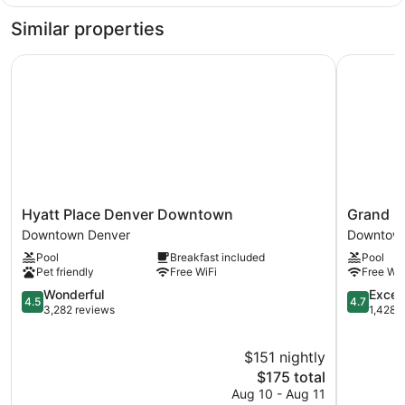
1
Bathtub
King
Similar properties
Bed,
Accessible
Hyatt Place Denver Downtown
Grand Hya
Bathtub
Hyatt
Grand
Hyatt Place Denver Downtown
Grand H
Place
Hyatt
Downtown Denver
Downtown
Denver
Denver
Pool
Breakfast included
Pool
Downtown
Downtow
Pet friendly
Free WiFi
Free WiF
Downtown
Denver
Denver
4.5
4.7
Wonderful
Excep
4.5
4.7
out
out
3,282 reviews
1,428 
of
of
5,
5,
$151 nightly
Wonderful,
Exception
3,282
The
1,428
$175 total
reviews
price
reviews
Aug 10 - Aug 11