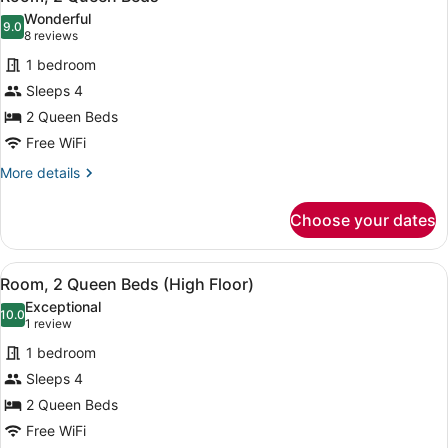
all
Wonderful
photos
9.0
9.0 out of 10
(8
8 reviews
for
reviews)
1 bedroom
Room,
Sleeps 4
2
2 Queen Beds
Queen
Beds
Free WiFi
More
More details
details
for
Choose your dates
Room,
2
Queen
View
Room, 2 Queen Beds (High Floor) |
7
Beds
Room, 2 Queen Beds (High Floor)
all
Exceptional
photos
10.0
10.0 out of 10
(1
1 review
for
review)
1 bedroom
Room,
Sleeps 4
2
2 Queen Beds
Queen
Beds
Free WiFi