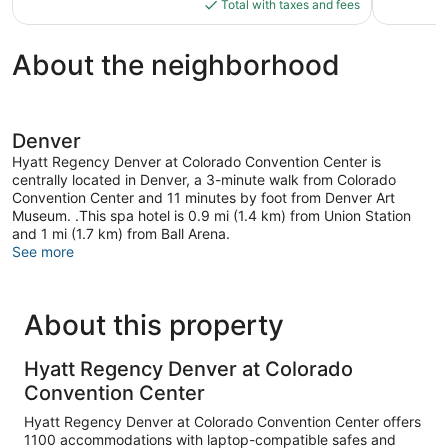
is
Total with taxes and fees
$175
About the neighborhood
Denver
Hyatt Regency Denver at Colorado Convention Center is
centrally located in Denver, a 3-minute walk from Colorado
Convention Center and 11 minutes by foot from Denver Art
Museum. .This spa hotel is 0.9 mi (1.4 km) from Union Station
and 1 mi (1.7 km) from Ball Arena.
See more
About this property
Hyatt Regency Denver at Colorado
Convention Center
Hyatt Regency Denver at Colorado Convention Center offers
1100 accommodations with laptop-compatible safes and