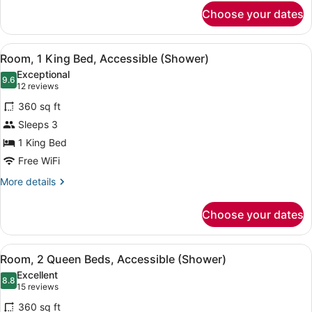
for
Choose your dates
Room,
1
King
View
A modern bathroom with a walk-in sh
4
Bed,
Room, 1 King Bed, Accessible (Shower)
all
City
Exceptional
View
photos
9.6
9.6 out of 10
(12
12 reviews
for
reviews)
360 sq ft
Room,
Sleeps 3
1
1 King Bed
King
Bed,
Free WiFi
Accessible
More
More details
(Shower)
details
for
Choose your dates
Room,
1
King
View
A modern bathroom with a walk-in sh
5
Bed,
Room, 2 Queen Beds, Accessible (Shower)
all
Accessible
Excellent
(Shower)
photos
8.8
8.8 out of 10
(15
15 reviews
for
reviews)
360 sq ft