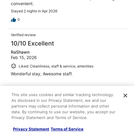
convenient.
Stayed 2 nights in Apr 2026
0
Verified review
10/10 Excellent
RaShawn
Feb 15, 2026
Liked: Cleanliness, staff & service, amenities
Wonderful stay, Awesome staff.
This site uses cookies and similar tracking technology.
As disclosed in our Privacy Statement, we and our
Stayed 2 nights in Feb 2026
partners may collect personal information and other
data. By continuing to use our website, you accept our
0
Privacy Statement and Terms of Service.
Verified review
Privacy Statement
Terms of Service