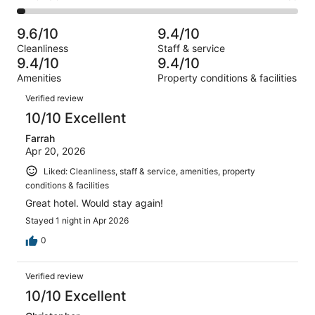
out
-
1131
51
2
of
Poor.
reviews
out
-
1131
21
9.6/10
9.4/10
of
Terrible.
reviews
out
Cleanliness
Staff & service
1131
33
of
9.4/10
9.4/10
reviews
out
1131
Amenities
Property conditions & facilities
of
reviews
Reviews
1131
Verified review
reviews
10/10 Excellent
Farrah
Apr 20, 2026
Liked: Cleanliness, staff & service, amenities, property
conditions & facilities
Great hotel. Would stay again!
Stayed 1 night in Apr 2026
0
Verified review
10/10 Excellent