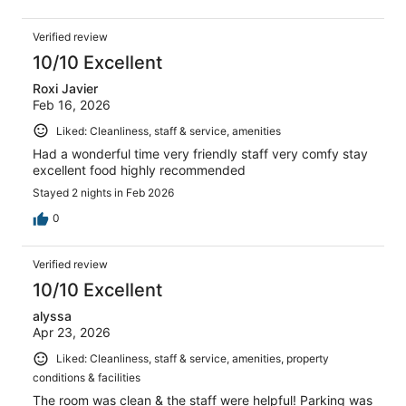
Verified review
10/10 Excellent
Roxi Javier
Feb 16, 2026
Liked: Cleanliness, staff & service, amenities
Had a wonderful time very friendly staff very comfy stay
excellent food highly recommended
Stayed 2 nights in Feb 2026
0
Verified review
10/10 Excellent
alyssa
Apr 23, 2026
Liked: Cleanliness, staff & service, amenities, property
conditions & facilities
The room was clean & the staff were helpful! Parking was