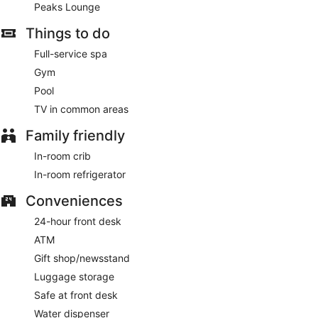
Peaks Lounge
Former Saint Kitchen+Taps
- This restaurant serves
breakfast and lunch. Guests can enjoy drinks at the bar.
Things to do
Open daily.
Full-service spa
Peaks Lounge
- This cocktail bar serves dinner and light
Gym
fare. Open daily.
Pool
Assembly Hall Bar+Market
- This lobby lounge serves
TV in common areas
breakfast, lunch, dinner, and light fare. Open daily.
Family friendly
In-room crib
In-room refrigerator
Conveniences
24-hour front desk
ATM
Gift shop/newsstand
Luggage storage
Safe at front desk
Water dispenser