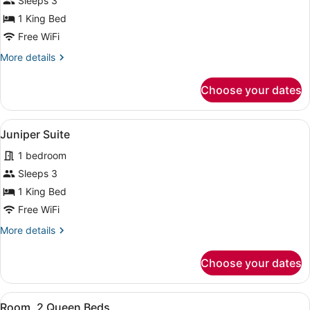
for
Sleeps 3
Suite
1 King Bed
(Monarch)
Free WiFi
More
More details
details
for
Choose your dates
Suite
(Monarch)
View
Juniper Suite | Premium bedding, p
6
Juniper Suite
all
1 bedroom
photos
for
Sleeps 3
Juniper
1 King Bed
Suite
Free WiFi
More
More details
details
for
Choose your dates
Juniper
Suite
View
Premium bedding, pillowtop beds, 
7
Room, 2 Queen Beds