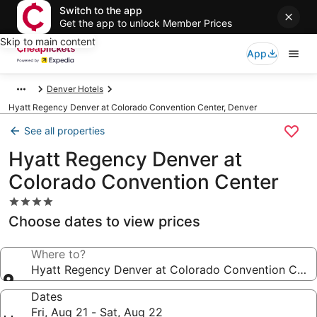
Switch to the app
Get the app to unlock Member Prices
Skip to main content
App
Denver Hotels
Hyatt Regency Denver at Colorado Convention Center, Denver
See all properties
Hyatt Regency Denver at
Colorado Convention Center
4.0
star
Choose dates to view prices
property
Where to?
Hyatt Regency Denver at Colorado Convention Cent
Dates
Fri, Aug 21 - Sat, Aug 22