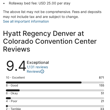
Rollaway bed fee: USD 25.00 per stay
The above list may not be comprehensive. Fees and deposits
may not include tax and are subject to change.
See all important information
Hyatt Regency Denver at
Colorado Convention Center
Reviews
Reviews
9.4
Exceptional
1,131 reviews
Reviews
Rating
10 - Excellent
871
10
Rating
8 - Good
155
-
8
Excellent.
Rating
6 - Okay
51
-
871
6
Good.
Rating
4 - Poor
21
out
-
155
4
of
Okay.
Rating
2 - Terrible
33