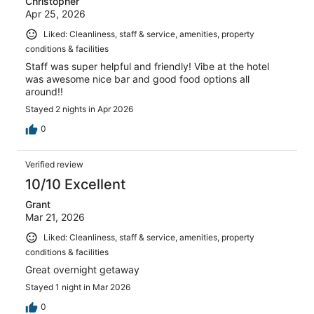
Christopher
Apr 25, 2026
Liked: Cleanliness, staff & service, amenities, property
conditions & facilities
Staff was super helpful and friendly! Vibe at the hotel
was awesome nice bar and good food options all
around!!
Stayed 2 nights in Apr 2026
0
Verified review
10/10 Excellent
Grant
Mar 21, 2026
Liked: Cleanliness, staff & service, amenities, property
conditions & facilities
Great overnight getaway
Stayed 1 night in Mar 2026
0