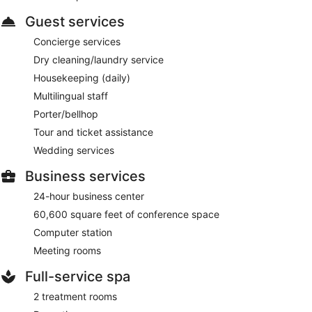
Guest services
Concierge services
Dry cleaning/laundry service
Housekeeping (daily)
Multilingual staff
Porter/bellhop
Tour and ticket assistance
Wedding services
Business services
24-hour business center
60,600 square feet of conference space
Computer station
Meeting rooms
Full-service spa
2 treatment rooms