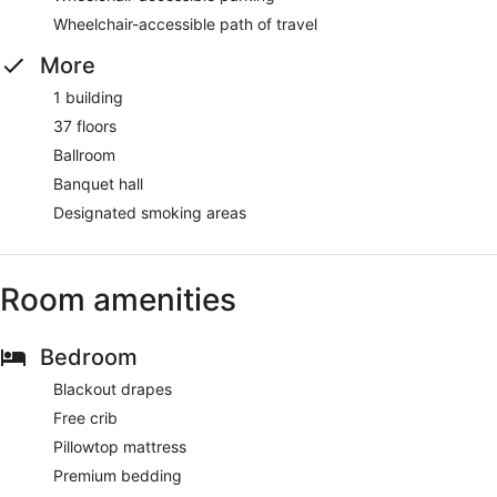
Wheelchair-accessible path of travel
More
1 building
37 floors
Ballroom
Banquet hall
Designated smoking areas
Room amenities
Bedroom
Blackout drapes
Free crib
Pillowtop mattress
Premium bedding