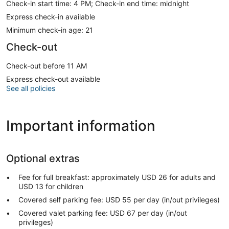
Check-in start time: 4 PM; Check-in end time: midnight
Express check-in available
Minimum check-in age: 21
Check-out
Check-out before 11 AM
Express check-out available
See all policies
Important information
Optional extras
Fee for full breakfast: approximately USD 26 for adults and
USD 13 for children
Covered self parking fee: USD 55 per day (in/out privileges)
Covered valet parking fee: USD 67 per day (in/out
privileges)