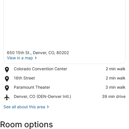
650 15th St., Denver, CO, 80202
View in a map
Place,
Colorado Convention Center
‪2 min walk‬
Colorado
View in a map
Place,
16th Street
‪2 min walk‬
Convention
16th
Center
Place,
Paramount Theater
‪3 min walk‬
Street
Paramount
Airport,
Denver, CO (DEN-Denver Intl.)
‪39 min drive‬
Theater
Denver,
CO
See all about this area
(DEN-
Denver
Room options
Intl.)