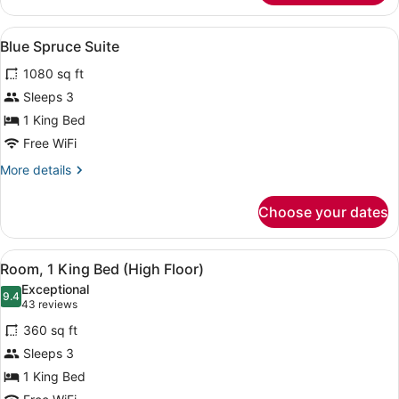
2
Queen
View
Blue Spruce Suite | Premium beddin
9
Beds,
Blue Spruce Suite
all
Accessible
1080 sq ft
Bathtub
photos
for
Sleeps 3
Blue
1 King Bed
Spruce
Free WiFi
Suite
More
More details
details
for
Choose your dates
Blue
Spruce
Suite
View
Premium bedding, pillowtop beds, 
5
Room, 1 King Bed (High Floor)
all
Exceptional
photos
9.4
9.4 out of 10
(43
43 reviews
for
reviews)
360 sq ft
Room,
Sleeps 3
1
1 King Bed
King