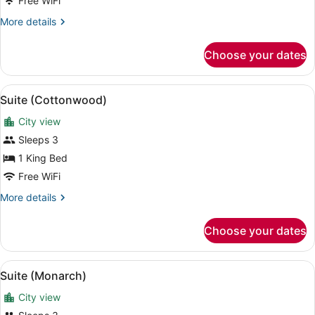
Bed
Free WiFi
(High
More
More details
Floor)
details
for
Choose your dates
Room,
1
King
View
Suite (Cottonwood) | Premium bedd
8
Bed
Suite (Cottonwood)
all
(High
City view
Floor)
photos
for
Sleeps 3
Suite
1 King Bed
(Cottonwood)
Free WiFi
More
More details
details
for
Choose your dates
Suite
(Cottonwood)
View
Suite (Monarch) | Premium bedding,
7
Suite (Monarch)
all
City view
photos