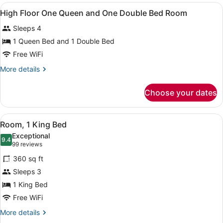
King
View
Premium bedding, pillowtop beds, 
18
Room
High Floor One Queen and One Double Bed Room
all
Sleeps 4
photos
for
1 Queen Bed and 1 Double Bed
High
Free WiFi
Floor
More
More details
One
details
Queen
for
Choose your dates
High
and
Floor
One
One
View
A modern hotel room with a bed, be
Double
5
Queen
Room, 1 King Bed
all
and
Bed
Exceptional
One
photos
9.4
Room
9.4 out of 10
(99
99 reviews
Double
for
reviews)
Bed
360 sq ft
Room,
Room
Sleeps 3
1
1 King Bed
King
Bed
Free WiFi
More
More details
details