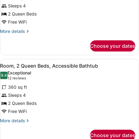
Room,
Sleeps 4
2
2 Queen Beds
Queen
Beds,
Free WiFi
Accessible
More
More details
(Shower)
details
for
Choose your dates
Room,
2
Queen
View
A modern bathroom with a bathtub, a
5
Beds,
Room, 2 Queen Beds, Accessible Bathtub
all
Accessible
Exceptional
(Shower)
photos
9.4
9.4 out of 10
(12
12 reviews
for
reviews)
360 sq ft
Room,
Sleeps 4
2
2 Queen Beds
Queen
Beds,
Free WiFi
Accessible
More
More details
Bathtub
details
for
Choose your dates
Room,