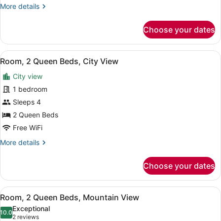
(High
More
More details
Floor)
details
for
Choose your dates
Room,
2
Queen
View
Premium bedding, pillowtop beds, 
8
Beds
Room, 2 Queen Beds, City View
all
(High
City view
Floor)
photos
for
1 bedroom
Room,
Sleeps 4
2
2 Queen Beds
Queen
Free WiFi
Beds,
More
More details
City
details
View
for
Choose your dates
Room,
2
Queen
View
Room, 2 Queen Beds, Mountain View
5
Beds,
Room, 2 Queen Beds, Mountain View
all
City
Exceptional
View
photos
10.0
10.0 out of 10
(2
2 reviews