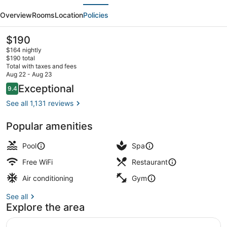
evious
Next
Denver
Overview
Rooms
Location
Policies
at
Colorado
The
$190
current
Convention
$164 nightly
price
$190 total
Center
is
Total with taxes and fees
$190
Aug 22 - Aug 23
2 bars/lounges, cocktail bar, lobby
Reviews
Exceptional
9.4
9.4 out of 10
See all 1,131 reviews
Popular amenities
Pool
Spa
Free WiFi
Restaurant
Air conditioning
Gym
See all
Explore the area