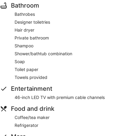
Bathroom
Bathrobes
Designer toiletries
Hair dryer
Private bathroom
Shampoo
Shower/bathtub combination
Soap
Toilet paper
Towels provided
Entertainment
46-inch LED TV with premium cable channels
Food and drink
Coffee/tea maker
Refrigerator