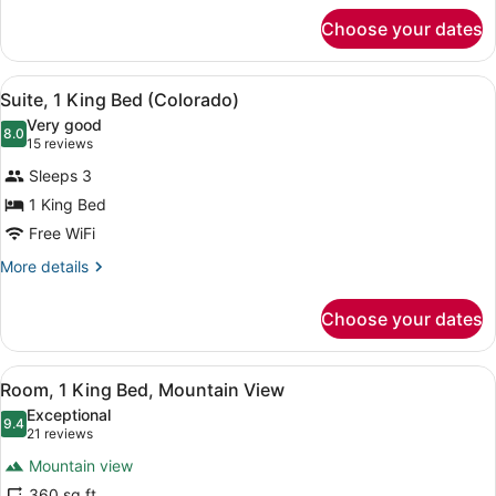
for
Choose your dates
Room,
1
King
View
Suite, 1 King Bed (Colorado) | Pre
7
Bed
Suite, 1 King Bed (Colorado)
all
Very good
photos
8.0
8.0 out of 10
(15
15 reviews
for
reviews)
Sleeps 3
Suite,
1 King Bed
1
Free WiFi
King
Bed
More
More details
details
(Colorado)
for
Choose your dates
Suite,
1
King
View
Room, 1 King Bed, Mountain View |
5
Bed
Room, 1 King Bed, Mountain View
all
(Colorado)
Exceptional
photos
9.4
9.4 out of 10
(21
21 reviews
for
reviews)
Mountain view
Room,
360 sq ft