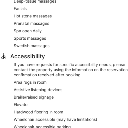
Deep-tissue massages
Facials
Hot stone massages
Prenatal massages
Spa open daily
Sports massages
Swedish massages
Accessibility
If you have requests for specific accessibility needs, please
contact the property using the information on the reservation
confirmation received after booking.
Area rugs in room
Assistive listening devices
Braille/raised signage
Elevator
Hardwood flooring in room
Wheelchair accessible (may have limitations)
Wheelchair-accessible parking