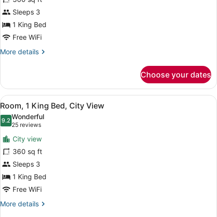
1
Sleeps 3
King
Bed,
1 King Bed
Mountain
Free WiFi
View
More
More details
details
for
Choose your dates
Room,
1
King
View
Premium bedding, pillowtop beds, 
5
Bed,
Room, 1 King Bed, City View
all
Mountain
Wonderful
View
photos
9.2
9.2 out of 10
(25
25 reviews
for
reviews)
City view
Room,
360 sq ft
1
Sleeps 3
King
Bed,
1 King Bed
City
Free WiFi
View
More
More details
details