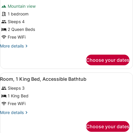
for
reviews)
Mountain view
Room,
1 bedroom
2
Sleeps 4
Queen
Beds,
2 Queen Beds
Mountain
Free WiFi
View
More
More details
details
for
Choose your dates
Room,
2
Queen
View
A modern bathroom with a bathtub, a
4
Beds,
Room, 1 King Bed, Accessible Bathtub
all
Mountain
Sleeps 3
View
photos
for
1 King Bed
Room,
Free WiFi
1
More
More details
King
details
Bed,
for
Choose your dates
Room,
Accessible