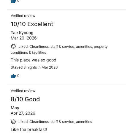
0
Verified review
10/10 Excellent
Tae Kyoung
Mar 20, 2026
Liked: Cleanliness, staff & service, amenities, property
conditions & facilities
This place was so good
Stayed 3 nights in Mar 2026
0
Verified review
8/10 Good
May
Apr 27, 2026
Liked: Cleanliness, staff & service, amenities
Like the breakfast!