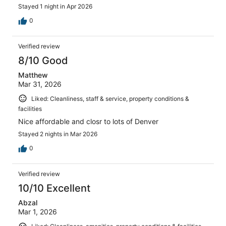
Stayed 1 night in Apr 2026
0
Verified review
8/10 Good
Matthew
Mar 31, 2026
Liked: Cleanliness, staff & service, property conditions &
facilities
Nice affordable and closr to lots of Denver
Stayed 2 nights in Mar 2026
0
Verified review
10/10 Excellent
Abzal
Mar 1, 2026