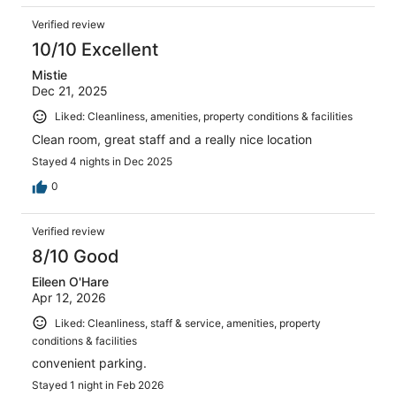
Verified review
10/10 Excellent
Mistie
Dec 21, 2025
Liked: Cleanliness, amenities, property conditions & facilities
Clean room, great staff and a really nice location
Stayed 4 nights in Dec 2025
0
Verified review
8/10 Good
Eileen O'Hare
Apr 12, 2026
Liked: Cleanliness, staff & service, amenities, property
conditions & facilities
convenient parking.
Stayed 1 night in Feb 2026