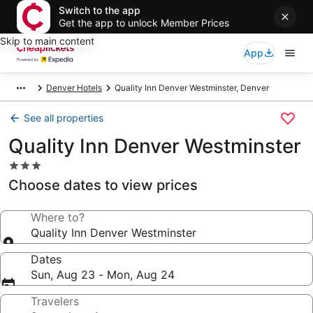
Switch to the app
Get the app to unlock Member Prices
Skip to main content
App
Denver Hotels
Quality Inn Denver Westminster, Denver
See all properties
Quality Inn Denver Westminster
3.0
star
Choose dates to view prices
property
Where to?
Quality Inn Denver Westminster
Dates
Sun, Aug 23 - Mon, Aug 24
Travelers