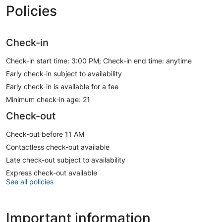
Policies
Check-in
Check-in start time: 3:00 PM; Check-in end time: anytime
Early check-in subject to availability
Early check-in is available for a fee
Minimum check-in age: 21
Check-out
Check-out before 11 AM
Contactless check-out available
Late check-out subject to availability
Express check-out available
See all policies
Important information