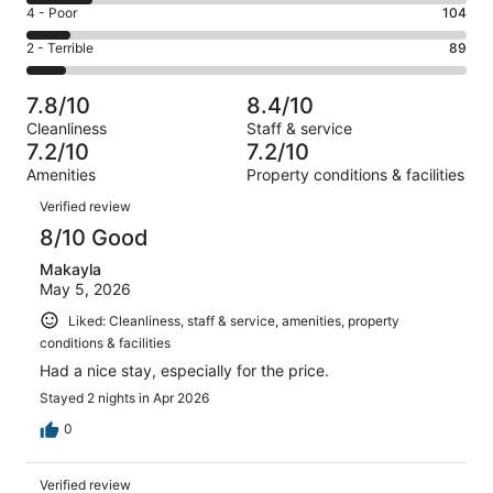
6
Good.
Rating
4 - Poor
104
out
-
246
4
of
Okay.
Rating
2 - Terrible
89
out
-
1022
158
2
of
Poor.
reviews
out
-
1022
104
7.8/10
8.4/10
of
Terrible.
reviews
out
Cleanliness
Staff & service
1022
89
of
7.2/10
7.2/10
reviews
out
1022
Amenities
Property conditions & facilities
of
reviews
Reviews
1022
Verified review
reviews
8/10 Good
Makayla
May 5, 2026
Liked: Cleanliness, staff & service, amenities, property
conditions & facilities
Had a nice stay, especially for the price.
Stayed 2 nights in Apr 2026
0
Verified review