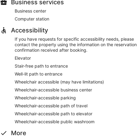
Business services
Business center
Computer station
Accessibility
If you have requests for specific accessibility needs, please
contact the property using the information on the reservation
confirmation received after booking.
Elevator
Stair-free path to entrance
Well-lit path to entrance
Wheelchair accessible (may have limitations)
Wheelchair-accessible business center
Wheelchair-accessible parking
Wheelchair-accessible path of travel
Wheelchair-accessible path to elevator
Wheelchair-accessible public washroom
More