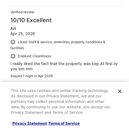
Verified review
10/10 Excellent
Art
Apr 25, 2026
Liked: Staff & service, amenities, property conditions &
facilities
Disliked: Cleanliness
I really liked the fact that the property was kep.At first iiy
you bm mm
Stayed 1 night in Apr 2026
0
This site uses cookies and similar tracking technology.
As disclosed in our Privacy Statement, we and our
Verified review
partners may collect personal information and other
10/10 Excellent
data. By continuing to use our website, you accept our
Privacy Statement and Terms of Service.
Troy
Feb 6, 2026
Privacy Statement
Terms of Service
Liked: Cleanliness, amenities, property conditions & facilities