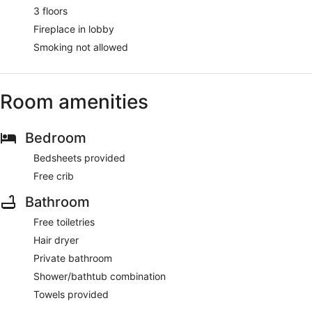
3 floors
Fireplace in lobby
Smoking not allowed
Room amenities
Bedroom
Bedsheets provided
Free crib
Bathroom
Free toiletries
Hair dryer
Private bathroom
Shower/bathtub combination
Towels provided