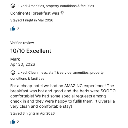
Liked: Amenities, property conditions & facilities
Continental breakfast was 👌
Stayed 1 night in Mar 2026
0
Verified review
10/10 Excellent
Mark
Apr 30, 2026
Liked: Cleanliness, staff & service, amenities, property
conditions & facilities
For a cheap hotel we had an AMAZING experience! The
breakfast was hot and good and the beds were SOOOO
comfortable! We had some special requests among
check in and they were happy to fulfill them. :) Overall a
very clean and comfortable stay!
Stayed 3 nights in Apr 2026
0