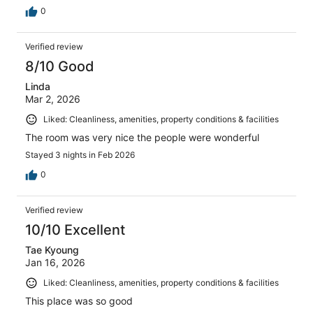
0
Verified review
8/10 Good
Linda
Mar 2, 2026
Liked: Cleanliness, amenities, property conditions & facilities
The room was very nice the people were wonderful
Stayed 3 nights in Feb 2026
0
Verified review
10/10 Excellent
Tae Kyoung
Jan 16, 2026
Liked: Cleanliness, amenities, property conditions & facilities
This place was so good