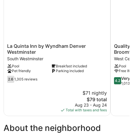
Smoking
La
Quality
La Quinta Inn by Wyndham Denver
Quality 
Quinta
Inn
Westminster
Broomfi
Inn
&
South Westminster
West Cent
by
Suites
Pool
Breakfast included
Pool
Wyndham
Westmins
Pet friendly
Parking included
Free WiF
Denver
-
Westminster
Broomfiel
2.6
4.2
Very 
2.6
1,305 reviews
4.2
South
West
out
out
1,013 
Westminster
Central
of
of
$71 nightly
Westmins
5,
5,
The
$79 total
1,305
Very
price
reviews
Good,
Aug 23 - Aug 24
is
1,013
Total with taxes and fees
$79
reviews
About the neighborhood