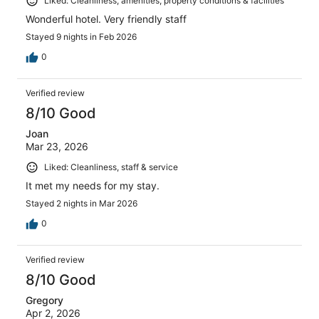
Liked: Cleanliness, amenities, property conditions & facilities
Wonderful hotel. Very friendly staff
Stayed 9 nights in Feb 2026
0
Verified review
8/10 Good
Joan
Mar 23, 2026
Liked: Cleanliness, staff & service
It met my needs for my stay.
Stayed 2 nights in Mar 2026
0
Verified review
8/10 Good
Gregory
Apr 2, 2026