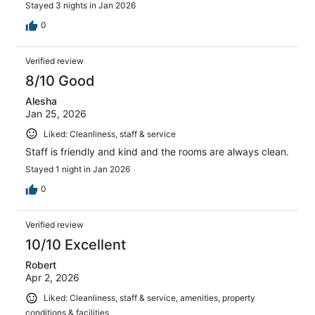
Stayed 3 nights in Jan 2026
0
Verified review
8/10 Good
Alesha
Jan 25, 2026
Liked: Cleanliness, staff & service
Staff is friendly and kind and the rooms are always clean.
Stayed 1 night in Jan 2026
0
Verified review
10/10 Excellent
Robert
Apr 2, 2026
Liked: Cleanliness, staff & service, amenities, property
conditions & facilities