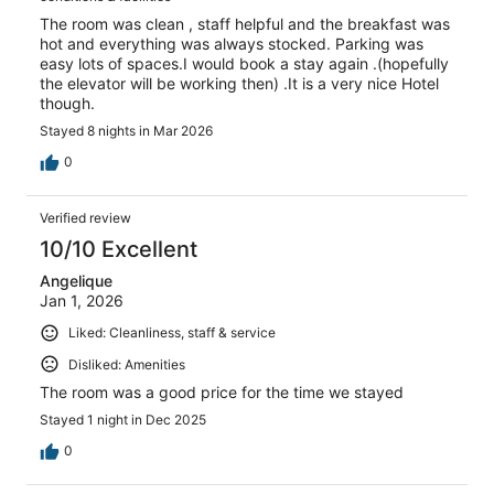
The room was clean , staff helpful and the breakfast was
hot and everything was always stocked. Parking was
easy lots of spaces.I would book a stay again .(hopefully
the elevator will be working then) .It is a very nice Hotel
though.
Stayed 8 nights in Mar 2026
0
Verified review
10/10 Excellent
Angelique
Jan 1, 2026
Liked: Cleanliness, staff & service
Disliked: Amenities
The room was a good price for the time we stayed
Stayed 1 night in Dec 2025
0