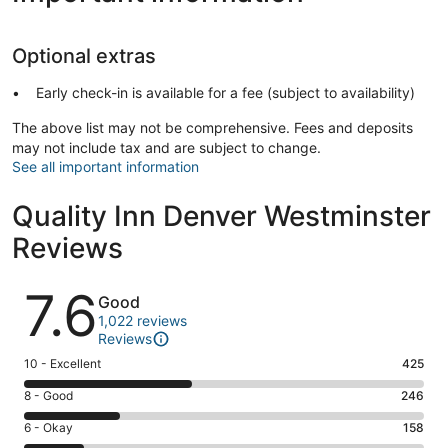
Optional extras
Early check-in is available for a fee (subject to availability)
The above list may not be comprehensive. Fees and deposits
may not include tax and are subject to change.
See all important information
Quality Inn Denver Westminster
Reviews
Reviews
7.6
Good
1,022 reviews
Reviews
Rating
10 - Excellent
425
10
Rating
8 - Good
246
-
8
Excellent.
Rating
6 - Okay
158
-
425