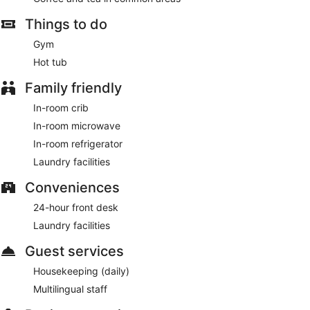
check-out, and a 24-hour front desk. Free self parking is
Things to do
available onsite.
Gym
A complimentary buffet breakfast is served each morning
between 6:30 AM and 9:30 AM.
Hot tub
Family friendly
In-room crib
In-room microwave
In-room refrigerator
Laundry facilities
Conveniences
24-hour front desk
Laundry facilities
Guest services
Housekeeping (daily)
Multilingual staff