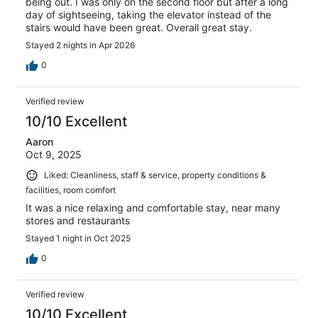
being out. I was only on the second floor but after a long
day of sightseeing, taking the elevator instead of the
stairs would have been great. Overall great stay.
Stayed 2 nights in Apr 2026
0
Verified review
10/10 Excellent
Aaron
Oct 9, 2025
Liked: Cleanliness, staff & service, property conditions &
facilities, room comfort
It was a nice relaxing and comfortable stay, near many
stores and restaurants
Stayed 1 night in Oct 2025
0
Verified review
10/10 Excellent