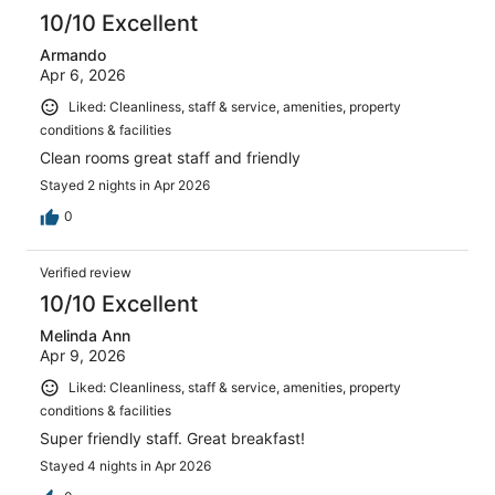
10/10 Excellent
Armando
Apr 6, 2026
Liked: Cleanliness, staff & service, amenities, property
conditions & facilities
Clean rooms great staff and friendly
Stayed 2 nights in Apr 2026
0
Verified review
10/10 Excellent
Melinda Ann
Apr 9, 2026
Liked: Cleanliness, staff & service, amenities, property
conditions & facilities
Super friendly staff. Great breakfast!
Stayed 4 nights in Apr 2026