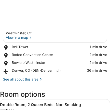
Westminster, CO
View in a map
Place,
Bell Tower
‪1 min drive‬
Bell
View in a map
Place,
Rodeo Convention Center
‪2 min drive‬
Tower
Rodeo
Place,
Bowlero Westminster
‪2 min drive‬
Convention
Bowlero
Center
Airport,
Denver, CO (DEN-Denver Intl.)
‪36 min drive‬
Westminster
Denver,
CO
See all about this area
(DEN-
Denver
Room options
Intl.)
View
A hotel room with two beds, a desk,
5
Double Room, 2 Queen Beds, Non Smoking
all