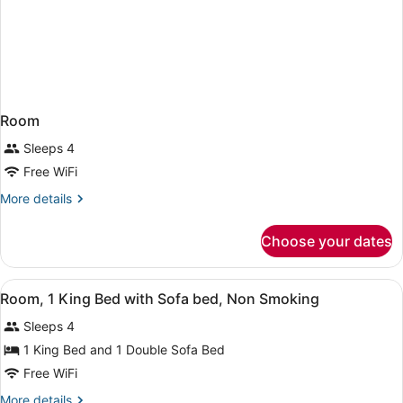
Room
Sleeps 4
Free WiFi
More
More details
details
for
Choose your dates
Room
View
A hotel room with a bed, a sofa, a 
2
Room, 1 King Bed with Sofa bed, Non Smoking
all
Sleeps 4
photos
for
1 King Bed and 1 Double Sofa Bed
Room,
Free WiFi
1
More
More details