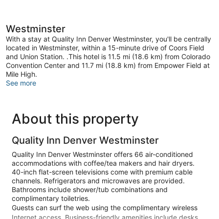
Westminster
With a stay at Quality Inn Denver Westminster, you'll be centrally
located in Westminster, within a 15-minute drive of Coors Field
and Union Station. .This hotel is 11.5 mi (18.6 km) from Colorado
Convention Center and 11.7 mi (18.8 km) from Empower Field at
Mile High.
See more
About this property
Quality Inn Denver Westminster
Quality Inn Denver Westminster offers 66 air-conditioned
accommodations with coffee/tea makers and hair dryers.
40-inch flat-screen televisions come with premium cable
channels. Refrigerators and microwaves are provided.
Bathrooms include shower/tub combinations and
complimentary toiletries.
Guests can surf the web using the complimentary wireless
Internet access. Business-friendly amenities include desks