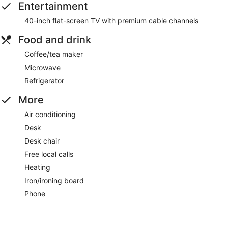
Entertainment
40-inch flat-screen TV with premium cable channels
Food and drink
Coffee/tea maker
Microwave
Refrigerator
More
Air conditioning
Desk
Desk chair
Free local calls
Heating
Iron/ironing board
Phone