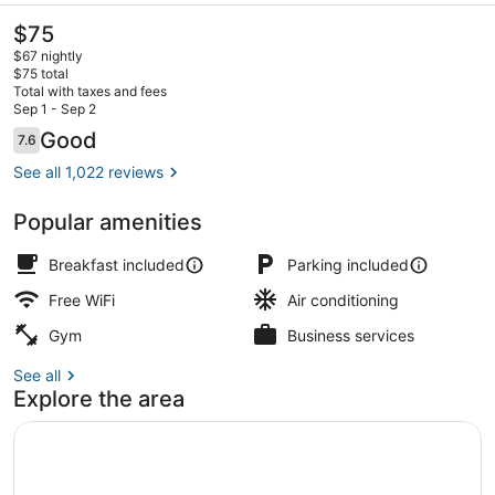
The
$75
current
$67 nightly
price
$75 total
is
Total with taxes and fees
$75
Sep 1 - Sep 2
Lobby
Reviews
Good
7.6
7.6 out of 10
See all 1,022 reviews
Popular amenities
Breakfast included
Parking included
Free WiFi
Air conditioning
Gym
Business services
See all
Explore the area