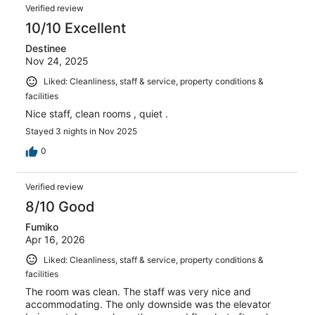
Verified review
10/10 Excellent
Destinee
Nov 24, 2025
Liked: Cleanliness, staff & service, property conditions &
facilities
Nice staff, clean rooms , quiet .
Stayed 3 nights in Nov 2025
0
Verified review
8/10 Good
Fumiko
Apr 16, 2026
Liked: Cleanliness, staff & service, property conditions &
facilities
The room was clean. The staff was very nice and
accommodating. The only downside was the elevator