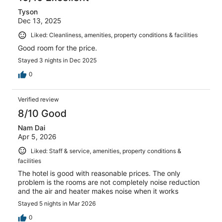
Tyson
Dec 13, 2025
Liked: Cleanliness, amenities, property conditions & facilities
Good room for the price.
Stayed 3 nights in Dec 2025
0
Verified review
8/10 Good
Nam Dai
Apr 5, 2026
Liked: Staff & service, amenities, property conditions &
facilities
The hotel is good with reasonable prices. The only
problem is the rooms are not completely noise reduction
and the air and heater makes noise when it works
Stayed 5 nights in Mar 2026
0