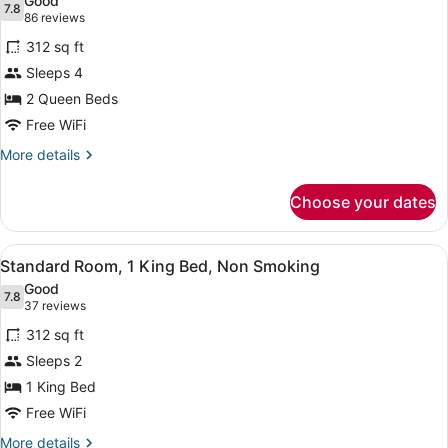
Good
photos
7.8
7.8 out of 10
(86
86 reviews
for
reviews)
312 sq ft
Double
Sleeps 4
Room,
2 Queen Beds
2
Queen
Free WiFi
Beds,
More
More details
Non
details
for
Smoking
Choose your dates
Double
Room,
2
View
A hotel room with a large bed, two 
5
Queen
Standard Room, 1 King Bed, Non Smoking
all
Beds,
Good
Non
photos
7.8
7.8 out of 10
(37
37 reviews
Smoking
for
reviews)
312 sq ft
Standard
Sleeps 2
Room,
1 King Bed
1
King
Free WiFi
Bed,
More
More details