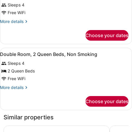
Standard
Sleeps 4
Room,
Free WiFi
1
King
More
More details
details
Bed
for
with
Choose your dates
Standard
Sofa
Room,
bed,
1
View
A bathroom with a bathtub, toilet, 
1
King
Double Room, 2 Queen Beds, Non Smoking
Non
all
Bed
Smoking
Sleeps 4
with
photos
Sofa
for
2 Queen Beds
bed,
Double
Free WiFi
Non
Room,
Smoking
More
More details
2
details
Queen
for
Choose your dates
Double
Beds,
Room,
Non
2
Similar properties
Smoking
Queen
Beds,
La Quinta Inn by Wyndham Denver Westminster
Quality In
Non