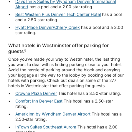
Days Inn & Suites by Wyndham Denver International
Airport
has a pool and a 2.00 star rating.
Best Western Plus Denver Tech Center Hotel
has a pool
and a 2.50 star rating.
Hyatt Place Denver/Cherry Creek
has a pool and a 3.00
star rating.
What hotels in Westminster offer parking for
guests?
Once you've made your way to Westminster, the last thing
you want to deal with is finding parking close to your hotel.
Avoid the hassle of parking around the block and carrying
your luggage all the way to the lobby by booking one of our
hotels with parking. Check out deals on some of the 277
hotels in Westminster that offer parking for guests.
Crowne Plaza Denver
This hotel has a 3.50-star rating.
Comfort Inn Denver East
This hotel has a 2.50-star
rating.
AmericInn by Wyndham Denver Airport
This hotel has a
2.50-star rating.
InTown Suites Southeast Aurora
This hotel has a 2.00-