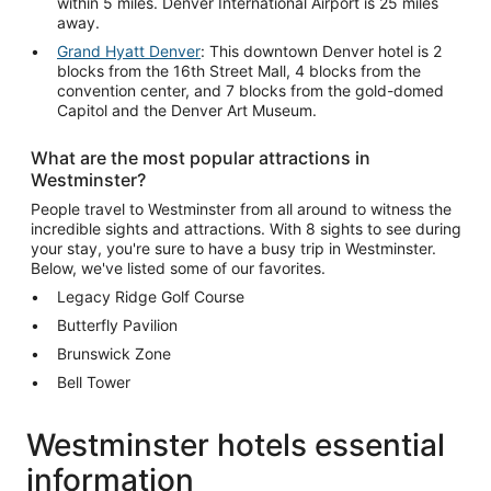
within 5 miles. Denver International Airport is 25 miles
away.
Grand Hyatt Denver
: This downtown Denver hotel is 2
blocks from the 16th Street Mall, 4 blocks from the
convention center, and 7 blocks from the gold-domed
Capitol and the Denver Art Museum.
What are the most popular attractions in
Westminster?
People travel to Westminster from all around to witness the
incredible sights and attractions. With 8 sights to see during
your stay, you're sure to have a busy trip in Westminster.
Below, we've listed some of our favorites.
Legacy Ridge Golf Course
Butterfly Pavilion
Brunswick Zone
Bell Tower
Westminster hotels essential
information