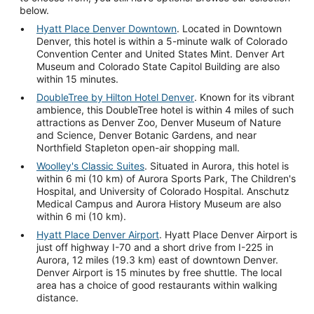
below.
Hyatt Place Denver Downtown
. Located in Downtown
Denver, this hotel is within a 5-minute walk of Colorado
Convention Center and United States Mint. Denver Art
Museum and Colorado State Capitol Building are also
within 15 minutes.
DoubleTree by Hilton Hotel Denver
. Known for its vibrant
ambience, this DoubleTree hotel is within 4 miles of such
attractions as Denver Zoo, Denver Museum of Nature
and Science, Denver Botanic Gardens, and near
Northfield Stapleton open-air shopping mall.
Woolley's Classic Suites
. Situated in Aurora, this hotel is
within 6 mi (10 km) of Aurora Sports Park, The Children's
Hospital, and University of Colorado Hospital. Anschutz
Medical Campus and Aurora History Museum are also
within 6 mi (10 km).
Hyatt Place Denver Airport
. Hyatt Place Denver Airport is
just off highway I-70 and a short drive from I-225 in
Aurora, 12 miles (19.3 km) east of downtown Denver.
Denver Airport is 15 minutes by free shuttle. The local
area has a choice of good restaurants within walking
distance.