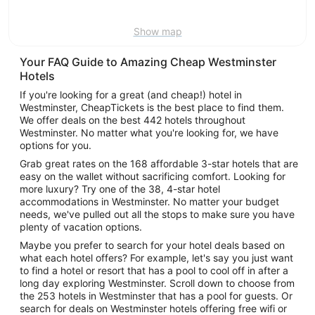
9
Show map
Your FAQ Guide to Amazing Cheap Westminster
Hotels
If you're looking for a great (and cheap!) hotel in
Westminster, CheapTickets is the best place to find them.
We offer deals on the best 442 hotels throughout
Westminster. No matter what you're looking for, we have
options for you.
Grab great rates on the 168 affordable 3-star hotels that are
easy on the wallet without sacrificing comfort. Looking for
more luxury? Try one of the 38, 4-star hotel
accommodations in Westminster. No matter your budget
needs, we've pulled out all the stops to make sure you have
plenty of vacation options.
Maybe you prefer to search for your hotel deals based on
what each hotel offers? For example, let's say you just want
to find a hotel or resort that has a pool to cool off in after a
long day exploring Westminster. Scroll down to choose from
the 253 hotels in Westminster that has a pool for guests. Or
search for deals on Westminster hotels offering free wifi or