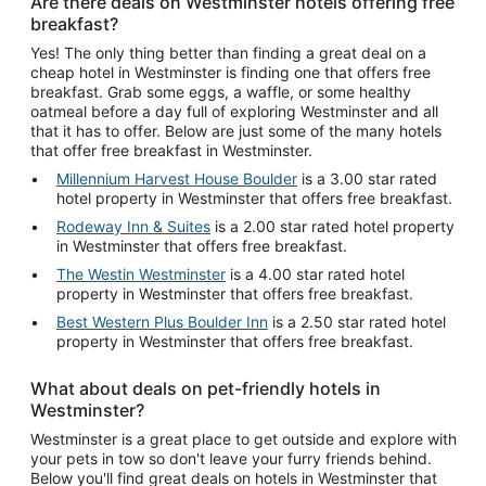
Are there deals on Westminster hotels offering free
breakfast?
Yes! The only thing better than finding a great deal on a
cheap hotel in Westminster is finding one that offers free
breakfast. Grab some eggs, a waffle, or some healthy
oatmeal before a day full of exploring Westminster and all
that it has to offer. Below are just some of the many hotels
that offer free breakfast in Westminster.
Millennium Harvest House Boulder
is a 3.00 star rated
hotel property in Westminster that offers free breakfast.
Rodeway Inn & Suites
is a 2.00 star rated hotel property
in Westminster that offers free breakfast.
The Westin Westminster
is a 4.00 star rated hotel
property in Westminster that offers free breakfast.
Best Western Plus Boulder Inn
is a 2.50 star rated hotel
property in Westminster that offers free breakfast.
What about deals on pet-friendly hotels in
Westminster?
Westminster is a great place to get outside and explore with
your pets in tow so don't leave your furry friends behind.
Below you'll find great deals on hotels in Westminster that