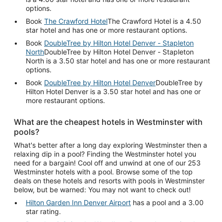
options.
Book
The Crawford Hotel
The Crawford Hotel is a 4.50
star hotel and has one or more restaurant options.
Book
DoubleTree by Hilton Hotel Denver - Stapleton
North
DoubleTree by Hilton Hotel Denver - Stapleton
North is a 3.50 star hotel and has one or more restaurant
options.
Book
DoubleTree by Hilton Hotel Denver
DoubleTree by
Hilton Hotel Denver is a 3.50 star hotel and has one or
more restaurant options.
What are the cheapest hotels in Westminster with
pools?
What's better after a long day exploring Westminster then a
relaxing dip in a pool? Finding the Westminster hotel you
need for a bargain! Cool off and unwind at one of our 253
Westminster hotels with a pool. Browse some of the top
deals on these hotels and resorts with pools in Westminster
below, but be warned: You may not want to check out!
Hilton Garden Inn Denver Airport
has a pool and a 3.00
star rating.