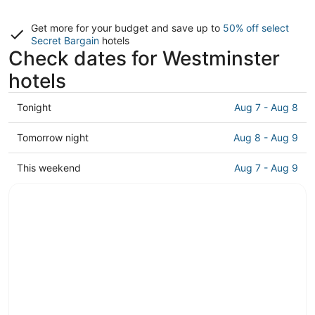
Get more for your budget and save up to
50% off select
Secret Bargain
hotels
Check dates for Westminster
hotels
Check
Tonight
Aug 7 - Aug 8
prices
in
Check
Tomorrow night
Aug 8 - Aug 9
Westminster
prices
for
in
Check
This weekend
Aug 7 - Aug 9
tonight,
Westminster
prices
Aug
for
in
7
tomorrow
Westminster
-
night,
for
Aug
Aug
this
8
8
weekend,
-
Aug
Aug
7
9
-
Aug