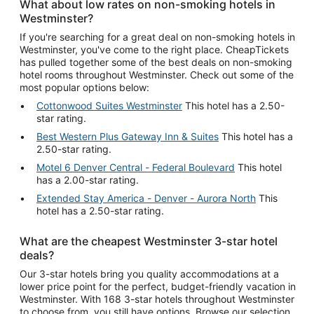
What about low rates on non-smoking hotels in
Westminster?
If you're searching for a great deal on non-smoking hotels in
Westminster, you've come to the right place. CheapTickets
has pulled together some of the best deals on non-smoking
hotel rooms throughout Westminster. Check out some of the
most popular options below:
Cottonwood Suites Westminster
This hotel has a 2.50-
star rating.
Best Western Plus Gateway Inn & Suites
This hotel has a
2.50-star rating.
Motel 6 Denver Central - Federal Boulevard
This hotel
has a 2.00-star rating.
Extended Stay America - Denver - Aurora North
This
hotel has a 2.50-star rating.
What are the cheapest Westminster 3-star hotel
deals?
Our 3-star hotels bring you quality accommodations at a
lower price point for the perfect, budget-friendly vacation in
Westminster. With 168 3-star hotels throughout Westminster
to choose from, you still have options. Browse our selection