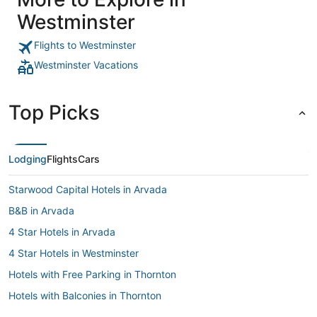
Westminster
Flights to Westminster
Westminster Vacations
Top Picks
Lodging
Flights
Cars
Starwood Capital Hotels in Arvada
B&B in Arvada
4 Star Hotels in Arvada
4 Star Hotels in Westminster
Hotels with Free Parking in Thornton
Hotels with Balconies in Thornton
Hotels with Free Breakfast in Westminster