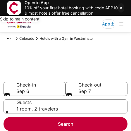
Open in App
10% off your first hotel booking with code APP10
& most hotels offer free cancellation
Skip to main content
App
Colorado
Hotels with a Gym in Westminster
Compare Hotels with a Gym in
Westminster
Secret Bargains - Save an extra 10% or more on select
Hotels with a Gym
Check-in
Check-out
Sep 6
Sep 7
Guests
1 room, 2 travelers
Search