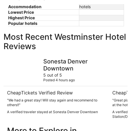
Accommodation
hotels
Lowest Price
Highest Price
Popular hotels
Most Recent Westminster Hotel
Reviews
Sonesta Denver Downtown
Hyatt Pla
Sonesta Denver
Downtown
5 out of 5
Posted 4 hours ago
CheapTickets Verified Review
CheapTi
"We had a great stay! Will stay again and recommend to
"Great place
others!!"
at the hotel
A verified traveler stayed at Sonesta Denver Downtown
A verified 
Station/Den
More to Explore in