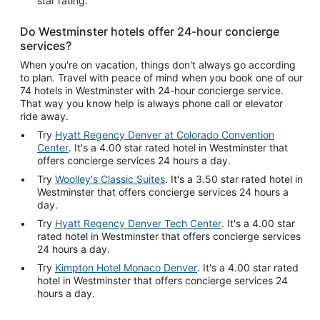
star rating.
Do Westminster hotels offer 24-hour concierge
services?
When you're on vacation, things don't always go according
to plan. Travel with peace of mind when you book one of our
74 hotels in Westminster with 24-hour concierge service.
That way you know help is always phone call or elevator
ride away.
Try
Hyatt Regency Denver at Colorado Convention
Center
. It's a 4.00 star rated hotel in Westminster that
offers concierge services 24 hours a day.
Try
Woolley's Classic Suites
. It's a 3.50 star rated hotel in
Westminster that offers concierge services 24 hours a
day.
Try
Hyatt Regency Denver Tech Center
. It's a 4.00 star
rated hotel in Westminster that offers concierge services
24 hours a day.
Try
Kimpton Hotel Monaco Denver
. It's a 4.00 star rated
hotel in Westminster that offers concierge services 24
hours a day.