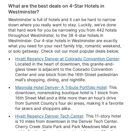
What are the best deals on 4-Star Hotels in
Westminster?
Westminster is full of hotels and it can be hard to narrow
down where you really want to stay. Luckily, we've done
that hard work for you be narrowing you from 442 hotels
throughout Westminster, to the 38 4-star hotels in
Westminster. Our 4-star hotels in Westminster are exactly
what you need for your next family trip, romantic weekend,
or solo getaway. Check out our most popular deals below.
Hyatt Regency Denver at Colorado Convention Center
:
Located in the heart of downtown, this granite-and-
glass tower is adjacent to the Colorado Convention
Center and one block from the 16th Street pedestrian
mall's shopping, dining, and nightlife.
Magnolia Hotel Denver- A Tribute Portfolio Hotel
: This
downtown, nonsmoking boutique hotel is 1 block from
16th Street Mall and a little more than an hour's drive
from Summit County's four ski areas, making it a favorite
for skiers and shoppers alike.
Hyatt Regency Denver Tech Center
: This 11-story hotel
is 10 miles from downtown in the Denver Tech Center.
Cherry Creek State Park and Park Meadows Mall are