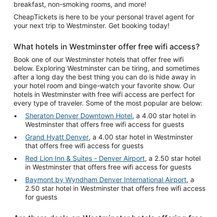
breakfast, non-smoking rooms, and more!
CheapTickets is here to be your personal travel agent for
your next trip to Westminster. Get booking today!
What hotels in Westminster offer free wifi access?
Book one of our Westminster hotels that offer free wifi
below. Exploring Westminster can be tiring, and sometimes
after a long day the best thing you can do is hide away in
your hotel room and binge-watch your favorite show. Our
hotels in Westminster with free wifi access are perfect for
every type of traveler. Some of the most popular are below:
Sheraton Denver Downtown Hotel
, a 4.00 star hotel in
Westminster that offers free wifi access for guests
Grand Hyatt Denver
, a 4.00 star hotel in Westminster
that offers free wifi access for guests
Red Lion Inn & Suites - Denver Airport
, a 2.50 star hotel
in Westminster that offers free wifi access for guests
Baymont by Wyndham Denver International Airport
, a
2.50 star hotel in Westminster that offers free wifi access
for guests