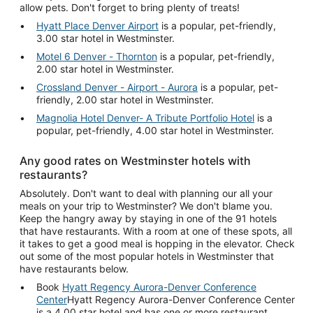
allow pets. Don't forget to bring plenty of treats!
Hyatt Place Denver Airport
is a popular, pet-friendly,
3.00 star hotel in Westminster.
Motel 6 Denver - Thornton
is a popular, pet-friendly,
2.00 star hotel in Westminster.
Crossland Denver - Airport - Aurora
is a popular, pet-
friendly, 2.00 star hotel in Westminster.
Magnolia Hotel Denver- A Tribute Portfolio Hotel
is a
popular, pet-friendly, 4.00 star hotel in Westminster.
Any good rates on Westminster hotels with
restaurants?
Absolutely. Don't want to deal with planning our all your
meals on your trip to Westminster? We don't blame you.
Keep the hangry away by staying in one of the 91 hotels
that have restaurants. With a room at one of these spots, all
it takes to get a good meal is hopping in the elevator. Check
out some of the most popular hotels in Westminster that
have restaurants below.
Book
Hyatt Regency Aurora-Denver Conference
Center
Hyatt Regency Aurora-Denver Conference Center
is a 4.00 star hotel and has one or more restaurant