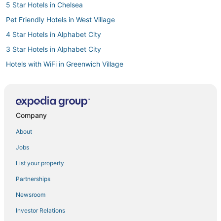
5 Star Hotels in Chelsea
Pet Friendly Hotels in West Village
4 Star Hotels in Alphabet City
3 Star Hotels in Alphabet City
Hotels with WiFi in Greenwich Village
Hotels with Air Conditioning in Alphabet City
Wyndham Hotels in Stuyvesant Town
Hotels with Shopping in Gramercy
Company
Casino Resorts & in Midtown
About
Hotels with Free Parking in Murray Hill
Jobs
La Quinta Inn & Suites Hotels in Lower Manhattan
List your property
Hotels with Free Breakfast in Lower Manhattan
Partnerships
Hotels with Free Breakfast in Garment District
Newsroom
Hotels with a Gym in West Village
Investor Relations
Hotels near Times Square