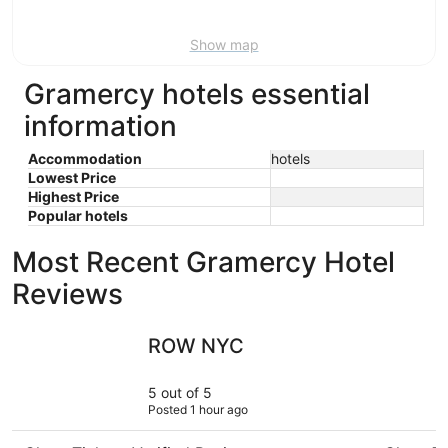
16
Show map
Gramercy hotels essential
information
Accommodation
hotels
Lowest Price
Highest Price
Popular hotels
Most Recent Gramercy Hotel
Reviews
ROW NYC
Doubletre
ROW NYC
5 out of 5
Posted 1 hour ago