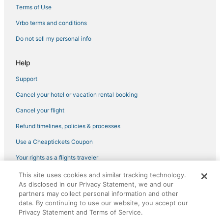
Hotels with Bars in NoMad
Terms of Use
Boutique Hotels in East Village
Vrbo terms and conditions
Citizenm Hotels in Gramercy
Do not sell my personal info
Hotels with Room Service in Murray Hill
Help
Green Hotels in Chelsea
Support
Adventure Sport Hotels in Murray Hill
Cancel your hotel or vacation rental booking
3 Star Hotels in Flatiron District
Cheap Hotels in East Village
Cancel your flight
Kid Friendly Hotels in NoMad
Refund timelines, policies & processes
Oyo Rooms Hotels in Midtown East
Use a Cheaptickets Coupon
Pet Friendly Hotels in SoHo
Your rights as a flights traveler
Hotels near Museum of Sex
This site uses cookies and similar tracking technology.
©2026 Expedia, Inc., an Expedia Group company. All rights reserved.
Hotels with Balconies in SoHo
As disclosed in our Privacy Statement, we and our
CheapTickets, CheapTicketes.com and the CheapTickets logo are
registered trademarks of Expedia, Inc. CST# 2029030-50.
partners may collect personal information and other
Empire Hotel Group in Greenwich Village
data. By continuing to use our website, you accept our
Privacy Statement and Terms of Service.
Brooklyn Hotels