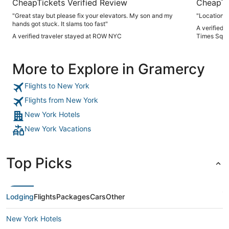
CheapTickets Verified Review
CheapTi
"Great stay but please fix your elevators. My son and my
"Location"
hands got stuck. It slams too fast"
A verified 
A verified traveler stayed at ROW NYC
Times Squa
More to Explore in Gramercy
Flights to New York
Flights from New York
New York Hotels
New York Vacations
Top Picks
Lodging
Flights
Packages
Cars
Other
New York Hotels