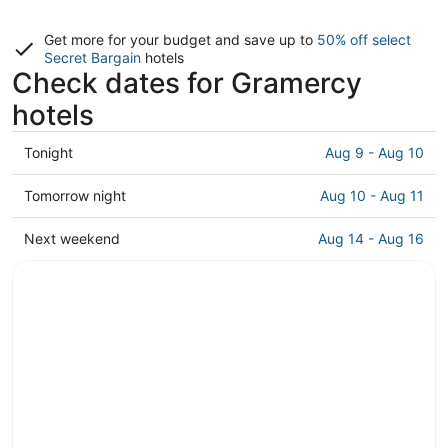
Get more for your budget and save up to
50% off select
Secret Bargain
hotels
Check dates for Gramercy
hotels
Check
Tonight
Aug 9 - Aug 10
prices
in
Check
Tomorrow night
Aug 10 - Aug 11
Gramercy
prices
for
in
Check
Next weekend
Aug 14 - Aug 16
tonight,
Gramercy
prices
Aug
for
in
9
tomorrow
Gramercy
-
night,
for
Aug
Aug
next
10
10
weekend,
-
Aug
Aug
14
11
-
Aug