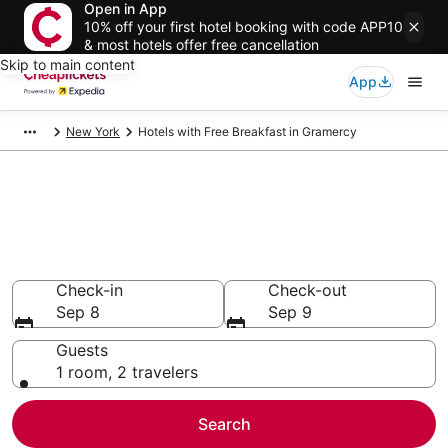
Open in App
10% off your first hotel booking with code APP10
& most hotels offer free cancellation
Skip to main content
App
New York
Hotels with Free Breakfast in Gramercy
Compare Hotels with Free
Breakfast in Gramercy
Secret Bargains - Save an extra 10% or more on select
Hotels with Free Breakfast
Check-in
Check-out
Sep 8
Sep 9
Guests
1 room, 2 travelers
Search