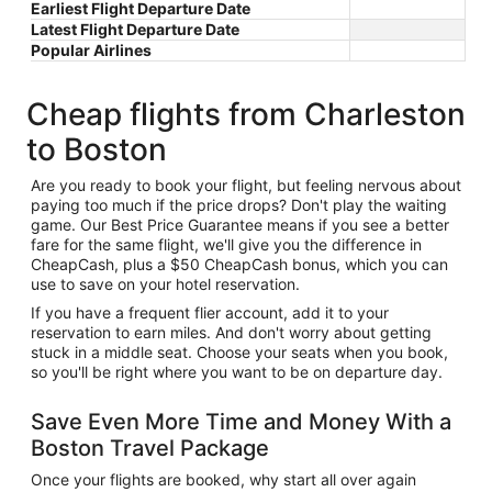
Earliest Flight Departure Date
Latest Flight Departure Date
Popular Airlines
Cheap flights from Charleston
to Boston
Are you ready to book your flight, but feeling nervous about
paying too much if the price drops? Don't play the waiting
game. Our Best Price Guarantee means if you see a better
fare for the same flight, we'll give you the difference in
CheapCash, plus a $50 CheapCash bonus, which you can
use to save on your hotel reservation.
If you have a frequent flier account, add it to your
reservation to earn miles. And don't worry about getting
stuck in a middle seat. Choose your seats when you book,
so you'll be right where you want to be on departure day.
Save Even More Time and Money With a
Boston Travel Package
Once your flights are booked, why start all over again