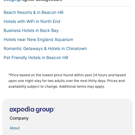
Beach Resorts & in Beacon Hill
Hotels with WiFi in North End
Business Hotels in Back Bay
Hotels near New England Aquarium
Romantic Getaways & Hotels in Chinatown
Pet Friendly Hotels in Beacon Hill
3 Star Hotels in Beacon Hill
Hotels near Boston Convention and Exhibition Center
*Price based on the lowest price found within past 24 hours and based
upon one night stay for two adults over the next thirty days. Prices and
Hotels with Free Parking in Back Bay
availability subject to change. Additional terms may apply.
Downtown Boston Hotels
Spa Resorts & in Beacon Hill
Hotels with Airport Transfers in Downtown Boston
Company
Marriott Hotels & Resorts in Back Bay
About
Kimpton Hotels in Beacon Hill