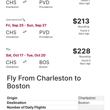
found 2
CHS
PVD
2
days ago
Charleston
Providence
days
ago
Select American Airlines flight, departing Fri, Sep 25 fr
$213
$213
Roundtrip,
Fri, Sep 25 - Sun, Sep 27
Roundtrip
found
found 2
CHS
PVD
2
days ago
Charleston
Providence
days
ago
Select Bargain Flight flight, departing Sat, Oct 17 from 
$228
$228
Roundtrip,
Sat, Oct 17 - Tue, Oct 20
Roundtrip
found
found 5
CHS
BOS
5
days ago
Charleston
Boston
days
ago
Fly From Charleston to
Boston
Origin
Charleston
Destination
Boston
Number of Daily Flights