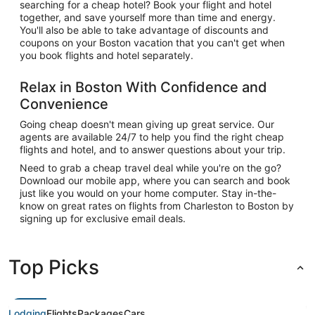
searching for a cheap hotel? Book your flight and hotel
together, and save yourself more than time and energy.
You'll also be able to take advantage of discounts and
coupons on your Boston vacation that you can't get when
you book flights and hotel separately.
Relax in Boston With Confidence and
Convenience
Going cheap doesn't mean giving up great service. Our
agents are available 24/7 to help you find the right cheap
flights and hotel, and to answer questions about your trip.
Need to grab a cheap travel deal while you're on the go?
Download our mobile app, where you can search and book
just like you would on your home computer. Stay in-the-
know on great rates on flights from Charleston to Boston by
signing up for exclusive email deals.
Top Picks
Lodging
Flights
Packages
Cars