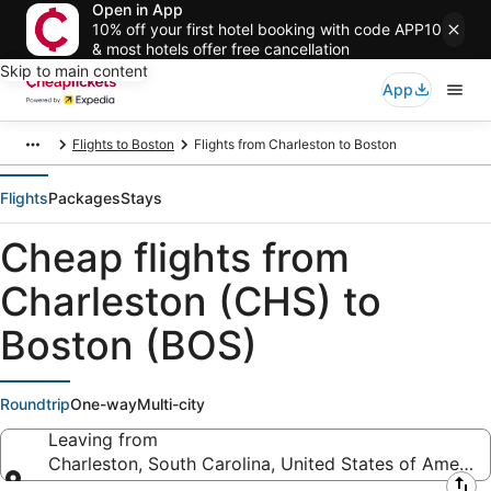
Open in App
10% off your first hotel booking with code APP10
& most hotels offer free cancellation
Skip to main content
App
Flights to Boston
Flights from Charleston to Boston
Flights
Packages
Stays
Cheap flights from
Charleston (CHS) to
Boston (BOS)
Roundtrip
One-way
Multi-city
Leaving from
Charleston, South Carolina, United States of America