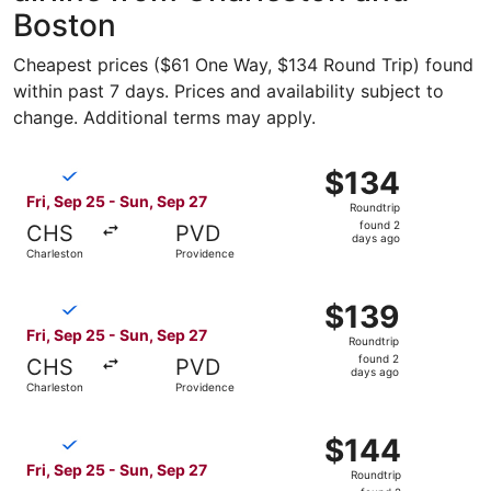
Boston
Cheapest prices ($61 One Way, $134 Round Trip) found
within past 7 days. Prices and availability subject to
change. Additional terms may apply.
Select Breeze Airways flight, departing Fri, Sep 25 from 
$134
$134
Roundtrip,
Fri, Sep 25 - Sun, Sep 27
Roundtrip
found
found 2
CHS
PVD
2
days ago
Charleston
Providence
days
ago
Select Breeze Airways flight, departing Fri, Sep 25 from 
$139
$139
Roundtrip,
Fri, Sep 25 - Sun, Sep 27
Roundtrip
found
found 2
CHS
PVD
2
days ago
Charleston
Providence
days
ago
Select Breeze Airways flight, departing Fri, Sep 25 from 
$144
$144
Roundtrip,
Fri, Sep 25 - Sun, Sep 27
Roundtrip
found