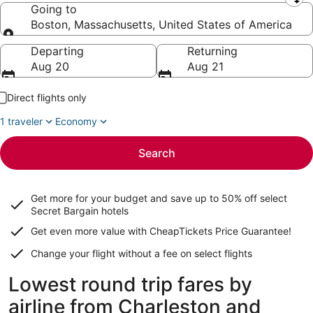
Leaving from
Going to
Boston, Massachusetts, United States of America
Going to
Departing
Returning
Aug 20
Aug 21
Direct flights only
1 traveler
Economy
Search
Get more for your budget and save up to
50% off select
Secret Bargain
hotels
Get even more value with CheapTickets
Price Guarantee
!
Change your flight without a fee on select flights
Lowest round trip fares by
airline from Charleston and