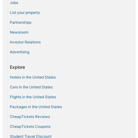
Jobs
Pyramid Hotels in Beacon Hill
List your property
Kimpton Hotels in Downtown Boston
Kid Friendly Hotels in North End
Partnerships
Hotels with Balconies in North End
Newsroom
East Cambridge Hotels
Investor Relations
Gay Friendly Hotels in Beacon Hill
Advertising
Hotels near Quincy Market
Explore
Hotels with Pools in North End
Hotels in the United States
Hotels with a Wedding Venue in North End
Hotels with Childcare in Beacon Hill
Cars in the United States
Hotels with Balconies in Beacon Hill
Flights in the United States
Hotels near Boston Children's Museum
Packages in the United States
Hotels near Massachusetts General Hospital
CheapTickets Reviews
Mit Hotels
CheapTickets Coupons
4 Star Hotels in Chinatown
Student Travel Discount