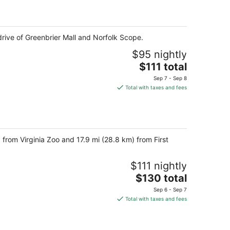
$76
total
per
night
drive of Greenbrier Mall and Norfolk Scope.
$95 nightly
The
$111 total
price
Sep 7 - Sep 8
is
Total with taxes and fees
$111
total
per
night
 from Virginia Zoo and 17.9 mi (28.8 km) from First
$111 nightly
The
$130 total
price
Sep 6 - Sep 7
is
Total with taxes and fees
$130
total
per