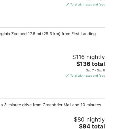
is
Total with taxes and fees
$118
total
per
night
rginia Zoo and 17.6 mi (28.3 km) from First Landing
$116 nightly
The
$136 total
price
Sep 7 - Sep 8
is
Total with taxes and fees
$136
total
per
night
, a 3-minute drive from Greenbrier Mall and 10 minutes
$80 nightly
The
$94 total