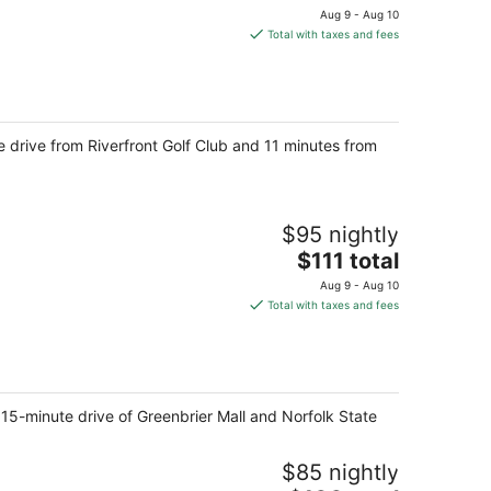
price
Aug 9 - Aug 10
is
Total with taxes and fees
$94
total
per
night
drive from Riverfront Golf Club and 11 minutes from
$95 nightly
The
$111 total
price
Aug 9 - Aug 10
is
Total with taxes and fees
$111
total
per
night
15-minute drive of Greenbrier Mall and Norfolk State
$85 nightly