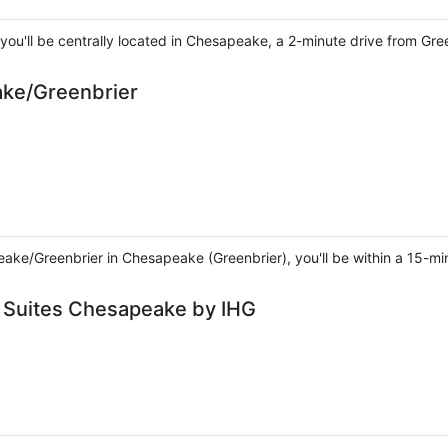
you'll be centrally located in Chesapeake, a 2-minute drive from Gr
ake/Greenbrier
eake/Greenbrier in Chesapeake (Greenbrier), you'll be within a 15-mi
& Suites Chesapeake by IHG