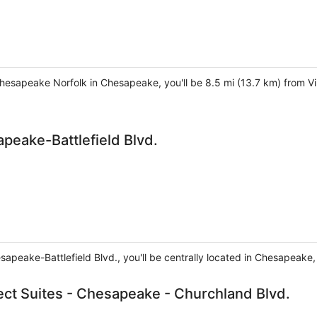
Chesapeake Norfolk in Chesapeake, you'll be 8.5 mi (13.7 km) from Vi
peake-Battlefield Blvd.
sapeake-Battlefield Blvd., you'll be centrally located in Chesapeake
ct Suites - Chesapeake - Churchland Blvd.