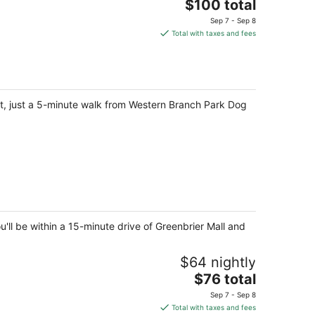
The
$100 total
price
Sep 7 - Sep 8
is
Total with taxes and fees
$100
total
per
night
ct, just a 5-minute walk from Western Branch Park Dog
ll be within a 15-minute drive of Greenbrier Mall and
$64 nightly
The
$76 total
price
Sep 7 - Sep 8
is
Total with taxes and fees