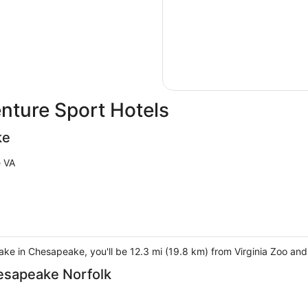
ture Sport Hotels
ke
 VA
eake in Chesapeake, you'll be 12.3 mi (19.8 km) from Virginia Zoo an
hesapeake Norfolk