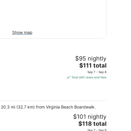
Show map
$95 nightly
The
$111 total
price
Sep 7 - Sep 8
is
Total with taxes and fees
$111
total
per
night
d 20.3 mi (32.7 km) from Virginia Beach Boardwalk.
$101 nightly
The
$118 total
price
Sep 7 - Sep 8