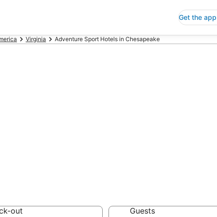
Get the app
America
Virginia
Adventure Sport Hotels in Chesapeake
nture Sport Hote
 Save an extra 10% or 
Hotels
ck-out
Guests