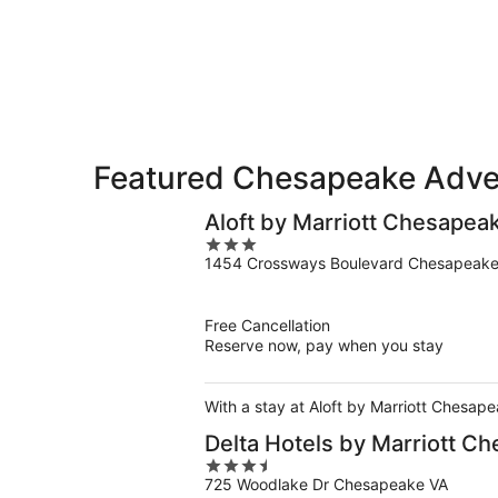
-
Aug
Aug
7
9
-
Aug
9
Featured Chesapeake Adven
Aloft by Marriott Chesapea
3
1454 Crossways Boulevard Chesapeake
out
of
5
Free Cancellation
Reserve now, pay when you stay
With a stay at Aloft by Marriott Chesap
Delta Hotels by Marriott C
3.5
725 Woodlake Dr Chesapeake VA
out