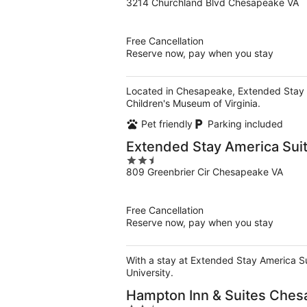
3214 Churchland Blvd Chesapeake VA
out
of
5
Free Cancellation
Reserve now, pay when you stay
Located in Chesapeake, Extended Stay Am
Children's Museum of Virginia.
Pet friendly
Parking included
Extended Stay America Sui
2.5
809 Greenbrier Cir Chesapeake VA
out
of
5
Free Cancellation
Reserve now, pay when you stay
With a stay at Extended Stay America Su
University.
Hampton Inn & Suites Ches