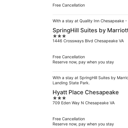
5
Free Cancellation
With a stay at Quality Inn Chesapeake - 
SpringHill Suites by Marri
3
1446 Crossways Blvd Chesapeake VA
out
of
5
Free Cancellation
Reserve now, pay when you stay
With a stay at SpringHill Suites by Marr
Landing State Park.
Hyatt Place Chesapeake
3
709 Eden Way N Chesapeake VA
out
of
5
Free Cancellation
Reserve now, pay when you stay