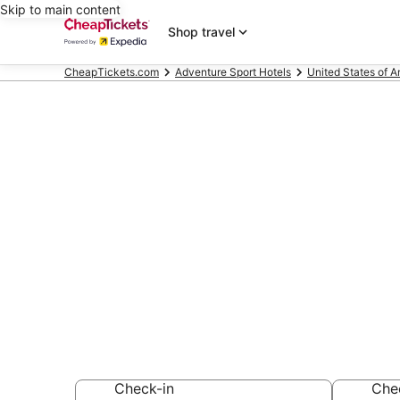
Skip to main content
Shop travel
CheapTickets.com
Adventure Sport Hotels
United States of 
Compare Adve
Chesapeake
Secret Bargains -
Adventure Sport 
Check-in
Che