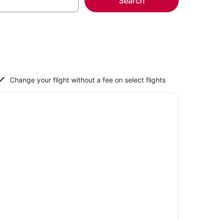
Search
Change your flight without a fee on select flights