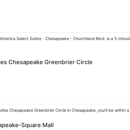
erica Select Suites - Chesapeake - Churchland Blvd. is a 5-minute 
tes Chesapeake Greenbrier Circle
ites Chesapeake Greenbrier Circle in Chesapeake, you'll be within a 
apeake-Square Mall