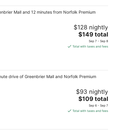
night
eenbrier Mall and 12 minutes from Norfolk Premium
$128 nightly
The
$149 total
price
Sep 7 - Sep 8
is
Total with taxes and fees
$149
total
per
night
nute drive of Greenbrier Mall and Norfolk Premium
$93 nightly
The
$109 total
price
Sep 6 - Sep 7
is
Total with taxes and fees
$109
total
per