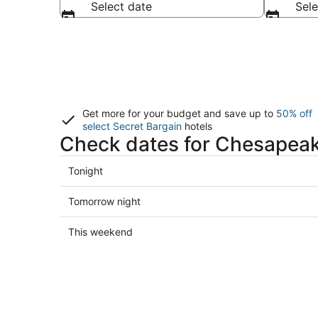
Select date
Sele
Get more for your budget and save up to
50% off
select Secret Bargain
hotels
Check dates for Chesapeak
Check
Tonight
prices
in
Check
Tomorrow night
Chesapeake
prices
for
in
Check
This weekend
tonight,
Chesapeake
prices
Aug
for
in
7
tomorrow
Chesapeake
-
night,
for
Aug
Aug
this
8
8
weekend,