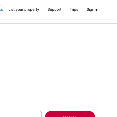
List your property
Support
Trips
Sign in
ls in
more on select