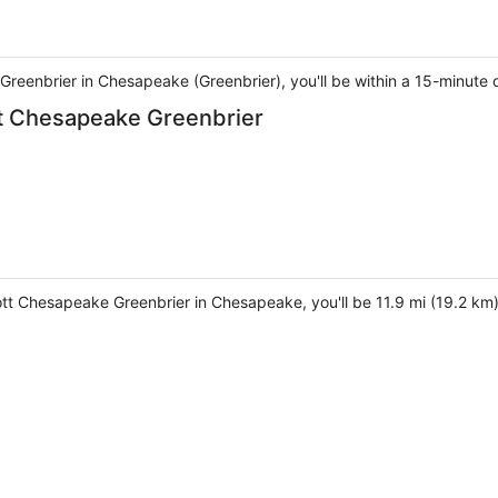
Greenbrier in Chesapeake (Greenbrier), you'll be within a 15-minute 
ott Chesapeake Greenbrier
iott Chesapeake Greenbrier in Chesapeake, you'll be 11.9 mi (19.2 km)