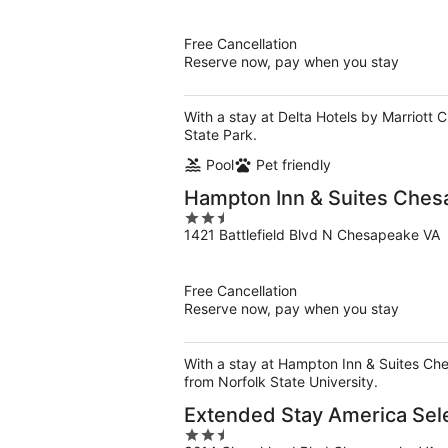
of
5
Free Cancellation
Reserve now, pay when you stay
With a stay at Delta Hotels by Marriott 
State Park.
Pool
Pet friendly
Hampton Inn & Suites Chesa
2.5
1421 Battlefield Blvd N Chesapeake VA
out
of
5
Free Cancellation
Reserve now, pay when you stay
With a stay at Hampton Inn & Suites Che
from Norfolk State University.
Extended Stay America Sele
2.5