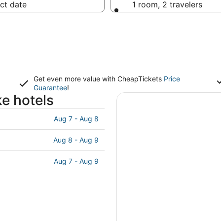
ct date
1 room, 2 travelers
Get even more value with CheapTickets
Price
Guarantee
!
e hotels
Aug 7 - Aug 8
Aug 8 - Aug 9
Aug 7 - Aug 9