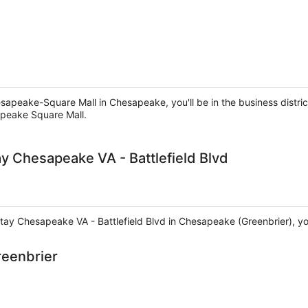
sapeake-Square Mall in Chesapeake, you'll be in the business distri
apeake Square Mall.
y Chesapeake VA - Battlefield Blvd
ay Chesapeake VA - Battlefield Blvd in Chesapeake (Greenbrier), you'
reenbrier