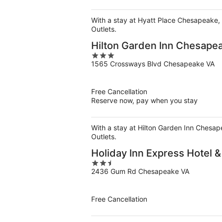
With a stay at Hyatt Place Chesapeake, 
Outlets.
Hilton Garden Inn Chesape
3
1565 Crossways Blvd Chesapeake VA
out
of
5
Free Cancellation
Reserve now, pay when you stay
With a stay at Hilton Garden Inn Chesap
Outlets.
Holiday Inn Express Hotel 
2.5
2436 Gum Rd Chesapeake VA
out
of
5
Free Cancellation