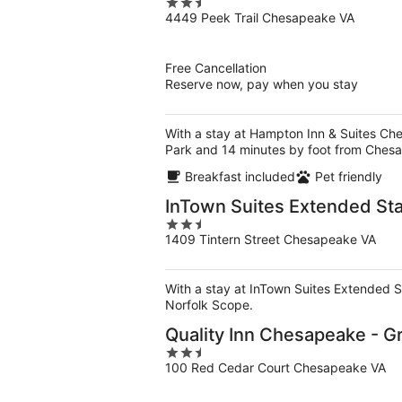
2.5
4449 Peek Trail Chesapeake VA
out
of
5
Free Cancellation
Reserve now, pay when you stay
With a stay at Hampton Inn & Suites Che
Park and 14 minutes by foot from Ches
Breakfast included
Pet friendly
InTown Suites Extended Sta
2.5
1409 Tintern Street Chesapeake VA
out
of
5
With a stay at InTown Suites Extended St
Norfolk Scope.
Quality Inn Chesapeake - G
2.5
100 Red Cedar Court Chesapeake VA
out
of