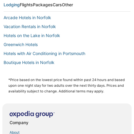
Lodging
Flights
Packages
Cars
Other
Arcade Hotels in Norfolk
Vacation Rentals in Norfolk
Hotels on the Lake in Norfolk
Greenwich Hotels
Hotels with Air Conditioning in Portsmouth
Boutique Hotels in Norfolk
Hotels with Free Breakfast in Portsmouth
Ski Resorts & in Norfolk
*Price based on the lowest price found within past 24 hours and based
upon one night stay for two adults over the next thirty days. Prices and
Pet Friendly Hotels in Norfolk
availability subject to change. Additional terms may apply.
4 Star Hotels in Norfolk
B&B in Portsmouth
Business Hotels in Portsmouth
Company
5 Star Hotels in Norfolk
About