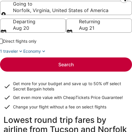
Leaving from
Going to
Norfolk, Virginia, United States of America
Going to
Departing
Returning
Aug 20
Aug 21
Direct flights only
1 traveler
Economy
Search
Get more for your budget and save up to
50% off select
Secret Bargain
hotels
Get even more value with CheapTickets
Price Guarantee
!
Change your flight without a fee on select flights
Lowest round trip fares by
airline from Tucson and Norfolk