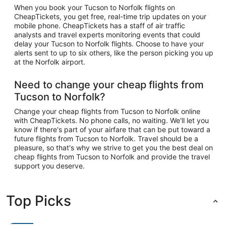
When you book your Tucson to Norfolk flights on
CheapTickets, you get free, real-time trip updates on your
mobile phone. CheapTickets has a staff of air traffic
analysts and travel experts monitoring events that could
delay your Tucson to Norfolk flights. Choose to have your
alerts sent to up to six others, like the person picking you up
at the Norfolk airport.
Need to change your cheap flights from
Tucson to Norfolk?
Change your cheap flights from Tucson to Norfolk online
with CheapTickets. No phone calls, no waiting. We'll let you
know if there's part of your airfare that can be put toward a
future flights from Tucson to Norfolk. Travel should be a
pleasure, so that's why we strive to get you the best deal on
cheap flights from Tucson to Norfolk and provide the travel
support you deserve.
Top Picks