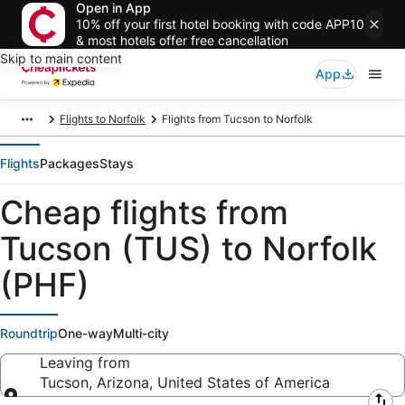
Open in App
10% off your first hotel booking with code APP10
& most hotels offer free cancellation
Skip to main content
App
Flights to Norfolk
Flights from Tucson to Norfolk
Flights
Packages
Stays
Cheap flights from
Tucson (TUS) to Norfolk
(PHF)
Roundtrip
One-way
Multi-city
Leaving from
Tucson, Arizona, United States of America