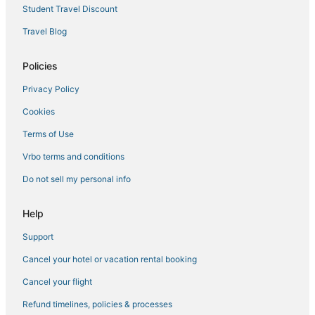
Hotels with Free Airport Shuttle in Norfolk
Student Travel Discount
Historic Hotels in Portsmouth
Travel Blog
Hotels with Kitchenettes in Chesapeake
Hotels with Free Breakfast in Norfolk
Policies
4 Star Hotels in Portsmouth
Privacy Policy
Hotels with an Indoor Pool in Portsmouth
Cookies
4 Star Hotels in Chesapeake
Terms of Use
Hotels with Hot Tubs in Norfolk
Vrbo terms and conditions
Hotels with Suites in Chesapeake
Do not sell my personal info
Wyndham Hotels in Portsmouth
Hotels near MacArthur Center
Help
Hotels near Greenbrier Mall
Support
Historic Hotels in Norfolk
Cancel your hotel or vacation rental booking
Olde Huntersville Hotels
Cancel your flight
Hotels on the River in Portsmouth
Refund timelines, policies & processes