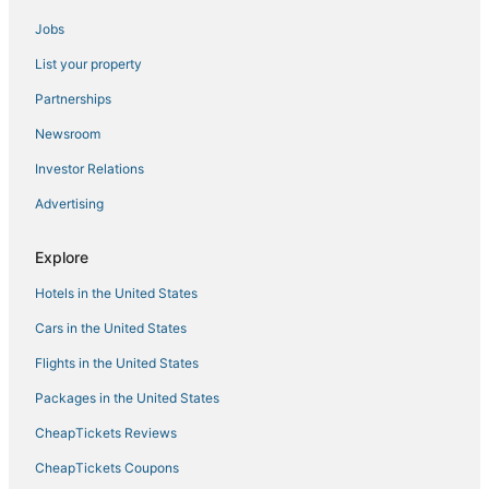
Arcade Hotels in Chesapeake
Jobs
Norfolk Hotels
List your property
Beach Resorts & in Chesapeake
5 Star Hotels in Chesapeake
Partnerships
Adventure Sport Hotels in Chesapeake
Newsroom
Ocean View Hotels
Investor Relations
Hotels with Air Conditioning in Norfolk
Advertising
3 Star Hotels in Chesapeake
Explore
Churchland Hotels
Hotels in the United States
Fishing Resorts & in Norfolk
Golf Resorts & in Norfolk
Cars in the United States
B&B in Norfolk
Flights in the United States
Hotels with Hot Tubs in Chesapeake
Packages in the United States
Hotels with Bars in Chesapeake
CheapTickets Reviews
Motels in Norfolk
CheapTickets Coupons