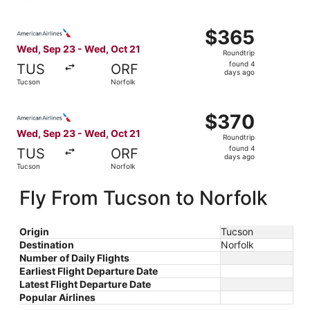
days
ago
Select American Airlines flight, departing Wed, Sep 23 f
$365
$365
Roundtrip,
Wed, Sep 23 - Wed, Oct 21
Roundtrip
found
found 4
TUS
ORF
4
days ago
Tucson
Norfolk
days
ago
Select American Airlines flight, departing Wed, Sep 23 f
$370
$370
Roundtrip,
Wed, Sep 23 - Wed, Oct 21
Roundtrip
found
found 4
TUS
ORF
4
days ago
Tucson
Norfolk
days
ago
Fly From Tucson to Norfolk
Origin
Tucson
Destination
Norfolk
Number of Daily Flights
Earliest Flight Departure Date
Latest Flight Departure Date
Popular Airlines