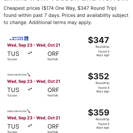
Cheapest prices ($174 One Way, $347 Round Trip)
found within past 7 days. Prices and availability subject
to change. Additional terms may apply.
Select United flight, departing Wed, Sep 23 from Tucson 
$347
$347
Roundtrip,
Wed, Sep 23 - Wed, Oct 21
Roundtrip
found
found 4
TUS
ORF
4
days ago
Tucson
Norfolk
days
ago
Select American Airlines flight, departing Wed, Sep 23 f
$352
$352
Roundtrip,
Wed, Sep 23 - Wed, Oct 21
Roundtrip
found
found 4
TUS
ORF
4
days ago
Tucson
Norfolk
days
ago
Select American Airlines flight, departing Wed, Sep 23 f
$359
$359
Roundtrip,
Wed, Sep 23 - Wed, Oct 21
Roundtrip
found
found 4
TUS
ORF
4
days ago
Tucson
Norfolk