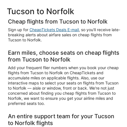
Tucson to Norfolk
Cheap flights from Tucson to Norfolk
Sign up for
CheapTickets Deals E-mail
, so you'll receive late-
breaking alerts about airfare sales on cheap flights from
Tucson to Norfolk.
Earn miles, choose seats on cheap flights
from Tucson to Norfolk
Add your frequent flier numbers when you book your cheap
flights from Tucson to Norfolk on CheapTickets and
accumulate miles on applicable flights. Also, use our
interactive maps to select your seats on flights from Tucson
to Norfolk — aisle or window, front or back. We're not just
concerned about finding you cheap flights from Tucson to
Norfolk, we want to ensure you get your airline miles and
preferred seats too.
An entire support team for your Tucson
to Norfolk flights