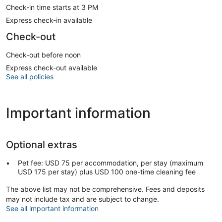
Check-in time starts at 3 PM
Express check-in available
Check-out
Check-out before noon
Express check-out available
See all policies
Important information
Optional extras
Pet fee: USD 75 per accommodation, per stay (maximum
USD 175 per stay) plus USD 100 one-time cleaning fee
The above list may not be comprehensive. Fees and deposits
may not include tax and are subject to change.
See all important information