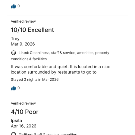
0
Verified review
10/10 Excellent
Trey
Mar 9, 2026
Liked: Cleanliness, staff & service, amenities, property
conditions & facilities
It was comfortable and quiet. It is located in a nice
location surrounded by restaurants to go to.
Stayed 3 nights in Mar 2026
0
Verified review
4/10 Poor
Ipsita
Apr 16, 2026
Disliked: Staff & service, amenities