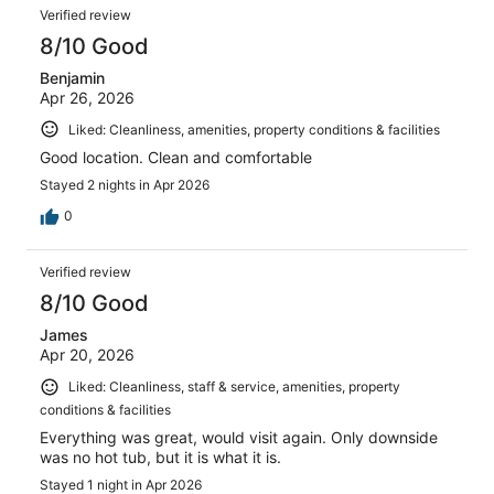
Verified review
8/10 Good
Benjamin
Apr 26, 2026
Liked: Cleanliness, amenities, property conditions & facilities
Good location. Clean and comfortable
Stayed 2 nights in Apr 2026
0
Verified review
8/10 Good
James
Apr 20, 2026
Liked: Cleanliness, staff & service, amenities, property
conditions & facilities
Everything was great, would visit again. Only downside
was no hot tub, but it is what it is.
Stayed 1 night in Apr 2026