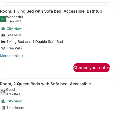
1
King
View
A hotel room with a sofa, a bed, a 
5
Bed
Room, 1 King Bed with Sofa bed, Accessible, Bathtub
all
with
Wonderful
Sofa
photos
9.0
9.0 out of 10
(16
16 reviews
bed,
for
reviews)
Accessible
City view
Room,
Sleeps 4
1
1 King Bed and 1 Double Sofa Bed
King
Bed
Free WiFi
with
More
More details
Sofa
details
for
bed,
Choose your dates
Room,
Accessible,
1
Bathtub
King
View
A hotel room with a bed, a sofa, a
5
Bed
Room, 2 Queen Beds with Sofa bed, Accessible
all
with
Good
Sofa
photos
7.6
7.6 out of 10
(4
4 reviews
bed,
for
reviews)
Accessible,
City view
Room,
Bathtub
1 bedroom
2