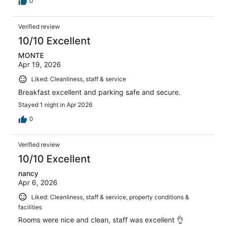
0
Verified review
10/10 Excellent
MONTE
Apr 19, 2026
Liked: Cleanliness, staff & service
Breakfast excellent and parking safe and secure.
Stayed 1 night in Apr 2026
0
Verified review
10/10 Excellent
nancy
Apr 6, 2026
Liked: Cleanliness, staff & service, property conditions &
facilities
Rooms were nice and clean, staff was excellent 👌