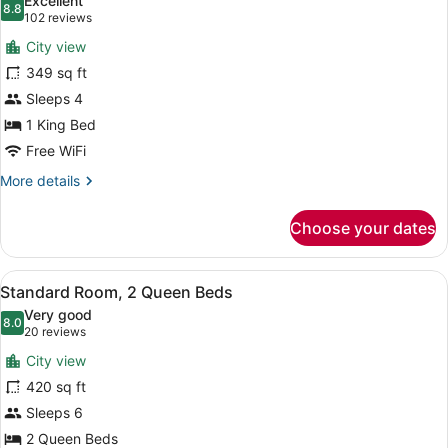
Excellent
photos
8.8
8.8 out of 10
(102
102 reviews
for
reviews)
City view
Standard
349 sq ft
Room,
Sleeps 4
1
King
1 King Bed
Bed
Free WiFi
More
More details
details
for
Choose your dates
Standard
Room,
1
View
A hotel room with a bed, a sofa, a
5
King
Standard Room, 2 Queen Beds
all
Bed
Very good
photos
8.0
8.0 out of 10
(20
20 reviews
for
reviews)
City view
Standard
420 sq ft
Room,
Sleeps 6
2
Queen
2 Queen Beds