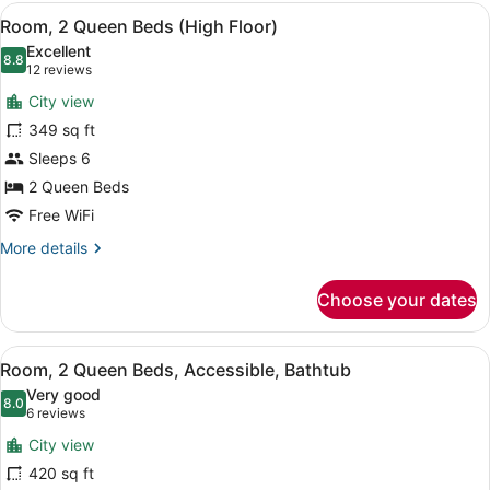
King
View
A hotel room with a bed, a sofa, a
5
Bed
Room, 2 Queen Beds (High Floor)
all
(High
Excellent
Floor)
photos
8.8
8.8 out of 10
(12
12 reviews
for
reviews)
City view
Room,
349 sq ft
2
Sleeps 6
Queen
Beds
2 Queen Beds
(High
Free WiFi
Floor)
More
More details
details
for
Choose your dates
Room,
2
Queen
View
A hotel room with a bed, a sofa, a
5
Beds
Room, 2 Queen Beds, Accessible, Bathtub
all
(High
Very good
Floor)
photos
8.0
8.0 out of 10
(6
6 reviews
for
reviews)
City view
Room,
420 sq ft
2