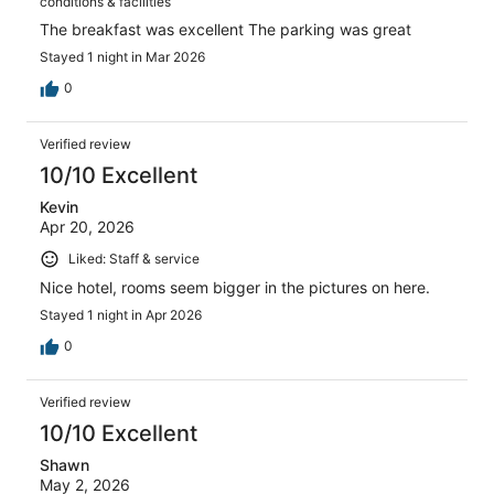
conditions & facilities
The breakfast was excellent The parking was great
Stayed 1 night in Mar 2026
0
Verified review
10/10 Excellent
Kevin
Apr 20, 2026
Liked: Staff & service
Nice hotel, rooms seem bigger in the pictures on here.
Stayed 1 night in Apr 2026
0
Verified review
10/10 Excellent
Shawn
May 2, 2026