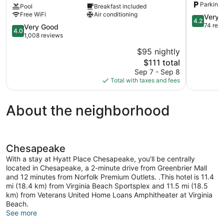
Parking 
Pool
Breakfast included
Chesapeake
Free WiFi
Air conditioning
Greenbrier
4.2
Very 
4.2
Greenbrier
out
74 rev
4.0
Very Good
4.0
of
out
1,008 reviews
5,
of
$95 nightly
Very
5,
The
Good,
$111 total
Very
price
74
Good,
Sep 7 - Sep 8
is
reviews
1,008
Total with taxes and fees
$111
reviews
About the neighborhood
Chesapeake
With a stay at Hyatt Place Chesapeake, you'll be centrally
located in Chesapeake, a 2-minute drive from Greenbrier Mall
and 12 minutes from Norfolk Premium Outlets. .This hotel is 11.4
mi (18.4 km) from Virginia Beach Sportsplex and 11.5 mi (18.5
km) from Veterans United Home Loans Amphitheater at Virginia
Beach.
See more