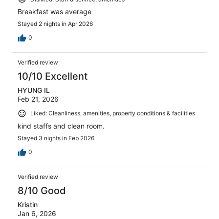
Breakfast was average
Stayed 2 nights in Apr 2026
0
Verified review
10/10 Excellent
HYUNG IL
Feb 21, 2026
Liked: Cleanliness, amenities, property conditions & facilities
kind staffs and clean room.
Stayed 3 nights in Feb 2026
0
Verified review
8/10 Good
Kristin
Jan 6, 2026