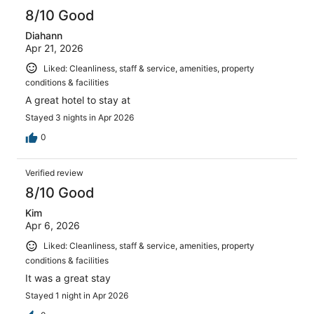
reviews
8/10 Good
Diahann
Apr 21, 2026
Liked: Cleanliness, staff & service, amenities, property
conditions & facilities
A great hotel to stay at
Stayed 3 nights in Apr 2026
0
Verified review
8/10 Good
Kim
Apr 6, 2026
Liked: Cleanliness, staff & service, amenities, property
conditions & facilities
It was a great stay
Stayed 1 night in Apr 2026