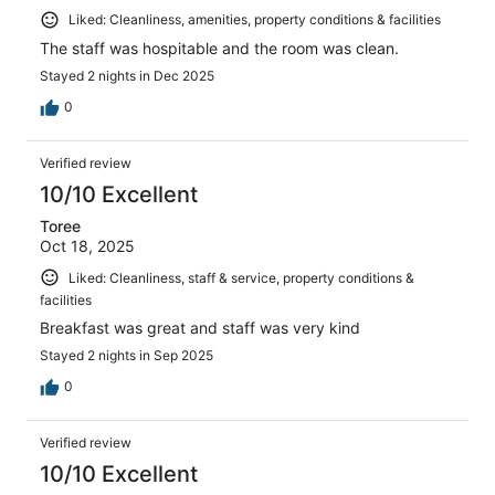
Liked: Cleanliness, amenities, property conditions & facilities
The staff was hospitable and the room was clean.
Stayed 2 nights in Dec 2025
0
Verified review
10/10 Excellent
Toree
Oct 18, 2025
Liked: Cleanliness, staff & service, property conditions &
facilities
Breakfast was great and staff was very kind
Stayed 2 nights in Sep 2025
0
Verified review
10/10 Excellent