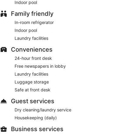
Indoor pool
A complimentary buffet breakfast is served between 6:30
AM and 9:00 AM on weekdays.
Family friendly
24/7 Gallery
In-room refrigerator
- This restaurant serves light fare only. Open
daily.
Indoor pool
Laundry facilities
Conveniences
24-hour front desk
Free newspapers in lobby
Laundry facilities
Luggage storage
Safe at front desk
Guest services
Dry cleaning/laundry service
Housekeeping (daily)
Business services