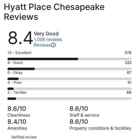
Hyatt Place Chesapeake
Reviews
Reviews
8.4
Very Good
1,006 reviews
Reviews
Rating
10 - Excellent
578
10
Rating
8 - Good
222
-
8
Excellent.
Rating
6 - Okay
87
-
578
6
Good.
Rating
4 - Poor
51
out
-
222
4
of
Okay.
Rating
2 - Terrible
68
out
-
1006
87
2
of
Poor.
reviews
out
-
1006
51
8.6/10
8.6/10
of
Terrible.
reviews
out
Cleanliness
Staff & service
1006
68
of
8.4/10
8.6/10
reviews
out
1006
Amenities
Property conditions & facilities
of
reviews
Reviews
1006
Verified review