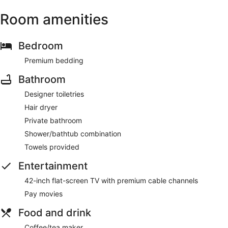
Room amenities
Bedroom
Premium bedding
Bathroom
Designer toiletries
Hair dryer
Private bathroom
Shower/bathtub combination
Towels provided
Entertainment
42-inch flat-screen TV with premium cable channels
Pay movies
Food and drink
Coffee/tea maker