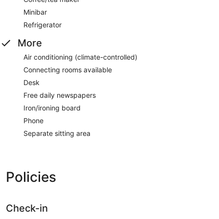
Minibar
Refrigerator
More
Air conditioning (climate-controlled)
Connecting rooms available
Desk
Free daily newspapers
Iron/ironing board
Phone
Separate sitting area
Policies
Check-in