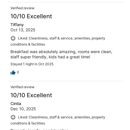
Verified review
10/10 Excellent
Tiffany
Oct 13, 2025
Liked: Cleanliness, staff & service, amenities, property
conditions & facilities
Breakfast was absolutely amazing, rooms were clean,
staff super friendly, kids had a great time!
Stayed 1 night in Oct 2025
0
Verified review
10/10 Excellent
Cintia
Dec 10, 2025
Liked: Cleanliness, staff & service, amenities, property
conditions & facilities