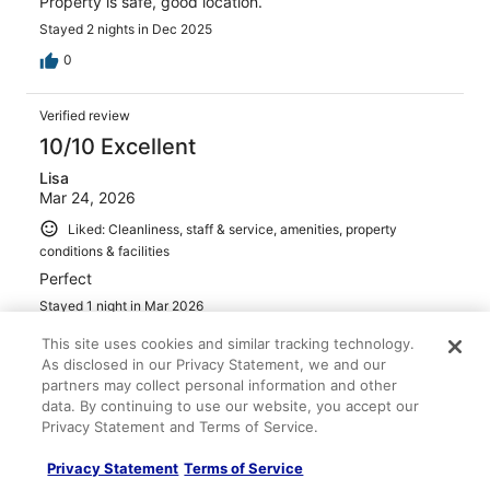
Property is safe, good location.
Stayed 2 nights in Dec 2025
0
Verified review
10/10 Excellent
Lisa
Mar 24, 2026
Liked: Cleanliness, staff & service, amenities, property
conditions & facilities
Perfect
Stayed 1 night in Mar 2026
0
This site uses cookies and similar tracking technology.
As disclosed in our Privacy Statement, we and our
partners may collect personal information and other
Verified review
data. By continuing to use our website, you accept our
10/10 Excellent
Privacy Statement and Terms of Service.
Wenday
Privacy Statement
Terms of Service
Dec 8, 2025