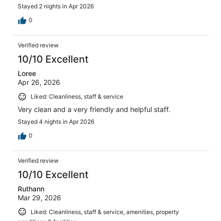
Stayed 2 nights in Apr 2026
0
Verified review
10/10 Excellent
Loree
Apr 26, 2026
Liked: Cleanliness, staff & service
Very clean and a very friendly and helpful staff.
Stayed 4 nights in Apr 2026
0
Verified review
10/10 Excellent
Ruthann
Mar 29, 2026
Liked: Cleanliness, staff & service, amenities, property