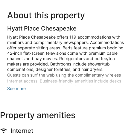
About this property
Hyatt Place Chesapeake
Hyatt Place Chesapeake offers 119 accommodations with
minibars and complimentary newspapers. Accommodations
offer separate sitting areas. Beds feature premium bedding.
42-inch flat-screen televisions come with premium cable
channels and pay movies. Refrigerators and coffee/tea
makers are provided. Bathrooms include shower/tub
combinations, designer toiletries, and hair dryers.
Guests can surf the web using the complimentary wireless
Internet access. Business-friendly amenities include desks
and phones. Housekeeping is provided daily.
See more
Recreational amenities at the hotel include an indoor pool
and a 24-hour fitness center.
Children under 18 years old are not allowed in the swimming
Property amenities
pool, health club, or fitness facility without adult supervision.
Guests under 16 years old are not allowed in the fitness
facility.
Internet