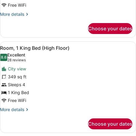
Beds
Free WiFi
More
More details
details
for
Choose your dates
Standard
Room,
2
View
A hotel room with a sofa, a bed, a 
5
Queen
Room, 1 King Bed (High Floor)
all
Beds
Excellent
photos
8.6
8.6 out of 10
(28
28 reviews
for
reviews)
City view
Room,
349 sq ft
1
Sleeps 4
King
Bed
1 King Bed
(High
Free WiFi
Floor)
More
More details
details
for
Choose your dates
Room,
1