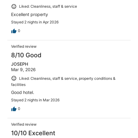
Liked: Cleanliness, staff & service
Excellent property
Stayed 2 nights in Apr 2026
0
Verified review
8/10 Good
JOSEPH
Mar 9, 2026
Liked: Cleanliness, staff & service, property conditions &
facilities
Good hotel.
Stayed 2 nights in Mar 2026
0
Verified review
10/10 Excellent