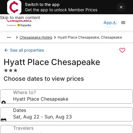
Switch to the app
Get the app to unlock Member Prices
Skip to main content
App
Chesapeake Hotels
Hyatt Place Chesapeake, Chesapeake
See all properties
Hyatt Place Chesapeake
3.0
star
Choose dates to view prices
property
Where to?
Hyatt Place Chesapeake
Dates
Sat, Aug 22 - Sun, Aug 23
Travelers