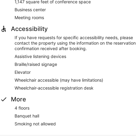
1,147 square feet of conference space
Business center
Meeting rooms
Accessibility
If you have requests for specific accessibility needs, please
contact the property using the information on the reservation
confirmation received after booking.
Assistive listening devices
Braille/raised signage
Elevator
Wheelchair accessible (may have limitations)
Wheelchair-accessible registration desk
More
4 floors
Banquet hall
Smoking not allowed