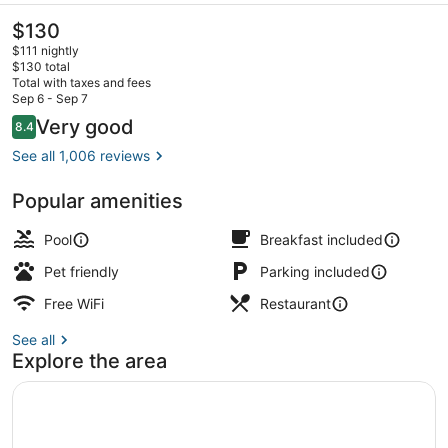
The
$130
current
$111 nightly
price
$130 total
is
Total with taxes and fees
$130
Sep 6 - Sep 7
Lobby
Reviews
Very good
8.4
8.4 out of 10
See all 1,006 reviews
Popular amenities
Pool
Breakfast included
Pet friendly
Parking included
Free WiFi
Restaurant
See all
Explore the area