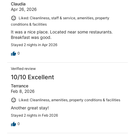
Claudia
Apr 26, 2026
Liked: Cleanliness, staff & service, amenities, property
conditions & facilities
It was a nice place. Located near some restaurants.
Breakfast was good.
Stayed 2 nights in Apr 2026
0
Verified review
10/10 Excellent
Terrance
Feb 8, 2026
Liked: Cleanliness, amenities, property conditions & facilities
Another great stay!
Stayed 2 nights in Feb 2026
0