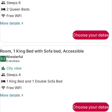
Sleeps 6
Queen
Beds,
2 Queen Beds
Accessible,
Free WiFi
Bathtub
More
More details
details
for
Choose your dates
Room,
2
Queen
View
A hotel room with a sofa, a bed, a 
5
Beds,
Room, 1 King Bed with Sofa bed, Accessible
all
Accessible,
Wonderful
Bathtub
photos
9.2
9.2 out of 10
(5
5 reviews
for
reviews)
City view
Room,
Sleeps 4
1
1 King Bed and 1 Double Sofa Bed
King
Bed
Free WiFi
with
More
More details
Sofa
details
for
bed,
Choose your dates
Room,
Accessible