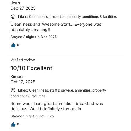
Joan
Dec 27, 2025
Liked: Cleanliness, amenities, property conditions & facilities
Cleanliness and Awesome Staff….Everyone was
absolutely amazing!!
Stayed 2 nights in Dec 2025
0
Verified review
10/10 Excellent
Kimber
Oct 12, 2025
Liked: Cleanliness, staff & service, amenities, property
conditions & facilities
Room was clean, great amenities, breakfast was
delicious. Would definitely stay again.
Stayed 1 night in Oct 2025
0