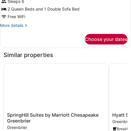
Sleeps 6
Queen
Beds
2 Queen Beds and 1 Double Sofa Bed
with
Free WiFi
Sofa
More
More details
bed,
details
for
Accessible
Choose your dates
Room,
2
Queen
Similar properties
Beds
with
SpringHill Suites by Marriott Chesapeake Greenbrier
Hyatt Stu
Sofa
bed,
Accessible
SpringHill
Hyatt
SpringHill Suites by Marriott Chesapeake
Hyatt S
Suites
Studios
Greenbrier
Greenbrie
by
Chesape
Greenbrier
Breakfas
Marriott
Greenbrie