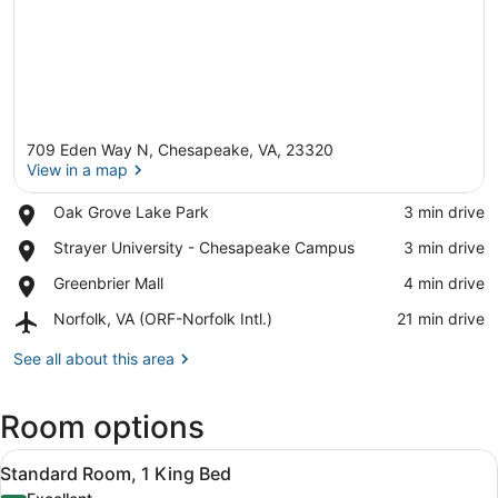
709 Eden Way N, Chesapeake, VA, 23320
View in a map
Place,
Oak Grove Lake Park
‪3 min drive‬
Oak
View in a map
Place,
Strayer University - Chesapeake Campus
‪3 min drive‬
Grove
Strayer
Lake
Place,
Greenbrier Mall
‪4 min drive‬
University
Park
Greenbrier
-
Airport,
Norfolk, VA (ORF-Norfolk Intl.)
‪21 min drive‬
Mall
Chesapeake
Norfolk,
Campus
VA
See all about this area
(ORF-
Norfolk
Room options
Intl.)
View
A hotel room with a sofa, a bed, a 
5
Standard Room, 1 King Bed
all