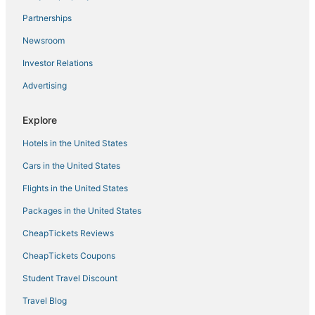
Beach Resorts & in Chesapeake
Partnerships
Motels in Norfolk
Newsroom
Hotels with Airport Transfers in Norfolk
Investor Relations
Hotels near Greenbrier Mall
Advertising
Hotels with Free Breakfast in Portsmouth
Vacation Rentals in Norfolk
Explore
Business Hotels in Portsmouth
Hotels in the United States
Hotels with Suites in Chesapeake
Cars in the United States
Hotels with Free Airport Shuttle in Norfolk
Flights in the United States
Downtown Norfolk Hotels
Packages in the United States
Hotels on the River in Portsmouth
CheapTickets Reviews
Hotels with Air Conditioning in Portsmouth
Hotels with Air Conditioning in Norfolk
CheapTickets Coupons
4 Star Hotels in Norfolk
Student Travel Discount
Chesapeake Hotels
Travel Blog