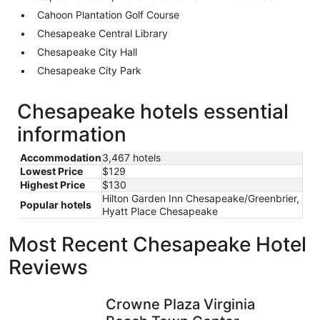
Cahoon Plantation Golf Course
Chesapeake Central Library
Chesapeake City Hall
Chesapeake City Park
Chesapeake hotels essential
information
Accommodation
3,467 hotels
Lowest Price
$129
Highest Price
$130
Hilton Garden Inn Chesapeake/Greenbrier,
Popular hotels
Hyatt Place Chesapeake
Most Recent Chesapeake Hotel
Reviews
Crowne Plaza Virginia Beach Town Center by IHG
Surfbreak
Crowne Plaza Virginia