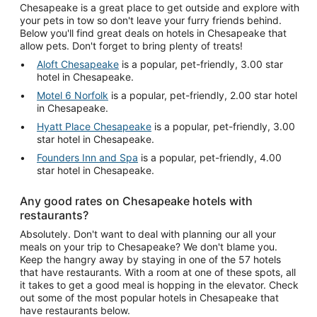
Chesapeake is a great place to get outside and explore with
your pets in tow so don't leave your furry friends behind.
Below you'll find great deals on hotels in Chesapeake that
allow pets. Don't forget to bring plenty of treats!
Aloft Chesapeake
is a popular, pet-friendly, 3.00 star
hotel in Chesapeake.
Motel 6 Norfolk
is a popular, pet-friendly, 2.00 star hotel
in Chesapeake.
Hyatt Place Chesapeake
is a popular, pet-friendly, 3.00
star hotel in Chesapeake.
Founders Inn and Spa
is a popular, pet-friendly, 4.00
star hotel in Chesapeake.
Any good rates on Chesapeake hotels with
restaurants?
Absolutely. Don't want to deal with planning our all your
meals on your trip to Chesapeake? We don't blame you.
Keep the hangry away by staying in one of the 57 hotels
that have restaurants. With a room at one of these spots, all
it takes to get a good meal is hopping in the elevator. Check
out some of the most popular hotels in Chesapeake that
have restaurants below.