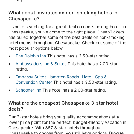
What about low rates on non-smoking hotels in
Chesapeake?
If you're searching for a great deal on non-smoking hotels in
Chesapeake, you've come to the right place. CheapTickets
has pulled together some of the best deals on non-smoking
hotel rooms throughout Chesapeake. Check out some of the
most popular options below:
The Dolphin Inn
This hotel has a 2.50-star rating.
Ambassadors Inn & Suites
This hotel has a 2.00-star
rating.
Embassy Suites Hampton Roads- Hotel- Spa &
Convention Center
This hotel has a 3.50-star rating.
Schooner Inn
This hotel has a 2.00-star rating.
What are the cheapest Chesapeake 3-star hotel
deals?
Our 3-star hotels bring you quality accommodations at a
lower price point for the perfect, budget-friendly vacation in
Chesapeake. With 367 3-star hotels throughout
Chesapeake to choose from, you still have options. Browse