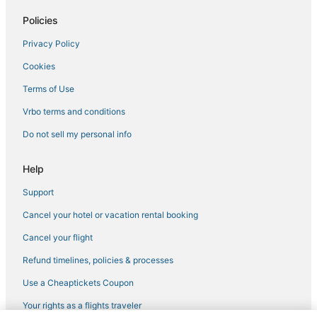
Golf Resorts & in Norfolk
Policies
Hotels with Bars in Chesapeake
Privacy Policy
Norfolk Hotels
Cookies
4 Star Hotels in Chesapeake
Adventure Sport Hotels in Chesapeake
Terms of Use
Boutique Hotels in Norfolk
Vrbo terms and conditions
Hotels with Hot Tubs in Norfolk
Do not sell my personal info
Wyndham Hotels in Portsmouth
Help
Deep Creek South Hotels
Support
Hotels with Suites in Portsmouth
Cancel your hotel or vacation rental booking
Arcade Hotels in Chesapeake
Hotels with Hot Tubs in Chesapeake
Cancel your flight
Hotels with Restaurants in Norfolk
Refund timelines, policies & processes
Historic Hotels in Norfolk
Use a Cheaptickets Coupon
Greenbrier West Hotels
Your rights as a flights traveler