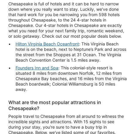
Chesapeake is full of hotels and it can be hard to narrow
down where you really want to stay. Luckily, we've done
that hard work for you be narrowing you from 598 hotels
throughout Chesapeake, to the 24 4-star hotels in
Chesapeake. Our 4-star hotels in Chesapeake are exactly
what you need for your next family trip, romantic weekend,
or solo getaway. Check out our most popular deals below.
Hilton Virginia Beach Oceanfront
: This Virginia Beach
hotel is on the beach, next to Neptune’s Park and across
the street from the Shoppes at 31 Ocean. The Virginia
Beach Convention Center is 1.5 miles away.
Founders Inn and Spa
: This colonial-style resort is
situated 8 miles from downtown Norfolk, 12 miles from
Chesapeake Bay beaches, and 16 miles from the Virginia
Beach boardwalk; Colonial Williamsburg is 50 miles
away.
What are the most popular attractions in
Chesapeake?
People travel to Chesapeake from all around to witness the
incredible sights and attractions. With 15 sights to see
during your stay, you're sure to have a busy trip in
Chesapeake. Below, we've listed some of our favorites.