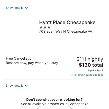
$129
total
Show details
per
night
Hyatt Place Chesapeake
3
709 Eden Way N Chesapeake VA
out
of
5
Free Cancellation
$111 nightly
Reserve now, pay when you stay
The
$130 total
price
Sep 6 - Sep 7
is
Total with taxes and fees
$130
total
Show details
per
night
Don't see what you're looking for?
See all available properties in Chesapeake