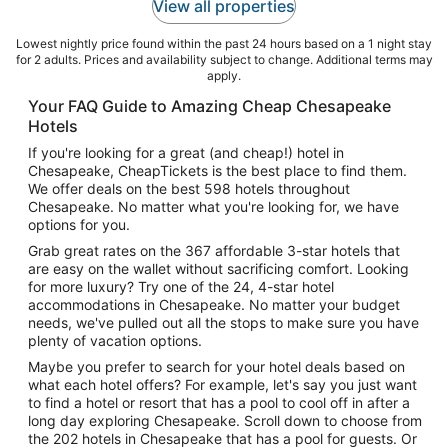
View all properties
Lowest nightly price found within the past 24 hours based on a 1 night stay
for 2 adults. Prices and availability subject to change. Additional terms may
apply.
Your FAQ Guide to Amazing Cheap Chesapeake
Hotels
If you're looking for a great (and cheap!) hotel in
Chesapeake, CheapTickets is the best place to find them.
We offer deals on the best 598 hotels throughout
Chesapeake. No matter what you're looking for, we have
options for you.
Grab great rates on the 367 affordable 3-star hotels that
are easy on the wallet without sacrificing comfort. Looking
for more luxury? Try one of the 24, 4-star hotel
accommodations in Chesapeake. No matter your budget
needs, we've pulled out all the stops to make sure you have
plenty of vacation options.
Maybe you prefer to search for your hotel deals based on
what each hotel offers? For example, let's say you just want
to find a hotel or resort that has a pool to cool off in after a
long day exploring Chesapeake. Scroll down to choose from
the 202 hotels in Chesapeake that has a pool for guests. Or