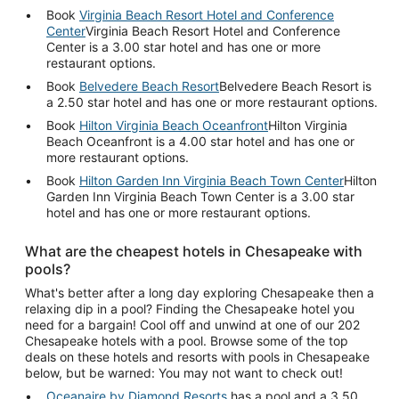
Book
Virginia Beach Resort Hotel and Conference
Center
Virginia Beach Resort Hotel and Conference
Center is a 3.00 star hotel and has one or more
restaurant options.
Book
Belvedere Beach Resort
Belvedere Beach Resort is
a 2.50 star hotel and has one or more restaurant options.
Book
Hilton Virginia Beach Oceanfront
Hilton Virginia
Beach Oceanfront is a 4.00 star hotel and has one or
more restaurant options.
Book
Hilton Garden Inn Virginia Beach Town Center
Hilton
Garden Inn Virginia Beach Town Center is a 3.00 star
hotel and has one or more restaurant options.
What are the cheapest hotels in Chesapeake with
pools?
What's better after a long day exploring Chesapeake then a
relaxing dip in a pool? Finding the Chesapeake hotel you
need for a bargain! Cool off and unwind at one of our 202
Chesapeake hotels with a pool. Browse some of the top
deals on these hotels and resorts with pools in Chesapeake
below, but be warned: You may not want to check out!
Oceanaire by Diamond Resorts
has a pool and a 3.50