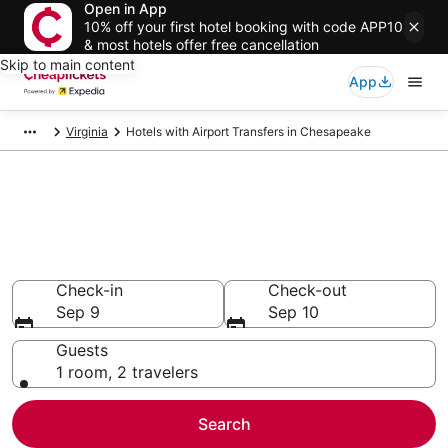
Open in App
10% off your first hotel booking with code APP10
& most hotels offer free cancellation
Skip to main content
App
Virginia
Hotels with Airport Transfers in Chesapeake
Compare Hotels with Airport
Transfers in Chesapeake
Secret Bargains - Save an extra 10% or more on select
Hotels with Airport Transfers
Check-in
Check-out
Sep 9
Sep 10
Guests
1 room, 2 travelers
Search