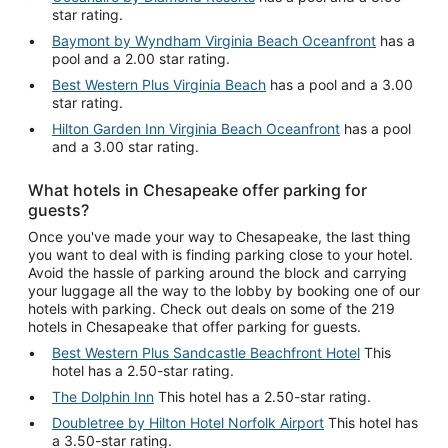
star rating.
Baymont by Wyndham Virginia Beach Oceanfront
has a
pool and a 2.00 star rating.
Best Western Plus Virginia Beach
has a pool and a 3.00
star rating.
Hilton Garden Inn Virginia Beach Oceanfront
has a pool
and a 3.00 star rating.
What hotels in Chesapeake offer parking for
guests?
Once you've made your way to Chesapeake, the last thing
you want to deal with is finding parking close to your hotel.
Avoid the hassle of parking around the block and carrying
your luggage all the way to the lobby by booking one of our
hotels with parking. Check out deals on some of the 219
hotels in Chesapeake that offer parking for guests.
Best Western Plus Sandcastle Beachfront Hotel
This
hotel has a 2.50-star rating.
The Dolphin Inn
This hotel has a 2.50-star rating.
Doubletree by Hilton Hotel Norfolk Airport
This hotel has
a 3.50-star rating.