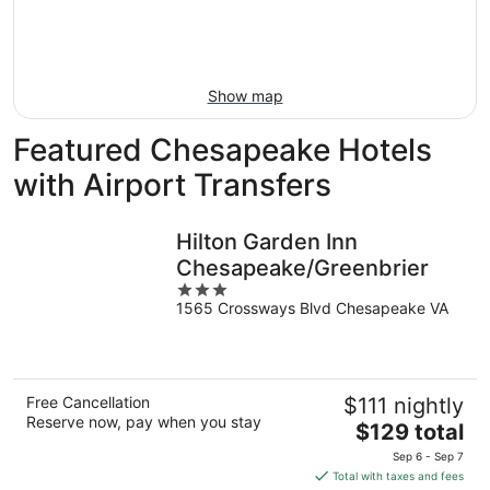
16
-
Aug
23
Show map
Featured Chesapeake Hotels
with Airport Transfers
Hilton Garden Inn
Chesapeake/Greenbrier
3
1565 Crossways Blvd Chesapeake VA
out
of
5
Free Cancellation
$111 nightly
Reserve now, pay when you stay
The
$129 total
price
Sep 6 - Sep 7
is
Total with taxes and fees