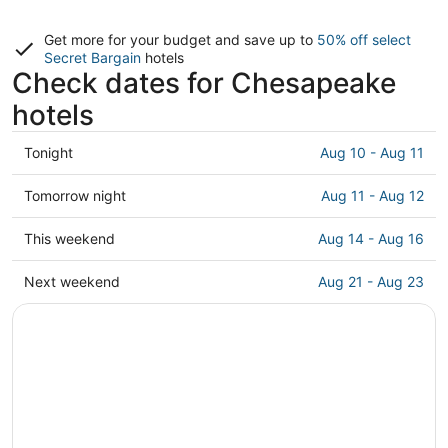
Get more for your budget and save up to
50% off select
Secret Bargain
hotels
Check dates for Chesapeake
hotels
Check
Tonight
Aug 10 - Aug 11
prices
in
Check
Tomorrow night
Aug 11 - Aug 12
Chesapeake
prices
for
in
Check
This weekend
Aug 14 - Aug 16
tonight,
Chesapeake
prices
Aug
for
in
Check
Next weekend
Aug 21 - Aug 23
10
tomorrow
Chesapeake
prices
-
night,
for
in
Aug
Aug
this
Chesapeake
11
11
weekend,
for
-
Aug
next
Aug
14
weekend,
12
-
Aug
Aug
21