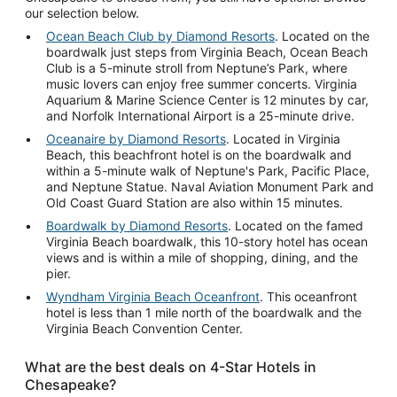
our selection below.
Ocean Beach Club by Diamond Resorts
. Located on the
boardwalk just steps from Virginia Beach, Ocean Beach
Club is a 5-minute stroll from Neptune’s Park, where
music lovers can enjoy free summer concerts. Virginia
Aquarium & Marine Science Center is 12 minutes by car,
and Norfolk International Airport is a 25-minute drive.
Oceanaire by Diamond Resorts
. Located in Virginia
Beach, this beachfront hotel is on the boardwalk and
within a 5-minute walk of Neptune's Park, Pacific Place,
and Neptune Statue. Naval Aviation Monument Park and
Old Coast Guard Station are also within 15 minutes.
Boardwalk by Diamond Resorts
. Located on the famed
Virginia Beach boardwalk, this 10-story hotel has ocean
views and is within a mile of shopping, dining, and the
pier.
Wyndham Virginia Beach Oceanfront
. This oceanfront
hotel is less than 1 mile north of the boardwalk and the
Virginia Beach Convention Center.
What are the best deals on 4-Star Hotels in
Chesapeake?