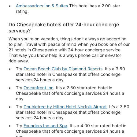
Ambassadors Inn & Suites
This hotel has a 2.00-star
rating.
Do Chesapeake hotels offer 24-hour concierge
services?
When you're on vacation, things don't always go according
to plan. Travel with peace of mind when you book one of our
21 hotels in Chesapeake with 24-hour concierge service.
That way you know help is always phone call or elevator
ride away.
Try
Ocean Beach Club by Diamond Resorts
. It's a 3.50
star rated hotel in Chesapeake that offers concierge
services 24 hours a day.
Try
Oceanfront Inn
. It's a 2.50 star rated hotel in
Chesapeake that offers concierge services 24 hours a
day.
Try
Doubletree by Hilton Hotel Norfolk Airport
. It's a 3.50
star rated hotel in Chesapeake that offers concierge
services 24 hours a day.
Try
Founders Inn and Spa
. It's a 4.00 star rated hotel in
Chesapeake that offers concierge services 24 hours a
day.