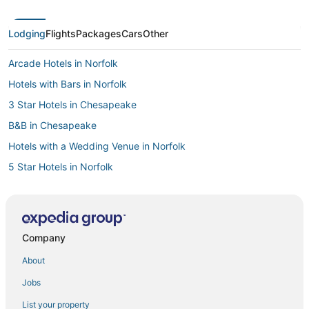
Lodging
Flights
Packages
Cars
Other
Arcade Hotels in Norfolk
Hotels with Bars in Norfolk
3 Star Hotels in Chesapeake
B&B in Chesapeake
Hotels with a Wedding Venue in Norfolk
5 Star Hotels in Norfolk
Historic Hotels in Portsmouth
Golf Resorts & in Chesapeake
Hotels near MacArthur Center
Company
Hotels with Suites in Norfolk
About
Hotels with Kitchenettes in Chesapeake
Jobs
Fishing Resorts & in Norfolk
List your property