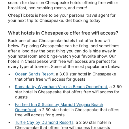
search for deals on Chesapeake hotels offering free wifi or
breakfast, non-smoking rooms, and more!
CheapTickets is here to be your personal travel agent for
your next trip to Chesapeake. Get booking today!
What hotels in Chesapeake offer free wifi access?
Book one of our Chesapeake hotels that offer free wifi
below. Exploring Chesapeake can be tiring, and sometimes
after a long day the best thing you can do is hide away in
your hotel room and binge-watch your favorite show. Our
hotels in Chesapeake with free wifi access are perfect for
every type of traveler. Some of the most popular are below:
Ocean Sands Resort
, a 3.00 star hotel in Chesapeake
that offers free wifi access for guests
Ramada by Wyndham Virginia Beach Oceanfront
, a 3.50
star hotel in Chesapeake that offers free wifi access for
guests
Fairfield Inn & Suites by Marriott Virginia Beach
Oceanfront
, a 2.50 star hotel in Chesapeake that offers
free wifi access for guests
Turtle Cay by Diamond Resorts
, a 2.50 star hotel in
Chesapeake that offers free wifi access for guests