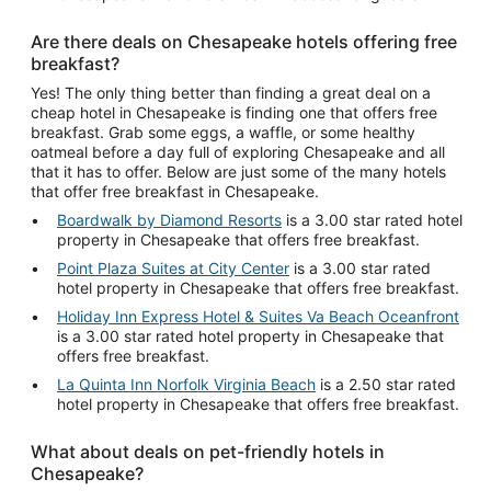
Are there deals on Chesapeake hotels offering free
breakfast?
Yes! The only thing better than finding a great deal on a
cheap hotel in Chesapeake is finding one that offers free
breakfast. Grab some eggs, a waffle, or some healthy
oatmeal before a day full of exploring Chesapeake and all
that it has to offer. Below are just some of the many hotels
that offer free breakfast in Chesapeake.
Boardwalk by Diamond Resorts
is a 3.00 star rated hotel
property in Chesapeake that offers free breakfast.
Point Plaza Suites at City Center
is a 3.00 star rated
hotel property in Chesapeake that offers free breakfast.
Holiday Inn Express Hotel & Suites Va Beach Oceanfront
is a 3.00 star rated hotel property in Chesapeake that
offers free breakfast.
La Quinta Inn Norfolk Virginia Beach
is a 2.50 star rated
hotel property in Chesapeake that offers free breakfast.
What about deals on pet-friendly hotels in
Chesapeake?