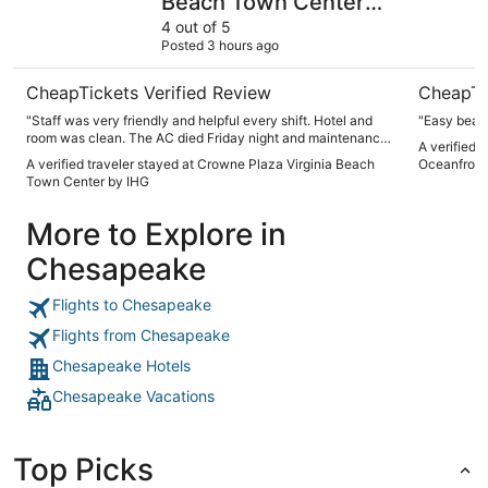
Beach Town Center
by IHG
4 out of 5
Posted 3 hours ago
CheapTickets Verified Review
CheapTi
"Staff was very friendly and helpful every shift. Hotel and
"Easy beach
room was clean. The AC died Friday night and maintenance
A verified 
replaced it the next morning which was good."
A verified traveler stayed at Crowne Plaza Virginia Beach
Oceanfront,
Town Center by IHG
More to Explore in
Chesapeake
Flights to Chesapeake
Flights from Chesapeake
Chesapeake Hotels
Chesapeake Vacations
Top Picks