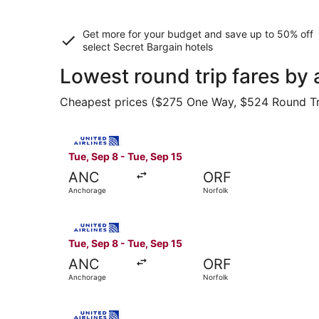
Get more for your budget and save up to
50% off
select Secret Bargain
hotels
Lowest round trip fares by
Cheapest prices ($275 One Way, $524 Round Trip)
Select United flight, departing Tue, Sep 8 from
Tue, Sep 8 - Tue, Sep 15
ANC
ORF
Anchorage
Norfolk
Select United flight, departing Tue, Sep 8 from
Tue, Sep 8 - Tue, Sep 15
ANC
ORF
Anchorage
Norfolk
Select United flight, departing Tue, Sep 8 from