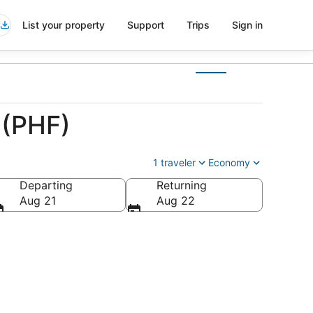
List your property
Support
Trips
Sign in
 (PHF)
1 traveler
Economy
Departing
Returning
Aug 21
Aug 22