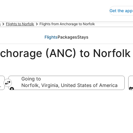
Get the app
a
Flights to Norfolk
Flights from Anchorage to Norfolk
Flights
Packages
Stays
nchorage (ANC) to Norfolk
Going to
ca
Norfolk, Virginia, United States of America
Going to