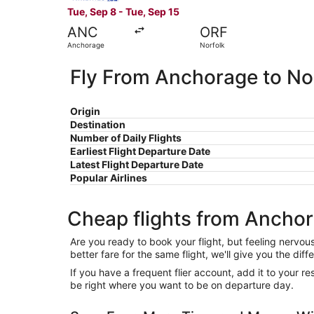
Tue, Sep 8 - Tue, Sep 15
ANC
ORF
Anchorage
Norfolk
Fly From Anchorage to No
Origin
Destination
Number of Daily Flights
Earliest Flight Departure Date
Latest Flight Departure Date
Popular Airlines
Cheap flights from Anchor
Are you ready to book your flight, but feeling nervo
better fare for the same flight, we'll give you the 
If you have a frequent flier account, add it to your 
be right where you want to be on departure day.