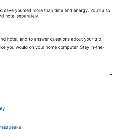
nd save yourself more than time and energy. You'll also
d hotel separately.
and hotel, and to answer questions about your trip.
like you would on your home computer. Stay in-the-
ity
 Chesapeake