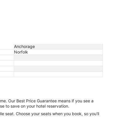
Anchorage
Norfolk
game. Our Best Price Guarantee means if you see a
se to save on your hotel reservation.
ddle seat. Choose your seats when you book, so you'll