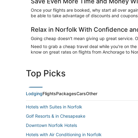
Save Even More Time and Money Wit
Once your flights are booked, why start all over agai
be able to take advantage of discounts and coupons o
Relax in Norfolk With Confidence a
Going cheap doesn't mean giving up great service. Our
Need to grab a cheap travel deal while you're on th
know on great rates on flights from Anchorage to Norf
Top Picks
Lodging
Flights
Packages
Cars
Other
Hotels with Suites in Norfolk
Golf Resorts & in Chesapeake
Downtown Norfolk Hotels
Hotels with Air Conditioning in Norfolk