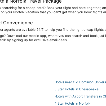
h a Norfolk Travel Package
n searching for a cheap hotel? Book your flight and hotel together, a
n your Norfolk vacation that you can't get when you book flights an
nd Convenience
 agents are available 24/7 to help you find the right cheap flights 
e go? Download our mobile app, where you can search and book just 
olk by signing up for exclusive email deals.
Hotels near Old Dominion Univers
5 Star Hotels in Chesapeake
Hotels with Airport Transfers in
4 Star Hotels in Norfolk