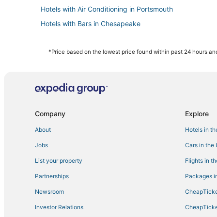
Hotels with Air Conditioning in Portsmouth
Hotels with Bars in Chesapeake
Olde Huntersville Hotels
3 Star Hotels in Norfolk
*Price based on the lowest price found within past 24 hours and
Hotels with Suites in Portsmouth
Hotels with Bars in Norfolk
Boutique Hotels in Norfolk
Hotels with an Indoor Pool in Portsmouth
Company
Explore
B&B in Chesapeake
About
Hotels in t
4 Star Hotels in Portsmouth
Jobs
Cars in the
Churchland Hotels
List your property
Flights in t
Hotels with Suites in Chesapeake
Partnerships
Packages in
Hotels with Free Breakfast in Portsmouth
Newsroom
CheapTicke
Beach Resorts & in Chesapeake
Investor Relations
CheapTicke
Hotels near Greenbrier Mall