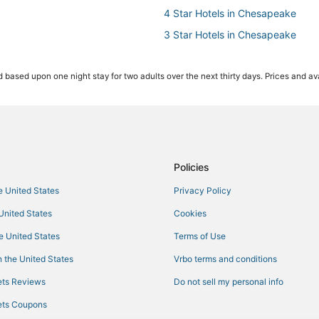
4 Star Hotels in Chesapeake
3 Star Hotels in Chesapeake
Golf Resorts & in Norfolk
 based upon one night stay for two adults over the next thirty days. Prices and ava
Arcade Hotels in Norfolk
Fishing Resorts & in Norfolk
Hotels with Restaurants in Norfol
Hotels near MacArthur Center
Hotels on the Lake in Norfolk
Policies
Hotels with Hot Tubs in Chesape
he United States
Privacy Policy
5 Star Hotels in Churchland
 United States
Cookies
Pet Friendly Hotels in Norfolk
he United States
Terms of Use
Hotels with Hot Tubs in Norfolk
 the United States
Vrbo terms and conditions
Hotels with Free Breakfast in Nor
ts Reviews
Do not sell my personal info
Hotels with a Wedding Venue in N
ts Coupons
Hotels with Kitchenettes in Che