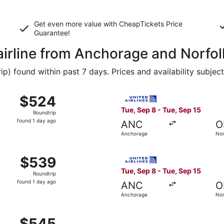
Get even more value with CheapTickets
Price
Guarantee
!
 airline from Anchorage and Norfol
 found within past 7 days. Prices and availability subjec
 Anchorage to Norfolk, returning Tue, Sep 15, priced at $5
Select United flight, depart
$524
$524
Roundtrip,
Tue, Sep 8 - Tue, Sep 15
Roundtrip
found
found 1 day ago
ANC
O
1
Anchorage
Nor
day
ago
 Anchorage to Norfolk, returning Tue, Sep 15, priced at $5
Select United flight, depart
$539
$539
Roundtrip,
Tue, Sep 8 - Tue, Sep 15
Roundtrip
found
found 1 day ago
ANC
O
1
Anchorage
Nor
day
ago
 Anchorage to Norfolk, returning Tue, Sep 15, priced at $5
$545
$545