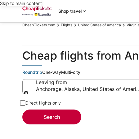
Skip to main content
Shop travel
CheapTickets.com
Flights
United States of America
Virgini
Cheap flights from A
Roundtrip
One-way
Multi-city
Leaving from
Anchorage, Alaska, United States of Ameri
Leaving from
Direct flights only
Search