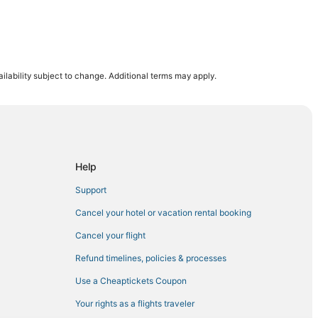
ilability subject to change. Additional terms may apply.
k
Help
ake
Support
Cancel your hotel or vacation rental booking
Cancel your flight
Refund timelines, policies & processes
folk
Use a Cheaptickets Coupon
orfolk
Your rights as a flights traveler
sapeake