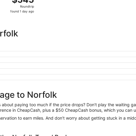
Roundtrip,
Roundtrip
found
found 1 day ago
1
day
ago
rfolk
age to Norfolk
us about paying too much if the price drops? Don't play the waiting 
difference in CheapCash, plus a $50 CheapCash bonus, which you can u
reservation to earn miles. And don't worry about getting stuck in a mi