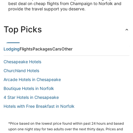
best deal on cheap flights from Champaign to Norfolk and
provide the travel support you deserve.
Top Picks
Lodging
Flights
Packages
Cars
Other
Chesapeake Hotels
Churchland Hotels
Arcade Hotels in Chesapeake
Boutique Hotels in Norfolk
4 Star Hotels in Chesapeake
Hotels with Free Breakfast in Norfolk
4 Star Hotels in Portsmouth
Hotels with Suites in Chesapeake
*Price based on the lowest price found within past 24 hours and based
upon one night stay for two adults over the next thirty days. Prices and
Hotels with Hot Tubs in Norfolk