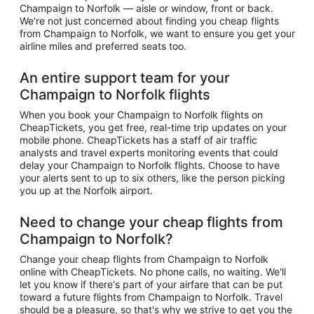
Champaign to Norfolk — aisle or window, front or back.
We're not just concerned about finding you cheap flights
from Champaign to Norfolk, we want to ensure you get your
airline miles and preferred seats too.
An entire support team for your
Champaign to Norfolk flights
When you book your Champaign to Norfolk flights on
CheapTickets, you get free, real-time trip updates on your
mobile phone. CheapTickets has a staff of air traffic
analysts and travel experts monitoring events that could
delay your Champaign to Norfolk flights. Choose to have
your alerts sent to up to six others, like the person picking
you up at the Norfolk airport.
Need to change your cheap flights from
Champaign to Norfolk?
Change your cheap flights from Champaign to Norfolk
online with CheapTickets. No phone calls, no waiting. We'll
let you know if there's part of your airfare that can be put
toward a future flights from Champaign to Norfolk. Travel
should be a pleasure, so that's why we strive to get you the