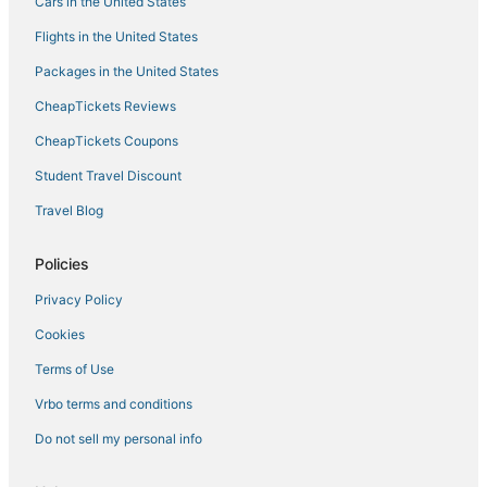
Hotels with Hot Tubs in Chesapeake
Cars in the United States
B&B in Norfolk
Flights in the United States
Pet Friendly Hotels in Norfolk
Packages in the United States
Greenwich Hotels
CheapTickets Reviews
Hotels near MacArthur Center
CheapTickets Coupons
Hotels near Old Dominion University
Student Travel Discount
Hotels with Suites in Norfolk
Travel Blog
Golf Resorts & in Norfolk
Olde Huntersville Hotels
Policies
Hotels with an Indoor Pool in Portsmouth
Privacy Policy
Business Hotels in Portsmouth
Cookies
Historic Hotels in Norfolk
Terms of Use
5 Star Hotels in Norfolk
Vrbo terms and conditions
Hotels with Air Conditioning in Norfolk
Do not sell my personal info
Hotels with Free Breakfast in Portsmouth