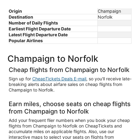
Origin
Champaign
Destination
Norfolk
Number of Daily Flights
Earliest Flight Departure Date
Latest Flight Departure Date
Popular Airlines
Champaign to Norfolk
Cheap flights from Champaign to Norfolk
Sign up for
CheapTickets Deals E-mail
, so you'll receive late-
breaking alerts about airfare sales on cheap flights from
Champaign to Norfolk.
Earn miles, choose seats on cheap flights
from Champaign to Norfolk
Add your frequent flier numbers when you book your cheap
flights from Champaign to Norfolk on CheapTickets and
accumulate miles on applicable flights. Also, use our
interactive maps to select your seats on flights from