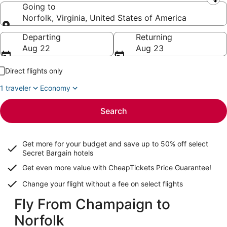
Leaving from
Going to
Norfolk, Virginia, United States of America
Going to
Departing
Returning
Aug 22
Aug 23
Direct flights only
1 traveler
Economy
Search
Get more for your budget and save up to
50% off select
Secret Bargain
hotels
Get even more value with CheapTickets
Price Guarantee
!
Change your flight without a fee on select flights
Fly From Champaign to
Norfolk