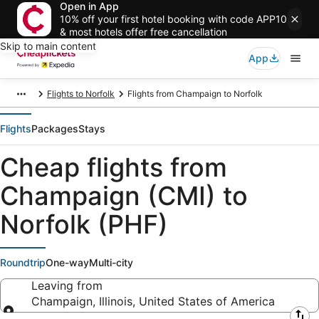
Open in App
10% off your first hotel booking with code APP10
& most hotels offer free cancellation
Skip to main content
App
Flights to Norfolk
Flights from Champaign to Norfolk
Flights
Packages
Stays
Cheap flights from
Champaign (CMI) to
Norfolk (PHF)
Roundtrip
One-way
Multi-city
Leaving from
Champaign, Illinois, United States of America