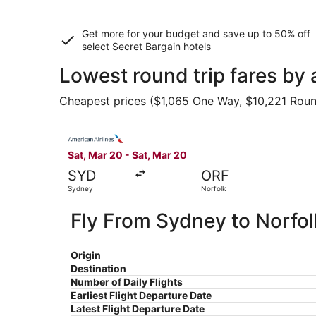
Get more for your budget and save up to
50% off
select Secret Bargain
hotels
Lowest round trip fares by 
Cheapest prices ($1,065 One Way, $10,221 Round 
Select American Airlines flight, departing Sat,
Sat, Mar 20 - Sat, Mar 20
SYD
ORF
Sydney
Norfolk
Fly From Sydney to Norfol
Origin
Destination
Number of Daily Flights
Earliest Flight Departure Date
Latest Flight Departure Date