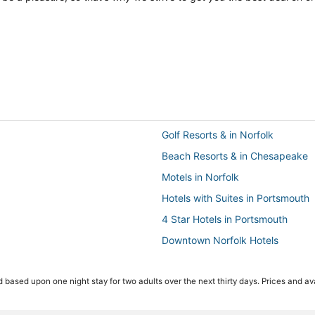
Golf Resorts & in Norfolk
Beach Resorts & in Chesapeake
Motels in Norfolk
Hotels with Suites in Portsmouth
4 Star Hotels in Portsmouth
Downtown Norfolk Hotels
Historic Hotels in Norfolk
 based upon one night stay for two adults over the next thirty days. Prices and ava
Hotels with Free Airport Shuttle i
Adventure Sport Hotels in Ches