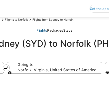
Get the app
a
Flights to Norfolk
Flights from Sydney to Norfolk
Flights
Packages
Stays
dney (SYD) to Norfolk (PH
Going to
Norfolk, Virginia, United States of America
Going to