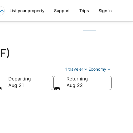
List your property
Support
Trips
Sign in
F)
1 traveler
Economy
Departing
Returning
Aug 21
Aug 22