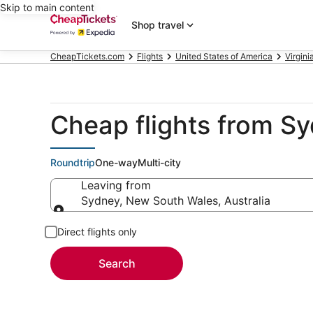
Skip to main content
Shop travel
CheapTickets.com
Flights
United States of America
Virgini
Cheap flights from Sy
Roundtrip
One-way
Multi-city
Leaving from
Sydney, New South Wales, Australia
Leaving from
Direct flights only
Search