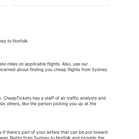
ney to Norfolk.
 miles on applicable flights. Also, use our
concerned about finding you cheap flights from Sydney
CheapTickets has a staff of air traffic analysts and
six others, like the person picking you up at the
if there's part of your airfare that can be put toward
cheap flights from Sydney to Norfolk and provide the