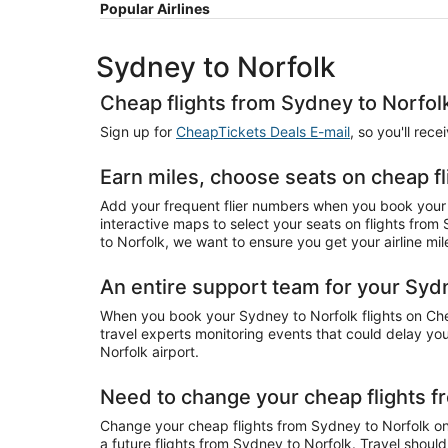
Popular Airlines
Sydney to Norfolk
Cheap flights from Sydney to Norfol
Sign up for
CheapTickets Deals E-mail
, so you'll rec
Earn miles, choose seats on cheap f
Add your frequent flier numbers when you book your 
interactive maps to select your seats on flights from
to Norfolk, we want to ensure you get your airline mil
An entire support team for your Sydn
When you book your Sydney to Norfolk flights on Chea
travel experts monitoring events that could delay your
Norfolk airport.
Need to change your cheap flights f
Change your cheap flights from Sydney to Norfolk onli
a future flights from Sydney to Norfolk. Travel shoul