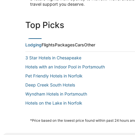
travel support you deserve.
Top Picks
Lodging
Flights
Packages
Cars
Other
3 Star Hotels in Chesapeake
Hotels with an Indoor Pool in Portsmouth
Pet Friendly Hotels in Norfolk
Deep Creek South Hotels
Wyndham Hotels in Portsmouth
Hotels on the Lake in Norfolk
Fishing Resorts & in Norfolk
Hotels on the River in Portsmouth
*Price based on the lowest price found within past 24 hours and
Golf Resorts & in Chesapeake