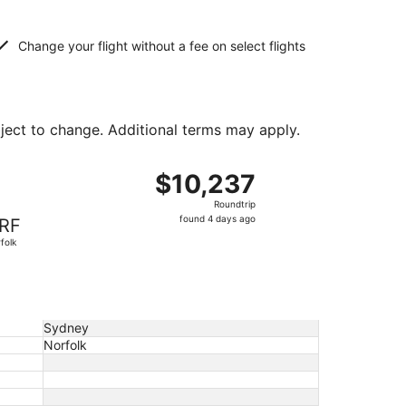
Change your flight without a fee on select flights
bject to change. Additional terms may apply.
ed at $10,221 found 4 days ago
ght, departing Sat, Mar 20 from Sydney to Norfolk, returnin
$10,237
$10,237
Roundtrip,
Roundtrip
found
found 4 days ago
RF
4
folk
days
ago
Sydney
Norfolk