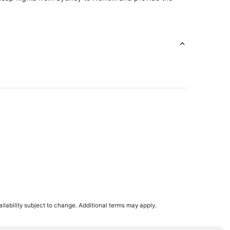
ilability subject to change. Additional terms may apply.
n Norfolk
apeake