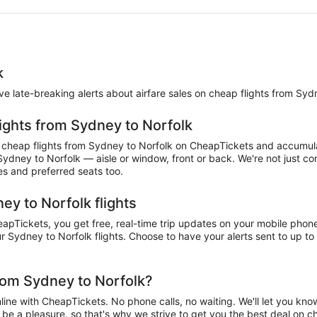
k
eive late-breaking alerts about airfare sales on cheap flights from Syd
lights from Sydney to Norfolk
cheap flights from Sydney to Norfolk on CheapTickets and accumulate
 Sydney to Norfolk — aisle or window, front or back. We're not just 
es and preferred seats too.
ey to Norfolk flights
pTickets, you get free, real-time trip updates on your mobile phone. 
 Sydney to Norfolk flights. Choose to have your alerts sent to up to 
rom Sydney to Norfolk?
ne with CheapTickets. No phone calls, no waiting. We'll let you know 
d be a pleasure, so that's why we strive to get you the best deal on 