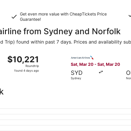
Get even more value with CheapTickets
Price
Guarantee
!
airline from Sydney and Norfolk
Trip) found within past 7 days. Prices and availability su
 Mar 20 from Sydney to Norfolk, returning Sat, Mar 20, pric
Select American Airlines fli
$10,221
$10,221
Roundtrip,
Sat, Mar 20 - Sat, Mar 20
Roundtrip
found
found 4 days ago
SYD
O
4
Sydney
Nor
days
ago
k