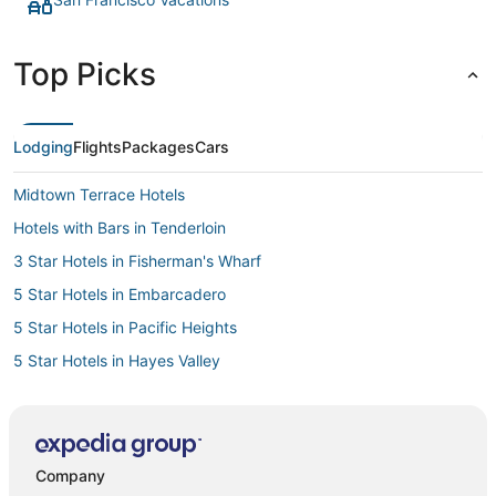
Top Picks
Lodging
Flights
Packages
Cars
Midtown Terrace Hotels
Hotels with Bars in Tenderloin
3 Star Hotels in Fisherman's Wharf
5 Star Hotels in Embarcadero
5 Star Hotels in Pacific Heights
5 Star Hotels in Hayes Valley
Casino Resorts & in Nob Hill
3 Star Hotels in Embarcadero
Hotels with a Gym in Chinatown
Company
4 Star Hotels in Fisherman's Wharf