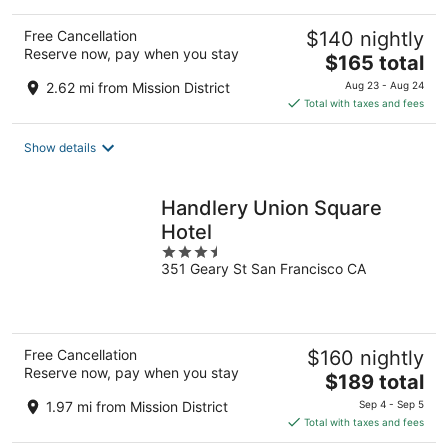
Free Cancellation
$140 nightly
Reserve now, pay when you stay
The
$165 total
price
2.62 mi from Mission District
Aug 23 - Aug 24
is
Total with taxes and fees
$165
total
Show details
per
night
Handlery Union Square
Hotel
3.5
351 Geary St San Francisco CA
out
of
5
Free Cancellation
$160 nightly
Reserve now, pay when you stay
The
$189 total
price
1.97 mi from Mission District
Sep 4 - Sep 5
is
Total with taxes and fees
$189