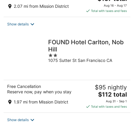
price
2.07 mi from Mission District
Aug 16 - Aug 17
is
Total with taxes and fees
$137
total
Show details
per
night
FOUND Hotel Carlton, Nob
Hill
2
1075 Sutter St San Francisco CA
out
of
5
Free Cancellation
$95 nightly
Reserve now, pay when you stay
The
$112 total
price
1.97 mi from Mission District
Aug 31 - Sep 1
is
Total with taxes and fees
$112
total
Show details
per
night