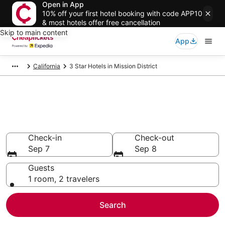
Open in App
10% off your first hotel booking with code APP10
& most hotels offer free cancellation
Skip to main content
App
California
3 Star Hotels in Mission District
Compare Cheap 3 Star Hotels
Secret Bargains - Save an extra 10% or more on select
hotels
Check-in
Check-out
Sep 7
Sep 8
Guests
1 room, 2 travelers
Search