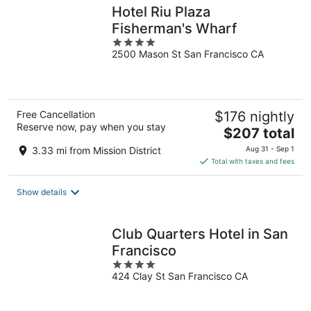
Hotel Riu Plaza
Fisherman's Wharf
4
2500 Mason St San Francisco CA
out
of
5
Free Cancellation
$176 nightly
Reserve now, pay when you stay
The
$207 total
price
3.33 mi from Mission District
Aug 31 - Sep 1
is
Total with taxes and fees
$207
total
Show details
per
night
Club Quarters Hotel in San
Francisco
4
424 Clay St San Francisco CA
out
of
5