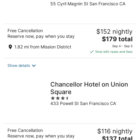
55 Cyril Magnin St San Francisco CA
out
of
5
Free Cancellation
$152 nightly
Reserve now, pay when you stay
The
$179 total
price
1.82 mi from Mission District
Sep 4 - Sep 5
is
Total with taxes and fees
$179
total
Show details
per
night
Chancellor Hotel on Union
Square
3.5
433 Powell St San Francisco CA
out
of
5
Free Cancellation
$116 nightly
Reserve now, pay when you stay
The
$137 total