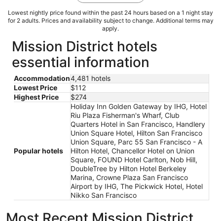
Lowest nightly price found within the past 24 hours based on a 1 night stay
for 2 adults. Prices and availability subject to change. Additional terms may
apply.
Mission District hotels
essential information
Accommodation
4,481 hotels
Lowest Price
$112
Highest Price
$274
Holiday Inn Golden Gateway by IHG, Hotel
Riu Plaza Fisherman's Wharf, Club
Quarters Hotel in San Francisco, Handlery
Union Square Hotel, Hilton San Francisco
Union Square, Parc 55 San Francisco - A
Popular hotels
Hilton Hotel, Chancellor Hotel on Union
Square, FOUND Hotel Carlton, Nob Hill,
DoubleTree by Hilton Hotel Berkeley
Marina, Crowne Plaza San Francisco
Airport by IHG, The Pickwick Hotel, Hotel
Nikko San Francisco
Most Recent Mission District