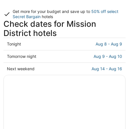
Get more for your budget and save up to
50% off select
Secret Bargain
hotels
Check dates for Mission
District hotels
Check
Tonight
Aug 8 - Aug 9
prices
in
Check
Tomorrow night
Aug 9 - Aug 10
Mission
prices
District
in
Check
Next weekend
Aug 14 - Aug 16
for
Mission
prices
tonight,
District
in
Aug
for
Mission
8
tomorrow
District
-
night,
for
Aug
Aug
next
9
9
weekend,
-
Aug
Aug
14
10
-