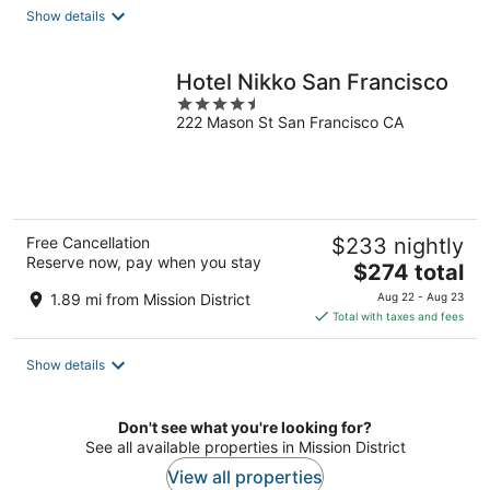
total
Show details
per
night
Hotel Nikko San Francisco
4.5
222 Mason St San Francisco CA
out
of
5
Free Cancellation
$233 nightly
Reserve now, pay when you stay
The
$274 total
price
1.89 mi from Mission District
Aug 22 - Aug 23
is
Total with taxes and fees
$274
total
Show details
per
night
Don't see what you're looking for?
See all available properties in Mission District
View all properties