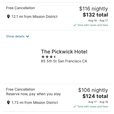
Free Cancellation
$116 nightly
The
$132 total
12.1 mi from Mission District
price
Aug 16 - Aug 17
is
Total with taxes and fees
$132
total
Show details
per
night
The Pickwick Hotel
3.5
85 5th St San Francisco CA
out
of
5
Free Cancellation
$106 nightly
Reserve now, pay when you stay
The
$124 total
price
1.73 mi from Mission District
Aug 17 - Aug 18
is
Total with taxes and fees
$124