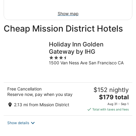
Aug
16
Show map
Cheap Mission District Hotels
Holiday Inn Golden
Gateway by IHG
3.5
1500 Van Ness Ave San Francisco CA
out
of
5
Free Cancellation
$152 nightly
Reserve now, pay when you stay
The
$179 total
price
2.13 mi from Mission District
Aug 31 - Sep 1
is
Total with taxes and fees
$179
total
Show details
per
night