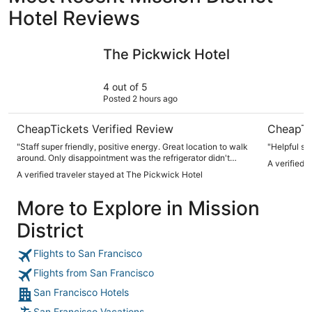
Hotel Reviews
The Pickwick Hotel
FOUND Hot
The Pickwick Hotel
4 out of 5
Posted 2 hours ago
CheapTickets Verified Review
CheapTi
"Staff super friendly, positive energy. Great location to walk
"Helpful sta
around. Only disappointment was the refrigerator didn't
A verified 
work and had a smell to it."
A verified traveler stayed at The Pickwick Hotel
More to Explore in Mission
District
Flights to San Francisco
Flights from San Francisco
San Francisco Hotels
San Francisco Vacations