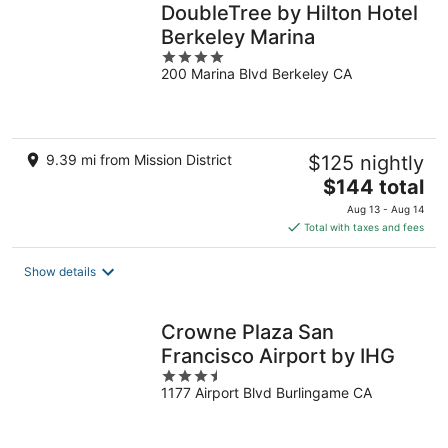
DoubleTree by Hilton Hotel
Berkeley Marina
4
200 Marina Blvd Berkeley CA
out
of
5
9.39 mi from Mission District
$125 nightly
The
$144 total
price
Aug 13 - Aug 14
is
Total with taxes and fees
$144
total
Show details
per
night
Crowne Plaza San
Francisco Airport by IHG
3.5
1177 Airport Blvd Burlingame CA
out
of
5