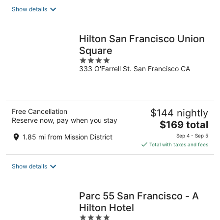
total
Show details
per
night
Hilton San Francisco Union
Square
4
333 O'Farrell St. San Francisco CA
out
of
5
Free Cancellation
$144 nightly
Reserve now, pay when you stay
The
$169 total
price
1.85 mi from Mission District
Sep 4 - Sep 5
is
Total with taxes and fees
$169
total
Show details
per
night
Parc 55 San Francisco - A
Hilton Hotel
4