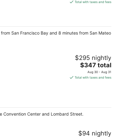
is
Total with taxes and fees
$132
total
per
night
ive from San Francisco Bay and 8 minutes from San Mateo
$295 nightly
The
$347 total
price
Aug 30 - Aug 31
is
Total with taxes and fees
$347
total
per
night
one Convention Center and Lombard Street.
$94 nightly