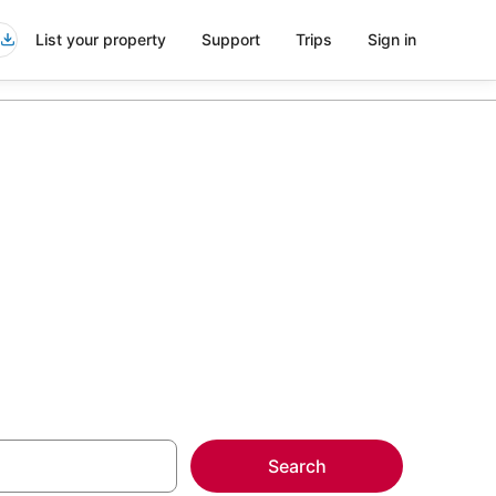
List your property
Support
Trips
Sign in
more on select
Search