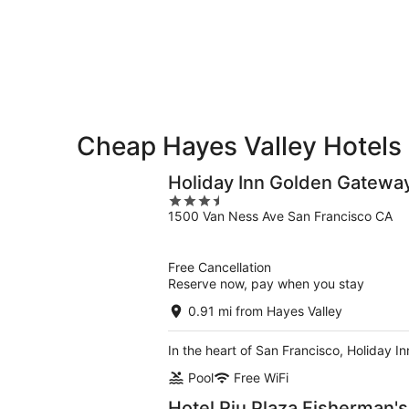
9
9
weekend,
-
Aug
Aug
14
10
-
Aug
16
Cheap Hayes Valley Hotels
Holiday Inn Golden Gatewa
3.5
1500 Van Ness Ave San Francisco CA
out
of
5
Free Cancellation
Reserve now, pay when you stay
0.91 mi from Hayes Valley
In the heart of San Francisco, Holiday 
Pool
Free WiFi
Hotel Riu Plaza Fisherman'