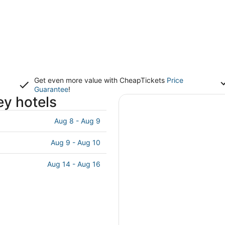
Get even more value with CheapTickets
Price
Guarantee
!
ey hotels
Aug 8 - Aug 9
Aug 9 - Aug 10
Aug 14 - Aug 16