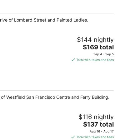
per
night
 drive of Lombard Street and Painted Ladies.
$144 nightly
The
$169 total
price
Sep 4 - Sep 5
is
Total with taxes and fees
$169
total
per
night
 of Westfield San Francisco Centre and Ferry Building.
$116 nightly
The
$137 total
price
Aug 16 - Aug 17
is
Total with taxes and fees