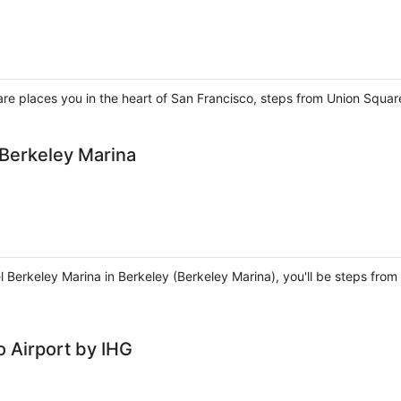
are places you in the heart of San Francisco, steps from Union Squa
 Berkeley Marina
el Berkeley Marina in Berkeley (Berkeley Marina), you'll be steps fr
 Airport by IHG