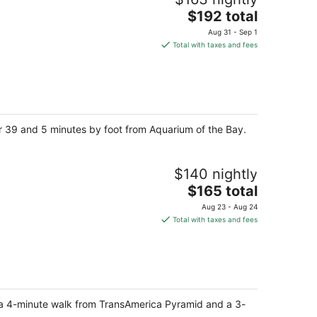
The
$192 total
price
Aug 31 - Sep 1
is
Total with taxes and fees
$192
total
per
night
er 39 and 5 minutes by foot from Aquarium of the Bay.
$140 nightly
The
$165 total
price
Aug 23 - Aug 24
is
Total with taxes and fees
$165
total
per
night
o, a 4-minute walk from TransAmerica Pyramid and a 3-