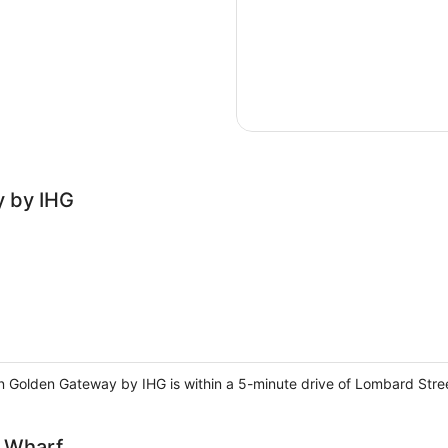
y by IHG
Inn Golden Gateway by IHG is within a 5-minute drive of Lombard Str
s Wharf