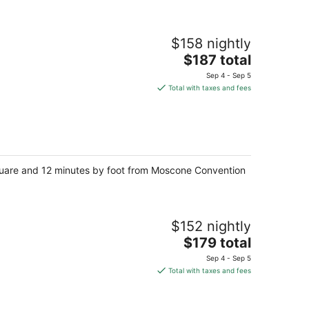
$158 nightly
The
$187 total
price
Sep 4 - Sep 5
is
Total with taxes and fees
$187
total
per
night
 Square and 12 minutes by foot from Moscone Convention
$152 nightly
The
$179 total
price
Sep 4 - Sep 5
is
Total with taxes and fees
$179
total