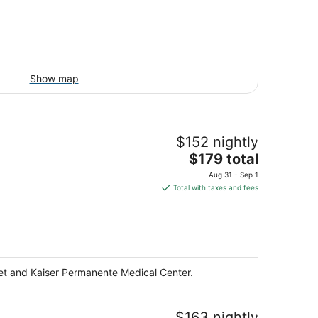
Show map
$152 nightly
The
$179 total
price
Aug 31 - Sep 1
is
Total with taxes and fees
$179
total
per
night
eet and Kaiser Permanente Medical Center.
$163 nightly