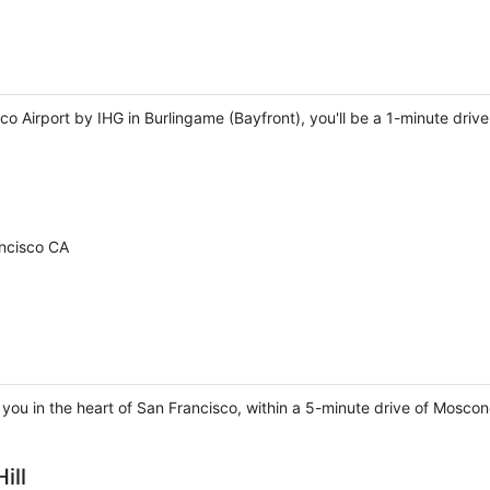
co Airport by IHG in Burlingame (Bayfront), you'll be a 1-minute dr
ancisco CA
 you in the heart of San Francisco, within a 5-minute drive of Mosc
ill