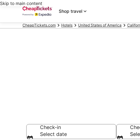
Skip to main content
Shop travel
CheapTickets.com
Hotels
United States of America
Califor
Compare Chea
Secret Bargains -
hotels
Check-in
Che
Select date
Sele