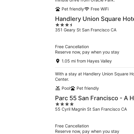
Pet friendly
Free WiFi
Handlery Union Square Hot
3.5
351 Geary St San Francisco CA
out
of
5
Free Cancellation
Reserve now, pay when you stay
1.05 mi from Hayes Valley
With a stay at Handlery Union Square Ho
Center.
Pool
Pet friendly
Parc 55 San Francisco - A H
4
55 Cyril Magnin St San Francisco CA
out
of
5
Free Cancellation
Reserve now, pay when you stay