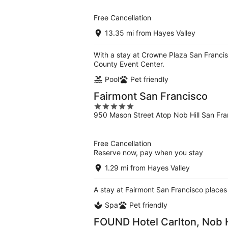
of
5
Free Cancellation
13.35 mi from Hayes Valley
With a stay at Crowne Plaza San Francis
County Event Center.
Pool
Pet friendly
Fairmont San Francisco
5
950 Mason Street Atop Nob Hill San Fr
out
of
5
Free Cancellation
Reserve now, pay when you stay
1.29 mi from Hayes Valley
A stay at Fairmont San Francisco places
Spa
Pet friendly
FOUND Hotel Carlton, Nob H