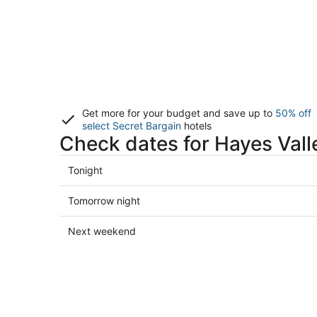
Get more for your budget and save up to
50% off
select Secret Bargain
hotels
Check dates for Hayes Vall
Check
Tonight
prices
in
Check
Tomorrow night
Hayes
prices
Valley
in
Check
Next weekend
for
Hayes
prices
tonight,
Valley
in
Aug
for
Hayes
8
tomorrow
Valley
-
night,
for
Aug
Aug
next