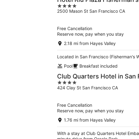
4
2500 Mason St San Francisco CA
out
of
5
Free Cancellation
Reserve now, pay when you stay
2.18 mi from Hayes Valley
Located in San Francisco (Fisherman's W
Pool
Breakfast included
Club Quarters Hotel in San 
4
424 Clay St San Francisco CA
out
of
5
Free Cancellation
Reserve now, pay when you stay
1.76 mi from Hayes Valley
With a stay at Club Quarters Hotel Emba
minute drive from Oracle Park.