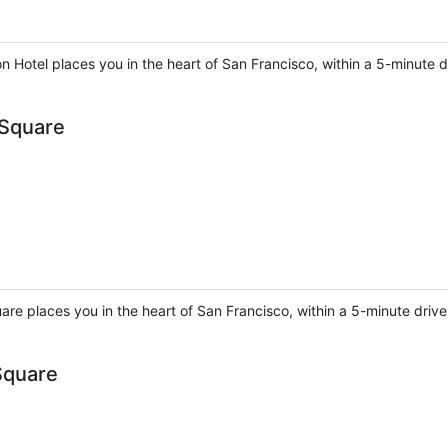
on Hotel places you in the heart of San Francisco, within a 5-minute
 Square
are places you in the heart of San Francisco, within a 5-minute drive
Square