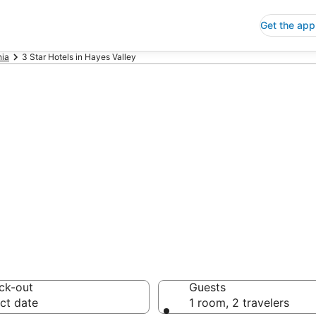
Get the app
nia
3 Star Hotels in Hayes Valley
p 3 Star Hotels
 Save an extra 10% or 
ck-out
Guests
ct date
1 room, 2 travelers