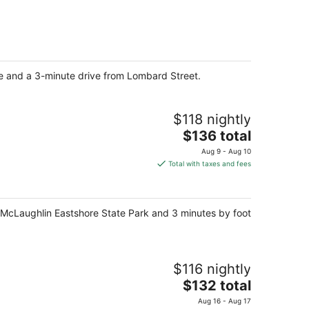
$137
total
per
night
re and a 3-minute drive from Lombard Street.
$118 nightly
The
$136 total
price
Aug 9 - Aug 10
is
Total with taxes and fees
$136
total
per
om McLaughlin Eastshore State Park and 3 minutes by foot
night
$116 nightly
The
$132 total
price
Aug 16 - Aug 17