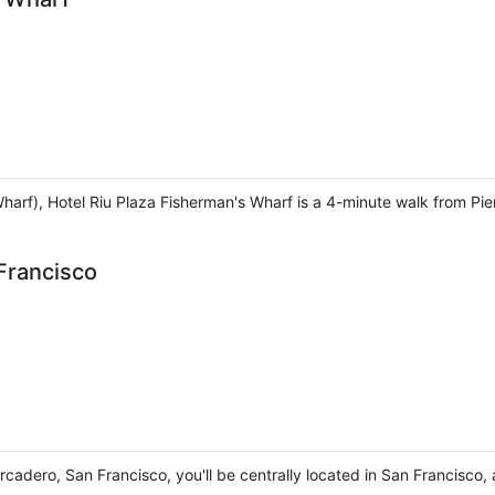
harf), Hotel Riu Plaza Fisherman's Wharf is a 4-minute walk from Pi
Francisco
rcadero, San Francisco, you'll be centrally located in San Francisc