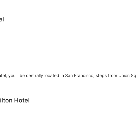
el
tel, you'll be centrally located in San Francisco, steps from Union
ilton Hotel