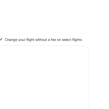
Change your flight without a fee on select flights