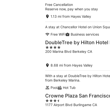
5
Free Cancellation
Reserve now, pay when you stay
1.13 mi from Hayes Valley
A stay at Chancellor Hotel on Union Squ
Free WiFi
Business services
DoubleTree by Hilton Hotel
4
200 Marina Blvd Berkeley CA
out
of
5
8.68 mi from Hayes Valley
With a stay at DoubleTree by Hilton Hot
from Berkeley Marina.
Pool
Hot Tub
Crowne Plaza San Francisco
3.5
1177 Airport Blvd Burlingame CA
out