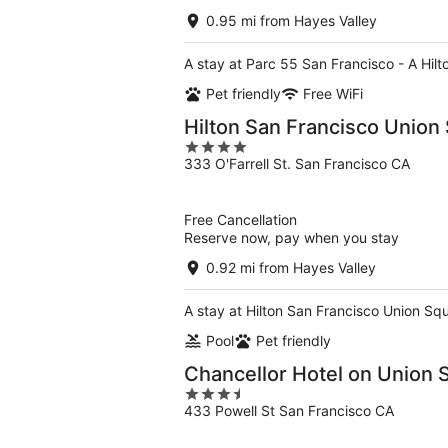
0.95 mi from Hayes Valley
A stay at Parc 55 San Francisco - A Hilt
Pet friendly
Free WiFi
Hilton San Francisco Union
4
333 O'Farrell St. San Francisco CA
out
of
5
Free Cancellation
Reserve now, pay when you stay
0.92 mi from Hayes Valley
A stay at Hilton San Francisco Union Squ
Pool
Pet friendly
Chancellor Hotel on Union 
3.5
433 Powell St San Francisco CA
out
of