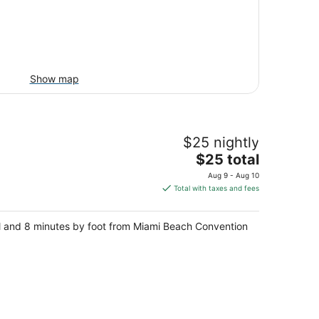
Show map
$25 nightly
The
$25 total
price
Aug 9 - Aug 10
is
Total with taxes and fees
$25
total
ll and 8 minutes by foot from Miami Beach Convention
per
night