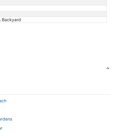
 & Backyard
ach
ardens
ar