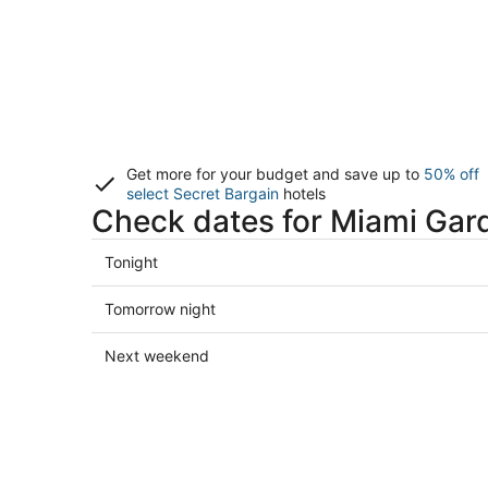
Get more for your budget and save up to
50% off
select Secret Bargain
hotels
Check dates for Miami Gar
Check
Tonight
prices
in
Check
Tomorrow night
Miami
prices
Gardens
in
Check
Next weekend
for
Miami
prices
tonight,
Gardens
in
Aug
for
Miami
8
tomorrow
Gardens
-
night,
for
Aug
Aug
next