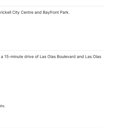
Brickell City Centre and Bayfront Park.
n a 15-minute drive of Las Olas Boulevard and Las Olas
lts.