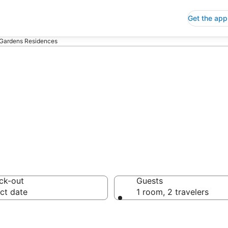
Get the app
Gardens Residences
s Residences
ck-out
Guests
ct date
1 room, 2 travelers