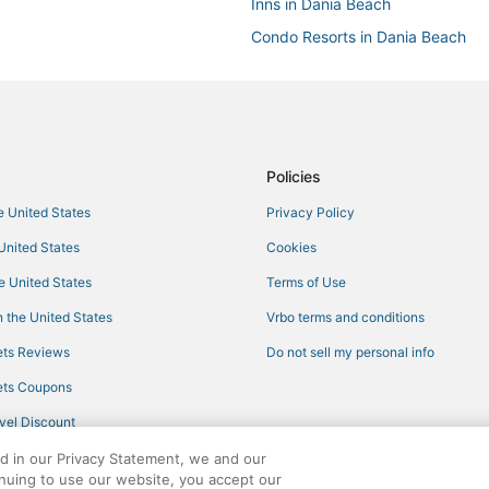
Inns in Dania Beach
Condo Resorts in Dania Beach
Miami Lakes Hotels
Lodges in North Miami Beach
Condo Resorts in North Bay Villa
Oyo Rooms Hotels in North Miami
Policies
Hotels with a Gym in Miami Gard
he United States
Privacy Policy
Cheap Hotels in Pembroke Pines
 United States
Cookies
Lodges in Miami Gardens
he United States
Terms of Use
North Miami Hotels
 the United States
Vrbo terms and conditions
Cabin Rentals in North Miami
ts Reviews
Do not sell my personal info
Rv Parks in Dania Beach
ts Coupons
Hotels with Balconies in Miami L
vel Discount
Norland Hotels
ed in our Privacy Statement, we and our
Adventure Sport Hotels in Miami
inuing to use our website, you accept our