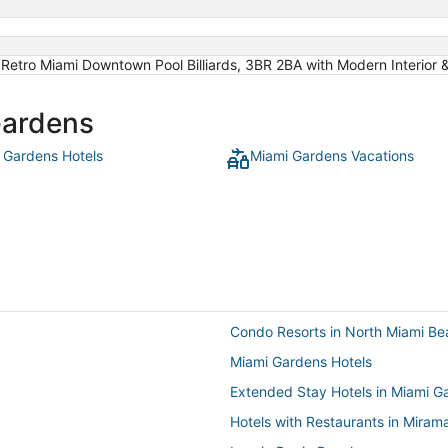
 Retro Miami Downtown Pool Billiards, 3BR 2BA with Modern Interior
Gardens
 Gardens Hotels
Miami Gardens Vacations
Condo Resorts in North Miami Be
Miami Gardens Hotels
Extended Stay Hotels in Miami G
Hotels with Restaurants in Miram