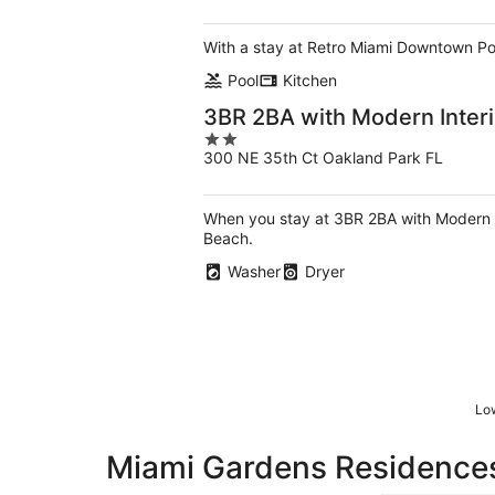
of
5
With a stay at Retro Miami Downtown Pool 
Pool
Kitchen
3BR 2BA with Modern Interi
2
300 NE 35th Ct Oakland Park FL
out
of
5
When you stay at 3BR 2BA with Modern In
Beach.
Washer
Dryer
Low
Miami Gardens Residences 