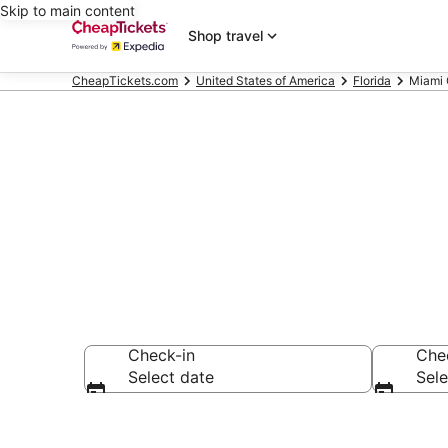
Skip to main content
Shop travel
CheapTickets.com
United States of America
Florida
Miami 
Miami Garden
Check-in
Che
Select date
Sele