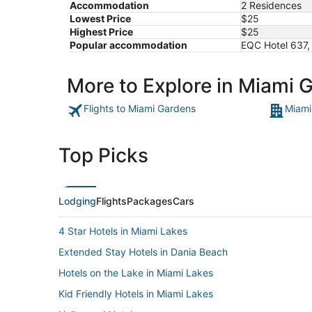
Accommodation
2 Residences
Lowest Price
$25
Highest Price
$25
Popular accommodation
EQC Hotel 637,
More to Explore in Miami 
Flights to Miami Gardens
Miami
Top Picks
Lodging
Flights
Packages
Cars
4 Star Hotels in Miami Lakes
Extended Stay Hotels in Dania Beach
Hotels on the Lake in Miami Lakes
Kid Friendly Hotels in Miami Lakes