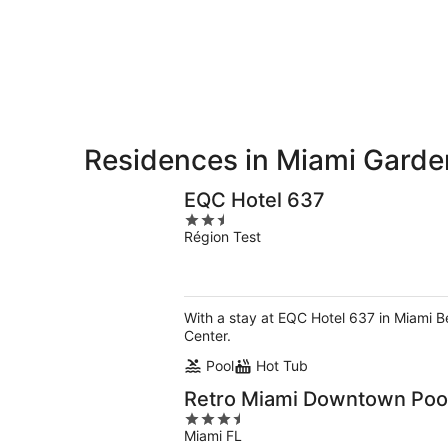
9
9
weekend,
-
Aug
Aug
14
10
-
Aug
16
Residences in Miami Garde
EQC Hotel 637
2.5
Région Test
out
of
5
With a stay at EQC Hotel 637 in Miami B
Center.
Pool
Hot Tub
Retro Miami Downtown Pool 
3.5
Miami FL
out