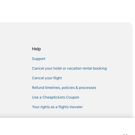
ge
Help
ens
Support
Cancel your hotel or vacation rental booking
Cancel your flight
Refund timelines, policies & processes
Use a Cheaptickets Coupon
Your rights as a flights traveler
akes
 Lakes