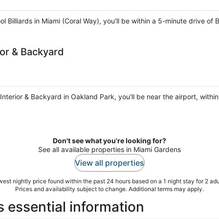
Billiards in Miami (Coral Way), you'll be within a 5-minute drive of 
or & Backyard
terior & Backyard in Oakland Park, you'll be near the airport, withi
Don't see what you're looking for?
See all available properties in Miami Gardens
View all properties
est nightly price found within the past 24 hours based on a 1 night stay for 2 adu
Prices and availability subject to change. Additional terms may apply.
essential information