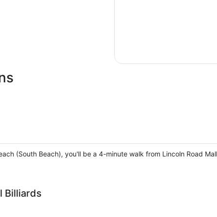
ns
each (South Beach), you'll be a 4-minute walk from Lincoln Road Ma
Billiards