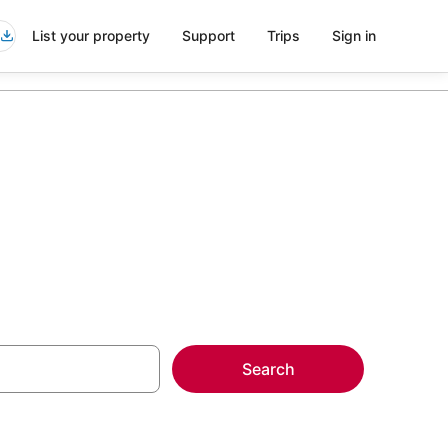
List your property
Support
Trips
Sign in
Search