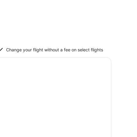
Change your flight without a fee on select flights