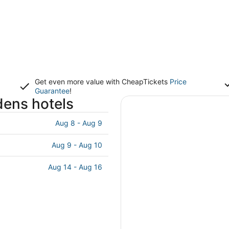
Get even more value with CheapTickets
Price
Guarantee
!
dens hotels
Aug 8 - Aug 9
Aug 9 - Aug 10
Aug 14 - Aug 16