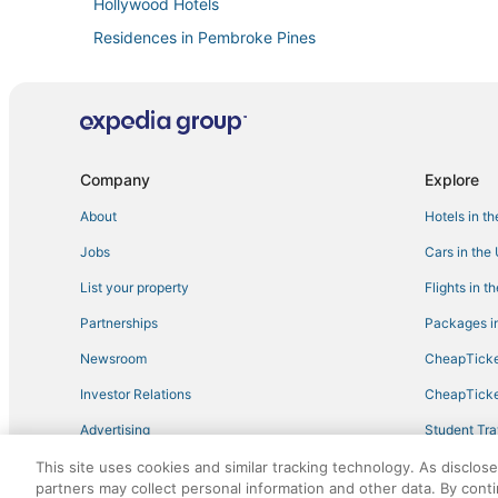
Hollywood Hotels
Residences in Pembroke Pines
Villas in Aventura
Hotels with Shopping in Miramar
Extended Stay America Hotels in Miami Gardens
B&B in Hollywood
Company
Explore
Boutique Hotels in Miami Lakes
About
Hotels in t
Hotels with Bars in Miramar
Jobs
Cars in the
Beach Resorts & in Pembroke Pines
List your property
Flights in t
Carol City Hotels
Partnerships
Packages in
Opa-Locka Hotels
Newsroom
CheapTicke
4 Star Hotels in Miami Gardens
Investor Relations
CheapTicke
Beach Resorts & in Hialeah
Advertising
Student Tra
Villas in Pembroke Pines
Travel Blog
This site uses cookies and similar tracking technology. As disclos
Hotels near Hard Rock Stadium
partners may collect personal information and other data. By cont