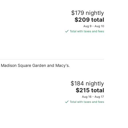
$179 nightly
The
$209 total
price
Aug 9 - Aug 10
is
Total with taxes and fees
$209
total
per
night
f Madison Square Garden and Macy's.
$184 nightly
The
$215 total
price
Aug 16 - Aug 17
is
Total with taxes and fees
$215
total
per
night