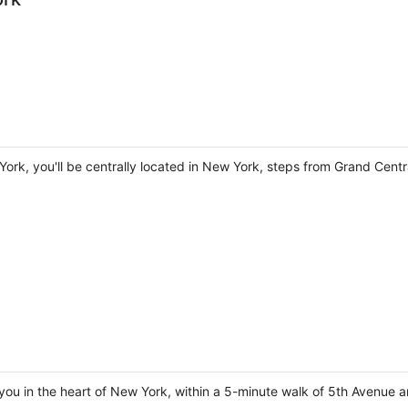
York, you'll be centrally located in New York, steps from Grand Cent
you in the heart of New York, within a 5-minute walk of 5th Avenue a