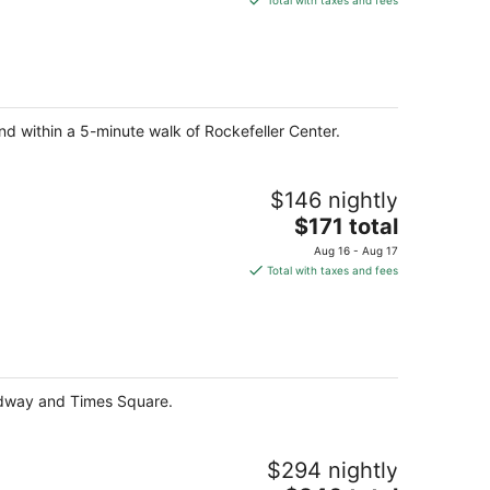
Total with taxes and fees
$222
total
per
night
nd within a 5-minute walk of Rockefeller Center.
$146 nightly
The
$171 total
price
Aug 16 - Aug 17
is
Total with taxes and fees
$171
total
per
night
oadway and Times Square.
$294 nightly