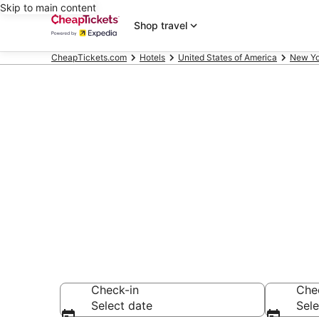
Skip to main content
Shop travel
CheapTickets.com
Hotels
United States of America
New Yo
Compare Chea
Secret Bargains -
hotels
Check-in
Che
Select date
Sele