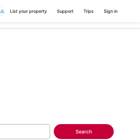
List your property
Support
Trips
Sign in
more on select
Search