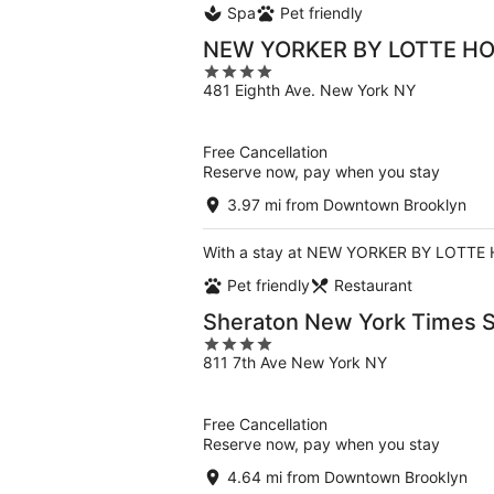
Spa
Pet friendly
NEW YORKER BY LOTTE H
4
481 Eighth Ave. New York NY
out
of
5
Free Cancellation
Reserve now, pay when you stay
3.97 mi from Downtown Brooklyn
With a stay at NEW YORKER BY LOTTE HO
Pet friendly
Restaurant
Sheraton New York Times S
4
811 7th Ave New York NY
out
of
5
Free Cancellation
Reserve now, pay when you stay
4.64 mi from Downtown Brooklyn