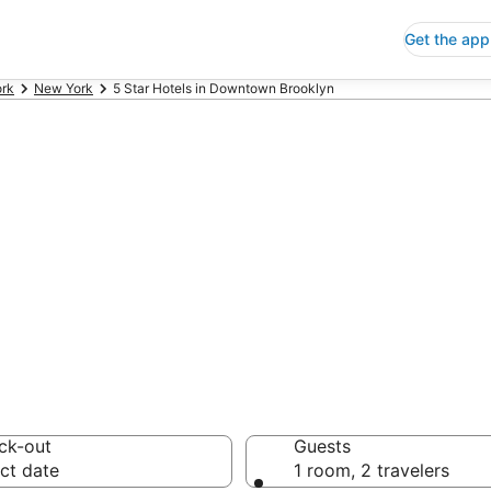
Get the app
rk
New York
5 Star Hotels in Downtown Brooklyn
p 5 Star Hotels
 Save an extra 10% or 
ck-out
Guests
ct date
1 room, 2 travelers