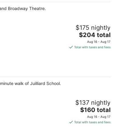
 and Broadway Theatre.
$175 nightly
The
$204 total
price
Aug 16 - Aug 17
is
Total with taxes and fees
$204
total
per
night
minute walk of Juilliard School.
$137 nightly
The
$160 total
price
Aug 16 - Aug 17
is
Total with taxes and fees
$160
total