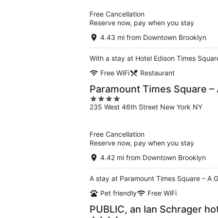
5
Free Cancellation
Reserve now, pay when you stay
4.43 mi from Downtown Brooklyn
With a stay at Hotel Edison Times Square
Free WiFi
Restaurant
Paramount Times Square – 
4
235 West 46th Street New York NY
out
of
5
Free Cancellation
Reserve now, pay when you stay
4.42 mi from Downtown Brooklyn
A stay at Paramount Times Square – A G
Pet friendly
Free WiFi
PUBLIC, an Ian Schrager ho