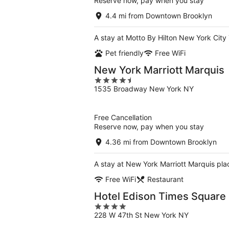
Reserve now, pay when you stay
4.4 mi from Downtown Brooklyn
A stay at Motto By Hilton New York City
Pet friendly
Free WiFi
New York Marriott Marquis
4.5
1535 Broadway New York NY
out
of
5
Free Cancellation
Reserve now, pay when you stay
4.36 mi from Downtown Brooklyn
A stay at New York Marriott Marquis pl
Free WiFi
Restaurant
Hotel Edison Times Square
4
228 W 47th St New York NY
out
of