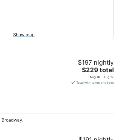
Show map
$197 nightly
The
$229 total
price
Aug 16 - Aug 17
is
Total with taxes and fees
$229
total
per
night
nd Broadway.
$191 nightly