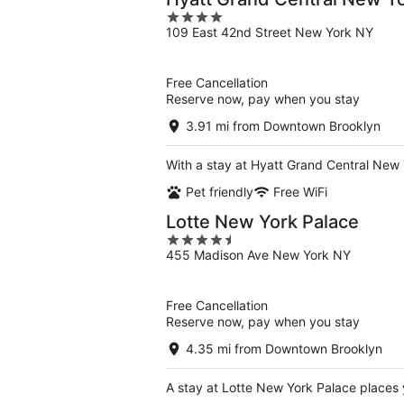
4
109 East 42nd Street New York NY
out
of
5
Free Cancellation
Reserve now, pay when you stay
3.91 mi from Downtown Brooklyn
With a stay at Hyatt Grand Central New 
Pet friendly
Free WiFi
Lotte New York Palace
4.5
455 Madison Ave New York NY
out
of
5
Free Cancellation
Reserve now, pay when you stay
4.35 mi from Downtown Brooklyn
A stay at Lotte New York Palace places 