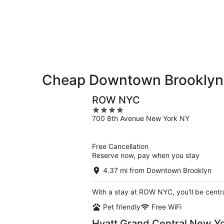
-
night,
for
Aug
Aug
this
8
8
weekend,
-
Aug
Aug
7
9
-
Aug
9
Cheap Downtown Brooklyn
ROW NYC
4
700 8th Avenue New York NY
out
of
5
Free Cancellation
Reserve now, pay when you stay
4.37 mi from Downtown Brooklyn
With a stay at ROW NYC, you'll be centr
Pet friendly
Free WiFi
Hyatt Grand Central New Y