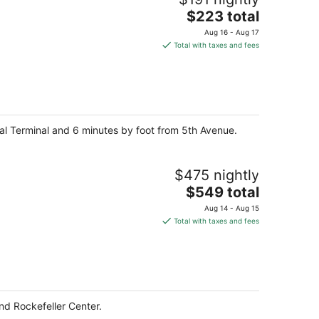
The
$223 total
price
Aug 16 - Aug 17
is
Total with taxes and fees
$223
total
per
night
ral Terminal and 6 minutes by foot from 5th Avenue.
$475 nightly
The
$549 total
price
Aug 14 - Aug 15
is
Total with taxes and fees
$549
total
per
night
nd Rockefeller Center.