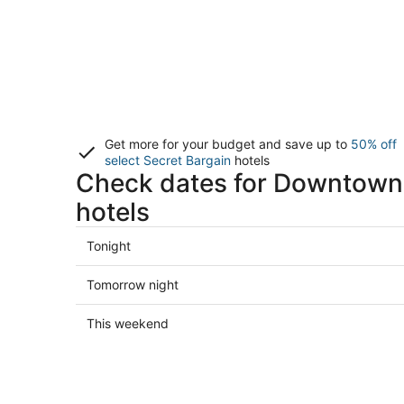
Get more for your budget and save up to
50% off
select Secret Bargain
hotels
Check dates for Downtown
hotels
Check
Tonight
prices
in
Check
Tomorrow night
Downtown
prices
Brooklyn
in
Check
This weekend
for
Downtown
prices
tonight,
Brooklyn
in
Aug
for
Downtown
7
tomorrow
Brooklyn