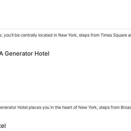
, you'll be centrally located in New York, steps from Times Square a
A Generator Hotel
enerator Hotel places you in the heart of New York, steps from Br
tel