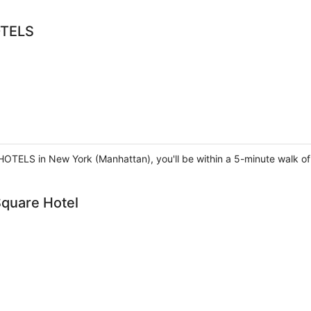
OTELS
TELS in New York (Manhattan), you'll be within a 5-minute walk o
quare Hotel