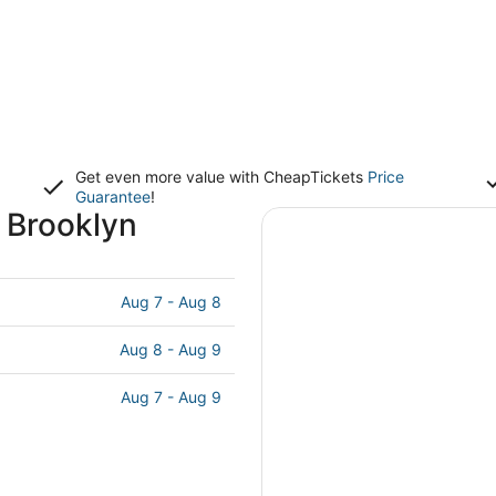
Get even more value with CheapTickets
Price
Guarantee
!
 Brooklyn
Aug 7 - Aug 8
Aug 8 - Aug 9
Aug 7 - Aug 9