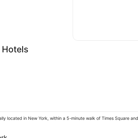
 Hotels
ally located in New York, within a 5-minute walk of Times Square a
ork