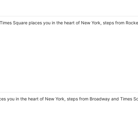
 Times Square places you in the heart of New York, steps from Rocke
aces you in the heart of New York, steps from Broadway and Times S