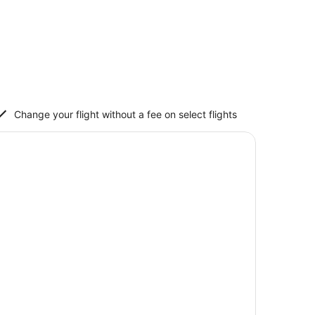
Change your flight without a fee on select flights