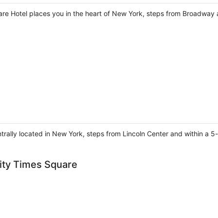
re Hotel places you in the heart of New York, steps from Broadway
ntrally located in New York, steps from Lincoln Center and within a 5-
ity Times Square