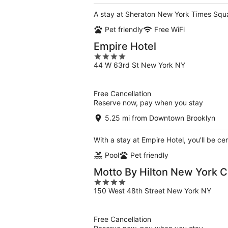
A stay at Sheraton New York Times Squa
Pet friendly
Free WiFi
Empire Hotel
4
44 W 63rd St New York NY
out
of
5
Free Cancellation
Reserve now, pay when you stay
5.25 mi from Downtown Brooklyn
With a stay at Empire Hotel, you'll be ce
Pool
Pet friendly
Motto By Hilton New York C
4
150 West 48th Street New York NY
out
of
5
Free Cancellation