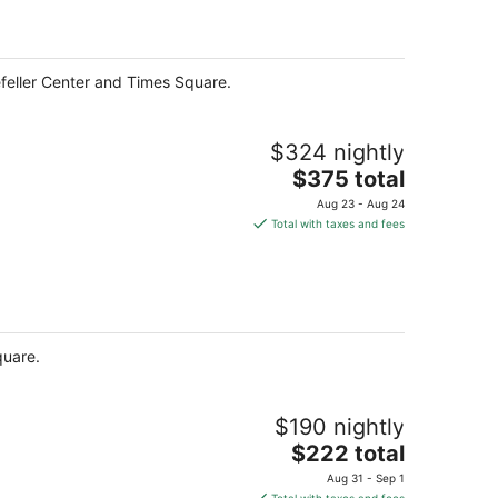
per
night
feller Center and Times Square.
$324 nightly
The
$375 total
price
Aug 23 - Aug 24
is
Total with taxes and fees
$375
total
per
night
quare.
$190 nightly
The
$222 total
price
Aug 31 - Sep 1
is