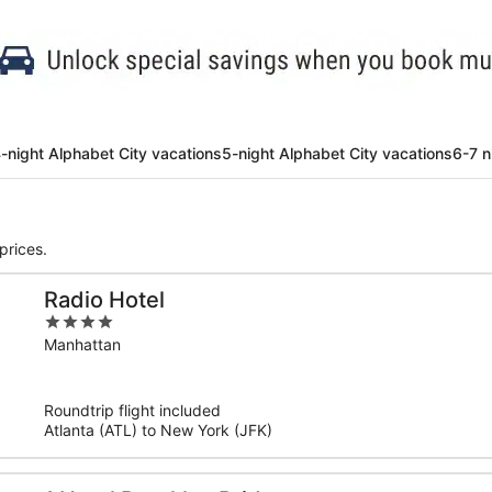
-night Alphabet City vacations
5-night Alphabet City vacations
6-7 n
prices.
Radio Hotel
4
out
Manhattan
of
5
Roundtrip flight included
Atlanta (ATL) to New York (JFK)