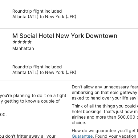
5
Roundtrip flight included
Atlanta (ATL) to New York (JFK)
M Social Hotel New York Downtown
4
out
Manhattan
of
5
Roundtrip flight included
Atlanta (ATL) to New York (JFK)
Don't allow any unnecessary fear
embarking on that epic getaway
ou're planning to do it on a tight
asked to hand over your life savi
y getting to know a couple of
Think of all the things you could
hotel bookings, that's just how 
100.
airlines and more than 500,000 p
choice.
How do we guarantee you'll get 
u don't fritter away all your
Guarantee
. Found your vacation 