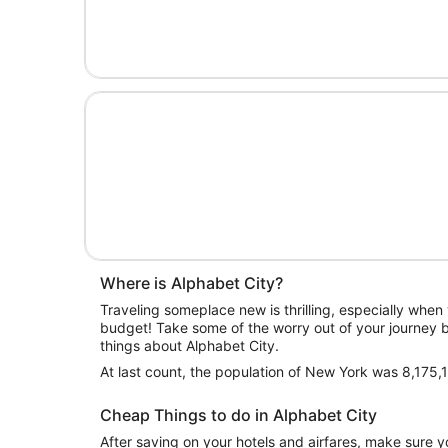
Where is Alphabet City?
Traveling someplace new is thrilling, especially when y
budget! Take some of the worry out of your journey b
things about Alphabet City.
At last count, the population of New York was 8,175,
Cheap Things to do in Alphabet City
After saving on your hotels and airfares, make sure yo