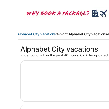
Alphabet City vacations
3-night Alphabet City vacations
4
Alphabet City vacations
Price found within the past 48 hours. Click for updated 