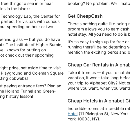
ree things to see in or near
booking? No problem. We'll match
ns in the black:
Get CheapCash
Technology Lab, the Center for
perfect for visitors with curious
There's nothing quite like being
bout spending an hour or two
program allows you to earn cash
hotel stay. All you need to do is b
s behind glass — but you do have
It's so easy to sign up for free or
tz The Institute of Higher Burnin,
running there'll be no deterring y
ell known for putting on
mention the exciting perks and b
not check out their upcoming
Cheap Car Rentals in Alphab
ght price, set aside time to visit
Take it from us — if you're catch
n Playground and Coleman Square
vacation, it won't take long befor
asting cobwebs!
your trip to Alphabet City? Not on
st paying entrance fees? Plan an
where you want, when you want!
 the Holland Tunnel and Green-
ng history lesson!
Cheap Hotels in Alphabet Ci
Incredible rooms at incredible ra
Hotel
(11 Rivington St, New Yor
York 10003, NY).