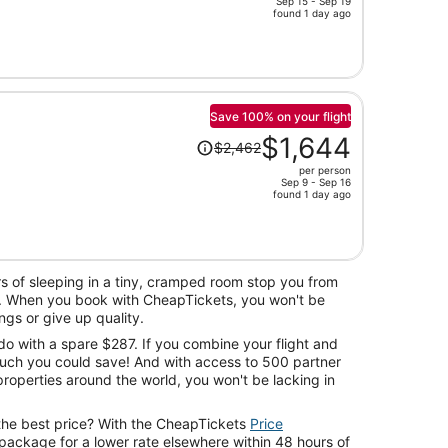
Sep 15 - Sep 19
price
found 1 day ago
is
now
$687
per
person
Save 100% on your flight
Price
$1,644
$2,462
was
per person
$2,462,
Sep 9 - Sep 16
price
found 1 day ago
is
now
$1,644
per
s of sleeping in a tiny, cramped room stop you from
person
. When you book with CheapTickets, you won't be
ngs or give up quality.
 do with a spare $287. If you combine your flight and
much you could save! And with access to 500 partner
roperties around the world, you won't be lacking in
the best price? With the CheapTickets
Price
package for a lower rate elsewhere within 48 hours of