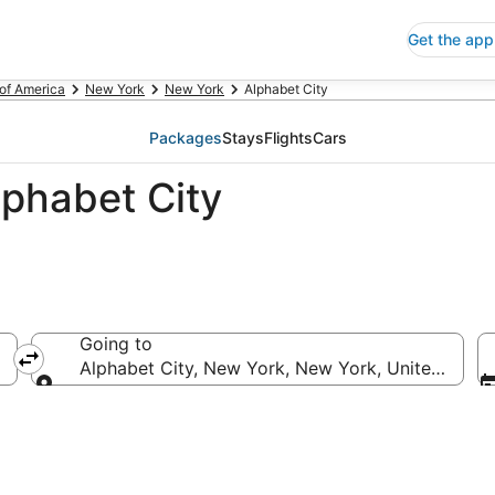
Get the app
 of America
New York
New York
Alphabet City
Packages
Stays
Flights
Cars
lphabet City
Going to
Alphabet City, New York, New York, United State
Going to