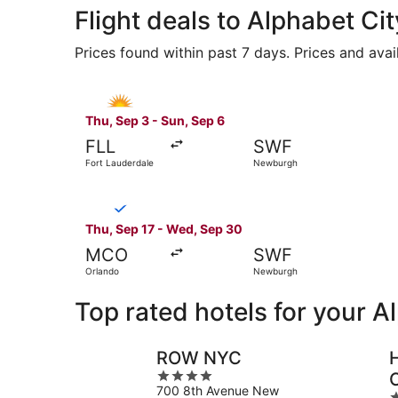
Flight deals to Alphabet Cit
Prices found within past 7 days. Prices and avai
Select Allegiant Air flight, departing Thu, Sep
Thu, Sep 3 - Sun, Sep 6
FLL
SWF
Fort Lauderdale
Newburgh
Select Breeze Airways flight, departing Thu, S
Thu, Sep 17 - Wed, Sep 30
MCO
SWF
Orlando
Newburgh
Top rated hotels for your A
ROW NYC
4
700 8th Avenue New
out