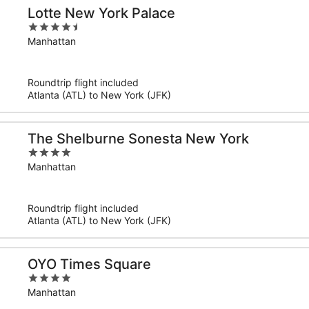
Lotte New York Palace
4.5
out
Manhattan
of
5
Roundtrip flight included
Atlanta (ATL) to New York (JFK)
The Shelburne Sonesta New York
4
out
Manhattan
of
5
Roundtrip flight included
Atlanta (ATL) to New York (JFK)
OYO Times Square
4
out
Manhattan
of