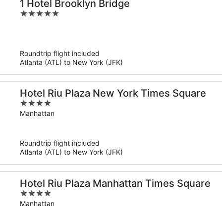
1 Hotel Brooklyn Bridge
5
out
of
5
Roundtrip flight included
Atlanta (ATL) to New York (JFK)
Hotel Riu Plaza New York Times Square
4
out
Manhattan
of
5
Roundtrip flight included
Atlanta (ATL) to New York (JFK)
Hotel Riu Plaza Manhattan Times Square
4
out
Manhattan
of