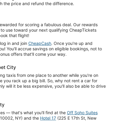
 the price and refund the difference.
 rewarded for scoring a fabulous deal. Our rewards
 to use toward your next qualifying CheapTickets
ook that flight!
 log in and join
CheapCash
. Once you're up and
ou! You'll accrue savings on eligible bookings, not to
onus offers that'll come your way.
et City
ing taxis from one place to another while you're on
e you rack up a big bill. So, why not rent a car for
ly will it be less expensive, you'll also be able to drive
ty
tes — that's what you'll find at the
Off Soho Suites
k 10002, NY) and the
Hotel 17
(225 E 17th St, New