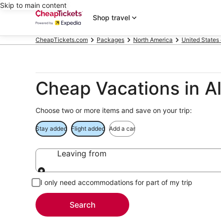
Skip to main content
Shop travel
CheapTickets.com
Packages
North America
United States
Cheap Vacations in A
Choose two or more items and save on your trip:
Stay added
Flight added
Add a car
Leaving from
Leaving from
I only need accommodations for part of my trip
Search