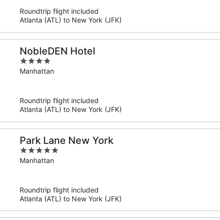
5
Roundtrip flight included
Atlanta (ATL) to New York (JFK)
NobleDEN Hotel
4
out
Manhattan
of
5
Roundtrip flight included
Atlanta (ATL) to New York (JFK)
Park Lane New York
5
out
Manhattan
of
5
Roundtrip flight included
Atlanta (ATL) to New York (JFK)