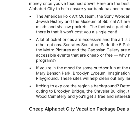
money once you've touched down! Here are the best f
Alphabet City to help ensure your bank balance remai
The American Folk Art Museum, the Sony Wonder 
Jewish History and the Museum of Biblical Art are 
minds and shallow pockets. The fantastic part a
there is that it won't cost you a single cent!
A lot of ticket prices are excessive and the art i
other options. Socrates Sculpture Park, the 5 Poin
the Metro Pictures and the Gagosian Gallery are w
accessible events that are cheap or free — why 
programs?
If you're in the mood for some outdoor fun at the ri
Mary Benson Park, Brooklyn Lyceum, Imaginatio
Playground. These sites will help clean out any l
Itching to explore the region's background? Dete
outing to Brooklyn Bridge, the Chrysler Building,
Wood Cemetery and you'll get a free and interesti
Cheap Alphabet City Vacation Package Deals