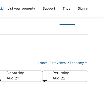
List your property
Support
Trips
Sign in
1 room, 2 travelers
Economy
Departing
Returning
s of America
Aug 21
Aug 22