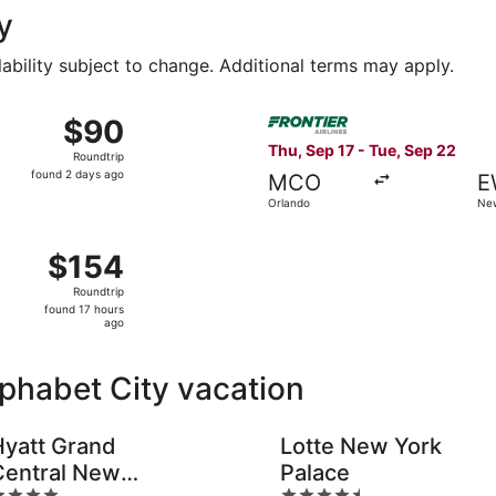
y
lability subject to change. Additional terms may apply.
 3 from Fort Lauderdale to Newburgh, returning Sun, Sep 6, 
Select Frontier Airlines fli
$90
$90
Roundtrip,
Thu, Sep 17 - Tue, Sep 22
Roundtrip
found
found 2 days ago
MCO
E
2
Orlando
New
days
ago
ep 17 from Orlando to Newburgh, returning Wed, Sep 30, pri
$154
$154
Roundtrip,
Roundtrip
found
found 17 hours
17
ago
hours
ago
lphabet City vacation
Hyatt Grand
Lotte New York
Central New
Palace