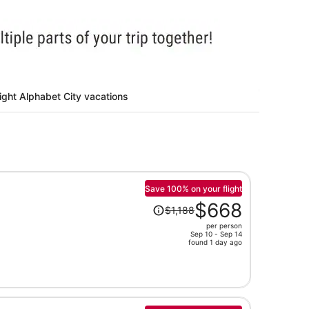
ight Alphabet City vacations
Save 100% on your flight
Price
$668
$1,188
was
per person
$1,188,
Sep 10 - Sep 14
price
found 1 day ago
is
now
$668
per