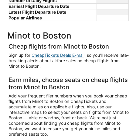
Number of Daily Flights
Earliest Flight Departure Date
Latest Flight Departure Date
Popular Airlines
Minot to Boston
Cheap flights from Minot to Boston
Sign up for
CheapTickets Deals E-mail
, so you'll receive late-
breaking alerts about airfare sales on cheap flights from
Minot to Boston.
Earn miles, choose seats on cheap flights
from Minot to Boston
Add your frequent flier numbers when you book your cheap
flights from Minot to Boston on CheapTickets and
accumulate miles on applicable flights. Also, use our
interactive maps to select your seats on flights from Minot to
Boston — aisle or window, front or back. We're not just
concerned about finding you cheap flights from Minot to
Boston, we want to ensure you get your airline miles and
preferred seats too.