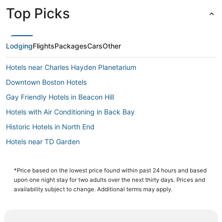
Top Picks
Lodging
Flights
Packages
Cars
Other
Hotels near Charles Hayden Planetarium
Downtown Boston Hotels
Gay Friendly Hotels in Beacon Hill
Hotels with Air Conditioning in Back Bay
Historic Hotels in North End
Hotels near TD Garden
Hotels near Boston Children's Museum
Hotels near New England Aquarium
*Price based on the lowest price found within past 24 hours and based
upon one night stay for two adults over the next thirty days. Prices and
Business Hotels in Back Bay
availability subject to change. Additional terms may apply.
Hotels with Bars in Beacon Hill
Beach Resorts & in Beacon Hill