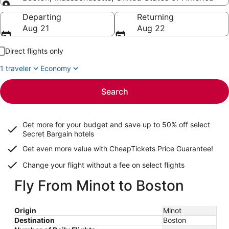
Going to
Departing
Returning
Aug 21
Aug 22
Direct flights only
1 traveler
Economy
Search
Get more for your budget and save up to
50% off select
Secret Bargain
hotels
Get even more value with CheapTickets
Price Guarantee
!
Change your flight without a fee on select flights
Fly From Minot to Boston
Origin
Minot
Destination
Boston