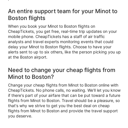
An entire support team for your Minot to
Boston flights
When you book your Minot to Boston flights on
CheapTickets, you get free, real-time trip updates on your
mobile phone. CheapTickets has a staff of air traffic
analysts and travel experts monitoring events that could
delay your Minot to Boston flights. Choose to have your
alerts sent to up to six others, like the person picking you up
at the Boston airport.
Need to change your cheap flights from
Minot to Boston?
Change your cheap flights from Minot to Boston online with
CheapTickets. No phone calls, no waiting. We'll let you know
if there's part of your airfare that can be put toward a future
flights from Minot to Boston. Travel should be a pleasure, so
that's why we strive to get you the best deal on cheap
flights from Minot to Boston and provide the travel support
you deserve.