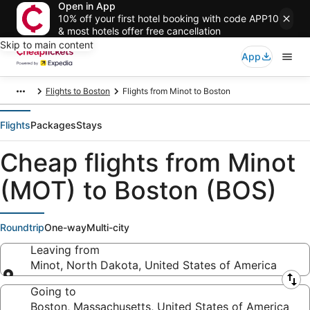
Open in App
10% off your first hotel booking with code APP10
& most hotels offer free cancellation
Skip to main content
App
Flights to Boston
Flights from Minot to Boston
Flights
Packages
Stays
Cheap flights from Minot
(MOT) to Boston (BOS)
Roundtrip
One-way
Multi-city
Leaving from
Minot, North Dakota, United States of America
Leaving from
Going to
Boston, Massachusetts, United States of America