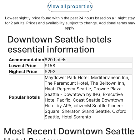
View all properties
Lowest nightly price found within the past 24 hours based on a 1 night stay
for 2 adults. Prices and availability subject to change. Additional terms may
apply.
Downtown Seattle hotels
essential information
Accommodation
820 hotels
Lowest Price
$158
Highest Price
$292
Mayflower Park Hotel, Mediterranean Inn,
The Paramount Hotel, The Belltown Inn,
Hyatt Regency Seattle, Crowne Plaza
Seattle - Downtown by IHG, Executive
Popular hotels
Hotel Pacific, Coast Seattle Downtown
Hotel by APA, citizenM Seattle Pioneer
Square, Sheraton Grand Seattle, Oxford
Seattle, Hotel Sorrento
Most Recent Downtown Seattle