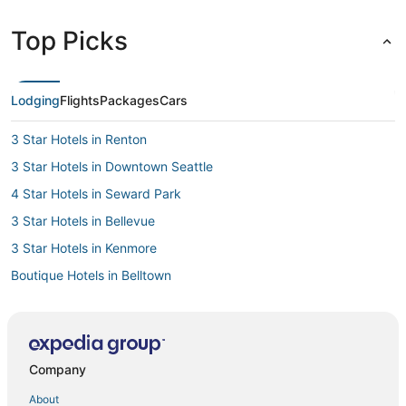
Top Picks
Lodging
Flights
Packages
Cars
3 Star Hotels in Renton
3 Star Hotels in Downtown Seattle
4 Star Hotels in Seward Park
3 Star Hotels in Bellevue
3 Star Hotels in Kenmore
Boutique Hotels in Belltown
4 Star Hotels in Downtown Seattle
5 Star Hotels in Kenmore
3 Star Hotels in Shoreline
Company
Business Hotels in Downtown Seattle
About