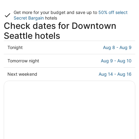
Get more for your budget and save up to
50% off select
Secret Bargain
hotels
Check dates for Downtown
Seattle hotels
Check
Tonight
Aug 8 - Aug 9
prices
in
Check
Tomorrow night
Aug 9 - Aug 10
Downtown
prices
Seattle
in
Check
Next weekend
Aug 14 - Aug 16
for
Downtown
prices
tonight,
Seattle
in
Aug
for
Downtown
8
tomorrow
Seattle
-
night,
for
Aug
Aug
next
9
9
weekend,
-
Aug
Aug
14
10
-