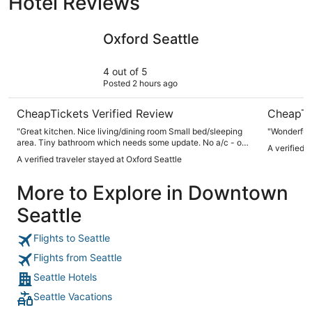
Hotel Reviews
Oxford Seattle
Mediterra
Oxford Seattle
4 out of 5
Posted 2 hours ago
CheapTickets Verified Review
CheapTi
"Great kitchen. Nice living/dining room Small bed/sleeping
"Wonderful 
area. Tiny bathroom which needs some update. No a/c - ok
A verified 
for time we we're there No parking All digital check in and
A verified traveler stayed at Oxford Seattle
locks. Great location"
More to Explore in Downtown
Seattle
Flights to Seattle
Flights from Seattle
Seattle Hotels
Seattle Vacations