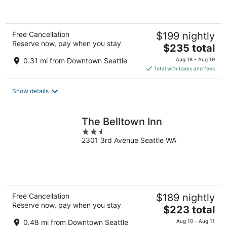
5
Free Cancellation
$199 nightly
Reserve now, pay when you stay
The
$235 total
price
0.31 mi from Downtown Seattle
Aug 18 - Aug 19
is
Total with taxes and fees
$235
total
Show details
per
night
The Belltown Inn
2.5
2301 3rd Avenue Seattle WA
out
of
5
Free Cancellation
$189 nightly
Reserve now, pay when you stay
The
$223 total
price
0.48 mi from Downtown Seattle
Aug 10 - Aug 11