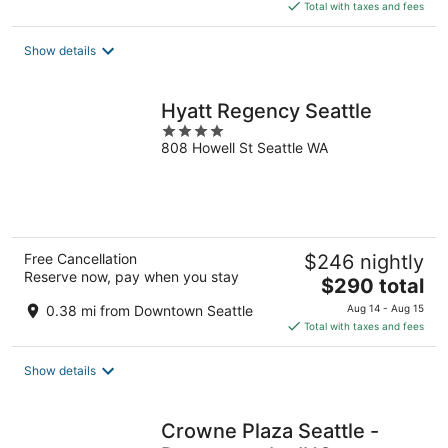
is
Total with taxes and fees
$223
total
Show details
per
night
Hyatt Regency Seattle
4
808 Howell St Seattle WA
out
of
5
Free Cancellation
$246 nightly
Reserve now, pay when you stay
The
$290 total
price
0.38 mi from Downtown Seattle
Aug 14 - Aug 15
is
Total with taxes and fees
$290
total
Show details
per
night
Crowne Plaza Seattle -