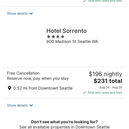
Total with taxes and fees
$286
total
Show details
per
night
Hotel Sorrento
4
900 Madison St Seattle WA
out
of
5
Free Cancellation
$196 nightly
Reserve now, pay when you stay
The
$231 total
price
0.52 mi from Downtown Seattle
Aug 24 - Aug 25
is
Total with taxes and fees
$231
total
Show details
per
night
Don't see what you're looking for?
See all available properties in Downtown Seattle