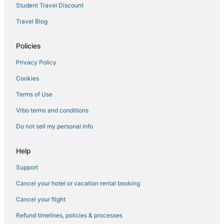
4 Star Hotels in Northgate
Student Travel Discount
Hotels with Restaurants in Belltown
Travel Blog
5 Star Hotels in Bainbridge Island
Policies
5 Star Hotels in Renton
Privacy Policy
4 Star Hotels in Kirkland
Cookies
5 Star Hotels in Queen Anne
4 Star Hotels in Renton
Terms of Use
5 Star Hotels in Puget Sound
Vrbo terms and conditions
3 Star Hotels in Belltown
Do not sell my personal info
5 Star Hotels in Tukwila
Help
4 Star Hotels in Ballard
Support
4 Star Hotels in University District
Cancel your hotel or vacation rental booking
Seattle Hotels
Casino Resorts & in Downtown Seattle
Cancel your flight
5 Star Hotels in Bellevue
Refund timelines, policies & processes