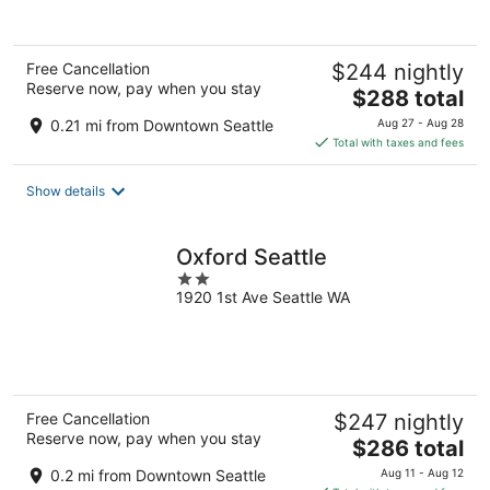
Free Cancellation
$244 nightly
Reserve now, pay when you stay
The
$288 total
price
0.21 mi from Downtown Seattle
Aug 27 - Aug 28
is
Total with taxes and fees
$288
total
Show details
per
night
Oxford Seattle
2
1920 1st Ave Seattle WA
out
of
5
Free Cancellation
$247 nightly
Reserve now, pay when you stay
The
$286 total
price
0.2 mi from Downtown Seattle
Aug 11 - Aug 12
is