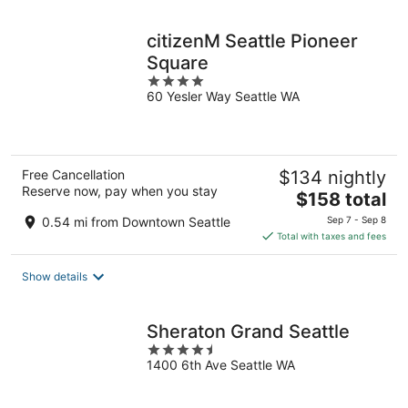
night
citizenM Seattle Pioneer
Square
4
60 Yesler Way Seattle WA
out
of
5
Free Cancellation
$134 nightly
Reserve now, pay when you stay
The
$158 total
price
0.54 mi from Downtown Seattle
Sep 7 - Sep 8
is
Total with taxes and fees
$158
total
Show details
per
night
Sheraton Grand Seattle
4.5
1400 6th Ave Seattle WA
out
of
5