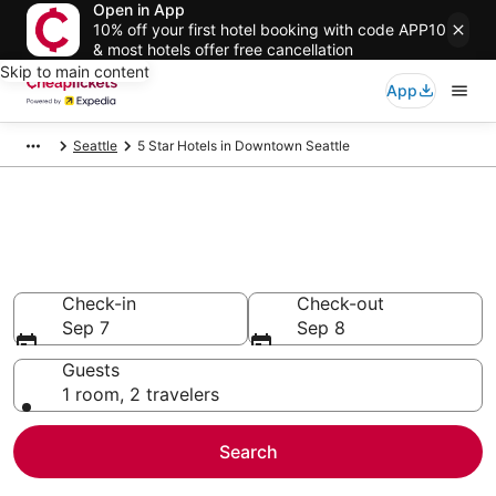
Open in App
10% off your first hotel booking with code APP10
& most hotels offer free cancellation
Skip to main content
App
Seattle
5 Star Hotels in Downtown Seattle
Compare Cheap 5 Star Hotels
Secret Bargains - Save an extra 10% or more on select
hotels
Check-in
Check-out
Sep 7
Sep 8
Guests
1 room, 2 travelers
Search