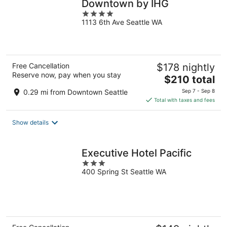
Downtown by IHG
4
1113 6th Ave Seattle WA
out
of
5
Free Cancellation
$178 nightly
Reserve now, pay when you stay
The
$210 total
price
0.29 mi from Downtown Seattle
Sep 7 - Sep 8
is
Total with taxes and fees
$210
total
Show details
per
night
Executive Hotel Pacific
3
400 Spring St Seattle WA
out
of
5