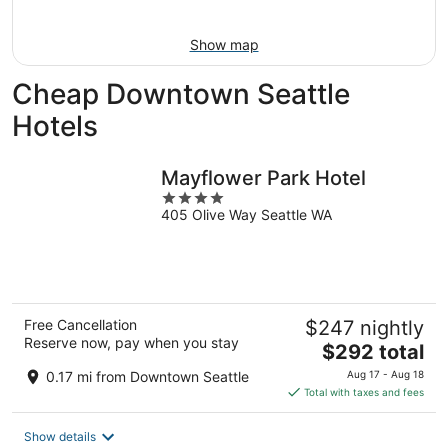
Aug
16
Show map
Cheap Downtown Seattle
Hotels
Mayflower Park Hotel
4
405 Olive Way Seattle WA
out
of
5
Free Cancellation
$247 nightly
Reserve now, pay when you stay
The
$292 total
price
0.17 mi from Downtown Seattle
Aug 17 - Aug 18
is
Total with taxes and fees
$292
total
Show details