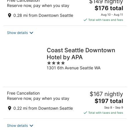
Free Cancellation
$149 nightly
Reserve now, pay when you stay
The
$176 total
price
0.28 mi from Downtown Seattle
Aug 10 - Aug 11
is
Total with taxes and fees
$176
total
Show details
per
night
Coast Seattle Downtown
Hotel by APA
4
1301 6th Avenue Seattle WA
out
of
5
Free Cancellation
$167 nightly
Reserve now, pay when you stay
The
$197 total
price
0.22 mi from Downtown Seattle
Sep 8 - Sep 9
is
Total with taxes and fees
$197
total
Show details
per