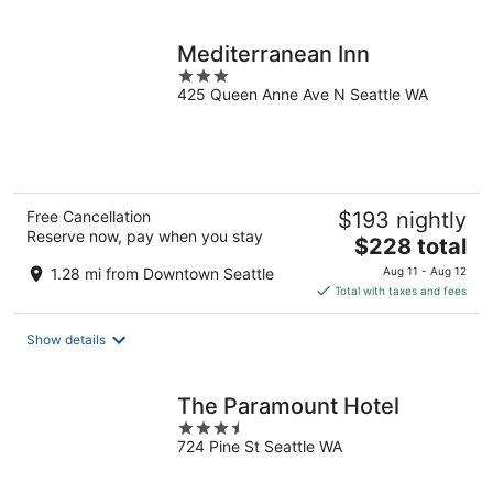
per
night
Mediterranean Inn
3
425 Queen Anne Ave N Seattle WA
out
of
5
Free Cancellation
$193 nightly
Reserve now, pay when you stay
The
$228 total
price
1.28 mi from Downtown Seattle
Aug 11 - Aug 12
is
Total with taxes and fees
$228
total
Show details
per
night
The Paramount Hotel
3.5
724 Pine St Seattle WA
out
of