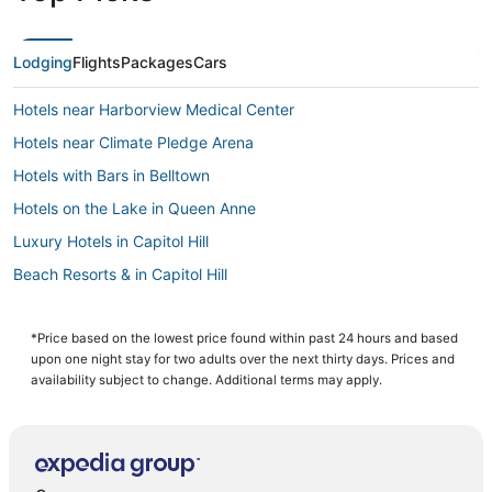
Lodging
Flights
Packages
Cars
Hotels near Harborview Medical Center
Hotels near Climate Pledge Arena
Hotels with Bars in Belltown
Hotels on the Lake in Queen Anne
Luxury Hotels in Capitol Hill
Beach Resorts & in Capitol Hill
Business Hotels in Downtown Seattle
5 Star Hotels in Belltown
*Price based on the lowest price found within past 24 hours and based
upon one night stay for two adults over the next thirty days. Prices and
Downtown Seattle Hotels
availability subject to change. Additional terms may apply.
Extended Stay America Hotels in Queen Anne
Hotels near Moore Theatre
Belltown Hotels