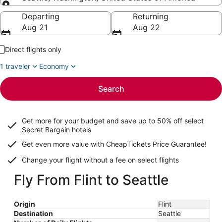
Going to
Departing
Returning
Aug 21
Aug 22
Direct flights only
1 traveler
Economy
Search
Get more for your budget and save up to
50% off select
Secret Bargain
hotels
Get even more value with CheapTickets
Price Guarantee
!
Change your flight without a fee on select flights
Fly From Flint to Seattle
Origin
Flint
Destination
Seattle