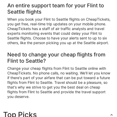
An entire support team for your Flint to
Seattle flights
When you book your Flint to Seattle flights on CheapTickets,
you get free, real-time trip updates on your mobile phone.
CheapTickets has a staff of air traffic analysts and travel
experts monitoring events that could delay your Flint to
Seattle flights. Choose to have your alerts sent to up to six
others, like the person picking you up at the Seattle airport.
Need to change your cheap flights from
Flint to Seattle?
Change your cheap flights from Flint to Seattle online with
CheapTickets. No phone calls, no waiting. We'll let you know
if there's part of your airfare that can be put toward a future
flights from Flint to Seattle. Travel should be a pleasure, so
that's why we strive to get you the best deal on cheap
flights from Flint to Seattle and provide the travel support
you deserve.
Top Picks