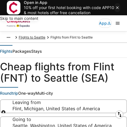
Open in App
10% off your first hotel booking with code APP10
& most hotels offer free cancellation
Skip to main content
App
Flights to Seattle
Flights from Flint to Seattle
Flights
Packages
Stays
Cheap flights from Flint
(FNT) to Seattle (SEA)
Roundtrip
One-way
Multi-city
Leaving from
Flint, Michigan, United States of America
Leaving from
Going to
Seattle, Washington, United States of America