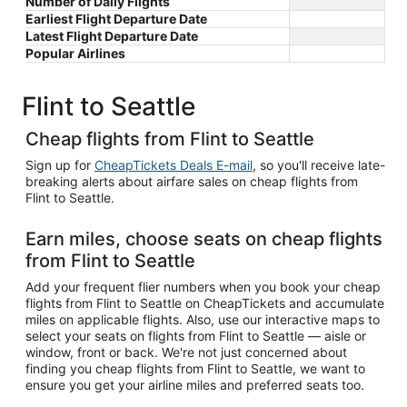
Number of Daily Flights
Earliest Flight Departure Date
Latest Flight Departure Date
Popular Airlines
Flint to Seattle
Cheap flights from Flint to Seattle
Sign up for
CheapTickets Deals E-mail
, so you'll receive late-
breaking alerts about airfare sales on cheap flights from
Flint to Seattle.
Earn miles, choose seats on cheap flights
from Flint to Seattle
Add your frequent flier numbers when you book your cheap
flights from Flint to Seattle on CheapTickets and accumulate
miles on applicable flights. Also, use our interactive maps to
select your seats on flights from Flint to Seattle — aisle or
window, front or back. We're not just concerned about
finding you cheap flights from Flint to Seattle, we want to
ensure you get your airline miles and preferred seats too.