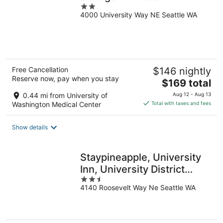
2
4000 University Way NE Seattle WA
out
of
5
Free Cancellation
$146 nightly
Reserve now, pay when you stay
The
$169 total
price
0.44 mi from University of
Aug 12 - Aug 13
is
Washington Medical Center
Total with taxes and fees
$169
total
Show details
per
night
Staypineapple, University
Inn, University District
2.5
Seattle
4140 Roosevelt Way Ne Seattle WA
out
of
5