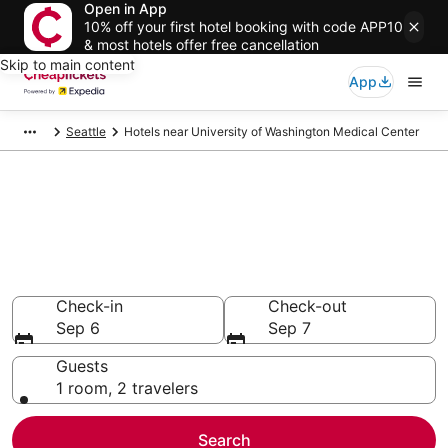
Open in App
10% off your first hotel booking with code APP10
& most hotels offer free cancellation
Skip to main content
App
Seattle
Hotels near University of Washington Medical Center
Compare Cheap Hotels Near
University of Washington
Medical Center Washington
Secret Bargains - Save an extra 10% or more on select
hotels
Check-in
Check-out
Sep 6
Sep 7
Guests
1 room, 2 travelers
Search