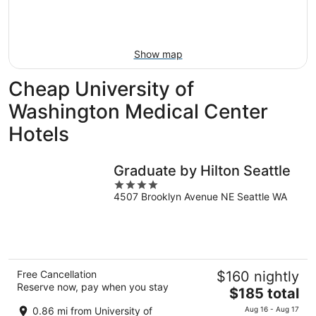
night,
for
Aug
Aug
this
8
8
weekend,
-
Aug
Show map
Aug
7
9
-
Cheap University of
Aug
9
Washington Medical Center
Hotels
Graduate by Hilton Seattle
4
4507 Brooklyn Avenue NE Seattle WA
out
of
5
Free Cancellation
$160 nightly
Reserve now, pay when you stay
The
$185 total
price
0.86 mi from University of
Aug 16 - Aug 17