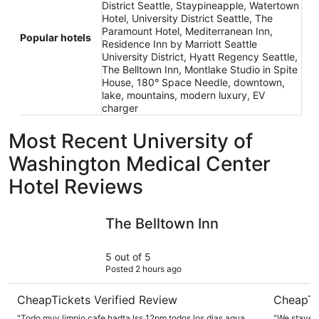
District Seattle, Staypineapple, Watertown
Hotel, University District Seattle, The
Paramount Hotel, Mediterranean Inn,
Popular hotels
Residence Inn by Marriott Seattle
University District, Hyatt Regency Seattle,
The Belltown Inn, Montlake Studio in Spite
House, 180° Space Needle, downtown,
lake, mountains, modern luxury, EV
charger
Most Recent University of
Washington Medical Center
Hotel Reviews
The Belltown Inn
Mediterra
The Belltown Inn
5 out of 5
Posted 2 hours ago
CheapTickets Verified Review
CheapTi
"Todo muy limpio,cafe hadta lss 12pm todos los dias,agua
"We stayed 