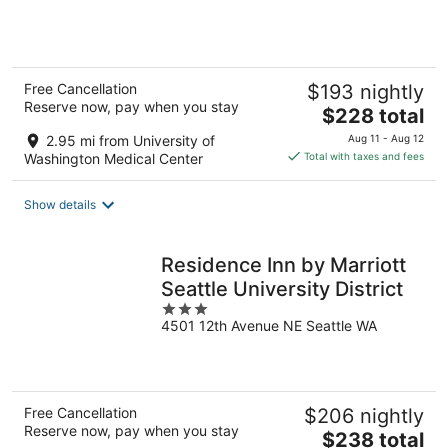
of
5
Free Cancellation
$193 nightly
Reserve now, pay when you stay
The
$228 total
price
2.95 mi from University of
Aug 11 - Aug 12
is
Washington Medical Center
Total with taxes and fees
$228
total
Show details
per
night
Residence Inn by Marriott
Seattle University District
3
4501 12th Avenue NE Seattle WA
out
of
5
Free Cancellation
$206 nightly
Reserve now, pay when you stay
The
$238 total