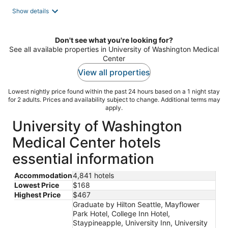
total
Show details
per
night
Don't see what you're looking for?
See all available properties in University of Washington Medical
Center
View all properties
Lowest nightly price found within the past 24 hours based on a 1 night stay
for 2 adults. Prices and availability subject to change. Additional terms may
apply.
University of Washington
Medical Center hotels
essential information
Accommodation
4,841 hotels
Lowest Price
$168
Highest Price
$467
Graduate by Hilton Seattle, Mayflower
Park Hotel, College Inn Hotel,
Staypineapple, University Inn, University