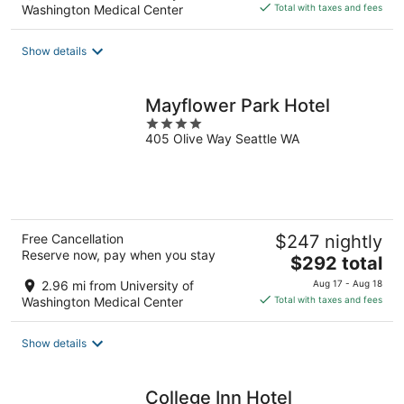
is
Washington Medical Center
Total with taxes and fees
$185
total
Show details
per
night
Mayflower Park Hotel
4
405 Olive Way Seattle WA
out
of
5
Free Cancellation
$247 nightly
Reserve now, pay when you stay
The
$292 total
price
2.96 mi from University of
Aug 17 - Aug 18
is
Washington Medical Center
Total with taxes and fees
$292
total
Show details
per
night
College Inn Hotel