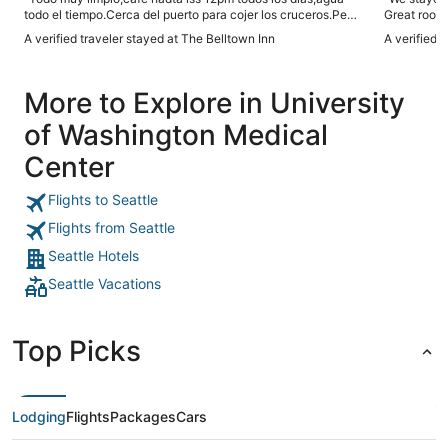
todo el tiempo.Cerca del puerto para cojer los cruceros.Pero
Great room,
en el área hay muchas personas durmiendo en las ceras."
the venue! I
A verified traveler stayed at The Belltown Inn
A verified 
More to Explore in University
of Washington Medical
Center
Flights to Seattle
Flights from Seattle
Seattle Hotels
Seattle Vacations
Top Picks
Lodging
Flights
Packages
Cars