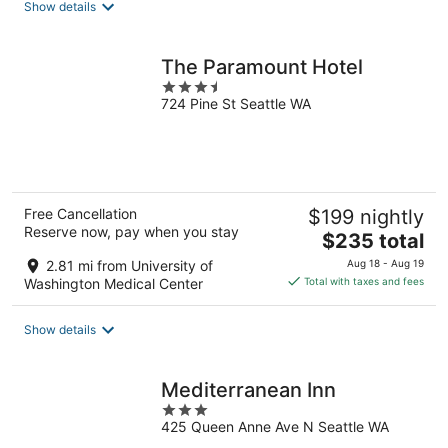
Show details
per
night
The Paramount Hotel
3.5
724 Pine St Seattle WA
out
of
5
Free Cancellation
$199 nightly
Reserve now, pay when you stay
The
$235 total
price
2.81 mi from University of
Aug 18 - Aug 19
is
Washington Medical Center
Total with taxes and fees
$235
total
Show details
per
night
Mediterranean Inn
3
425 Queen Anne Ave N Seattle WA
out