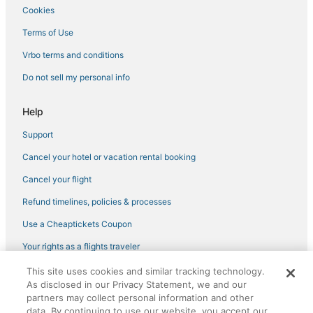
Cookies
Adventure Sport Hotels in University District
Hotels with Air Conditioning in University District
Terms of Use
Hotels on the Lake in Queen Anne
Vrbo terms and conditions
Bryant Hotels
Do not sell my personal info
Hotels near Shilshole Bay Marina
Help
Fremont Hotels
Support
Hotels near Woodland Park Zoo
Cancel your hotel or vacation rental booking
Luxury Hotels in University District
Hotels near Pike Place Market
Cancel your flight
Adventure Sport Hotels in Downtown Seattle
Refund timelines, policies & processes
Pet Friendly Hotels in Queen Anne
Use a Cheaptickets Coupon
Hotels with Hot Tubs in Capitol Hill
Your rights as a flights traveler
Hotels near University of Washington
This site uses cookies and similar tracking technology.
©2026 Expedia, Inc., an Expedia Group company. All rights reserved.
Hotels near Moore Theatre
As disclosed in our Privacy Statement, we and our
CheapTickets, CheapTicketes.com and the CheapTickets logo are
registered trademarks of Expedia, Inc. CST# 2029030-50.
partners may collect personal information and other
Arcade Hotels in University District
data. By continuing to use our website, you accept our