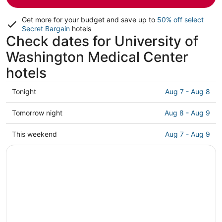
Get more for your budget and save up to
50% off select
Secret Bargain
hotels
Check dates for University of
Washington Medical Center
hotels
Check
Tonight
Aug 7 - Aug 8
prices
close
Check
Tomorrow night
Aug 8 - Aug 9
to
prices
University
close
Check
This weekend
Aug 7 - Aug 9
of
to
prices
Washington
University
close
Medical
of
to
Center
Washington
University
for
Medical
of
tonight,
Center
Washington
Aug
for
Medical
7
tomorrow
Center
-