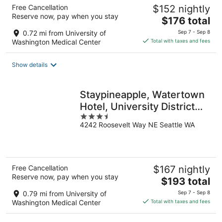
Free Cancellation
$152 nightly
Reserve now, pay when you stay
The
$176 total
price
0.72 mi from University of
Sep 7 - Sep 8
is
Washington Medical Center
Total with taxes and fees
$176
total
Show details
per
night
Staypineapple, Watertown
Hotel, University District
3.5
Seattle
4242 Roosevelt Way NE Seattle WA
out
of
5
Free Cancellation
$167 nightly
Reserve now, pay when you stay
The
$193 total
price
0.79 mi from University of
Sep 7 - Sep 8
is
Washington Medical Center
Total with taxes and fees
$193
total