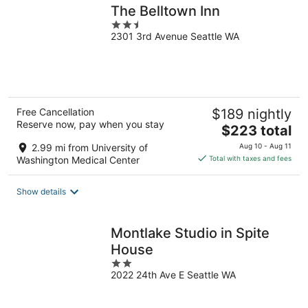
The Belltown Inn
2.5
2301 3rd Avenue Seattle WA
out
of
5
Free Cancellation
$189 nightly
Reserve now, pay when you stay
The
$223 total
price
2.99 mi from University of
Aug 10 - Aug 11
is
Washington Medical Center
Total with taxes and fees
$223
total
Show details
per
night
Montlake Studio in Spite
House
2
2022 24th Ave E Seattle WA
out
of
5