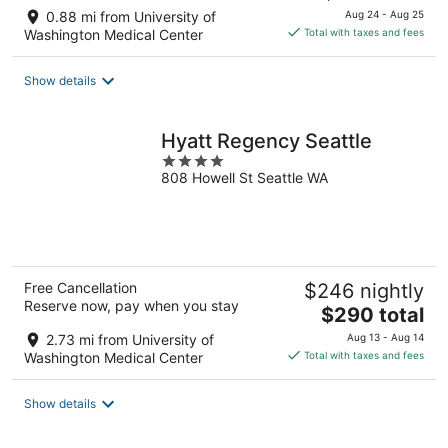
price
0.88 mi from University of
Aug 24 - Aug 25
is
Washington Medical Center
Total with taxes and fees
$238
total
Show details
per
night
Hyatt Regency Seattle
4
808 Howell St Seattle WA
out
of
5
Free Cancellation
$246 nightly
Reserve now, pay when you stay
The
$290 total
price
2.73 mi from University of
Aug 13 - Aug 14
is
Washington Medical Center
Total with taxes and fees
$290
total
Show details
per
night