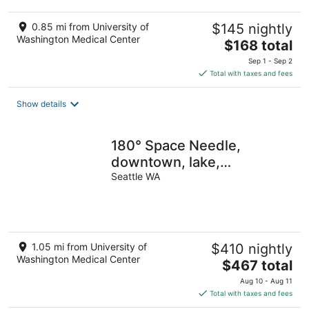
0.85 mi from University of
$145 nightly
Washington Medical Center
The
$168 total
price
Sep 1 - Sep 2
is
Total with taxes and fees
$168
total
Show details
per
night
180° Space Needle,
downtown, lake,
mountains, modern luxury,
Seattle WA
EV charger
1.05 mi from University of
$410 nightly
Washington Medical Center
The
$467 total
price
Aug 10 - Aug 11
is
Total with taxes and fees
$467