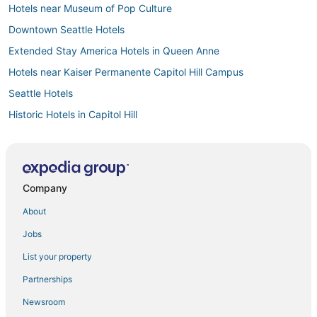
Hotels near Museum of Pop Culture
Downtown Seattle Hotels
Extended Stay America Hotels in Queen Anne
Hotels near Kaiser Permanente Capitol Hill Campus
Seattle Hotels
Historic Hotels in Capitol Hill
Hotels near Harborview Medical Center
Hotels near Climate Pledge Arena
Hotels near Chihuly Garden and Glass
Company
All Inclusive Resorts & in Capitol Hill
About
Casino Resorts & in Downtown Seattle
Jobs
Pet Friendly Hotels in Capitol Hill
List your property
Squire Park Hotels
Partnerships
Beach Resorts & in Capitol Hill
Newsroom
Belltown Hotels