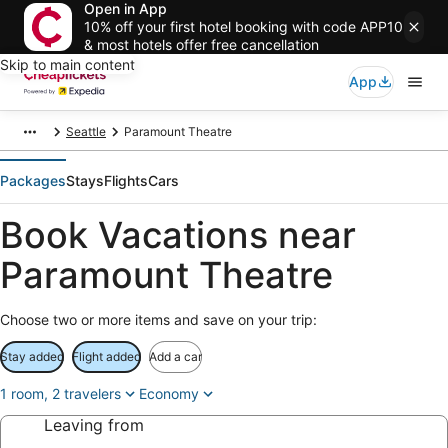
Open in App
10% off your first hotel booking with code APP10
& most hotels offer free cancellation
Skip to main content
App
Seattle
Paramount Theatre
Packages
Stays
Flights
Cars
Book Vacations near
Paramount Theatre
Choose two or more items and save on your trip:
Stay added
Flight added
Add a car
1 room, 2 travelers
Economy
Leaving from