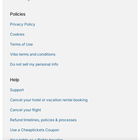
Policies
Privacy Policy
Cookies
Terms of Use
Vrbo terms and conditions
Do not sell my personal info
Help
Support
Cancel your hotel or vacation rental booking
Cancel your flight
Refund timelines, policies & processes
Use a Cheaptickets Coupon
Your rights as a flights traveler