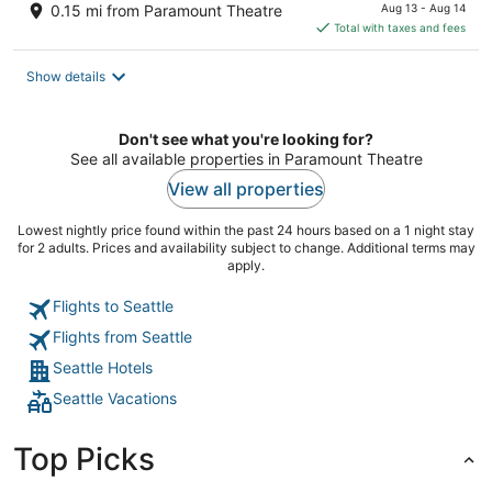
price
0.15 mi from Paramount Theatre
Aug 13 - Aug 14
is
Total with taxes and fees
$290
total
Show details
per
night
Don't see what you're looking for?
See all available properties in Paramount Theatre
View all properties
Lowest nightly price found within the past 24 hours based on a 1 night stay
for 2 adults. Prices and availability subject to change. Additional terms may
apply.
Flights to Seattle
Flights from Seattle
Seattle Hotels
Seattle Vacations
Top Picks