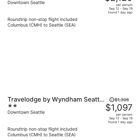
$2,549,
out
Downtown Seattle
per person
price
of
Sep 12 - Sep 19
found 1 day ago
is
5
Roundtrip non-stop flight included
now
Columbus (CMH) to Seattle (SEA)
$2,120
per
person
Price
Travelodge by Wyndham Seattle
$1,306
was
$1,097
2
By The Space Needle
$1,306,
out
Downtown Seattle
per person
price
of
Sep 12 - Sep 19
found 1 day ago
is
5
Roundtrip non-stop flight included
now
Columbus (CMH) to Seattle (SEA)
$1,097