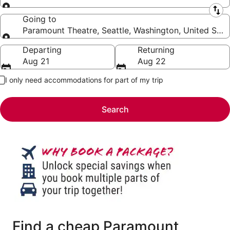
Leaving from
Going to
Paramount Theatre, Seattle, Washington, United Stat
Going to
Departing
Returning
Aug 21
Aug 22
I only need accommodations for part of my trip
Search
Find a cheap Paramount