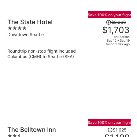
Save 100% on your flight
Price
The State Hotel
$2,366
was
$1,703
4
$2,366,
out
Downtown Seattle
per person
price
of
Sep 12 - Sep 19
found 1 day ago
is
5
Roundtrip non-stop flight included
now
Columbus (CMH) to Seattle (SEA)
$1,703
per
person
Save 100% on your flight
Price
The Belltown Inn
$1,625
was
2.5