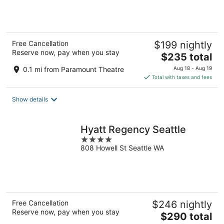
of
5
Free Cancellation
$199 nightly
Reserve now, pay when you stay
The
$235 total
price
0.1 mi from Paramount Theatre
Aug 18 - Aug 19
is
Total with taxes and fees
$235
total
Show details
per
night
Hyatt Regency Seattle
4
808 Howell St Seattle WA
out
of
5
Free Cancellation
$246 nightly
Reserve now, pay when you stay
The
$290 total