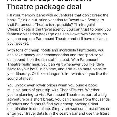
Theatre package deal
Fill your memory bank with adventures that don’t break the
bank. Think a cut-price vacation to Downtown Seattle to
visit Paramount Theatre isn’t possible? Think again!
CheapTickets is the travel agency you can trust to bring you
fantastic vacation package deals to Downtown Seattle, so
you can explore Paramount Theatre and still have dollars in
your pocket.
With tons of cheap hotels and incredible flight deals, you
can save money on accommodation and transport so you
can spend it on the fun stuff instead. With Paramount
Theatre really near, you can visit whenever you like, dive
back to your hotel in no time, and add even more plans to
your itinerary. Or take a longer lie in—whatever you like the
sound of most!
You unlock even lower prices when you bundle book
multiple parts of your trip with CheapTickets. Whether
you’re planning to visit Paramount Theatre as part of a big
adventure or a short break, you can choose from thousands
of hotels and flights to find your cheap package deal
combination in one place. Simply browse our latest offers or
enter your travel details in the search bar and use the filters