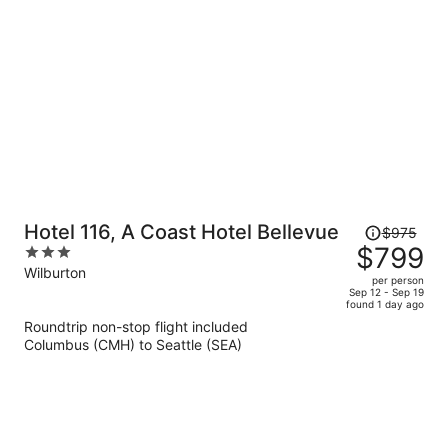
per
person
Price
Hotel 116, A Coast Hotel Bellevue
$975
was
$799
3
$975,
out
Wilburton
per person
price
of
Sep 12 - Sep 19
found 1 day ago
is
5
Roundtrip non-stop flight included
now
Columbus (CMH) to Seattle (SEA)
$799
per
person