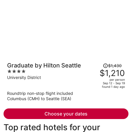
per
person
Price
Graduate by Hilton Seattle
$1,430
was
$1,210
4
$1,430,
out
University District
per person
price
of
Sep 12 - Sep 19
found 1 day ago
is
5
Roundtrip non-stop flight included
now
Columbus (CMH) to Seattle (SEA)
$1,210
per
person
Choose your dates
Top rated hotels for your