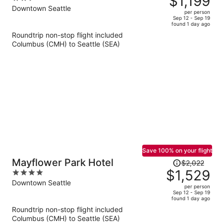
$1,199
$1,625,
out
Downtown Seattle
per person
price
of
Sep 12 - Sep 19
found 1 day ago
is
5
Roundtrip non-stop flight included
now
Columbus (CMH) to Seattle (SEA)
$1,199
per
person
Save 100% on your flight
Price
Mayflower Park Hotel
$2,022
was
$1,529
4
$2,022,
out
Downtown Seattle
per person
price
of
Sep 12 - Sep 19
found 1 day ago
is
5
Roundtrip non-stop flight included
now
Columbus (CMH) to Seattle (SEA)
$1,529