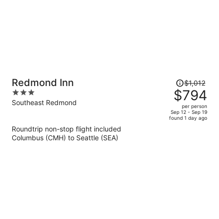
Price
Redmond Inn
$1,012
was
$794
3
$1,012,
out
Southeast Redmond
per person
price
of
Sep 12 - Sep 19
found 1 day ago
is
5
Roundtrip non-stop flight included
now
Columbus (CMH) to Seattle (SEA)
$794
per
person