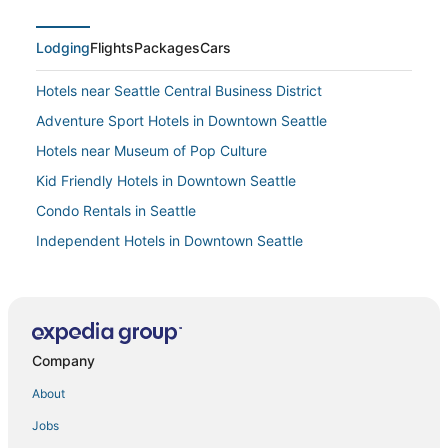
Lodging
Flights
Packages
Cars
Hotels near Seattle Central Business District
Adventure Sport Hotels in Downtown Seattle
Hotels near Museum of Pop Culture
Kid Friendly Hotels in Downtown Seattle
Condo Rentals in Seattle
Independent Hotels in Downtown Seattle
Pet Friendly Hotels in Belltown
Seattle Hotels
Adventure Sport Hotels in Capitol Hill
Company
Hotels near Moore Theatre
About
Jobs