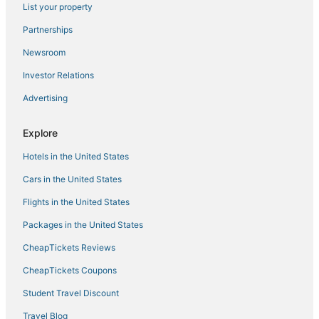
List your property
Partnerships
Newsroom
Investor Relations
Advertising
Explore
Hotels in the United States
Cars in the United States
Flights in the United States
Packages in the United States
CheapTickets Reviews
CheapTickets Coupons
Student Travel Discount
Travel Blog