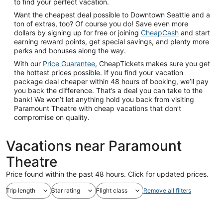
to find your perfect vacation.
Want the cheapest deal possible to Downtown Seattle and a
ton of extras, too? Of course you do! Save even more
dollars by signing up for free or joining
CheapCash
and start
earning reward points, get special savings, and plenty more
perks and bonuses along the way.
With our
Price Guarantee
, CheapTickets makes sure you get
the hottest prices possible. If you find your vacation
package deal cheaper within 48 hours of booking, we’ll pay
you back the difference. That’s a deal you can take to the
bank! We won’t let anything hold you back from visiting
Paramount Theatre with cheap vacations that don’t
compromise on quality.
Vacations near Paramount
Theatre
Price found within the past 48 hours. Click for updated prices.
Trip length
Star rating
Flight class
Remove all filters