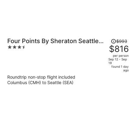
Price
Four Points By Sheraton Seattle
$993
was
$816
3.5
Airport South
$993,
out
per person
price
of
Sep 12 - Sep
19
is
5
found 1 day
now
ago
$816
Roundtrip non-stop flight included
per
Columbus (CMH) to Seattle (SEA)
person