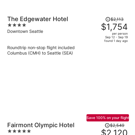
Price
The Edgewater Hotel
$2,113
was
$1,754
4
$2,113,
out
Downtown Seattle
per person
price
of
Sep 12 - Sep 19
found 1 day ago
is
5
Roundtrip non-stop flight included
now
Columbus (CMH) to Seattle (SEA)
$1,754
per
person
Save 100% on your flight
Price
Fairmont Olympic Hotel
$2,549
was
$2,120
5