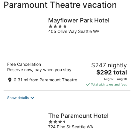
Paramount Theatre vacation
Mayflower Park Hotel
4
405 Olive Way Seattle WA
out
of
5
Free Cancellation
$247 nightly
Reserve now, pay when you stay
The
$292 total
price
0.31 mi from Paramount Theatre
Aug 17 - Aug 18
is
Total with taxes and fees
$292
total
Show details
per
night
The Paramount Hotel
3.5
724 Pine St Seattle WA
out