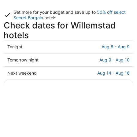
Get more for your budget and save up to
50% off select
Secret Bargain
hotels
Check dates for Willemstad
hotels
Check
Tonight
Aug 8 - Aug 9
prices
in
Check
Tomorrow night
Aug 9 - Aug 10
Willemstad
prices
for
in
Check
Next weekend
Aug 14 - Aug 16
tonight,
Willemstad
prices
Aug
for
in
8
tomorrow
Willemstad
-
night,
for
Aug
Aug
next
9
9
weekend,
-
Aug
Aug
14
10
-
Aug