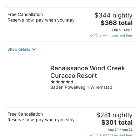
5
Free Cancellation
$344 nightly
Reserve now, pay when you stay
The
$368 total
price
Sep 6 - Sep 7
is
Total with taxes and fees
$368
total
Show details
per
night
Renaissance Wind Creek
Curacao Resort
4.5
Baden Powelweg 1 Willemstad
out
of
5
Free Cancellation
$281 nightly
Reserve now, pay when you stay
The
$301 total
price
Aug 24 - Aug 25
is
Total with taxes and fees