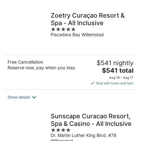
per
night
Zoetry Curaçao Resort &
Spa - All Inclusive
5
Piscadera Bay Willemstad
out
of
5
Free Cancellation
$541 nightly
Reserve now, pay when you stay
The
$541 total
price
Aug 16 - Aug 17
is
Total with taxes and fees
$541
total
Show details
per
night
Sunscape Curacao Resort,
Spa & Casino - All Inclusive
4
Dr. Martin Luther King Blvd. #78
out
Willemstad