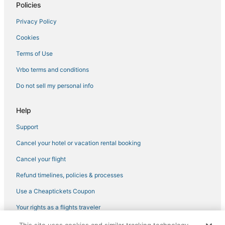
Policies
Privacy Policy
Cookies
Terms of Use
Vrbo terms and conditions
Do not sell my personal info
Help
Support
Cancel your hotel or vacation rental booking
Cancel your flight
Refund timelines, policies & processes
Use a Cheaptickets Coupon
Your rights as a flights traveler