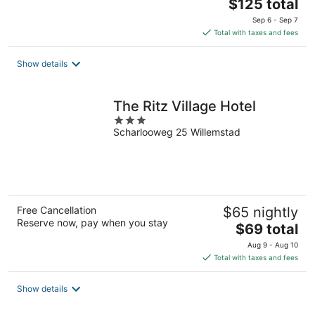
The
$125 total
price
Sep 6 - Sep 7
is
Total with taxes and fees
$125
total
Show details
per
night
The Ritz Village Hotel
3
Scharlooweg 25 Willemstad
out
of
5
Free Cancellation
$65 nightly
Reserve now, pay when you stay
The
$69 total
price
Aug 9 - Aug 10
is
Total with taxes and fees
$69
total
Show details
per
night