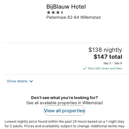
BijBlauw Hotel
3.5
Pietermaai 82-84 Willemstad
out
of
5
$138 nightly
The
$147 total
price
Sep 5 - Sep 6
is
Total with taxes and fees
$147
total
Show details
per
night
Don't see what you're looking for?
See all available properties in Willemstad
View all properties
Lowest nightly price found within the past 24 hours based on a 1 night stay
for 2 adults. Prices and availability subject to change. Additional terms may