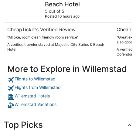
Beach Hotel
5 out of 5
Posted 10 hours ago
CheapTickets Verified Review
CheapTi
"All oke, room clean friendly room service"
"Great expe
also good, 
A verified traveler stayed at Majestic City Suites & Beach
Hotel
A verified 
Corendon Cu
More to Explore in Willemstad
Flights to Willemstad
Flights from Willemstad
Willemstad Hotels
Willemstad Vacations
Top Picks