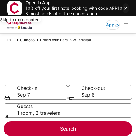
Open in App
10% off your first hotel booking with code APP10
& most hotels offer free cancellation
Skip to main content
App
Curaçao
Hotels with Bars in Willemstad
Compare Hotels with Bars in
Willemstad
Secret Bargains - Save an extra 10% or more on select
Hotels with Bars
Check-in
Check-out
Sep 7
Sep 8
Guests
1 room, 2 travelers
Search