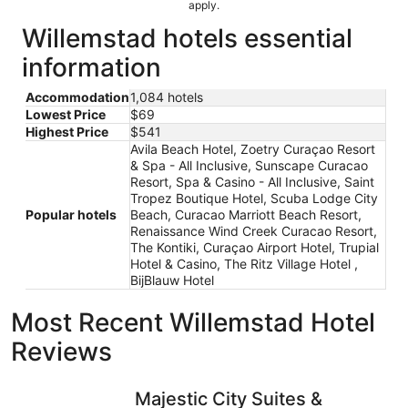
apply.
Willemstad hotels essential
information
Accommodation
1,084 hotels
Lowest Price
$69
Highest Price
$541
Avila Beach Hotel, Zoetry Curaçao Resort
& Spa - All Inclusive, Sunscape Curacao
Resort, Spa & Casino - All Inclusive, Saint
Tropez Boutique Hotel, Scuba Lodge City
Popular hotels
Beach, Curacao Marriott Beach Resort,
Renaissance Wind Creek Curacao Resort,
The Kontiki, Curaçao Airport Hotel, Trupial
Hotel & Casino, The Ritz Village Hotel ,
BijBlauw Hotel
Most Recent Willemstad Hotel
Reviews
Majestic City Suites & Beach Hotel
The Rif a
Majestic City Suites &