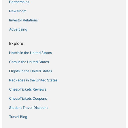
Partnerships
Hotels with Free Parking in Willemstad
Newsroom
Historic Hotels in Willemstad
Investor Relations
Hotels with Free Breakfast in Willemstad
Advertising
Apartments in Willemstad
Hostels in Willemstad
Explore
5 Star Hotels in Willemstad
Hotels in the United States
Hotels with a Gym in Willemstad
Cars in the United States
4 Star Hotels in Willemstad
Flights in the United States
Hotels with Pools in Willemstad
Packages in the United States
B&B in Willemstad
CheapTickets Reviews
Extended Stay Hotels in Willemstad
CheapTickets Coupons
Student Travel Discount
Travel Blog