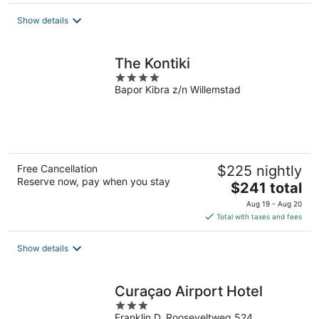
$301
total
Show details
per
night
The Kontiki
4
Bapor Kibra z/n Willemstad
out
of
5
Free Cancellation
$225 nightly
Reserve now, pay when you stay
The
$241 total
price
Aug 19 - Aug 20
is
Total with taxes and fees
$241
total
Show details
per
night
Curaçao Airport Hotel
3
Franklin D. Rooseveltweg 524