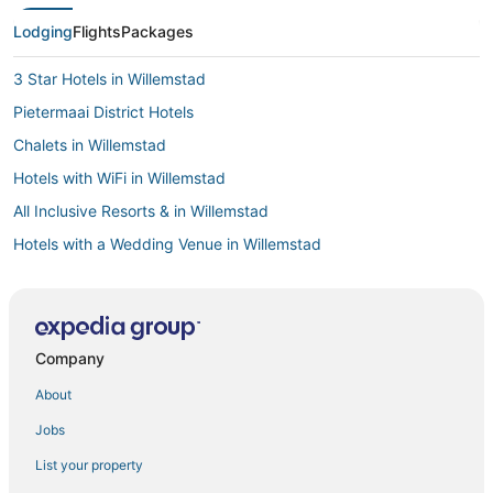
Lodging
Flights
Packages
3 Star Hotels in Willemstad
Pietermaai District Hotels
Chalets in Willemstad
Hotels with WiFi in Willemstad
All Inclusive Resorts & in Willemstad
Hotels with a Wedding Venue in Willemstad
Cabin Rentals in Willemstad
Casino Resorts & in Willemstad
Willemstad Hotels
Company
Business Hotels in Willemstad
About
Green Hotels in Willemstad
Jobs
Boutique Hotels in Willemstad
List your property
Luxury Hotels in Willemstad