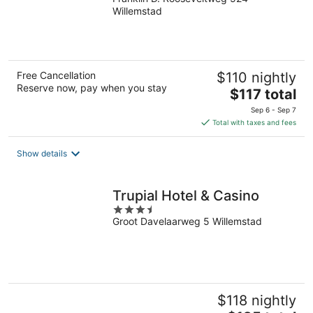
out
Willemstad
of
5
Free Cancellation
$110 nightly
Reserve now, pay when you stay
The
$117 total
price
Sep 6 - Sep 7
is
Total with taxes and fees
$117
total
Show details
per
night
Trupial Hotel & Casino
3.5
Groot Davelaarweg 5 Willemstad
out
of
5
$118 nightly