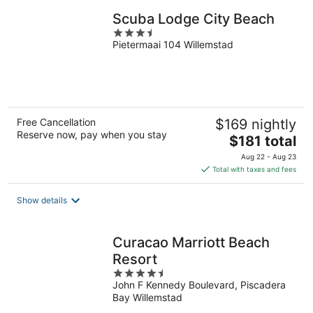
Scuba Lodge City Beach
3.5
Pietermaai 104 Willemstad
out
of
5
Free Cancellation
$169 nightly
Reserve now, pay when you stay
The
$181 total
price
Aug 22 - Aug 23
is
Total with taxes and fees
$181
total
Show details
per
night
Curacao Marriott Beach
Resort
4.5
John F Kennedy Boulevard, Piscadera
out
Bay Willemstad
of