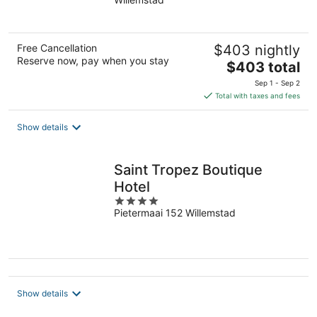
of
5
Free Cancellation
$403 nightly
Reserve now, pay when you stay
The
$403 total
price
Sep 1 - Sep 2
is
Total with taxes and fees
$403
total
Show details
per
night
Saint Tropez Boutique
Hotel
4
Pietermaai 152 Willemstad
out
of
5
Show details