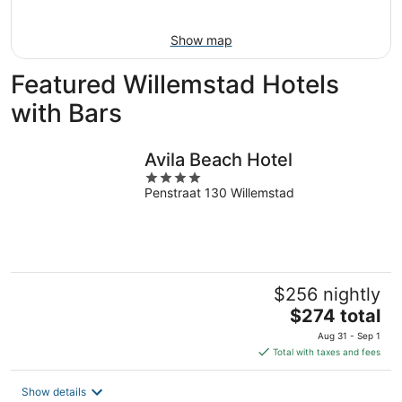
16
Show map
Featured Willemstad Hotels
with Bars
Avila Beach Hotel
4
Penstraat 130 Willemstad
out
of
5
$256 nightly
The
$274 total
price
Aug 31 - Sep 1
is
Total with taxes and fees
$274
total
Show details