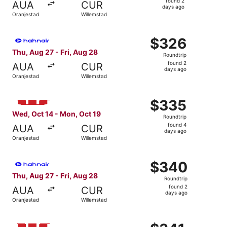
found 2
AUA
CUR
2
days ago
Oranjestad
Willemstad
days
ago
Select Hahn Air Technologies flight, departing Thu, Aug 
$326
$326
Roundtrip,
Thu, Aug 27 - Fri, Aug 28
Roundtrip
found
found 2
AUA
CUR
2
days ago
Oranjestad
Willemstad
days
ago
Select Windward Island Airways International flight, dep
$335
$335
Roundtrip,
Wed, Oct 14 - Mon, Oct 19
Roundtrip
found
found 4
AUA
CUR
4
days ago
Oranjestad
Willemstad
days
ago
Select Hahn Air Technologies flight, departing Thu, Aug 
$340
$340
Roundtrip,
Thu, Aug 27 - Fri, Aug 28
Roundtrip
found
found 2
AUA
CUR
2
days ago
Oranjestad
Willemstad
days
ago
Select Windward Island Airways International flight, dep
$341