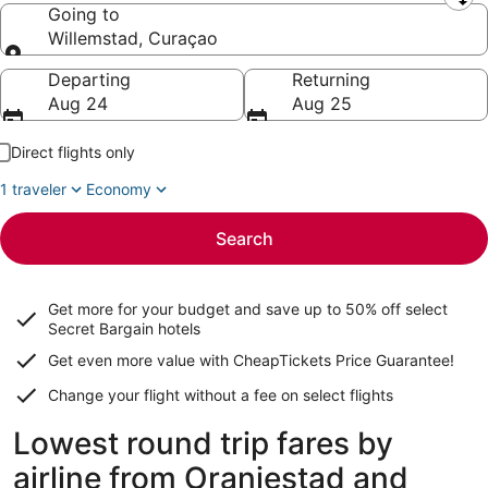
Leaving from
Going to
Willemstad, Curaçao
Going to
Departing
Returning
Aug 24
Aug 25
Direct flights only
1 traveler
Economy
Search
Get more for your budget and save up to
50% off select
Secret Bargain
hotels
Get even more value with CheapTickets
Price Guarantee
!
Change your flight without a fee on select flights
Lowest round trip fares by
airline from Oranjestad and