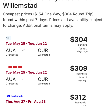
Willemstad
Cheapest prices ($154 One Way, $304 Round Trip)
found within past 7 days. Prices and availability subject
to change. Additional terms may apply.
Select Bargain Flight flight, departing Tue, May 25 from 
$304
$304
Roundtrip,
Tue, May 25 - Tue, Jun 22
Roundtrip
found
found 3
AUA
CUR
3
days ago
Oranjestad
Willemstad
days
ago
Select Windward Island Airways International flight, dep
$309
$309
Roundtrip,
Tue, May 25 - Tue, Jun 22
Roundtrip
found
found 3
AUA
CUR
3
days ago
Oranjestad
Willemstad
days
ago
Select Hahn Air Technologies flight, departing Thu, Aug 
$312
$312
Roundtrip,
Thu, Aug 27 - Fri, Aug 28
Roundtrip
found