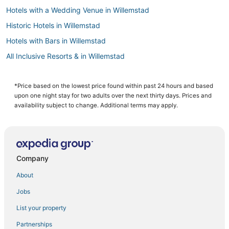
Hotels with a Wedding Venue in Willemstad
Historic Hotels in Willemstad
Hotels with Bars in Willemstad
All Inclusive Resorts & in Willemstad
Hotels with Free Parking in Willemstad
Cabin Rentals in Willemstad
*Price based on the lowest price found within past 24 hours and based
upon one night stay for two adults over the next thirty days. Prices and
3 Star Hotels in Willemstad
availability subject to change. Additional terms may apply.
Pietermaai District Hotels
Apartments in Willemstad
Chalets in Willemstad
Company
4 Star Hotels in Willemstad
About
Business Hotels in Willemstad
Jobs
Hotels with WiFi in Willemstad
List your property
5 Star Hotels in Willemstad
Emmastad Hotels
Partnerships