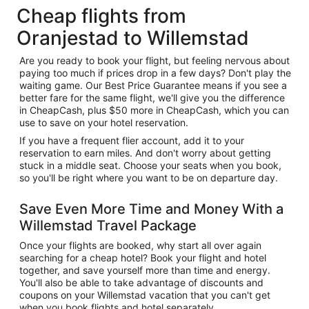
Cheap flights from
Oranjestad to Willemstad
Are you ready to book your flight, but feeling nervous about
paying too much if prices drop in a few days? Don't play the
waiting game. Our Best Price Guarantee means if you see a
better fare for the same flight, we'll give you the difference
in CheapCash, plus $50 more in CheapCash, which you can
use to save on your hotel reservation.
If you have a frequent flier account, add it to your
reservation to earn miles. And don't worry about getting
stuck in a middle seat. Choose your seats when you book,
so you'll be right where you want to be on departure day.
Save Even More Time and Money With a
Willemstad Travel Package
Once your flights are booked, why start all over again
searching for a cheap hotel? Book your flight and hotel
together, and save yourself more than time and energy.
You'll also be able to take advantage of discounts and
coupons on your Willemstad vacation that you can't get
when you book flights and hotel separately.