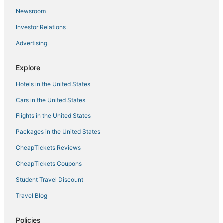
Hotels with a Gym in Willemstad
Newsroom
Hotels with Pools in Willemstad
Investor Relations
Hotels near Mambo Beach
Advertising
Luxury Hotels in Willemstad
Explore
Casino Resorts & in Willemstad
Hotels in the United States
B&B in Willemstad
Boutique Hotels in Willemstad
Cars in the United States
Hotels with Free Breakfast in Willemstad
Flights in the United States
Green Hotels in Willemstad
Packages in the United States
Willemstad Hotels
CheapTickets Reviews
CheapTickets Coupons
Student Travel Discount
Travel Blog
Policies