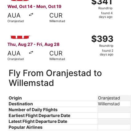
$341
Roundtrip,
Wed, Oct 14 - Mon, Oct 19
Roundtrip
found
found 4
AUA
CUR
4
days ago
Oranjestad
Willemstad
days
ago
Select Windward Island Airways International flight, dep
$393
$393
Roundtrip,
Thu, Aug 27 - Fri, Aug 28
Roundtrip
found
found 2
AUA
CUR
2
days ago
Oranjestad
Willemstad
days
ago
Fly From Oranjestad to
Willemstad
Origin
Oranjestad
Destination
Willemstad
Number of Daily Flights
Earliest Flight Departure Date
Latest Flight Departure Date
Popular Airlines