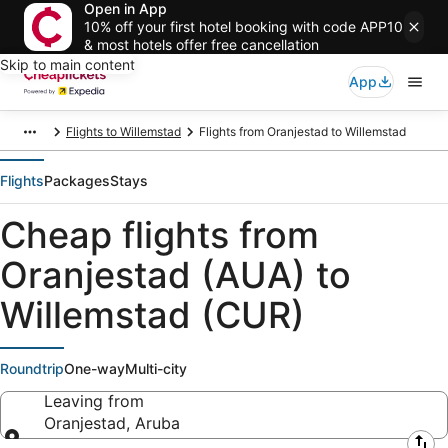
Open in App
10% off your first hotel booking with code APP10
& most hotels offer free cancellation
Skip to main content
App
Flights to Willemstad
Flights from Oranjestad to Willemstad
Flights
Packages
Stays
Cheap flights from
Oranjestad (AUA) to
Willemstad (CUR)
Roundtrip
One-way
Multi-city
Leaving from
Oranjestad, Aruba