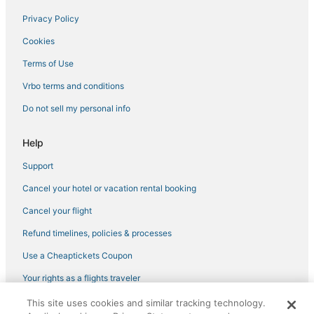
Privacy Policy
Cookies
Terms of Use
Vrbo terms and conditions
Do not sell my personal info
Help
Support
Cancel your hotel or vacation rental booking
Cancel your flight
Refund timelines, policies & processes
Use a Cheaptickets Coupon
Your rights as a flights traveler
This site uses cookies and similar tracking technology.
©2026 Expedia, Inc., an Expedia Group company. All rights reserved.