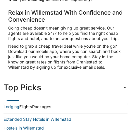
Relax in Willemstad With Confidence and
Convenience
Going cheap doesn't mean giving up great service. Our
agents are available 24/7 to help you find the right cheap
flights and hotel, and to answer questions about your trip.
Need to grab a cheap travel deal while you're on the go?
Download our mobile app, where you can search and book
just like you would on your home computer. Stay in-the-
know on great rates on flights from Oranjestad to
Willemstad by signing up for exclusive email deals.
Top Picks
Lodging
Flights
Packages
Extended Stay Hotels in Willemstad
Hostels in Willemstad