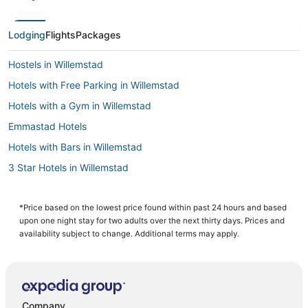
Lodging
Flights
Packages
Hostels in Willemstad
Hotels with Free Parking in Willemstad
Hotels with a Gym in Willemstad
Emmastad Hotels
Hotels with Bars in Willemstad
3 Star Hotels in Willemstad
Hotels with Pools in Willemstad
Hotels with Free Breakfast in Willemstad
*Price based on the lowest price found within past 24 hours and based
upon one night stay for two adults over the next thirty days. Prices and
Casino Resorts & in Willemstad
availability subject to change. Additional terms may apply.
Cabin Rentals in Willemstad
Historic Hotels in Willemstad
Willemstad Hotels
Company