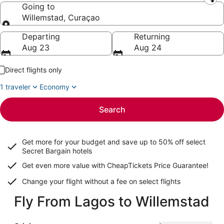
Leaving from
Going to
Willemstad, Curaçao
Going to
Departing
Returning
Aug 23
Aug 24
Direct flights only
1 traveler
Economy
Search
Get more for your budget and save up to
50% off select
Secret Bargain
hotels
Get even more value with CheapTickets
Price Guarantee
!
Change your flight without a fee on select flights
Fly From Lagos to Willemstad