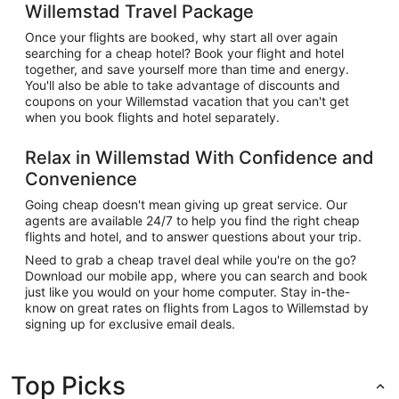
Willemstad Travel Package
Once your flights are booked, why start all over again
searching for a cheap hotel? Book your flight and hotel
together, and save yourself more than time and energy.
You'll also be able to take advantage of discounts and
coupons on your Willemstad vacation that you can't get
when you book flights and hotel separately.
Relax in Willemstad With Confidence and
Convenience
Going cheap doesn't mean giving up great service. Our
agents are available 24/7 to help you find the right cheap
flights and hotel, and to answer questions about your trip.
Need to grab a cheap travel deal while you're on the go?
Download our mobile app, where you can search and book
just like you would on your home computer. Stay in-the-
know on great rates on flights from Lagos to Willemstad by
signing up for exclusive email deals.
Top Picks