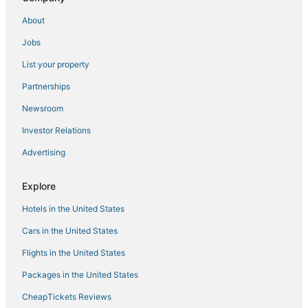
Hotels with a Wedding Venue in Willemstad
About
Pietermaai District Hotels
Jobs
Chalets in Willemstad
List your property
Business Hotels in Willemstad
Hotels near Mambo Beach
Partnerships
Extended Stay Hotels in Willemstad
Newsroom
5 Star Hotels in Willemstad
Investor Relations
Boutique Hotels in Willemstad
Advertising
All Inclusive Resorts & in Willemstad
Explore
Green Hotels in Willemstad
Hotels in the United States
Hotels with WiFi in Willemstad
Luxury Hotels in Willemstad
Cars in the United States
B&B in Willemstad
Flights in the United States
4 Star Hotels in Willemstad
Packages in the United States
Apartments in Willemstad
CheapTickets Reviews