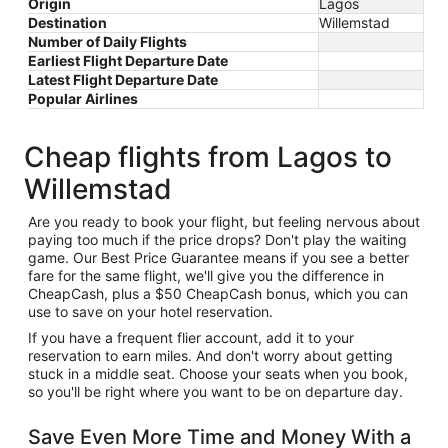
Origin
Lagos
Destination
Willemstad
Number of Daily Flights
Earliest Flight Departure Date
Latest Flight Departure Date
Popular Airlines
Cheap flights from Lagos to
Willemstad
Are you ready to book your flight, but feeling nervous about
paying too much if the price drops? Don't play the waiting
game. Our Best Price Guarantee means if you see a better
fare for the same flight, we'll give you the difference in
CheapCash, plus a $50 CheapCash bonus, which you can
use to save on your hotel reservation.
If you have a frequent flier account, add it to your
reservation to earn miles. And don't worry about getting
stuck in a middle seat. Choose your seats when you book,
so you'll be right where you want to be on departure day.
Save Even More Time and Money With a