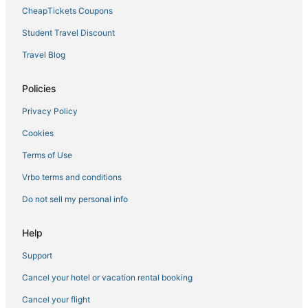
CheapTickets Coupons
Student Travel Discount
Travel Blog
Policies
Privacy Policy
Cookies
Terms of Use
Vrbo terms and conditions
Do not sell my personal info
Help
Support
Cancel your hotel or vacation rental booking
Cancel your flight