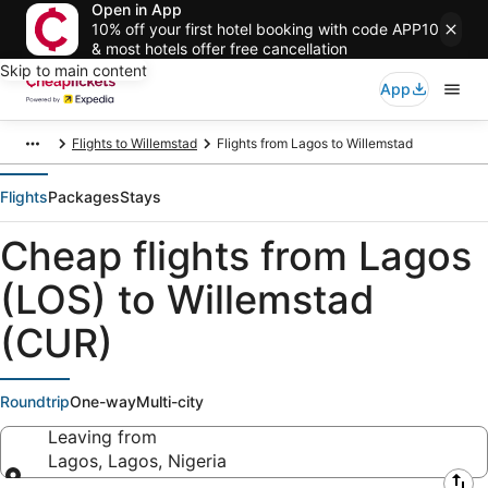
Open in App
10% off your first hotel booking with code APP10
& most hotels offer free cancellation
Skip to main content
App
Flights to Willemstad
Flights from Lagos to Willemstad
Flights
Packages
Stays
Cheap flights from Lagos
(LOS) to Willemstad
(CUR)
Roundtrip
One-way
Multi-city
Leaving from
Lagos, Lagos, Nigeria