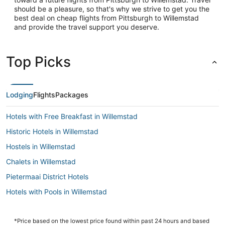
should be a pleasure, so that's why we strive to get you the
best deal on cheap flights from Pittsburgh to Willemstad
and provide the travel support you deserve.
Top Picks
Lodging
Flights
Packages
Hotels with Free Breakfast in Willemstad
Historic Hotels in Willemstad
Hostels in Willemstad
Chalets in Willemstad
Pietermaai District Hotels
Hotels with Pools in Willemstad
Extended Stay Hotels in Willemstad
5 Star Hotels in Willemstad
*Price based on the lowest price found within past 24 hours and based