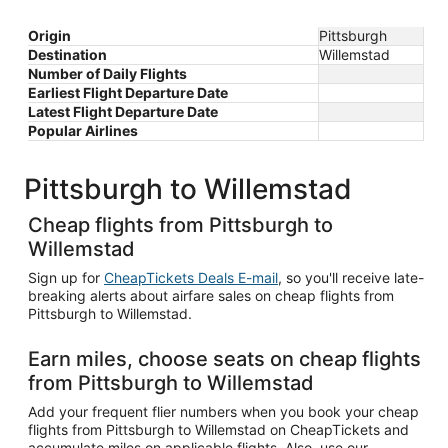
Origin
Pittsburgh
Destination
Willemstad
Number of Daily Flights
Earliest Flight Departure Date
Latest Flight Departure Date
Popular Airlines
Pittsburgh to Willemstad
Cheap flights from Pittsburgh to
Willemstad
Sign up for
CheapTickets Deals E-mail
, so you'll receive late-
breaking alerts about airfare sales on cheap flights from
Pittsburgh to Willemstad.
Earn miles, choose seats on cheap flights
from Pittsburgh to Willemstad
Add your frequent flier numbers when you book your cheap
flights from Pittsburgh to Willemstad on CheapTickets and
accumulate miles on applicable flights. Also, use our