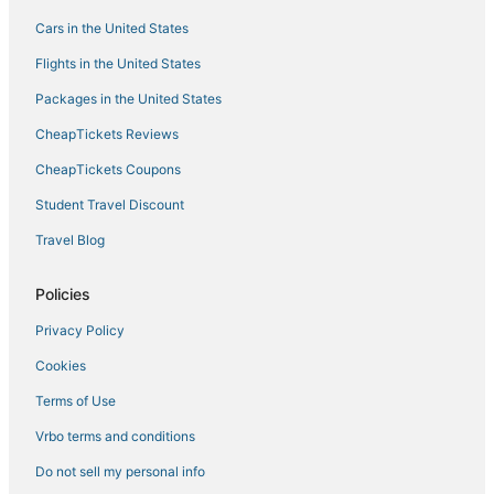
Apartments in Willemstad
Cars in the United States
Hotels with a Gym in Willemstad
Flights in the United States
Business Hotels in Willemstad
Packages in the United States
Willemstad Hotels
CheapTickets Reviews
CheapTickets Coupons
Student Travel Discount
Travel Blog
Policies
Privacy Policy
Cookies
Terms of Use
Vrbo terms and conditions
Do not sell my personal info