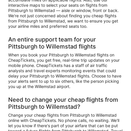
interactive maps to select your seats on flights from
Pittsburgh to Willemstad — aisle or window, front or back.
We're not just concerned about finding you cheap flights
from Pittsburgh to Willemstad, we want to ensure you get
your airline miles and preferred seats too.
An entire support team for your
Pittsburgh to Willemstad flights
When you book your Pittsburgh to Willemstad flights on
CheapTickets, you get free, real-time trip updates on your
mobile phone. CheapTickets has a staff of air traffic
analysts and travel experts monitoring events that could
delay your Pittsburgh to Willemstad flights. Choose to have
your alerts sent to up to six others, like the person picking
you up at the Willemstad airport.
Need to change your cheap flights from
Pittsburgh to Willemstad?
Change your cheap flights from Pittsburgh to Willemstad
online with CheapTickets. No phone calls, no waiting. We'll
let you know if there's part of your airfare that can be put
toward a future flights from Pittsburgh to Willemstad. Travel