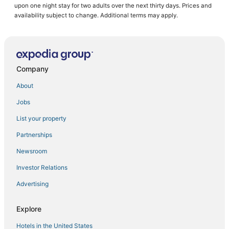
upon one night stay for two adults over the next thirty days. Prices and
Casino Resorts & in Willemstad
availability subject to change. Additional terms may apply.
Luxury Hotels in Willemstad
Hotels with WiFi in Willemstad
3 Star Hotels in Willemstad
Company
B&B in Willemstad
About
Hotels with Free Parking in Willemstad
Jobs
All Inclusive Resorts & in Willemstad
List your property
Hotels near Mambo Beach
Cabin Rentals in Willemstad
Partnerships
Green Hotels in Willemstad
Newsroom
Hotels with Bars in Willemstad
Investor Relations
Boutique Hotels in Willemstad
Advertising
Hotels with a Wedding Venue in Willemstad
Explore
4 Star Hotels in Willemstad
Hotels in the United States
Emmastad Hotels