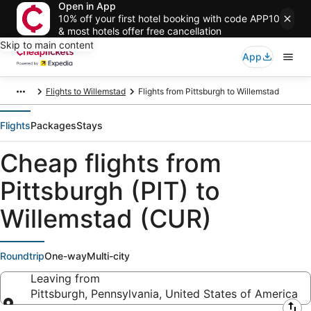
Open in App
10% off your first hotel booking with code APP10
& most hotels offer free cancellation
Skip to main content
App
Flights to Willemstad
Flights from Pittsburgh to Willemstad
Flights
Packages
Stays
Cheap flights from
Pittsburgh (PIT) to
Willemstad (CUR)
Roundtrip
One-way
Multi-city
Leaving from
Pittsburgh, Pennsylvania, United States of America