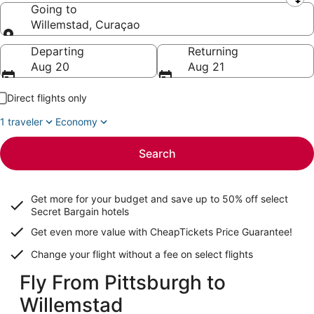
Leaving from
Going to
Willemstad, Curaçao
Going to
Departing
Returning
Aug 20
Aug 21
Direct flights only
1 traveler
Economy
Search
Get more for your budget and save up to
50% off select
Secret Bargain
hotels
Get even more value with CheapTickets
Price Guarantee
!
Change your flight without a fee on select flights
Fly From Pittsburgh to
Willemstad