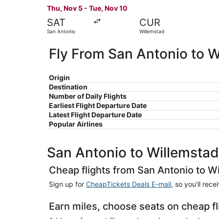
Thu, Nov 5 - Tue, Nov 10
SAT
CUR
San Antonio
Willemstad
Fly From San Antonio to W
Origin
Destination
Number of Daily Flights
Earliest Flight Departure Date
Latest Flight Departure Date
Popular Airlines
San Antonio to Willemstad
Cheap flights from San Antonio to W
Sign up for
CheapTickets Deals E-mail
, so you'll rec
Earn miles, choose seats on cheap f