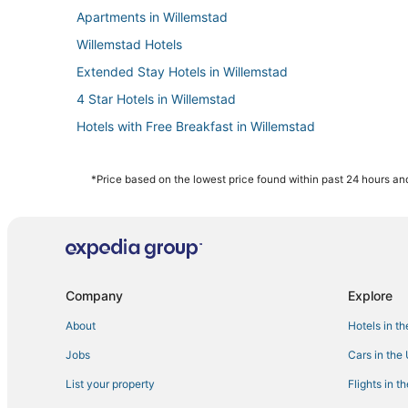
Apartments in Willemstad
Willemstad Hotels
Extended Stay Hotels in Willemstad
4 Star Hotels in Willemstad
Hotels with Free Breakfast in Willemstad
Green Hotels in Willemstad
Hostels in Willemstad
*Price based on the lowest price found within past 24 hours and
Hotels near Mambo Beach
Hotels with WiFi in Willemstad
Casino Resorts & in Willemstad
Business Hotels in Willemstad
Company
Explore
Emmastad Hotels
About
Hotels in t
Chalets in Willemstad
Jobs
Cars in the
List your property
Flights in t