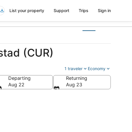
List your property
Support
Trips
Sign in
mstad (CUR)
1 traveler
Economy
Departing
Returning
Aug 22
Aug 23