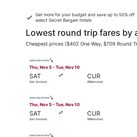
Get more for your budget and save up to
50% off
select Secret Bargain
hotels
Lowest round trip fares by 
Cheapest prices ($402 One Way, $709 Round Trip)
Select American Airlines flight, departing Thu,
Thu, Nov 5 - Tue, Nov 10
SAT
CUR
San Antonio
Willemstad
Select American Airlines flight, departing Thu,
Thu, Nov 5 - Tue, Nov 10
SAT
CUR
San Antonio
Willemstad
Select American Airlines flight, departing Thu,