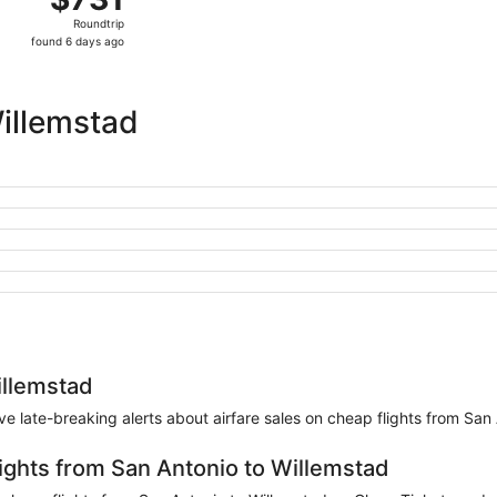
Roundtrip,
Roundtrip
found
found 6 days ago
6
days
ago
illemstad
illemstad
eive late-breaking alerts about airfare sales on cheap flights from San
lights from San Antonio to Willemstad