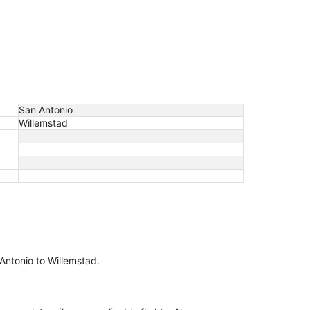
San Antonio
Willemstad
 Antonio to Willemstad.