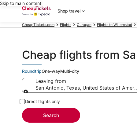
Skip to main content
Shop travel
CheapTickets.com
Flights
Curaçao
Flights to Willemstad
Cheap flights from S
Roundtrip
One-way
Multi-city
Leaving from
San Antonio, Texas, United States of Ameri
Leaving from
Direct flights only
Search