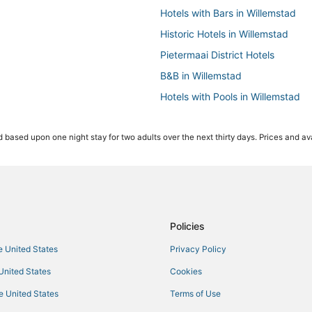
Hotels with Bars in Willemstad
Historic Hotels in Willemstad
Pietermaai District Hotels
B&B in Willemstad
Hotels with Pools in Willemstad
Luxury Hotels in Willemstad
 based upon one night stay for two adults over the next thirty days. Prices and ava
Hotels with a Gym in Willemstad
3 Star Hotels in Willemstad
Boutique Hotels in Willemstad
Hotels with Free Parking in Wille
Cabin Rentals in Willemstad
Policies
All Inclusive Resorts & in Willems
he United States
Privacy Policy
 United States
Cookies
he United States
Terms of Use