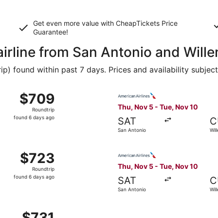
Get even more value with CheapTickets
Price
Guarantee
!
airline from San Antonio and Will
 found within past 7 days. Prices and availability subjec
 Nov 5 from San Antonio to Willemstad, returning Tue, Nov 
Select American Airlines fli
$709
$709
Roundtrip,
Thu, Nov 5 - Tue, Nov 10
Roundtrip
found
found 6 days ago
SAT
C
6
San Antonio
Wil
days
ago
 Nov 5 from San Antonio to Willemstad, returning Tue, Nov 
Select American Airlines fli
$723
$723
Roundtrip,
Thu, Nov 5 - Tue, Nov 10
Roundtrip
found
found 6 days ago
SAT
C
6
San Antonio
Wil
days
ago
 Nov 5 from San Antonio to Willemstad, returning Tue, Nov 1
$731
$731