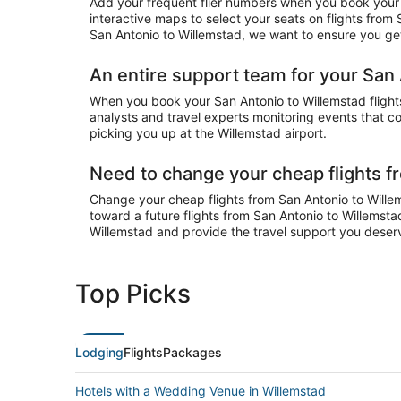
Add your frequent flier numbers when you book your c
interactive maps to select your seats on flights from
San Antonio to Willemstad, we want to ensure you get 
An entire support team for your San 
When you book your San Antonio to Willemstad flights 
analysts and travel experts monitoring events that cou
picking you up at the Willemstad airport.
Need to change your cheap flights f
Change your cheap flights from San Antonio to Willems
toward a future flights from San Antonio to Willemsta
Willemstad and provide the travel support you deser
Top Picks
Lodging
Flights
Packages
Hotels with a Wedding Venue in Willemstad