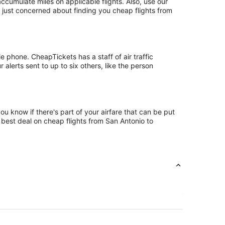
umulate miles on applicable flights. Also, use our
t just concerned about finding you cheap flights from
 phone. CheapTickets has a staff of air traffic
alerts sent to up to six others, like the person
u know if there's part of your airfare that can be put
e best deal on cheap flights from San Antonio to