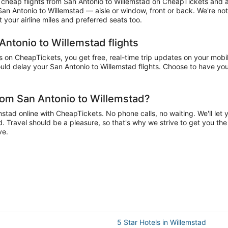
heap flights from San Antonio to Willemstad on CheapTickets and acc
 San Antonio to Willemstad — aisle or window, front or back. We're no
your airline miles and preferred seats too.
Antonio to Willemstad flights
on CheapTickets, you get free, real-time trip updates on your mobile
ld delay your San Antonio to Willemstad flights. Choose to have your 
rom San Antonio to Willemstad?
tad online with CheapTickets. No phone calls, no waiting. We'll let yo
d. Travel should be a pleasure, so that's why we strive to get you th
ve.
5 Star Hotels in Willemstad