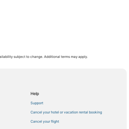
ilability subject to change. Additional terms may apply.
mstad
Help
tad
Support
Cancel your hotel or vacation rental booking
Cancel your flight