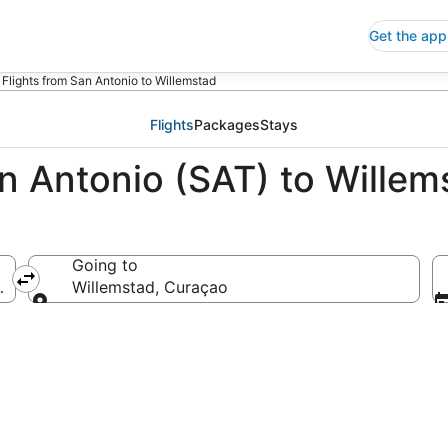
Get the app
Flights from San Antonio to Willemstad
Flights
Packages
Stays
an Antonio (SAT) to Wille
Going to
ca
Willemstad, Curaçao
Going to