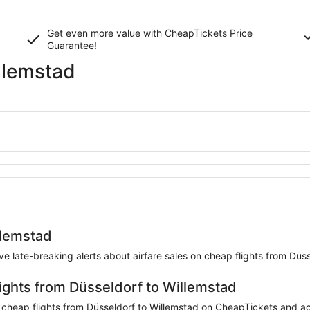
Get even more value with CheapTickets
Price
Guarantee
!
llemstad
llemstad
eive late-breaking alerts about airfare sales on cheap flights from Düs
lights from Düsseldorf to Willemstad
heap flights from Düsseldorf to Willemstad on CheapTickets and accu