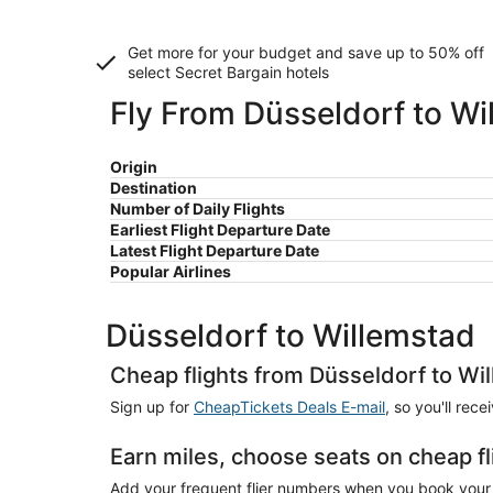
Get more for your budget and save up to
50% off
select Secret Bargain
hotels
Fly From Düsseldorf to Wi
Origin
Destination
Number of Daily Flights
Earliest Flight Departure Date
Latest Flight Departure Date
Popular Airlines
Düsseldorf to Willemstad
Cheap flights from Düsseldorf to Wi
Sign up for
CheapTickets Deals E-mail
, so you'll rec
Earn miles, choose seats on cheap f
Add your frequent flier numbers when you book your c