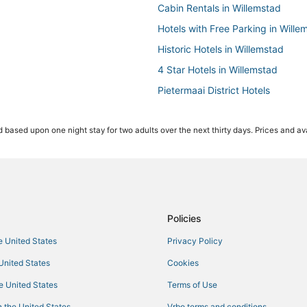
Cabin Rentals in Willemstad
Hotels with Free Parking in Wille
Historic Hotels in Willemstad
4 Star Hotels in Willemstad
Pietermaai District Hotels
Willemstad Hotels
 based upon one night stay for two adults over the next thirty days. Prices and ava
Luxury Hotels in Willemstad
Green Hotels in Willemstad
Hotels with WiFi in Willemstad
Hotels with a Gym in Willemstad
Hotels with a Wedding Venue in 
Policies
Hotels with Pools in Willemstad
he United States
Privacy Policy
 United States
Cookies
he United States
Terms of Use
 the United States
Vrbo terms and conditions