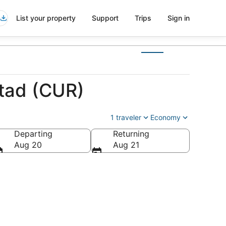
List your property
Support
Trips
Sign in
stad (CUR)
1 traveler
Economy
Departing
Returning
Aug 20
Aug 21