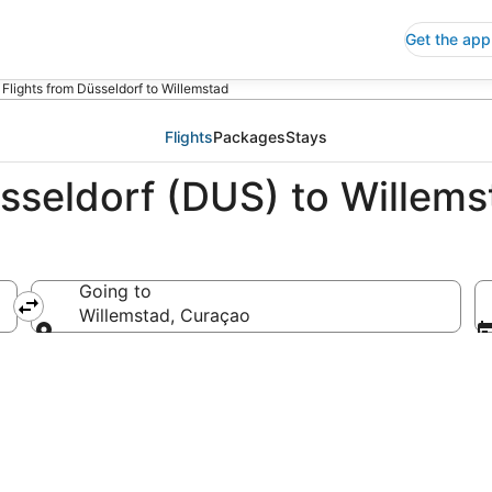
Get the app
Flights from Düsseldorf to Willemstad
Flights
Packages
Stays
üsseldorf (DUS) to Willem
Going to
ny
Willemstad, Curaçao
Going to