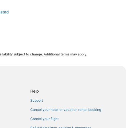
mstad
ilability subject to change. Additional terms may apply.
Willemstad
Help
Support
Cancel your hotel or vacation rental booking
Cancel your flight
Refund timelines, policies & processes