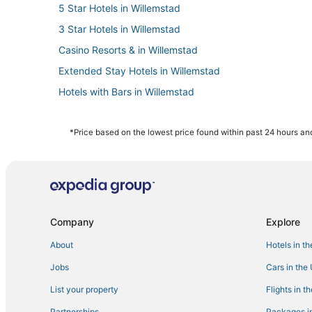
5 Star Hotels in Willemstad
3 Star Hotels in Willemstad
Casino Resorts & in Willemstad
Extended Stay Hotels in Willemstad
Hotels with Bars in Willemstad
Boutique Hotels in Willemstad
Hostels in Willemstad
*Price based on the lowest price found within past 24 hours and
B&B in Willemstad
Chalets in Willemstad
Apartments in Willemstad
Hotels with Free Breakfast in Willemstad
Company
Explore
All Inclusive Resorts & in Willemstad
About
Hotels in t
Business Hotels in Willemstad
Jobs
Cars in the
List your property
Flights in t
Partnerships
Packages in