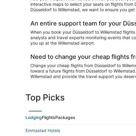
interactive maps to select your seats on flights from
Düsseldorf to Willemstad, we want to ensure you get y
An entire support team for your Düss
When you book your Düsseldorf to Willemstad flights o
analysts and travel experts monitoring events that cou
you up at the Willemstad airport.
Need to change your cheap flights f
Change your cheap flights from Düsseldorf to Willemst
toward a future flights from Düsseldorf to Willemstad
Willemstad and provide the travel support you deser
Top Picks
Lodging
Flights
Packages
Emmastad Hotels