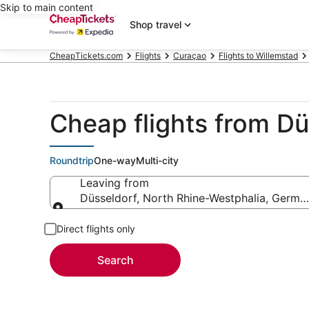
Skip to main content
Shop travel
CheapTickets.com
Flights
Curaçao
Flights to Willemstad
Cheap flights from D
Roundtrip
One-way
Multi-city
Leaving from
Düsseldorf, North Rhine-Westphalia, Germa
Leaving from
Direct flights only
Search