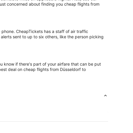
 just concerned about finding you cheap flights from
phone. CheapTickets has a staff of air traffic
lerts sent to up to six others, like the person picking
 know if there's part of your airfare that can be put
best deal on cheap flights from Düsseldorf to