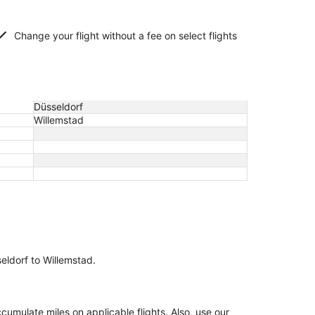
Change your flight without a fee on select flights
Düsseldorf
Willemstad
seldorf to Willemstad.
mulate miles on applicable flights. Also, use our