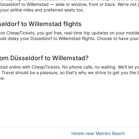
 Düsseldorf to Willemstad — aisle or window, front or back. We're not
our airline miles and preferred seats too.
eldorf to Willemstad flights
n CheapTickets, you get free, real-time trip updates on your mobile 
ld delay your Düsseldorf to Willemstad flights. Choose to have your a
rom Düsseldorf to Willemstad?
ad online with CheapTickets. No phone calls, no waiting. We'll let you
. Travel should be a pleasure, so that's why we strive to get you the 
ve.
Hotels near Mambo Beach