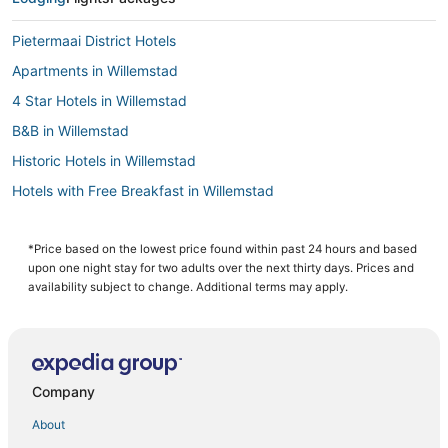
Pietermaai District Hotels
Apartments in Willemstad
4 Star Hotels in Willemstad
B&B in Willemstad
Historic Hotels in Willemstad
Hotels with Free Breakfast in Willemstad
Extended Stay Hotels in Willemstad
Casino Resorts & in Willemstad
*Price based on the lowest price found within past 24 hours and based
upon one night stay for two adults over the next thirty days. Prices and
Willemstad Hotels
availability subject to change. Additional terms may apply.
Boutique Hotels in Willemstad
3 Star Hotels in Willemstad
Hotels with Bars in Willemstad
Company
All Inclusive Resorts & in Willemstad
About
5 Star Hotels in Willemstad