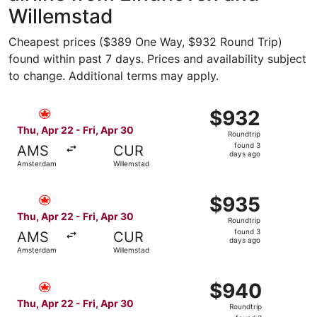
Willemstad
Cheapest prices ($389 One Way, $932 Round Trip)
found within past 7 days. Prices and availability subject
to change. Additional terms may apply.
Select Air Canada flight, departing Thu, Apr 22 from Ams
$932
$932
Roundtrip,
Thu, Apr 22 - Fri, Apr 30
Roundtrip
found
found 3
AMS
CUR
3
days ago
Amsterdam
Willemstad
days
ago
Select Air Canada flight, departing Thu, Apr 22 from Ams
$935
$935
Roundtrip,
Thu, Apr 22 - Fri, Apr 30
Roundtrip
found
found 3
AMS
CUR
3
days ago
Amsterdam
Willemstad
days
ago
Select Air Canada flight, departing Thu, Apr 22 from Ams
$940
$940
Roundtrip,
Thu, Apr 22 - Fri, Apr 30
Roundtrip
found