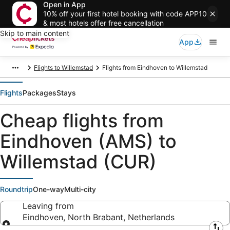
Open in App
10% off your first hotel booking with code APP10
& most hotels offer free cancellation
Skip to main content
App
Flights to Willemstad
Flights from Eindhoven to Willemstad
Flights
Packages
Stays
Cheap flights from
Eindhoven (AMS) to
Willemstad (CUR)
Roundtrip
One-way
Multi-city
Leaving from
Eindhoven, North Brabant, Netherlands