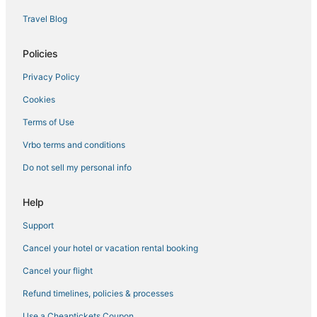
Travel Blog
Policies
Privacy Policy
Cookies
Terms of Use
Vrbo terms and conditions
Do not sell my personal info
Help
Support
Cancel your hotel or vacation rental booking
Cancel your flight
Refund timelines, policies & processes
Use a Cheaptickets Coupon