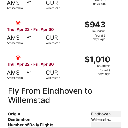
found 3
AMS
CUR
3
days ago
Amsterdam
Willemstad
days
ago
Select Air Canada flight, departing Thu, Apr 22 from Ams
$943
$943
Roundtrip,
Thu, Apr 22 - Fri, Apr 30
Roundtrip
found
found 3
AMS
CUR
3
days ago
Amsterdam
Willemstad
days
ago
Select Air Canada flight, departing Thu, Apr 22 from Ams
$1,010
$1,010
Roundtrip,
Thu, Apr 22 - Fri, Apr 30
Roundtrip
found
found 3
AMS
CUR
3
days ago
Amsterdam
Willemstad
days
ago
Fly From Eindhoven to
Willemstad
Origin
Eindhoven
Destination
Willemstad
Number of Daily Flights