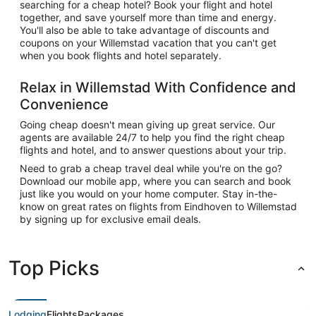
searching for a cheap hotel? Book your flight and hotel
together, and save yourself more than time and energy.
You'll also be able to take advantage of discounts and
coupons on your Willemstad vacation that you can't get
when you book flights and hotel separately.
Relax in Willemstad With Confidence and
Convenience
Going cheap doesn't mean giving up great service. Our
agents are available 24/7 to help you find the right cheap
flights and hotel, and to answer questions about your trip.
Need to grab a cheap travel deal while you're on the go?
Download our mobile app, where you can search and book
just like you would on your home computer. Stay in-the-
know on great rates on flights from Eindhoven to Willemstad
by signing up for exclusive email deals.
Top Picks
Lodging
Flights
Packages