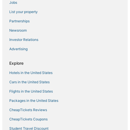
Jobs
Emmastad Hotels
List your property
Cabin Rentals in Willemstad
Hostels in Willemstad
Partnerships
Business Hotels in Willemstad
Newsroom
Luxury Hotels in Willemstad
Investor Relations
Hotels with a Wedding Venue in Willemstad
Advertising
Hotels with Pools in Willemstad
Explore
Green Hotels in Willemstad
Hotels in the United States
Hotels with a Gym in Willemstad
Hotels near Mambo Beach
Cars in the United States
Hotels with Free Parking in Willemstad
Flights in the United States
Hotels with WiFi in Willemstad
Packages in the United States
Chalets in Willemstad
CheapTickets Reviews
CheapTickets Coupons
Student Travel Discount