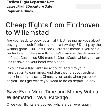
Earliest Flight Departure Date
Latest Flight Departure Date
Popular Airlines
Cheap flights from Eindhoven
to Willemstad
Are you ready to book your flight, but feeling nervous about
paying too much if prices drop in a few days? Don't play the
waiting game. Our Best Price Guarantee means if you see a
better fare for the same flight, we'll give you the difference
in CheapCash, plus $50 more in CheapCash, which you can
use to save on your hotel reservation.
If you have a frequent flier account, add it to your
reservation to earn miles. And don't worry about getting
stuck in a middle seat. Choose your seats when you book,
so you'll be right where you want to be on departure day.
Save Even More Time and Money With a
Willemstad Travel Package
Once your flights are booked, why start all over again