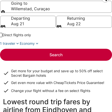
Leaving from
Going to
Willemstad, Curaçao
Going to
Departing
Returning
Aug 21
Aug 22
Direct flights only
1 traveler
Economy
Search
Get more for your budget and save up to
50% off select
Secret Bargain
hotels
Get even more value with CheapTickets
Price Guarantee
!
Change your flight without a fee on select flights
Lowest round trip fares by
airline from Eindhoven and