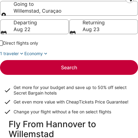
Leaving from
Going to
Willemstad, Curaçao
Going to
Departing
Returning
Aug 22
Aug 23
Direct flights only
1 traveler
Economy
Search
Get more for your budget and save up to
50% off select
Secret Bargain
hotels
Get even more value with CheapTickets
Price Guarantee
!
Change your flight without a fee on select flights
Fly From Hannover to
Willemstad