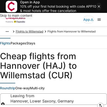
Open in App
10% off your first hotel booking with code APP10
& most hotels offer free cancellation
Skip to main content
App
Flights to Willemstad
Flights from Hannover to Willemstad
Flights
Packages
Stays
Cheap flights from
Hannover (HAJ) to
Willemstad (CUR)
Roundtrip
One-way
Multi-city
Leaving from
Hannover, Lower Saxony, Germany