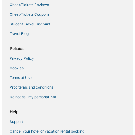
Willemstad Hotels
CheapTickets Reviews
CheapTickets Coupons
Student Travel Discount
Travel Blog
Policies
Privacy Policy
Cookies
Terms of Use
Vrbo terms and conditions
Do not sell my personal info
Help
Support
Cancel your hotel or vacation rental booking