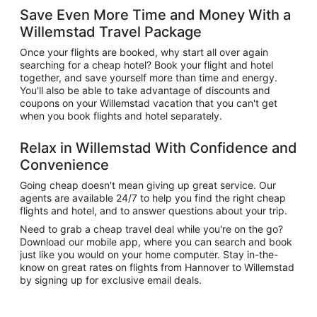
Save Even More Time and Money With a
Willemstad Travel Package
Once your flights are booked, why start all over again
searching for a cheap hotel? Book your flight and hotel
together, and save yourself more than time and energy.
You'll also be able to take advantage of discounts and
coupons on your Willemstad vacation that you can't get
when you book flights and hotel separately.
Relax in Willemstad With Confidence and
Convenience
Going cheap doesn't mean giving up great service. Our
agents are available 24/7 to help you find the right cheap
flights and hotel, and to answer questions about your trip.
Need to grab a cheap travel deal while you're on the go?
Download our mobile app, where you can search and book
just like you would on your home computer. Stay in-the-
know on great rates on flights from Hannover to Willemstad
by signing up for exclusive email deals.