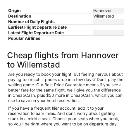
Origin
Hannover
Destination
Willemstad
Number of Daily Flights
Earliest Flight Departure Date
Latest Flight Departure Date
Popular Airlines
Cheap flights from Hannover
to Willemstad
Are you ready to book your flight, but feeling nervous about
paying too much if prices drop in a few days? Don't play the
waiting game. Our Best Price Guarantee means if you see a
better fare for the same flight, we'll give you the difference
in CheapCash, plus $50 more in CheapCash, which you can
use to save on your hotel reservation.
If you have a frequent flier account, add it to your
reservation to earn miles. And don't worry about getting
stuck in a middle seat. Choose your seats when you book,
so you'll be right where you want to be on departure day.