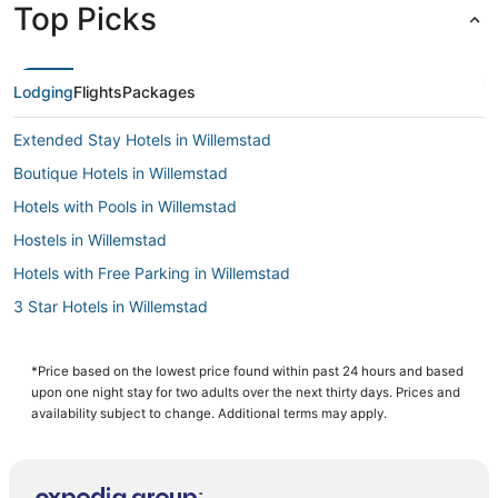
Top Picks
Lodging
Flights
Packages
Extended Stay Hotels in Willemstad
Boutique Hotels in Willemstad
Hotels with Pools in Willemstad
Hostels in Willemstad
Hotels with Free Parking in Willemstad
3 Star Hotels in Willemstad
Chalets in Willemstad
Cabin Rentals in Willemstad
*Price based on the lowest price found within past 24 hours and based
upon one night stay for two adults over the next thirty days. Prices and
Historic Hotels in Willemstad
availability subject to change. Additional terms may apply.
Apartments in Willemstad
Green Hotels in Willemstad