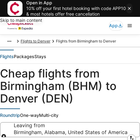
Open in App
10% off your first hotel booking with code APP10
& most hotels offer free cancellation
Skip to main content
App
Flights to Denver
Flights from Birmingham to Denver
Flights
Packages
Stays
Cheap flights from
Birmingham (BHM) to
Denver (DEN)
Roundtrip
One-way
Multi-city
Leaving from
Birmingham, Alabama, United States of America