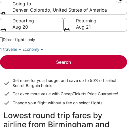
Leaving from
Going to
Denver, Colorado, United States of America
Going to
Departing
Returning
Aug 20
Aug 21
Direct flights only
1 traveler
Economy
Search
Get more for your budget and save up to
50% off select
Secret Bargain
hotels
Get even more value with CheapTickets
Price Guarantee
!
Change your flight without a fee on select flights
Lowest round trip fares by
airline from Birmingham and