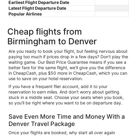
Earliest Flight Departure Date
Latest Flight Departure Date
Popular Airlines
Cheap flights from
Birmingham to Denver
Are you ready to book your flight, but feeling nervous about
paying too much if prices drop in a few days? Don't play the
waiting game. Our Best Price Guarantee means if you see a
better fare for the same flight, we'll give you the difference
in CheapCash, plus $50 more in CheapCash, which you can
use to save on your hotel reservation.
If you have a frequent flier account, add it to your
reservation to earn miles. And don't worry about getting
stuck in a middle seat. Choose your seats when you book,
so you'll be right where you want to be on departure day.
Save Even More Time and Money With a
Denver Travel Package
Once your flights are booked, why start all over again