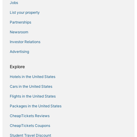
Jobs
Hyatt Hotels in River North Art District
List your property
Farmstay in Lakewood
3 Star Hotels in Cheesman Park
Partnerships
4 Star Hotels in River North Art District
Newsroom
Motel 6 Hotels in Cherry Creek
Investor Relations
Pet Friendly Hotels in Glendale
Advertising
4 Star Hotels in Cherry Creek
Explore
Cherry Creek Hotels
Hotels in the United States
Mountain View Hotels
Hotels near Ball Arena
Cars in the United States
Hotels near Coors Field
Flights in the United States
Pet Friendly Hotels in Cheesman Park
Packages in the United States
Luxury Hotels in River North Art District
CheapTickets Reviews
Boutique Hotels in Cheesman Park
CheapTickets Coupons
Cheesman Park Hotels
Student Travel Discount