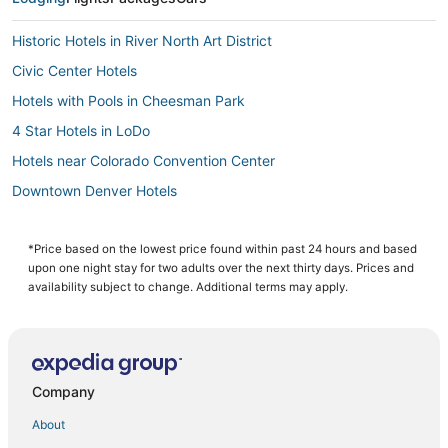
Historic Hotels in River North Art District
Civic Center Hotels
Hotels with Pools in Cheesman Park
4 Star Hotels in LoDo
Hotels near Colorado Convention Center
Downtown Denver Hotels
Hotels with a Gym in LoDo
Marriott Hotels & Resorts in Cheesman Park
*Price based on the lowest price found within past 24 hours and based
upon one night stay for two adults over the next thirty days. Prices and
Kimpton Hotels in Wheat Ridge
availability subject to change. Additional terms may apply.
Hotels with Free Breakfast in Wheat Ridge
Best Western Hotels in LoDo
Spa Resorts & in Cheesman Park
Company
5 Star Hotels in City Park
About
Hotels with Air Conditioning in City Park