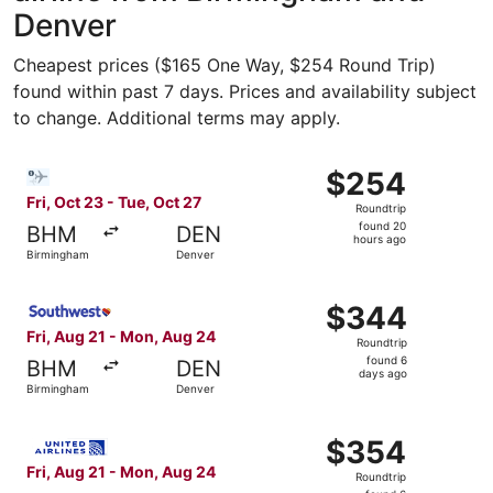
Denver
Cheapest prices ($165 One Way, $254 Round Trip)
found within past 7 days. Prices and availability subject
to change. Additional terms may apply.
Select Bargain Flight flight, departing Fri, Oct 23 from 
$254
$254
Roundtrip,
Fri, Oct 23 - Tue, Oct 27
Roundtrip
found
found 20
BHM
DEN
20
hours ago
Birmingham
Denver
hours
ago
Select Southwest Airlines flight, departing Fri, Aug 21 
$344
$344
Roundtrip,
Fri, Aug 21 - Mon, Aug 24
Roundtrip
found
found 6
BHM
DEN
6
days ago
Birmingham
Denver
days
ago
Select United flight, departing Fri, Aug 21 from Birming
$354
$354
Roundtrip,
Fri, Aug 21 - Mon, Aug 24
Roundtrip
found