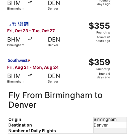
found 6
BHM
DEN
6
days ago
Birmingham
Denver
days
ago
Select United flight, departing Fri, Oct 23 from Birmingh
$355
$355
Roundtrip,
Fri, Oct 23 - Tue, Oct 27
Roundtrip
found
found 20
BHM
DEN
20
hours ago
Birmingham
Denver
hours
ago
Select Southwest Airlines flight, departing Fri, Aug 21 
$359
$359
Roundtrip,
Fri, Aug 21 - Mon, Aug 24
Roundtrip
found
found 6
BHM
DEN
6
days ago
Birmingham
Denver
days
ago
Fly From Birmingham to
Denver
Origin
Birmingham
Destination
Denver
Number of Daily Flights