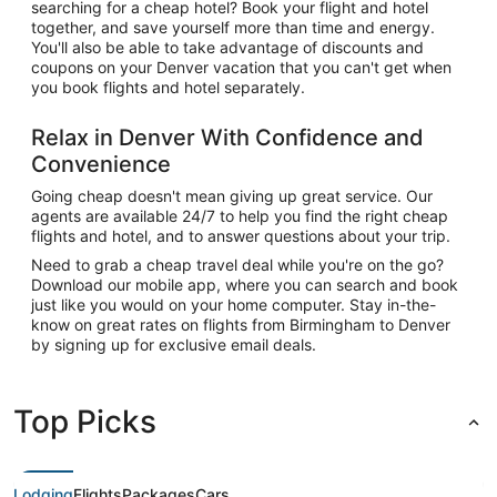
searching for a cheap hotel? Book your flight and hotel
together, and save yourself more than time and energy.
You'll also be able to take advantage of discounts and
coupons on your Denver vacation that you can't get when
you book flights and hotel separately.
Relax in Denver With Confidence and
Convenience
Going cheap doesn't mean giving up great service. Our
agents are available 24/7 to help you find the right cheap
flights and hotel, and to answer questions about your trip.
Need to grab a cheap travel deal while you're on the go?
Download our mobile app, where you can search and book
just like you would on your home computer. Stay in-the-
know on great rates on flights from Birmingham to Denver
by signing up for exclusive email deals.
Top Picks
Lodging
Flights
Packages
Cars