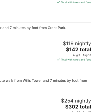
is
Total with taxes and fees
$143
total
per
night
wer and 7 minutes by foot from Grant Park.
$119 nightly
The
$142 total
price
Aug 9 - Aug 10
is
Total with taxes and fees
$142
total
per
night
nute walk from Willis Tower and 7 minutes by foot from
$254 nightly
The
$302 total
price