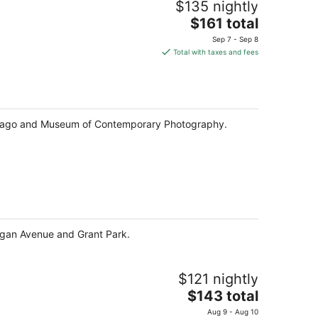
$135 nightly
The
$161 total
price
Sep 7 - Sep 8
is
Total with taxes and fees
$161
total
per
night
 Chicago and Museum of Contemporary Photography.
higan Avenue and Grant Park.
$121 nightly
The
$143 total
price
Aug 9 - Aug 10