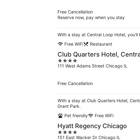
of
5
Free Cancellation
Reserve now, pay when you stay
With a stay at Central Loop Hotel, you'll
Free WiFi
Restaurant
Club Quarters Hotel, Centr
4
111 West Adams Street Chicago IL
out
of
5
Free Cancellation
With a stay at Club Quarters Hotel, Cent
Grant Park.
Pet friendly
Free WiFi
Hyatt Regency Chicago
4
151 East Wacker Dr Chicago IL
out