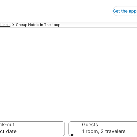
Get the app
Illinois
Cheap Hotels in The Loop
p Hotels in The
 Save an extra 10% or 
ck-out
Guests
ct date
1 room, 2 travelers