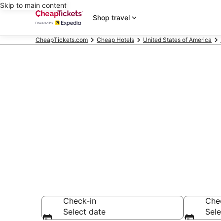
Skip to main content
Shop travel
CheapTickets.com
Cheap Hotels
United States of America
Compare Chea
Secret Bargains -
Cheap Hotels
Check-in
Che
Select date
Sele