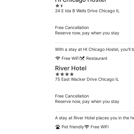
1.5
24 E Ida B Wells Drive Chicago IL
out
of
5
Free Cancellation
Reserve now, pay when you stay
With a stay at HI Chicago Hostel, you'll
Free WiFi
Restaurant
River Hotel
4
75 East Wacker Drive Chicago IL
out
of
5
Free Cancellation
Reserve now, pay when you stay
A stay at River Hotel places you in the
Pet friendly
Free WiFi