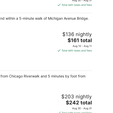
Aug 30 - Aug 31
is
Total with taxes and fees
$302
total
and within a 5-minute walk of Michigan Avenue Bridge.
per
night
$136 nightly
The
$161 total
price
Aug 10 - Aug 11
is
Total with taxes and fees
$161
total
per
night
ps from Chicago Riverwalk and 5 minutes by foot from
$203 nightly
The
$242 total
price
Aug 30 - Aug 31
is
Total with taxes and fees