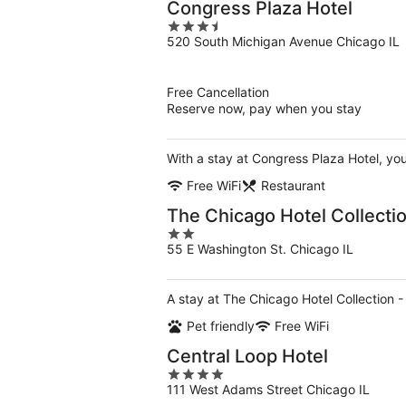
Congress Plaza Hotel
3.5
520 South Michigan Avenue Chicago IL
out
of
5
Free Cancellation
Reserve now, pay when you stay
With a stay at Congress Plaza Hotel, y
Free WiFi
Restaurant
The Chicago Hotel Collectio
2
55 E Washington St. Chicago IL
out
of
5
A stay at The Chicago Hotel Collection 
Pet friendly
Free WiFi
Central Loop Hotel
4
111 West Adams Street Chicago IL
out