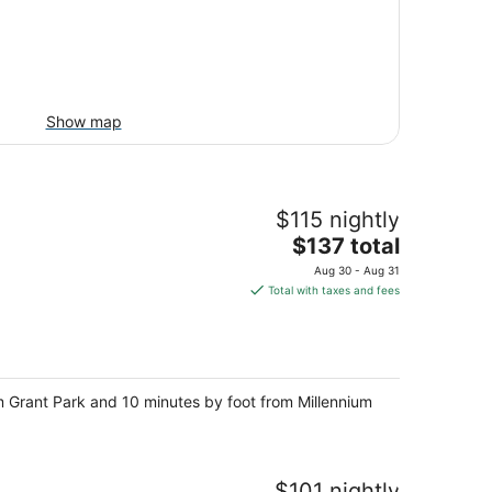
Show map
$115 nightly
The
$137 total
price
Aug 30 - Aug 31
is
Total with taxes and fees
$137
total
per
night
 Grant Park and 10 minutes by foot from Millennium
$101 nightly