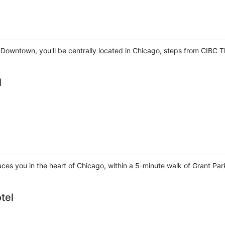
 Downtown, you'll be centrally located in Chicago, steps from CIBC T
l
aces you in the heart of Chicago, within a 5-minute walk of Grant Pa
tel