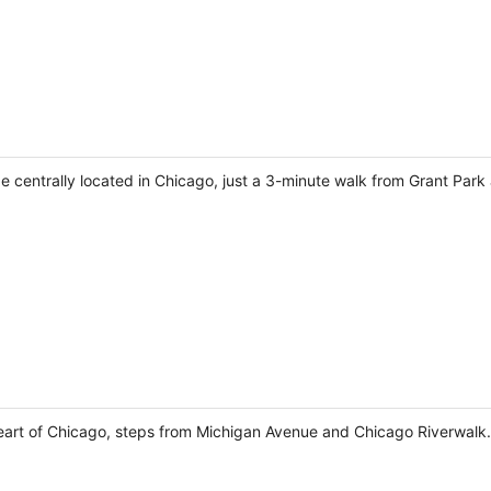
 be centrally located in Chicago, just a 3-minute walk from Grant Par
 heart of Chicago, steps from Michigan Avenue and Chicago Riverwalk.