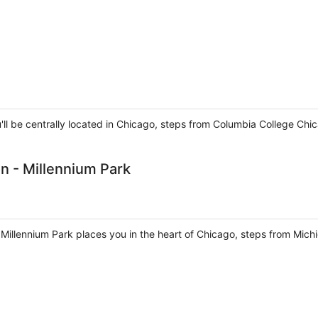
ou'll be centrally located in Chicago, steps from Columbia College
n - Millennium Park
- Millennium Park places you in the heart of Chicago, steps from Mic