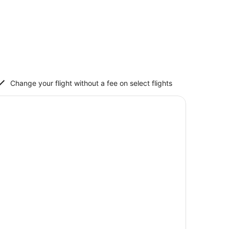
Change your flight without a fee on select flights