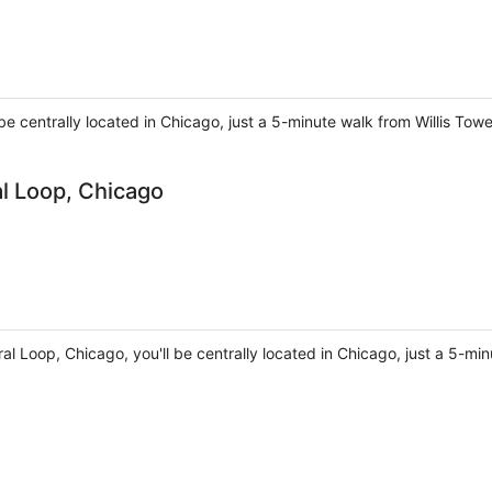
 be centrally located in Chicago, just a 5-minute walk from Willis To
al Loop, Chicago
ral Loop, Chicago, you'll be centrally located in Chicago, just a 5-mi