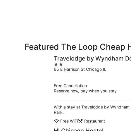
9
9
weekend,
-
Aug
Aug
14
10
-
Aug
16
Featured The Loop Cheap 
Travelodge by Wyndham D
2
65 E Harrison St Chicago IL
out
of
5
Free Cancellation
Reserve now, pay when you stay
With a stay at Travelodge by Wyndham D
Park.
Free WiFi
Restaurant
HI Chicago Hostel