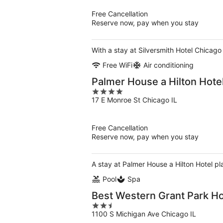
5
Free Cancellation
Reserve now, pay when you stay
With a stay at Silversmith Hotel Chicago
Free WiFi
Air conditioning
Palmer House a Hilton Hote
4
17 E Monroe St Chicago IL
out
of
5
Free Cancellation
Reserve now, pay when you stay
A stay at Palmer House a Hilton Hotel pl
Pool
Spa
Best Western Grant Park Ho
2.5
1100 S Michigan Ave Chicago IL
out