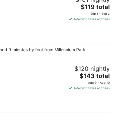
The
$119 total
price
Sep 1 - Sep 2
is
Total with taxes and fees
$119
total
per
night
k and 9 minutes by foot from Millennium Park.
$120 nightly
The
$143 total
price
Aug 9 - Aug 10
is
Total with taxes and fees
$143
total
per
night