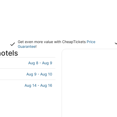
Get even more value with CheapTickets
Price
Guarantee
!
otels
Aug 8 - Aug 9
Aug 9 - Aug 10
Aug 14 - Aug 16