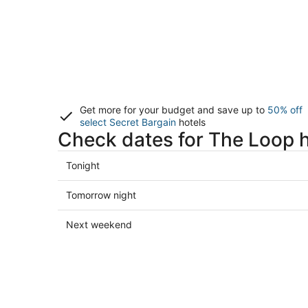
Get more for your budget and save up to
50% off
select Secret Bargain
hotels
Check dates for The Loop h
Check
Tonight
prices
in
Check
Tomorrow night
The
prices
Loop
in
Check
Next weekend
for
The
prices
tonight,
Loop
in
Aug
for
The
8
tomorrow
Loop
-
night,
for
Aug
Aug
next