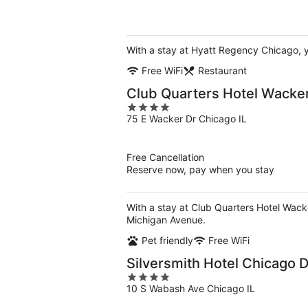
of
5
With a stay at Hyatt Regency Chicago, y
Free WiFi
Restaurant
Club Quarters Hotel Wacker
4
75 E Wacker Dr Chicago IL
out
of
5
Free Cancellation
Reserve now, pay when you stay
With a stay at Club Quarters Hotel Wack
Michigan Avenue.
Pet friendly
Free WiFi
Silversmith Hotel Chicago
4
10 S Wabash Ave Chicago IL
out
of