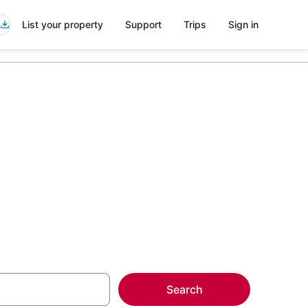
List your property
Support
Trips
Sign in
 Loop
more on select
Search