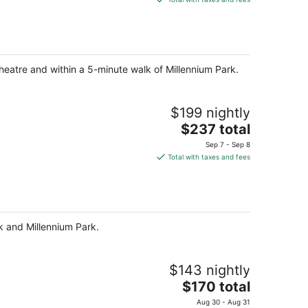
$242
total
per
night
heatre and within a 5-minute walk of Millennium Park.
$199 nightly
The
$237 total
price
Sep 7 - Sep 8
is
Total with taxes and fees
$237
total
per
night
rk and Millennium Park.
$143 nightly
The
$170 total
price
Aug 30 - Aug 31