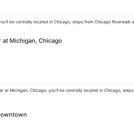
ou'll be centrally located in Chicago, steps from Chicago Riverwalk 
 at Michigan, Chicago
er at Michigan, Chicago, you'll be centrally located in Chicago, ste
 Downtown