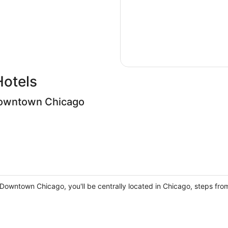
Hotels
owntown Chicago
owntown Chicago, you'll be centrally located in Chicago, steps from