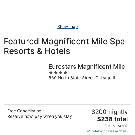
Aug
14
9
-
Aug
16
Show map
Featured Magnificent Mile Spa
Resorts & Hotels
Eurostars Magnificent Mile
4
660 North State Street Chicago IL
out
of
5
Free Cancellation
$200 nightly
Reserve now, pay when you stay
The
$238 total
price
Aug 16 - Aug 17
is
Total with taxes and fees