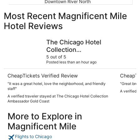
Downtown River North
Most Recent Magnificent Mile
Hotel Reviews
The Chicago Hotel Collection Ambassador Gold Coast
Hotel Riu
The Chicago Hotel
Collection
Ambassador Gold
5 out of 5
Posted less than an hour ago
Coast
CheapTickets Verified Review
CheapTi
"It was a great hotel, love the neighborhood, and friendly
"Great brea
staff"
A verified 
A verified traveler stayed at The Chicago Hotel Collection
Ambassador Gold Coast
More to Explore in
Magnificent Mile
Flights to Chicago