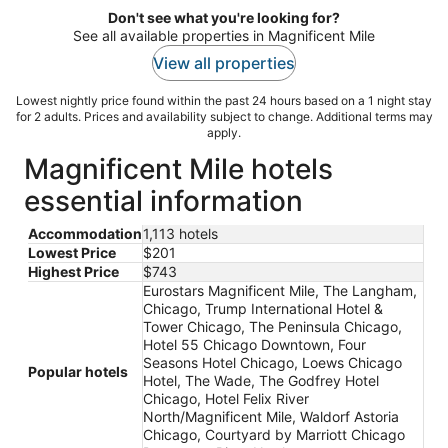
Don't see what you're looking for?
See all available properties in Magnificent Mile
View all properties
Lowest nightly price found within the past 24 hours based on a 1 night stay
for 2 adults. Prices and availability subject to change. Additional terms may
apply.
Magnificent Mile hotels
essential information
Accommodation
1,113 hotels
Lowest Price
$201
Highest Price
$743
Eurostars Magnificent Mile, The Langham,
Chicago, Trump International Hotel &
Tower Chicago, The Peninsula Chicago,
Hotel 55 Chicago Downtown, Four
Seasons Hotel Chicago, Loews Chicago
Popular hotels
Hotel, The Wade, The Godfrey Hotel
Chicago, Hotel Felix River
North/Magnificent Mile, Waldorf Astoria
Chicago, Courtyard by Marriott Chicago