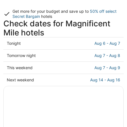
Get more for your budget and save up to
50% off select
Secret Bargain
hotels
Check dates for Magnificent
Mile hotels
Check
Tonight
Aug 6 - Aug 7
prices
in
Check
Tomorrow night
Aug 7 - Aug 8
Magnificent
prices
Mile
in
Check
This weekend
Aug 7 - Aug 9
for
Magnificent
prices
tonight,
Mile
in
Check
Next weekend
Aug 14 - Aug 16
Aug
for
Magnificent
prices
6
tomorrow
Mile
in
-
night,
for
Magnificent
Aug
Aug
this
Mile
7
7
weekend,
for
-
Aug
next
Aug
7
weekend,
8
-
Aug