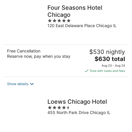
Four Seasons Hotel
Chicago
5
120 East Delaware Place Chicago IL
out
of
5
Free Cancellation
$530 nightly
Reserve now, pay when you stay
The
$630 total
price
Aug 23 - Aug 24
is
Total with taxes and fees
$630
total
Show details
per
night
Loews Chicago Hotel
4.5
455 North Park Drive Chicago IL
out
of
5