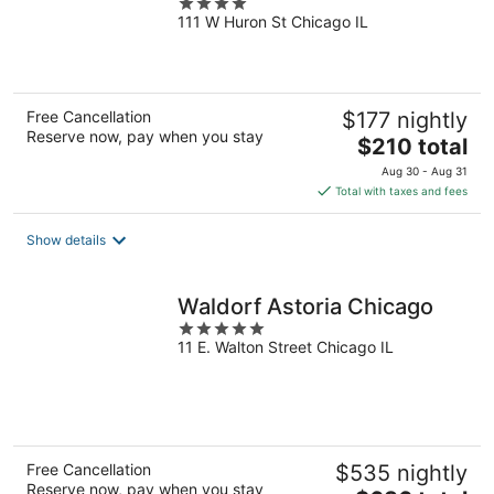
4
111 W Huron St Chicago IL
out
of
5
Free Cancellation
$177 nightly
Reserve now, pay when you stay
The
$210 total
price
Aug 30 - Aug 31
is
Total with taxes and fees
$210
total
Show details
per
night
Waldorf Astoria Chicago
5
11 E. Walton Street Chicago IL
out
of
5
Free Cancellation
$535 nightly
Reserve now, pay when you stay