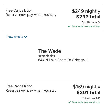
Free Cancellation
$249 nightly
Reserve now, pay when you stay
The
$296 total
price
Aug 23 - Aug 24
is
Total with taxes and fees
$296
total
Show details
per
night
The Wade
4.5
644 N Lake Shore Dr Chicago IL
out
of
5
Free Cancellation
$169 nightly
Reserve now, pay when you stay
The
$201 total
price
Aug 23 - Aug 24
is
Total with taxes and fees
$201