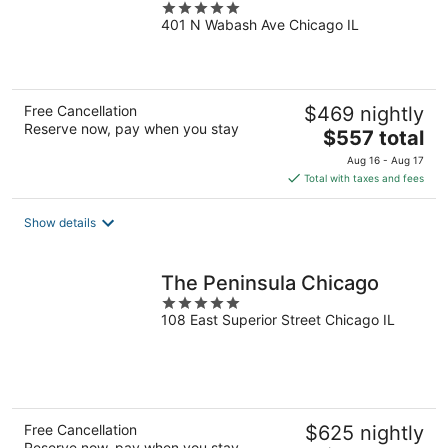
5
401 N Wabash Ave Chicago IL
out
of
5
Free Cancellation
$469 nightly
Reserve now, pay when you stay
The
$557 total
price
Aug 16 - Aug 17
is
Total with taxes and fees
$557
total
Show details
per
night
The Peninsula Chicago
5
108 East Superior Street Chicago IL
out
of
5
Free Cancellation
$625 nightly
Reserve now, pay when you stay