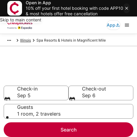
Open in App
10% off your first hotel booking with code APP10
& most hotels offer free cancellation
Skip to main content
App
Illinois
Spa Resorts & Hotels in Magnificent Mile
Compare Spa Resorts & Hotels
in Magnificent Mile
Secret Bargains - Save an extra 10% or more on select
Spa Resorts & Hotels
Check-in
Check-out
Sep 5
Sep 6
Guests
1 room, 2 travelers
Search