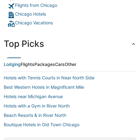
Flights from Chicago
Chicago Hotels
Chicago Vacations
Top Picks
Lodging
Flights
Packages
Cars
Other
Hotels with Tennis Courts in Near North Side
Best Western Hotels in Magnificent Mile
Hotels near Michigan Avenue
Hotels with a Gym in River North
Beach Resorts & in River North
Boutique Hotels in Old Town Chicago
Kid Friendly Hotels in The Loop