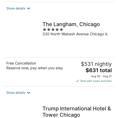
$238
total
Show details
per
night
The Langham, Chicago
5
330 North Wabash Avenue Chicago IL
out
of
5
Free Cancellation
$531 nightly
Reserve now, pay when you stay
The
$631 total
price
Aug 30 - Aug 31
is
Total with taxes and fees
$631
total
Show details
per
night
Trump International Hotel &
Tower Chicago