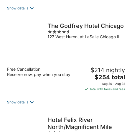
total
Show details
per
night
The Godfrey Hotel Chicago
4.5
127 West Huron, at LaSalle Chicago IL
out
of
5
Free Cancellation
$214 nightly
Reserve now, pay when you stay
The
$254 total
price
Aug 30 - Aug 31
is
Total with taxes and fees
$254
total
Show details
per
night
Hotel Felix River
North/Magnificent Mile