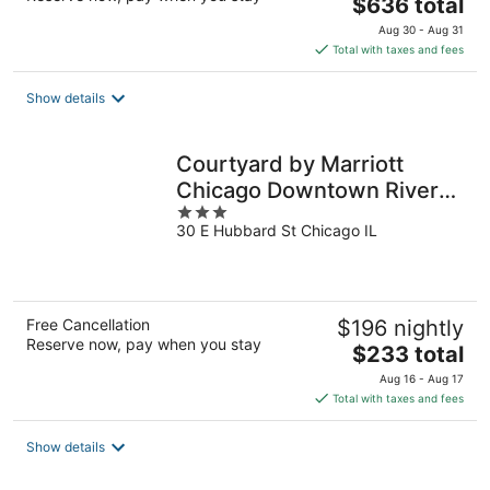
The
$636 total
price
Aug 30 - Aug 31
is
Total with taxes and fees
$636
total
Show details
per
night
Courtyard by Marriott
Chicago Downtown River
3
North
30 E Hubbard St Chicago IL
out
of
5
Free Cancellation
$196 nightly
Reserve now, pay when you stay
The
$233 total
price
Aug 16 - Aug 17
is
Total with taxes and fees
$233
total
Show details
per
night