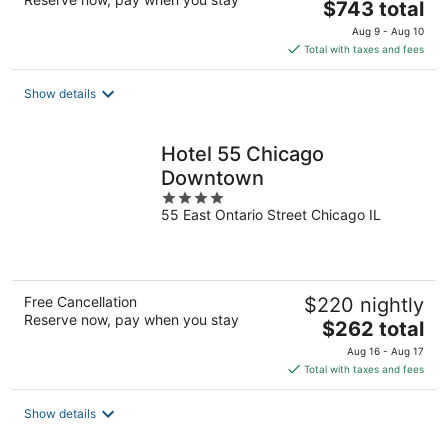
The
$743 total
price
Aug 9 - Aug 10
is
Total with taxes and fees
$743
total
Show details
per
night
Hotel 55 Chicago
Downtown
4
55 East Ontario Street Chicago IL
out
of
5
Free Cancellation
$220 nightly
Reserve now, pay when you stay
The
$262 total
price
Aug 16 - Aug 17
is
Total with taxes and fees
$262
total
Show details
per
night