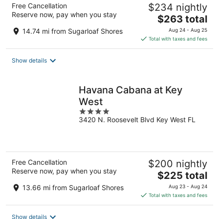
Free Cancellation
$234 nightly
Reserve now, pay when you stay
The
$263 total
price
14.74 mi from Sugarloaf Shores
Aug 24 - Aug 25
is
Total with taxes and fees
$263
total
Show details
per
night
Havana Cabana at Key
West
4
3420 N. Roosevelt Blvd Key West FL
out
of
5
Free Cancellation
$200 nightly
Reserve now, pay when you stay
The
$225 total
price
13.66 mi from Sugarloaf Shores
Aug 23 - Aug 24
is
Total with taxes and fees
$225
total
Show details