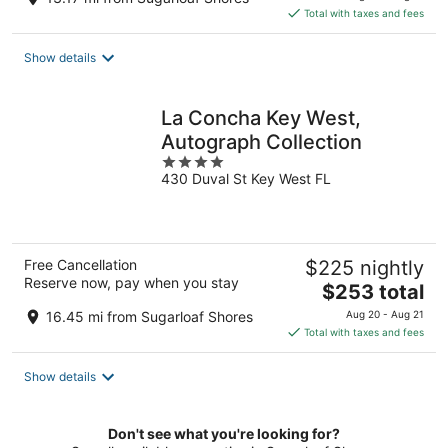
is
Total with taxes and fees
$142
total
Show details
per
night
La Concha Key West,
Autograph Collection
4
430 Duval St Key West FL
out
of
5
Free Cancellation
$225 nightly
Reserve now, pay when you stay
The
$253 total
price
16.45 mi from Sugarloaf Shores
Aug 20 - Aug 21
is
Total with taxes and fees
$253
total
Show details
per
night
Don't see what you're looking for?