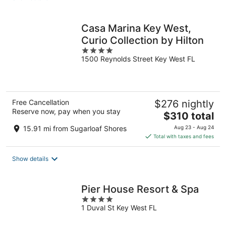
per
night
Casa Marina Key West,
Curio Collection by Hilton
4
1500 Reynolds Street Key West FL
out
of
5
Free Cancellation
$276 nightly
Reserve now, pay when you stay
The
$310 total
price
15.91 mi from Sugarloaf Shores
Aug 23 - Aug 24
is
Total with taxes and fees
$310
total
Show details
per
night
Pier House Resort & Spa
4
1 Duval St Key West FL
out
of