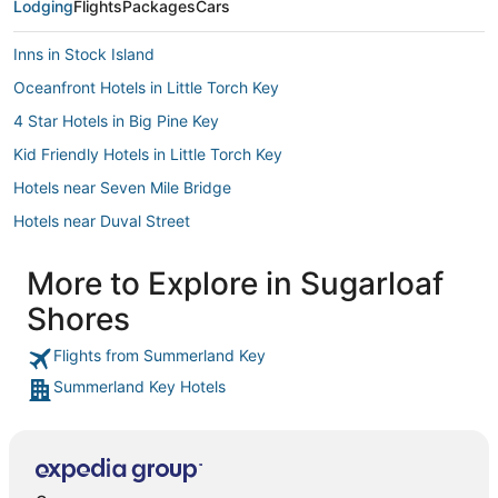
Lodging
Flights
Packages
Cars
Inns in Stock Island
Oceanfront Hotels in Little Torch Key
4 Star Hotels in Big Pine Key
Kid Friendly Hotels in Little Torch Key
Hotels near Seven Mile Bridge
Hotels near Duval Street
Hotels with Free Breakfast in Sugarloaf Key
More to Explore in Sugarloaf
Summerland Key Hotels
Shores
Cabin Rentals in Big Pine Key
4 Star Hotels in Sugarloaf Key
Flights from Summerland Key
Summerland Key Hotels
Key West Historic District Hotels
B&B in Little Torch Key
Apartments in Cudjoe Key
Hotels near Key West Visitors Center