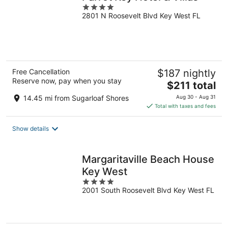
4
2801 N Roosevelt Blvd Key West FL
out
of
5
Free Cancellation
$187 nightly
Reserve now, pay when you stay
The
$211 total
price
14.45 mi from Sugarloaf Shores
Aug 30 - Aug 31
is
Total with taxes and fees
$211
total
Show details
per
night
Margaritaville Beach House
Key West
4
2001 South Roosevelt Blvd Key West FL
out
of
5