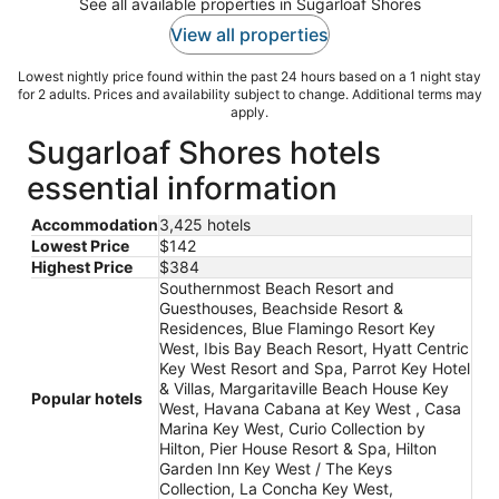
See all available properties in Sugarloaf Shores
View all properties
Lowest nightly price found within the past 24 hours based on a 1 night stay
for 2 adults. Prices and availability subject to change. Additional terms may
apply.
Sugarloaf Shores hotels
essential information
Accommodation
3,425 hotels
Lowest Price
$142
Highest Price
$384
Southernmost Beach Resort and
Guesthouses, Beachside Resort &
Residences, Blue Flamingo Resort Key
West, Ibis Bay Beach Resort, Hyatt Centric
Key West Resort and Spa, Parrot Key Hotel
& Villas, Margaritaville Beach House Key
Popular hotels
West, Havana Cabana at Key West , Casa
Marina Key West, Curio Collection by
Hilton, Pier House Resort & Spa, Hilton
Garden Inn Key West / The Keys
Collection, La Concha Key West,