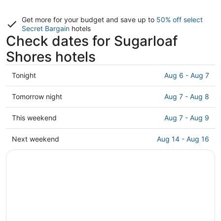
Get more for your budget and save up to
50% off select
Secret Bargain
hotels
Check dates for Sugarloaf
Shores hotels
Check
Tonight
Aug 6 - Aug 7
prices
in
Check
Tomorrow night
Aug 7 - Aug 8
Sugarloaf
prices
Shores
in
Check
This weekend
Aug 7 - Aug 9
for
Sugarloaf
prices
tonight,
Shores
in
Check
Next weekend
Aug 14 - Aug 16
Aug
for
Sugarloaf
prices
6
tomorrow
Shores
in
-
night,
for
Sugarloaf
Aug
Aug
this
Shores
7
7
weekend,
for
-
Aug
next
Aug
7
weekend,
8
-
Aug