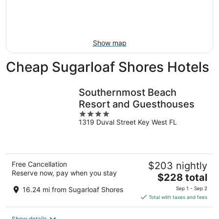
Aug
14
9
-
Aug
16
Show map
Cheap Sugarloaf Shores Hotels
Southernmost Beach
Resort and Guesthouses
4
1319 Duval Street Key West FL
out
of
5
Free Cancellation
$203 nightly
Reserve now, pay when you stay
The
$228 total
price
16.24 mi from Sugarloaf Shores
Sep 1 - Sep 2
is
Total with taxes and fees
$228
total
Show details