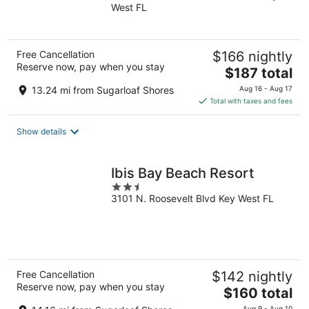
West FL
of
5
Free Cancellation
$166 nightly
Reserve now, pay when you stay
The
$187 total
price
13.24 mi from Sugarloaf Shores
Aug 16 - Aug 17
is
Total with taxes and fees
$187
total
Show details
per
night
Ibis Bay Beach Resort
2.5
3101 N. Roosevelt Blvd Key West FL
out
of
5
Free Cancellation
$142 nightly
Reserve now, pay when you stay
The
$160 total
price
Aug 9 - Aug 10