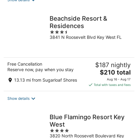
per
night
Beachside Resort &
Residences
3.5
3841 N Roosevelt Blvd Key West FL
out
of
5
Free Cancellation
$187 nightly
Reserve now, pay when you stay
The
$210 total
price
13.13 mi from Sugarloaf Shores
Aug 16 - Aug 17
is
Total with taxes and fees
$210
total
Show details
per
night
Blue Flamingo Resort Key
West
4
3820 North Roosevelt Boulevard Key
out