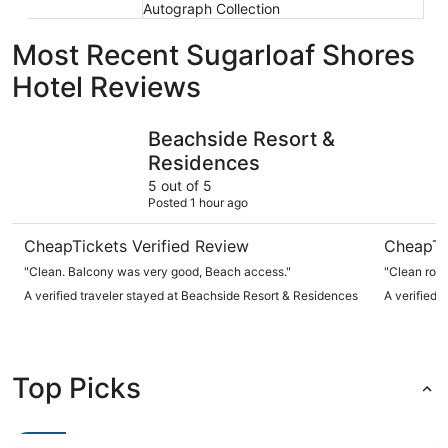
Autograph Collection
Most Recent Sugarloaf Shores
Hotel Reviews
Beachside Resort & Residences
Ibis Bay 
Beachside Resort &
Residences
5 out of 5
Posted 1 hour ago
CheapTickets Verified Review
CheapTi
"Clean. Balcony was very good, Beach access."
"Clean room
A verified traveler stayed at Beachside Resort & Residences
A verified 
Top Picks