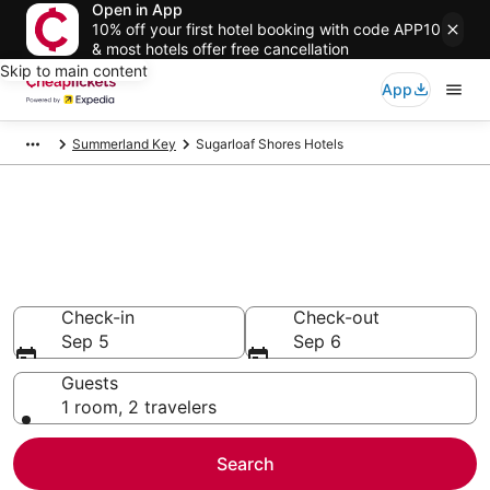
Open in App
10% off your first hotel booking with code APP10
& most hotels offer free cancellation
Skip to main content
App
Summerland Key
Sugarloaf Shores Hotels
Compare Cheap Hotels in
Sugarloaf Shores Florida
Secret Bargains - Save an extra 10% or more on select
hotels
Check-in
Check-out
Sep 5
Sep 6
Guests
1 room, 2 travelers
Search