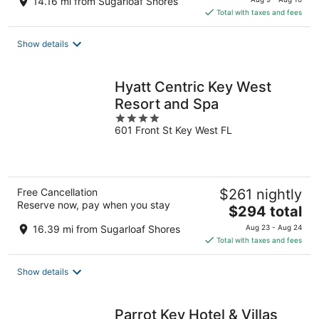
14.16 mi from Sugarloaf Shores
is
Total with taxes and fees
$160
total
Show details
per
night
Hyatt Centric Key West
Resort and Spa
4
601 Front St Key West FL
out
of
5
Free Cancellation
$261 nightly
Reserve now, pay when you stay
The
$294 total
price
16.39 mi from Sugarloaf Shores
Aug 23 - Aug 24
is
Total with taxes and fees
$294
total
Show details
per
night
Parrot Key Hotel & Villas