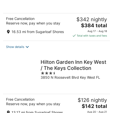
5
Free Cancellation
$342 nightly
Reserve now, pay when you stay
The
$384 total
price
16.53 mi from Sugarloaf Shores
Aug 17 - Aug 18
is
Total with taxes and fees
$384
total
Show details
per
night
Hilton Garden Inn Key West
/ The Keys Collection
3.5
3850 N Roosevelt Blvd Key West FL
out
of
5
Free Cancellation
$126 nightly
Reserve now, pay when you stay
The
$142 total
price
13.17 mi from Sugarloaf Shores
Aug 20 - Aug 21