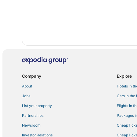
Hotels with Hot Tubs in Cudjoe Key
Hotels with a Gym in Little Torch Key
Romantic Getaways & Hotels in Big Pine Key
Hotels with Bars in Sugarloaf Key
Adventure Sport Hotels in Big Pine Key
Kid Friendly Hotels in Little Torch Key
5 Star Hotels in Marathon
Luxury Hotels in Big Pine Key
Company
Explore
About
Hotels in t
Jobs
Cars in the
List your property
Flights in t
Partnerships
Packages in
Newsroom
CheapTicke
Investor Relations
CheapTicke