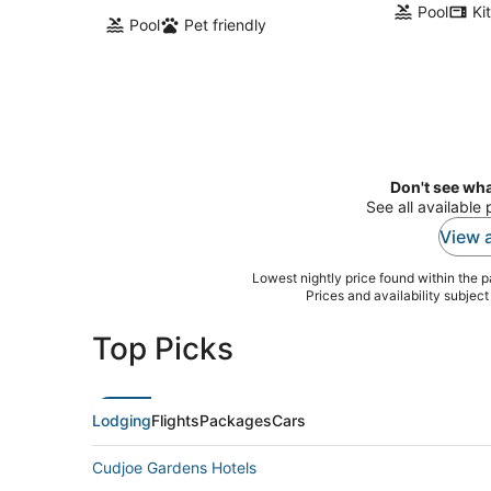
Pool
Ki
Pool
Pet friendly
Don't see wha
See all available 
View a
Lowest nightly price found within the pa
Prices and availability subjec
Top Picks
Lodging
Flights
Packages
Cars
Cudjoe Gardens Hotels