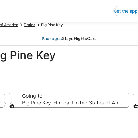
Get the app
 of America
Florida
Big Pine Key
Packages
Stays
Flights
Cars
ig Pine Key
Going to
Big Pine Key, Florida, United States of America
Going to