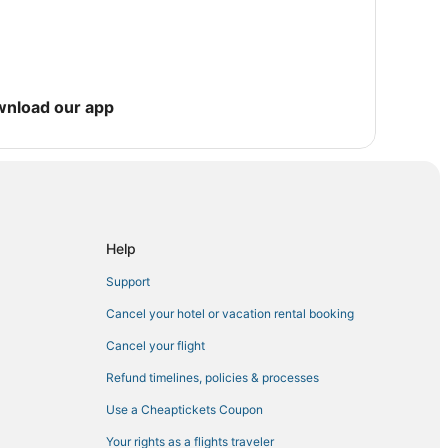
wnload our app
 Torch Key
arloaf Key
Help
Support
Cancel your hotel or vacation rental booking
Cancel your flight
Refund timelines, policies & processes
Use a Cheaptickets Coupon
Your rights as a flights traveler