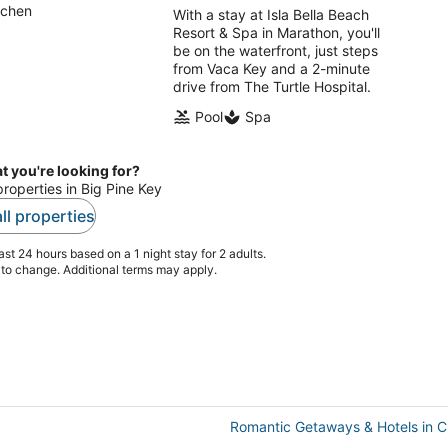
tchen
With a stay at Isla Bella Beach
Resort & Spa in Marathon, you'll
be on the waterfront, just steps
from Vaca Key and a 2-minute
drive from The Turtle Hospital.
Pool
Spa
t you're looking for?
properties in Big Pine Key
ll properties
st 24 hours based on a 1 night stay for 2 adults.
t to change. Additional terms may apply.
Romantic Getaways & Hotels in C