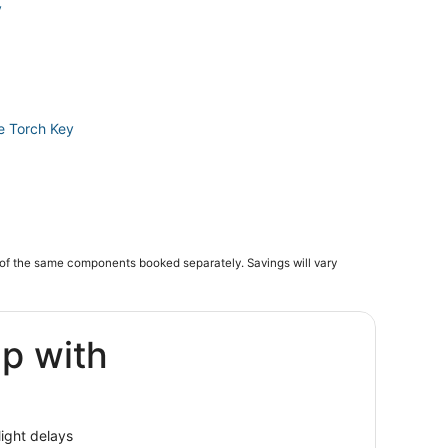
y
le Torch Key
of the same components booked separately. Savings will vary
ey
ip with
g Pine Key
c Preserve
thon
light delays