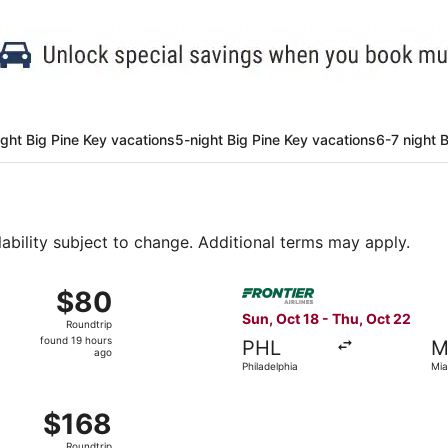
ight Big Pine Key vacations
5-night Big Pine Key vacations
6-7 night 
lability subject to change. Additional terms may apply.
Aug 31 from Atlanta to Miami, returning Fri, Sep 4, priced at
Select Frontier Airlines flig
$80
$80
Roundtrip,
Sun, Oct 18 - Thu, Oct 22
Roundtrip
found
found 19 hours
PHL
M
19
ago
Philadelphia
Mia
hours
ago
Sep 5 from Detroit to Miami, returning Sat, Sep 12, priced at
$168
$168
Roundtrip,
Roundtrip