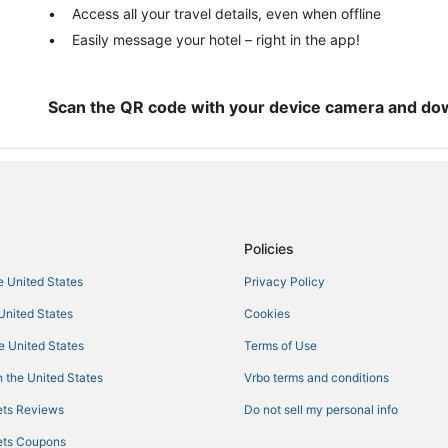
Villas in Cudjoe Key
Access all your travel details, even when offline
Easily message your hotel – right in the app!
Spa Resorts & in Marathon
Business Hotels in Marathon
Hotels near Seven Mile Bridge
Scan the QR code with your device camera and do
Cottages in Bahia Honda Key
Hotels with Free Parking in Little
Hotels with Free Breakfast in Sug
B&B in Little Torch Key
Policies
he United States
Privacy Policy
 United States
Cookies
he United States
Terms of Use
 the United States
Vrbo terms and conditions
ts Reviews
Do not sell my personal info
ts Coupons