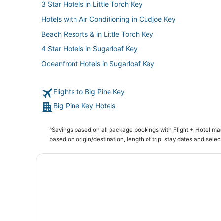
3 Star Hotels in Little Torch Key
Hotels with Air Conditioning in Cudjoe Key
Beach Resorts & in Little Torch Key
4 Star Hotels in Sugarloaf Key
Oceanfront Hotels in Sugarloaf Key
Big Pine Key Hotels
Flights to Big Pine Key
Hotels with a Wedding Venue in Big Pine Key
Big Pine Key Hotels
Apartments in Cudjoe Key
Sugarloaf Shores Hotels
^Savings based on all package bookings with Flight + Hotel m
Cheap Hotels in Little Torch Key
based on origin/destination, length of trip, stay dates and selec
3 Star Hotels in Bahia Honda Key
Oceanfront Hotels in Little Torch Key
Hotels near Key West Visitors Center
4 Star Hotels in Bahia Honda Key
4 Star Hotels in Big Pine Key