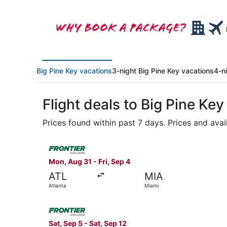
Big Pine Key vacations
3-night Big Pine Key vacations
4-n
Flight deals to Big Pine Key
Prices found within past 7 days. Prices and avai
Select Frontier Airlines flight, departing Mon, 
Mon, Aug 31 - Fri, Sep 4
ATL
MIA
Atlanta
Miami
Select Frontier Airlines flight, departing Sat, 
Sat, Sep 5 - Sat, Sep 12