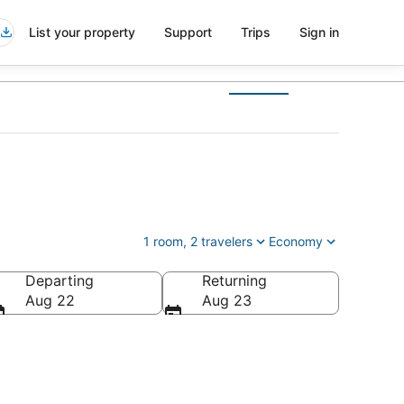
List your property
Support
Trips
Sign in
1 room, 2 travelers
Economy
Departing
Returning
Aug 22
Aug 23