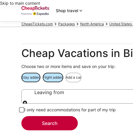
Skip to main content
Shop travel
CheapTickets.com
Packages
North America
United States
Cheap Vacations in B
Choose two or more items and save on your trip:
Stay added
Flight added
Add a car
Leaving from
Leaving from
I only need accommodations for part of my trip
Search