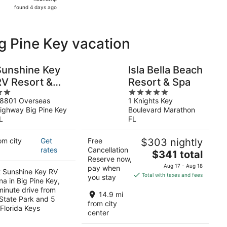
found
found 4 days ago
4
days
ago
ig Pine Key vacation
Sunshine Key
Isla Bella Beach
RV Resort &
Resort & Spa
5
Marina
8801 Overseas
1 Knights Key
ut
out
ighway Big Pine Key
Boulevard Marathon
f
of
L
FL
5
om city
Get
Free
$303 nightly
rates
Cancellation
The
$341 total
Reserve now,
price
Aug 17 - Aug 18
pay when
t Sunshine Key RV
is
Total with taxes and fees
you stay
na in Big Pine Key,
$341
-minute drive from
total
14.9 mi
State Park and 5
per
from city
Florida Keys
center
night