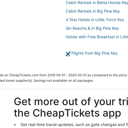
Cabin Rentals in Bahia Honda Ke
Cabin Rentals in Big Pine Key
4 Star Hotels in Little Torch Key
Ski Resorts & in Big Pine Key
Hotels with Free Breakfast in Litt
Hotels with Pools in Big Pine Key
Flights from Big Pine Key
Ski Resorts & in Marathon
Beach Resorts & in Cudjoe Key
Hotels near Sombrero Beach
ade on CheapTickets.com from 2019-04-01 - 2020-03-31 as compared to the price 
Condo Resorts in Bahia Honda K
ted travel supplier(s). Savings not available on all packages.
5 Star Hotels in Little Torch Key
Summerland Key Hotels
Get more out of your tr
Hotels with Air Conditioning in Bi
the CheapTickets app
Hotels near Coupon Bight Aquati
Hotels with Kitchenettes in Mara
Get real-time travel updates, such as gate changes and f