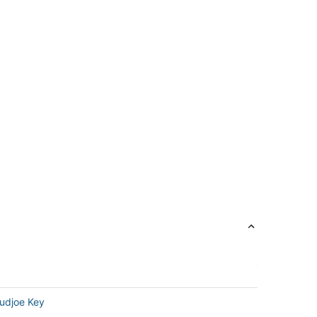
udjoe Key