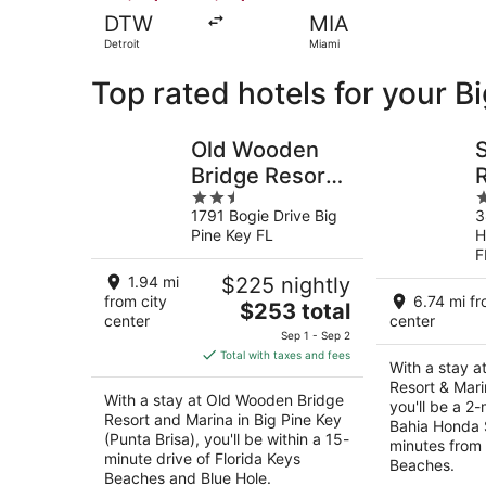
DTW
MIA
Detroit
Miami
Top rated hotels for your B
Old Wooden
Bridge Resort
2.5
2
and Marina
1791 Bogie Drive Big
3
out
o
Pine Key FL
H
of
o
F
5
5
1.94 mi
$225 nightly
from city
6.74 mi fr
The
$253 total
center
center
price
Sep 1 - Sep 2
is
Total with taxes and fees
With a stay a
$253
Resort & Mari
total
With a stay at Old Wooden Bridge
you'll be a 2
per
Resort and Marina in Big Pine Key
Bahia Honda 
night
(Punta Brisa), you'll be within a 15-
minutes from 
minute drive of Florida Keys
Beaches.
Beaches and Blue Hole.