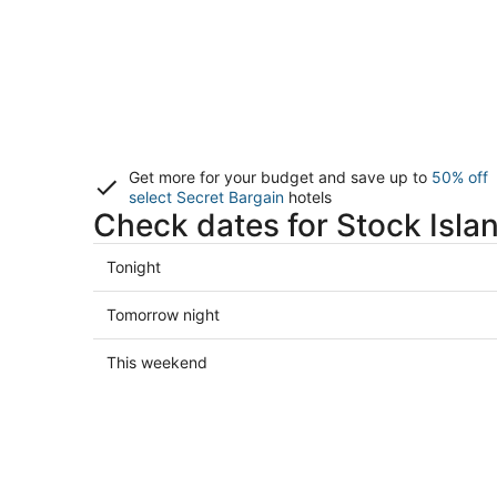
Get more for your budget and save up to
50% off
select Secret Bargain
hotels
Check dates for Stock Isla
Check
Tonight
prices
in
Check
Tomorrow night
Stock
prices
Island
in
Check
This weekend
for
Stock
prices
tonight,
Island
in
Aug
for
Stock
7
tomorrow
Island
-
night,
for
Aug
Aug
this