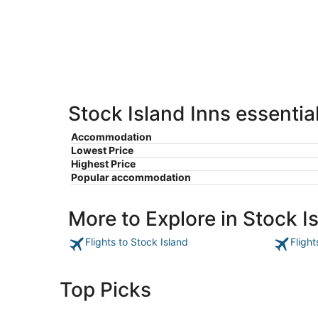
8
8
weekend,
-
Aug
Aug
7
9
-
Aug
9
Stock Island Inns essentia
Accommodation
Lowest Price
Highest Price
Popular accommodation
More to Explore in Stock I
Flights to Stock Island
Flight
Top Picks