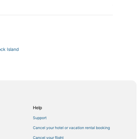
ock Island
d
Help
Support
Cancel your hotel or vacation rental booking
Cancel your flight