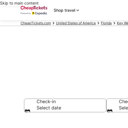
Skip to main content
Shop travel
CheapTickets.com
United States of America
Florida
Key We
Stock Island 
Check-in
Che
Select date
Sele