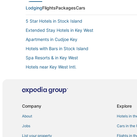
Lodging
Flights
Packages
Cars
5 Star Hotels in Stock Island
Extended Stay Hotels in Key West
Apartments in Cudjoe Key
Hotels with Bars in Stock Island
Spa Resorts & in Key West
Hotels near Key West Intl.
Cabin Rentals in Big Pine Key
Fishing Resorts & in Key West
Hotels with Pools in Key West
Company
Explore
About
Hotels in t
Jobs
Cars in the
List your property
Flights in t