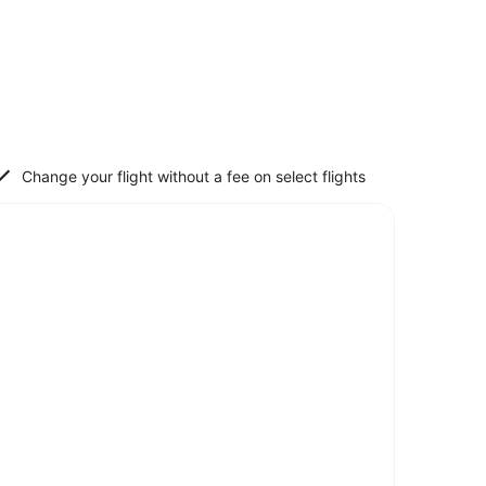
Change your flight without a fee on select flights