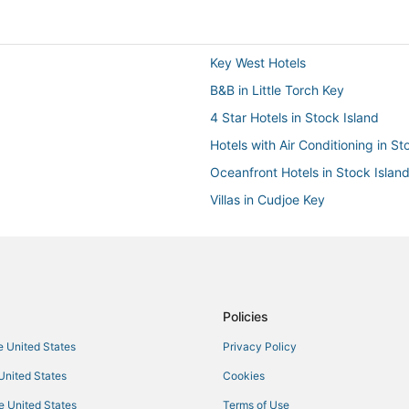
Key West Hotels
B&B in Little Torch Key
4 Star Hotels in Stock Island
Hotels with Air Conditioning in St
Oceanfront Hotels in Stock Islan
Villas in Cudjoe Key
Luxury Hotels in Key West
Hostels in Key West
Motels in Stock Island
Policies
he United States
Privacy Policy
 United States
Cookies
he United States
Terms of Use