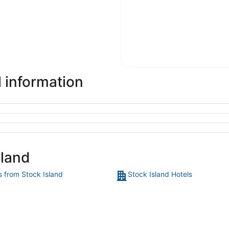
l information
sland
s from Stock Island
Stock Island Hotels