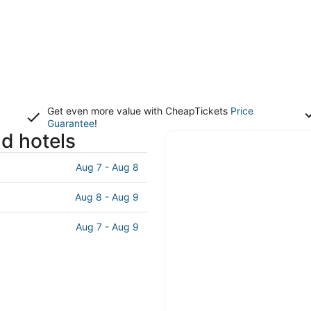
Get even more value with CheapTickets
Price
Guarantee
!
nd hotels
Aug 7 - Aug 8
Aug 8 - Aug 9
Aug 7 - Aug 9