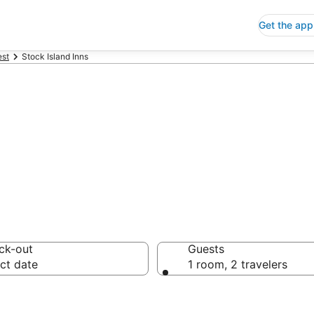
Get the app
st
Stock Island Inns
Inns
ck-out
Guests
ct date
1 room, 2 travelers