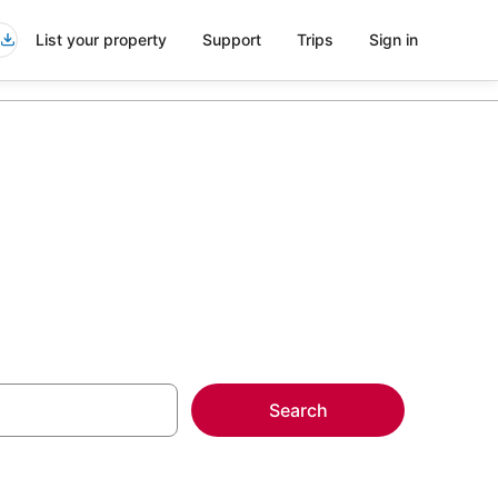
List your property
Support
Trips
Sign in
Search