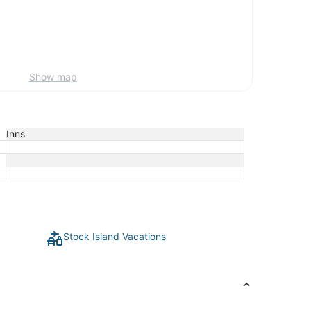
Show map
Inns
Stock Island Vacations