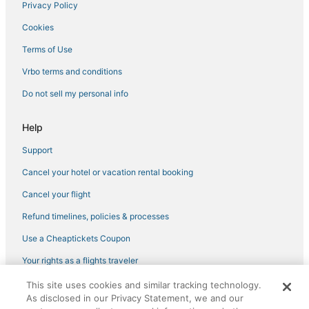
Privacy Policy
Cookies
Terms of Use
Vrbo terms and conditions
Do not sell my personal info
Help
Support
Cancel your hotel or vacation rental booking
Cancel your flight
Refund timelines, policies & processes
Use a Cheaptickets Coupon
Your rights as a flights traveler
This site uses cookies and similar tracking technology.
©2026 Expedia, Inc., an Expedia Group company. All rights reserved.
As disclosed in our Privacy Statement, we and our
CheapTickets, CheapTicketes.com and the CheapTickets logo are