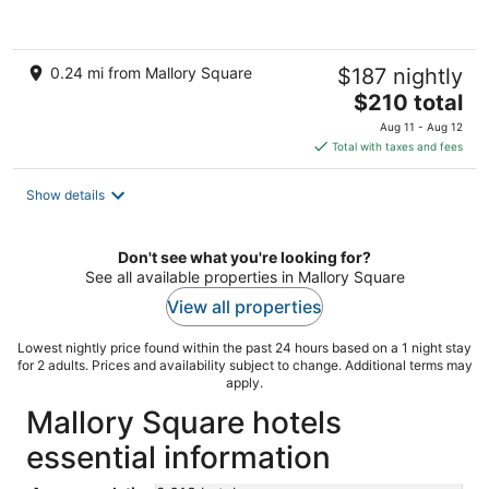
of
5
0.24 mi from Mallory Square
$187 nightly
The
$210 total
price
Aug 11 - Aug 12
is
Total with taxes and fees
$210
total
Show details
per
night
Don't see what you're looking for?
See all available properties in Mallory Square
View all properties
Lowest nightly price found within the past 24 hours based on a 1 night stay
for 2 adults. Prices and availability subject to change. Additional terms may
apply.
Mallory Square hotels
essential information