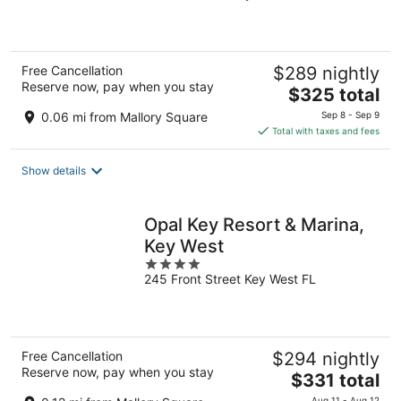
of
5
Free Cancellation
$289 nightly
Reserve now, pay when you stay
The
$325 total
price
0.06 mi from Mallory Square
Sep 8 - Sep 9
is
Total with taxes and fees
$325
total
Show details
per
night
Opal Key Resort & Marina,
Key West
4
245 Front Street Key West FL
out
of
5
Free Cancellation
$294 nightly
Reserve now, pay when you stay
The
$331 total
price
Aug 11 - Aug 12