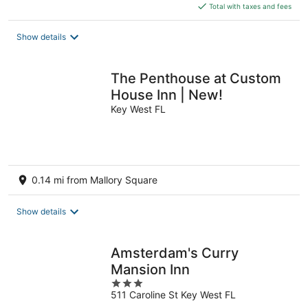
is
Total with taxes and fees
$294
total
Show details
per
night
The Penthouse at Custom
House Inn | New!
Key West FL
0.14 mi from Mallory Square
Show details
Amsterdam's Curry
Mansion Inn
3
511 Caroline St Key West FL
out