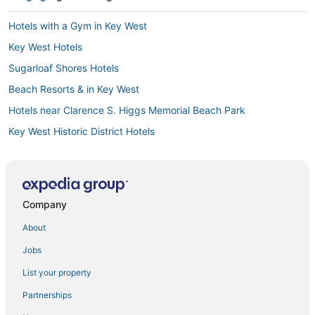
Hotels with a Gym in Key West
Key West Hotels
Sugarloaf Shores Hotels
Beach Resorts & in Key West
Hotels near Clarence S. Higgs Memorial Beach Park
Key West Historic District Hotels
Cudjoe Gardens Hotels
Summerland Key Hotels
Hotels near Key West Intl.
Company
Hotels near Duval Street
About
Hotels with Balconies in Key West
Jobs
5 Star Hotels in Key West
List your property
Fishing Resorts & in Key West
Partnerships
Hotels near Coupon Bight Aquatic Preserve