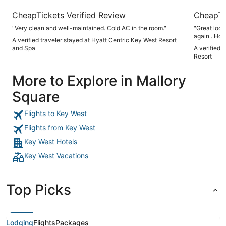
CheapTickets Verified Review
CheapTi
"Very clean and well-maintained. Cold AC in the room."
"Great loca
again . How
A verified traveler stayed at Hyatt Centric Key West Resort
really get 
and Spa
A verified 
Resort
More to Explore in Mallory
Square
Flights to Key West
Flights from Key West
Key West Hotels
Key West Vacations
Top Picks
Lodging
Flights
Packages