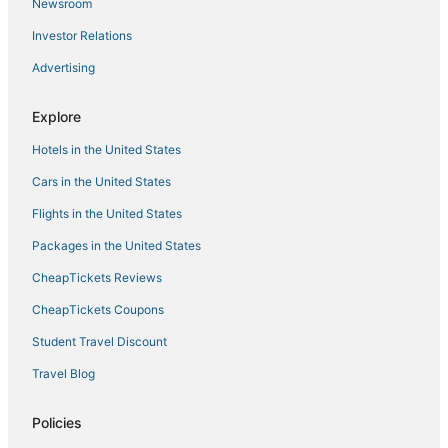
Newsroom
Investor Relations
Advertising
Explore
Hotels in the United States
Cars in the United States
Flights in the United States
Packages in the United States
CheapTickets Reviews
CheapTickets Coupons
Student Travel Discount
Travel Blog
Policies