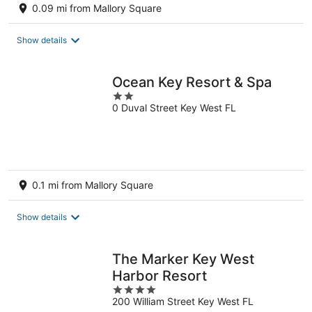
0.09 mi from Mallory Square
Show details
Ocean Key Resort & Spa
2
0 Duval Street Key West FL
out
of
5
0.1 mi from Mallory Square
Show details
The Marker Key West
Harbor Resort
4
200 William Street Key West FL
out