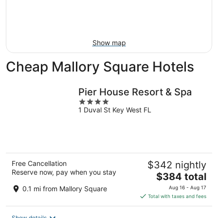
12
-
Aug
Aug
21
16
-
Aug
Show map
23
Cheap Mallory Square Hotels
Pier House Resort & Spa
4
1 Duval St Key West FL
out
of
5
Free Cancellation
$342 nightly
Reserve now, pay when you stay
The
$384 total
price
0.1 mi from Mallory Square
Aug 16 - Aug 17
is
Total with taxes and fees
$384
total
Show details