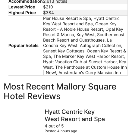
Accommodation
2,613 hotels
Lowest Price
$210
Highest Price
$384
Pier House Resort & Spa, Hyatt Centric
Key West Resort and Spa, Ocean Key
Resort - A Noble House Resort, Opal Key
Resort & Marina, Key West, Southernmost
Beach Resort and Guesthouses, La
Popular hotels
Concha Key West, Autograph Collection,
Sunset Key Cottages, Ocean Key Resort &
Spa, The Marker Key West Harbor Resort,
Hyatt Vacation Club at Sunset Harbor, Key
West, The Penthouse at Custom House Inn
| New!, Amsterdam's Curry Mansion Inn
Most Recent Mallory Square
Hotel Reviews
Hyatt Centric Key West Resort and Spa
The Marke
Hyatt Centric Key
West Resort and Spa
4 out of 5
Posted 4 hours ago