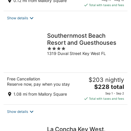
0.12 mi from Mallory Square
is
Total with taxes and fees
$331
total
Show details
per
night
Southernmost Beach
Resort and Guesthouses
4
1319 Duval Street Key West FL
out
of
5
Free Cancellation
$203 nightly
Reserve now, pay when you stay
The
$228 total
price
1.08 mi from Mallory Square
Sep 1 - Sep 2
is
Total with taxes and fees
$228
total
Show details
per
night
La Concha Key West,