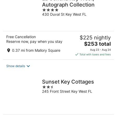
Autograph Collection
4
430 Duval St Key West FL
out
of
5
Free Cancellation
$225 nightly
Reserve now, pay when you stay
The
$253 total
price
0.37 mi from Mallory Square
Aug 23 - Aug 24
is
Total with taxes and fees
$253
total
Show details
per
night
Sunset Key Cottages
2.5
245 Front Street Key West FL
out
of
5