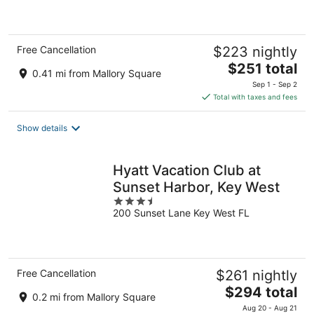
of
5
Free Cancellation
$223 nightly
The
$251 total
0.41 mi from Mallory Square
price
Sep 1 - Sep 2
is
Total with taxes and fees
$251
total
Show details
per
night
Hyatt Vacation Club at
Sunset Harbor, Key West
3.5
200 Sunset Lane Key West FL
out
of
5
Free Cancellation
$261 nightly
The
$294 total
0.2 mi from Mallory Square
price
Aug 20 - Aug 21