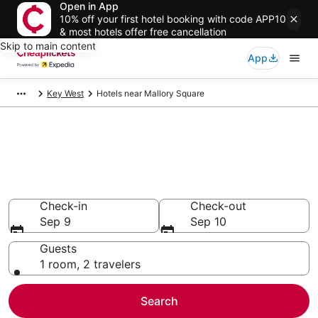
Open in App
10% off your first hotel booking with code APP10
& most hotels offer free cancellation
Skip to main content
App
Key West
Hotels near Mallory Square
Compare Cheap Hotels Near
Mallory Square Florida
Secret Bargains - Save an extra 10% or more on select
hotels
Check-in
Check-out
Sep 9
Sep 10
Guests
1 room, 2 travelers
Search