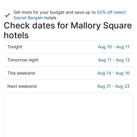
Get more for your budget and save up to
50% off select
Secret Bargain
hotels
Check dates for Mallory Square
hotels
Check
Tonight
Aug 10 - Aug 11
prices
close
Check
Tomorrow night
Aug 11 - Aug 12
to
prices
Mallory
close
Check
This weekend
Aug 14 - Aug 16
Square
to
prices
for
Mallory
close
Check
Next weekend
Aug 21 - Aug 23
tonight,
Square
to
prices
Aug
for
Mallory
close
10
tomorrow
Square
to
-
night,
for
Mallory
Aug
Aug
this
Square
11
11
weekend,
for
-
Aug
next
Aug
14
weekend,