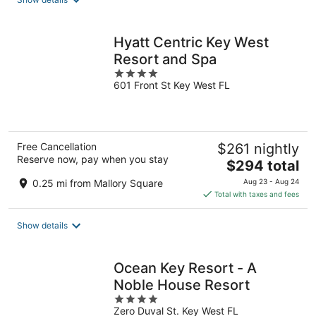
per
night
Hyatt Centric Key West
Resort and Spa
4
601 Front St Key West FL
out
of
5
Free Cancellation
$261 nightly
Reserve now, pay when you stay
The
$294 total
price
0.25 mi from Mallory Square
Aug 23 - Aug 24
is
Total with taxes and fees
$294
total
Show details
per
night
Ocean Key Resort - A
Noble House Resort
4
Zero Duval St. Key West FL
out