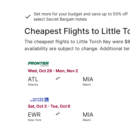
Get more for your budget and save up to
50% off
select Secret Bargain
hotels
Cheapest Flights to Little 
The cheapest flights to Little Torch Key were $8
availability are subject to change. Additional te
Select Frontier Airlines flight, departing Wed, 
Wed, Oct 28 - Mon, Nov 2
ATL
MIA
Atlanta
Miami
Select United flight, departing Sat, Oct 3 from
Sat, Oct 3 - Tue, Oct 6
EWR
MIA
New York
Miami