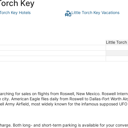
 Torch Key
 Torch Key Hotels
Little Torch Key Vacations
Little Torch
rching for sales on flights from Roswell, New Mexico. Roswell Interna
ty. American Eagle flies daily from Roswell to Dallas-Fort Worth Airp
well Army Airfield, most widely known for the infamous supposed UFO 
 charge. Both long- and short-term parking is available for your conve