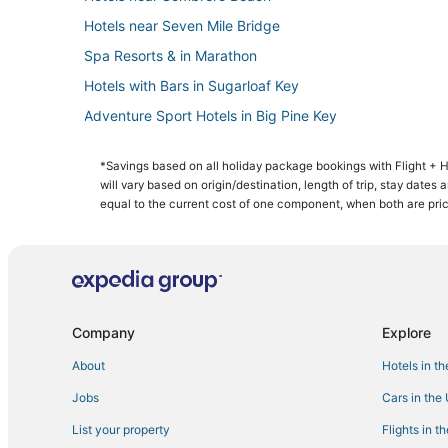
Hotels near Seven Mile Bridge
Spa Resorts & in Marathon
Hotels with Bars in Sugarloaf Key
Adventure Sport Hotels in Big Pine Key
3 Star Hotels in Bahia Honda Key
*Savings based on all holiday package bookings with Flight +
Hotels with Air Conditioning in Cudjoe Key
will vary based on origin/destination, length of trip, stay dates
Cottages in Bahia Honda Key
equal to the current cost of one component, when both are pri
Condo Rentals in Marathon
Romantic Getaways & Hotels in Big Pine Key
Cheap Hotels in Little Torch Key
Big Pine Key Hotels
Company
Explore
5 Star Hotels in Little Torch Key
About
Hotels in t
Sugarloaf Shores Hotels
Jobs
Cars in the
Condo Resorts in Bahia Honda Key
List your property
Flights in t
4 Star Hotels in Marathon