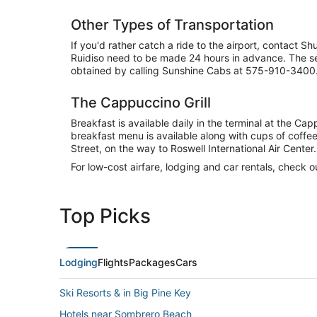
Other Types of Transportation
If you'd rather catch a ride to the airport, contact 
Ruidiso need to be made 24 hours in advance. The ser
obtained by calling Sunshine Cabs at 575-910-3400
The Cappuccino Grill
Breakfast is available daily in the terminal at the C
breakfast menu is available along with cups of coffee
Street, on the way to Roswell International Air Center.
For low-cost airfare, lodging and car rentals, check 
Top Picks
Lodging
Flights
Packages
Cars
Ski Resorts & in Big Pine Key
Hotels near Sombrero Beach