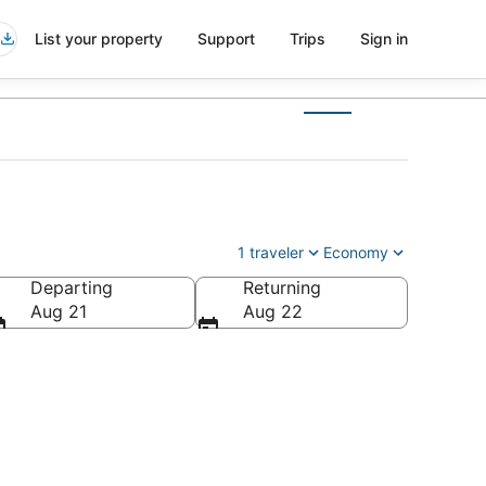
List your property
Support
Trips
Sign in
1 traveler
Economy
Departing
Returning
a
Aug 21
Aug 22