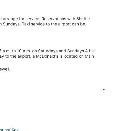
d arrange for service. Reservations with Shuttle
n Sundays. Taxi service to the airport can be
 6 a.m. to 10 a.m. on Saturdays and Sundays A full
ay to the airport, a McDonald's is located on Main
swell.
arloaf Key