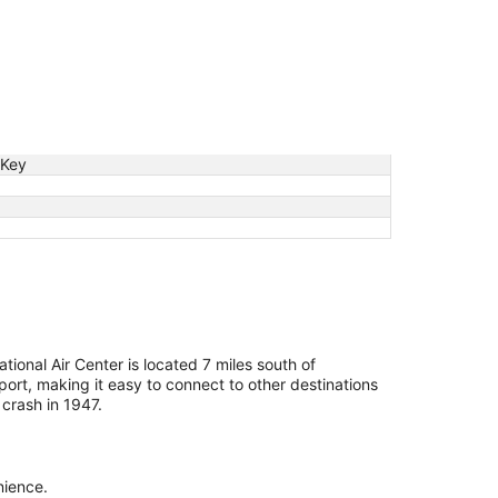
 Key
tional Air Center is located 7 miles south of
ort, making it easy to connect to other destinations
crash in 1947.
nience.