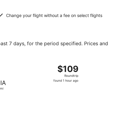
Change your flight without a fee on select flights
ast 7 days, for the period specified. Prices and
 at $80 found 3 days ago
ht, departing Sun, Sep 27 from Baltimore to Miami, returning
$109
$109
Roundtrip,
Roundtrip
found
found 1 hour ago
IA
1
mi
hour
ago
und 2 days ago