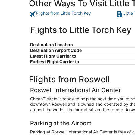
Other Ways To Visit Little
Flights from Little Torch Key
Little
Flights to Little Torch Key
Destination Location
Destination Airport Code
Latest Flight Carrier to
Earliest Flight Carrier to
Flights from Roswell
Roswell International Air Center
CheapTickets is ready to help the next time you're sea
downtown Roswell and is owned and operated by the ci
around the world. The airport sits on the former Ros
Parking at the Airport
Parking at Roswell International Air Center is free of