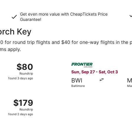
Get even more value with CheapTickets
Price
Guarantee
!
Torch Key
0 for round trip flights and $40 for one-way flights in the p
rms apply.
Oct 28 from Atlanta to Miami, returning Mon, Nov 2, priced
Select Frontier Airlines flig
$80
$80
Roundtrip,
Sun, Sep 27 - Sat, Oct 3
Roundtrip
found
found 3 days ago
BWI
M
3
Baltimore
Mia
days
ago
 New York to Miami, returning Tue, Oct 6, priced at $179 fo
$179
$179
Roundtrip,
Roundtrip
found
found 2 days ago
2
days
ago