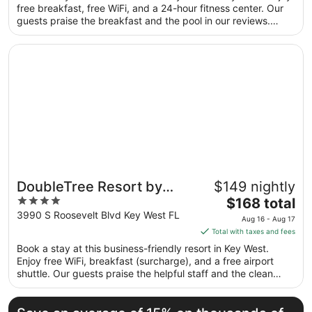
total
free breakfast, free WiFi, and a 24-hour fitness center. Our
per
guests praise the breakfast and the pool in our reviews.
night
Popular attractions Duval Street and Smathers Beach are
from
located nearby.
Opens in a new window
DoubleTree Resort by Hilton Grand Key - Key West
Aug
30
to
Aug
31
DoubleTree Resort by
$149 nightly
4
The
Hilton Grand Key - Key
$168 total
out
price
3990 S Roosevelt Blvd Key West FL
West
Aug 16 - Aug 17
of
is
Total with taxes and fees
5
$168
Book a stay at this business-friendly resort in Key West.
total
Enjoy free WiFi, breakfast (surcharge), and a free airport
per
shuttle. Our guests praise the helpful staff and the clean
night
rooms in our reviews. Popular attractions Duval Street and
from
Smathers Beach are located nearby.