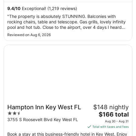
night
and Smathers Beach are located nearby.
from
9.4
/
10
Exceptional! (1,219 reviews)
Aug
"The property is absolutely STUNNING. Balconies with
30
rocking chairs, table and telescope. Gas grills, lovely infinity
to
pool and hot tub. Close to the airport, over 4 days I heard
Aug
the planes like 5 or 6 times and that was it. Need to Uber or
Reviewed on Aug 6, 2026
31
Cab down to Old Town. Maria was AWESOME, she showed
us to ..."
Opens in a new window
Hampton Inn Key West FL
Hampton Inn Key West FL
$148 nightly
2.5
The
$166 total
out
price
3755 S Roosevelt Blvd Key West FL
Aug 30 - Aug 31
of
is
Total with taxes and fees
5
$166
Book a stay at this business-friendly hotel in Key West. Enjoy