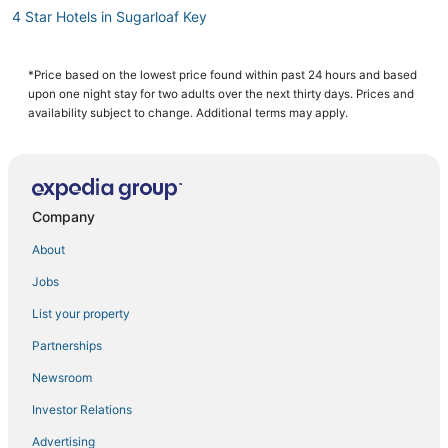
4 Star Hotels in Sugarloaf Key
4 Star Hotels in Stock Island
Cheap Hotels in Key West
*Price based on the lowest price found within past 24 hours and based
upon one night stay for two adults over the next thirty days. Prices and
Hotels near Clarence S. Higgs Memorial Beach Park
availability subject to change. Additional terms may apply.
Hotels with Air Conditioning in Cudjoe Key
Hotels with a Gym in Key West
Hotels with Free Breakfast in Sugarloaf Key
Company
Hotels near Duval Street
About
5 Star Hotels in Stock Island
Jobs
Hostels in Key West
List your property
Hotels with Hot Tubs in Cudjoe Key
Hotels near Mallory Square
Partnerships
Apartments in Cudjoe Key
Newsroom
Beach Resorts & in Key West
Investor Relations
Hotels with Balconies in Key West
Advertising