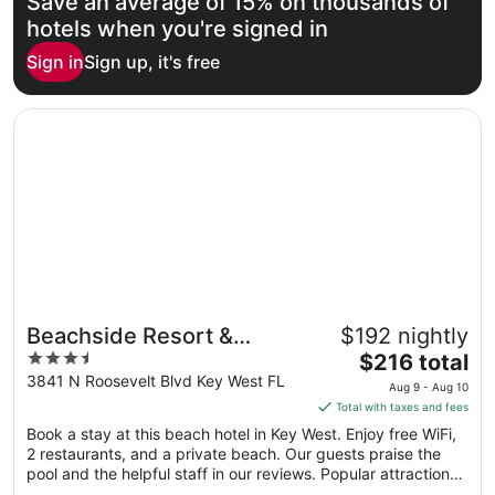
Save an average of 15% on thousands of
Aug
16
hotels when you're signed in
to
Sign in
Sign up, it's free
Aug
17
Opens in a new window
Beachside Resort & Residences
Beachside Resort &
$192 nightly
3.5
The
Residences
$216 total
out
price
3841 N Roosevelt Blvd Key West FL
Aug 9 - Aug 10
of
is
Total with taxes and fees
5
$216
Book a stay at this beach hotel in Key West. Enjoy free WiFi,
total
2 restaurants, and a private beach. Our guests praise the
per
pool and the helpful staff in our reviews. Popular attractions
night
Duval Street and Smathers Beach are located nearby.