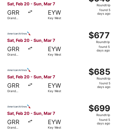
Roundtrip,
Sat, Feb 20 - Sun, Mar 7
Roundtrip
found
found 5
GRR
EYW
5
days ago
Grand
Key West
days
Rapids
ago
Select American Airlines flight, departing Sat, Feb 20 fr
$677
$677
Roundtrip,
Sat, Feb 20 - Sun, Mar 7
Roundtrip
found
found 5
GRR
EYW
5
days ago
Grand
Key West
days
Rapids
ago
Select American Airlines flight, departing Sat, Feb 20 fr
$685
$685
Roundtrip,
Sat, Feb 20 - Sun, Mar 7
Roundtrip
found
found 5
GRR
EYW
5
days ago
Grand
Key West
days
Rapids
ago
Select American Airlines flight, departing Sat, Feb 20 fr
$699
$699
Roundtrip,
Sat, Feb 20 - Sun, Mar 7
Roundtrip
found
found 5
GRR
EYW
5
days ago
Grand
Key West
days
Rapids