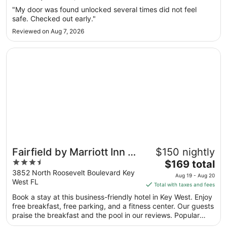
Aug
"My door was found unlocked several times did not feel
20
safe. Checked out early."
to
Reviewed on Aug 7, 2026
Aug
21
Opens in a new window
Fairfield by Marriott Inn & Suites Key West at The Keys Co
Fairfield by Marriott Inn &
$150 nightly
3.5
The
Suites Key West at The
$169 total
out
price
3852 North Roosevelt Boulevard Key
Keys Collection
Aug 19 - Aug 20
West FL
of
is
Total with taxes and fees
5
$169
Book a stay at this business-friendly hotel in Key West. Enjoy
total
free breakfast, free parking, and a fitness center. Our guests
per
praise the breakfast and the pool in our reviews. Popular
night
attractions Duval Street and Smathers Beach are located