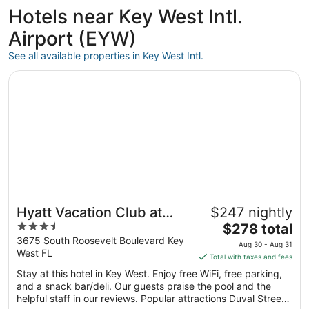
ago
Hotels near Key West Intl.
Airport (EYW)
See all available properties in Key West Intl.
Opens in a new window
Hyatt Vacation Club at Windward Pointe, Key West
Hyatt Vacation Club at
$247 nightly
3.5
The
Windward Pointe, Key
$278 total
out
price
3675 South Roosevelt Boulevard Key
West
Aug 30 - Aug 31
West FL
of
is
Total with taxes and fees
5
$278
Stay at this hotel in Key West. Enjoy free WiFi, free parking,
total
and a snack bar/deli. Our guests praise the pool and the
per
helpful staff in our reviews. Popular attractions Duval Street