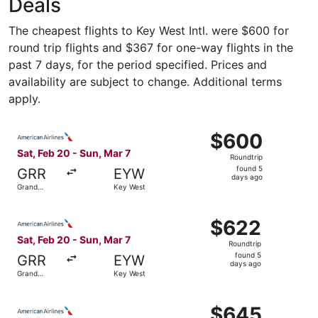
Deals
The cheapest flights to Key West Intl. were $600 for
round trip flights and $367 for one-way flights in the
past 7 days, for the period specified. Prices and
availability are subject to change. Additional terms
apply.
Select American Airlines flight, departing Sat, Feb 20 fr
$600
$600
Roundtrip,
Sat, Feb 20 - Sun, Mar 7
Roundtrip
found
found 5
GRR
EYW
5
days ago
Grand
Key West
days
Rapids
ago
Select American Airlines flight, departing Sat, Feb 20 fr
$622
$622
Roundtrip,
Sat, Feb 20 - Sun, Mar 7
Roundtrip
found
found 5
GRR
EYW
5
days ago
Grand
Key West
days
Rapids
ago
Select American Airlines flight, departing Sat, Feb 20 fr
$645
$645