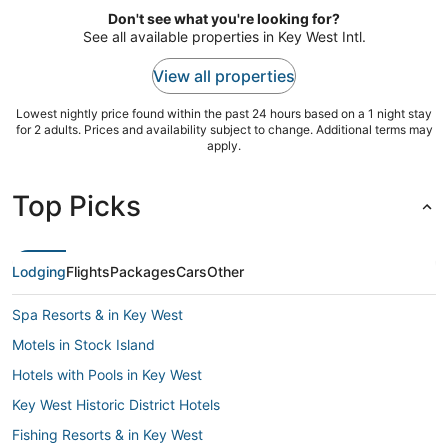
from
nearby.
Don't see what you're looking for?
Aug
See all available properties in Key West Intl.
19
to
View all properties
Aug
20
Lowest nightly price found within the past 24 hours based on a 1 night stay
for 2 adults. Prices and availability subject to change. Additional terms may
apply.
Top Picks
Lodging
Flights
Packages
Cars
Other
Spa Resorts & in Key West
Motels in Stock Island
Hotels with Pools in Key West
Key West Historic District Hotels
Fishing Resorts & in Key West