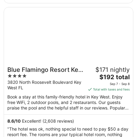
night
Popular attractions Duval Street and Smathers Beach are
from
located nearby.
Opens in a new window
Blue Flamingo Resort Key West
Aug
24
to
Aug
25
Blue Flamingo Resort Key
$171 nightly
4
The
West
$192 total
out
price
3820 North Roosevelt Boulevard Key
Sep 7 - Sep 8
West FL
of
is
Total with taxes and fees
5
$192
Book a stay at this family-friendly hotel in Key West. Enjoy
total
free WiFi, 2 outdoor pools, and 2 restaurants. Our guests
per
praise the pool and the helpful staff in our reviews. Popular
night
attractions Duval Street and Smathers Beach are located
from
nearby.
8.6
/
10
Excellent! (2,608 reviews)
Sep
"The hotel was ok, nothing special to need to pay $50 a day
7
resort fee. The rooms are your typical hotel room, nothing