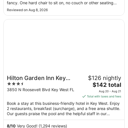
to
fancy. One hard chair to sit on, no couch or other seating
Sep
besides bed. No clock or microwave in room. Bathroom has
Reviewed on Aug 8, 2026
8
a standing glass shower with no privacy which is not
convenient ..."
Opens in a new window
Hilton Garden Inn Key West / The Keys Collection
Hilton Garden Inn Key
$126 nightly
3.5
The
West / The Keys
$142 total
out
price
3850 N Roosevelt Blvd Key West FL
Collection
Aug 20 - Aug 21
of
is
Total with taxes and fees
5
$142
Book a stay at this business-friendly hotel in Key West. Enjoy
total
2 restaurants, breakfast (surcharge), and a free area shuttle.
per
Our guests praise the pool and the helpful staff in our
night
reviews. Popular attractions Duval Street and Smathers
from
Beach are located nearby.
8
/
10
Very Good! (1,294 reviews)