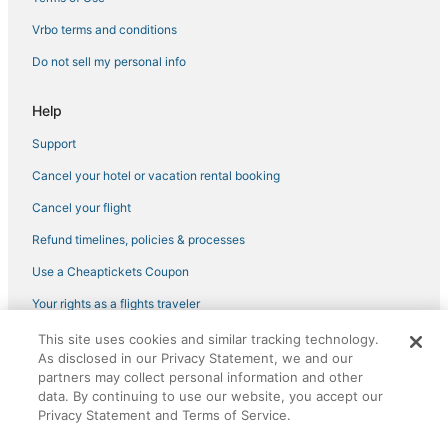
Best Western Hotels in Key West
Vrbo terms and conditions
4 Star Hotels in Key West
Do not sell my personal info
Inns in Stock Island
Luxury Hotels in Key West
Help
Extended Stay Hotels in Key West
Support
4 Star Hotels in Sunset Key
Cancel your hotel or vacation rental booking
5 Star Hotels in Key West
Cancel your flight
Hotels with Air Conditioning in Stock Island
Refund timelines, policies & processes
Hotels with Air Conditioning in Key West
Use a Cheaptickets Coupon
Your rights as a flights traveler
This site uses cookies and similar tracking technology.
©2026 Expedia, Inc., an Expedia Group company. All rights reserved.
As disclosed in our Privacy Statement, we and our
CheapTickets, CheapTicketes.com and the CheapTickets logo are
partners may collect personal information and other
registered trademarks of Expedia, Inc. CST# 2029030-50.
data. By continuing to use our website, you accept our
Privacy Statement and Terms of Service.