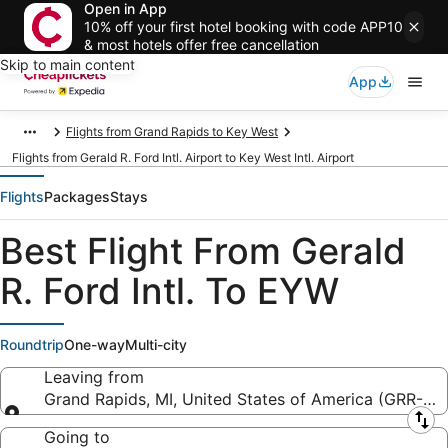
Open in App
10% off your first hotel booking with code APP10
& most hotels offer free cancellation
Skip to main content
App
Flights from Grand Rapids to Key West
Flights from Gerald R. Ford Intl. Airport to Key West Intl. Airport
Flights
Packages
Stays
Best Flight From Gerald
R. Ford Intl. To EYW
Roundtrip
One-way
Multi-city
Leaving from
Grand Rapids, MI, United States of America (GRR-Geral
Leaving from
Going to