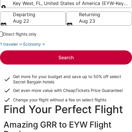
Key West, FL, United States of America (EYW-Key West
Going to
Departing
Returning
Aug 22
Aug 23
Direct flights only
1 traveler
Economy
Search
Get more for your budget and save up to
50% off select
Secret Bargain
hotels
Get even more value with CheapTickets
Price Guarantee
!
Change your flight without a fee on select flights
Find Your Perfect Flight
Amazing GRR to EYW Flight