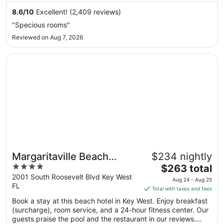
from
8.6
/
10
Excellent! (2,409 reviews)
Aug
"Specious rooms"
9
Reviewed on Aug 7, 2026
to
Aug
Opens in a new window
Margaritaville Beach House Key West
10
Margaritaville Beach
$234 nightly
4
The
House Key West
$263 total
out
price
2001 South Roosevelt Blvd Key West
Aug 24 - Aug 25
FL
of
is
Total with taxes and fees
5
$263
Book a stay at this beach hotel in Key West. Enjoy breakfast
total
(surcharge), room service, and a 24-hour fitness center. Our
per
guests praise the pool and the restaurant in our reviews.