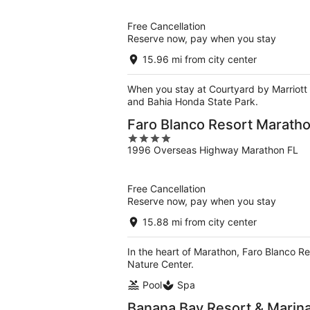
of
5
Free Cancellation
Reserve now, pay when you stay
15.96 mi from city center
When you stay at Courtyard by Marriott 
and Bahia Honda State Park.
Faro Blanco Resort Marathon
4
1996 Overseas Highway Marathon FL
out
of
5
Free Cancellation
Reserve now, pay when you stay
15.88 mi from city center
In the heart of Marathon, Faro Blanco Re
Nature Center.
Pool
Spa
Banana Bay Resort & Marin