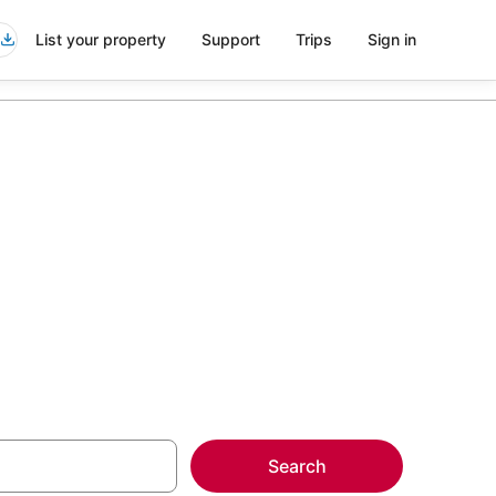
List your property
Support
Trips
Sign in
more on select
Search