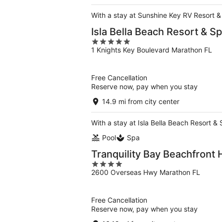
5
With a stay at Sunshine Key RV Resort &
Isla Bella Beach Resort & S
5
1 Knights Key Boulevard Marathon FL
out
of
5
Free Cancellation
Reserve now, pay when you stay
14.9 mi from city center
With a stay at Isla Bella Beach Resort &
Pool
Spa
Tranquility Bay Beachfront 
4
2600 Overseas Hwy Marathon FL
out
of
5
Free Cancellation
Reserve now, pay when you stay