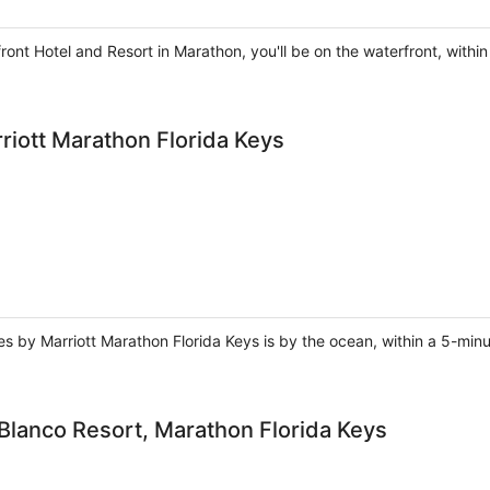
ront Hotel and Resort in Marathon, you'll be on the waterfront, wit
rriott Marathon Florida Keys
ites by Marriott Marathon Florida Keys is by the ocean, within a 5-m
 Blanco Resort, Marathon Florida Keys