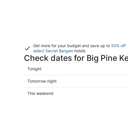
Get more for your budget and save up to
50% off
select Secret Bargain
hotels
Check dates for Big Pine K
Check
Tonight
prices
in
Check
Tomorrow night
Big
prices
Pine
in
Check
This weekend
Key
Big
prices
for
Pine
in
tonight,
Key
Big
Aug
for
Pine
7
tomorrow
Key
-
night,
for