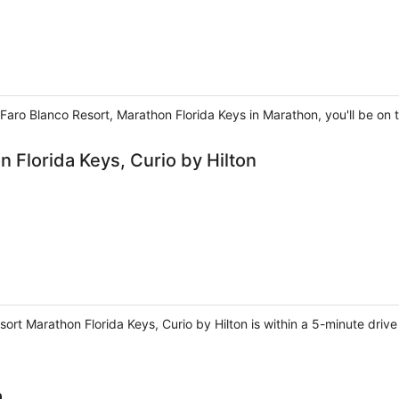
Faro Blanco Resort, Marathon Florida Keys in Marathon, you'll be on
 Florida Keys, Curio by Hilton
sort Marathon Florida Keys, Curio by Hilton is within a 5-minute dri
a