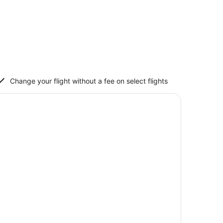
Change your flight without a fee on select flights