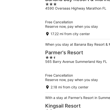
3
4590 Overseas Highway Marathon FL
out
of
5
Free Cancellation
Reserve now, pay when you stay
17.22 mi from city center
When you stay at Banana Bay Resort & Mar
Parmer's Resort
2.5
565 Barry Avenue Summerland Key FL
out
of
5
Free Cancellation
Reserve now, pay when you stay
2.18 mi from city center
With a stay at Parmer's Resort in Summer
Kingsail Resort