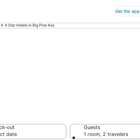
Get the app
4 Star Hotels in Big Pine Key
p 4 Star Hotels
 Save an extra 10% or 
ck-out
Guests
ct date
1 room, 2 travelers