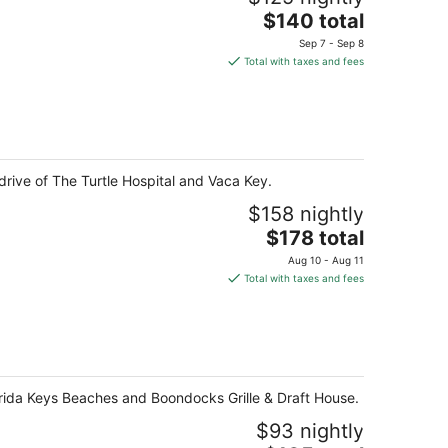
The
$140 total
price
Sep 7 - Sep 8
is
Total with taxes and fees
$140
total
per
night
drive of The Turtle Hospital and Vaca Key.
$158 nightly
The
$178 total
price
Aug 10 - Aug 11
is
Total with taxes and fees
$178
total
per
night
lorida Keys Beaches and Boondocks Grille & Draft House.
$93 nightly