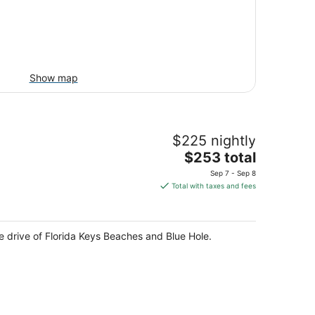
Show map
$225 nightly
The
$253 total
price
Sep 7 - Sep 8
is
Total with taxes and fees
$253
total
per
te drive of Florida Keys Beaches and Blue Hole.
night