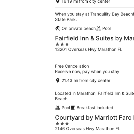
16.19 mi from city center
When you stay at Tranquility Bay Beachf
State Park.
On private beach
Pool
Fairfield Inn & Suites by Ma
3
13201 Overseas Hwy Marathon FL
out
of
5
Free Cancellation
Reserve now, pay when you stay
21.43 mi from city center
Located in Marathon, Fairfield Inn & Su
Beach.
Pool
Breakfast included
Courtyard by Marriott Faro
3
2146 Overseas Hwy Marathon FL
out