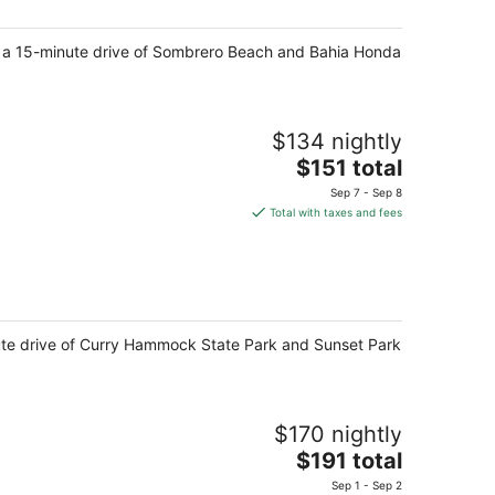
night
hin a 15-minute drive of Sombrero Beach and Bahia Honda
$134 nightly
The
$151 total
price
Sep 7 - Sep 8
is
Total with taxes and fees
$151
total
per
night
inute drive of Curry Hammock State Park and Sunset Park
$170 nightly
The
$191 total
price
Sep 1 - Sep 2