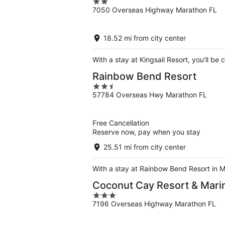
2
7050 Overseas Highway Marathon FL
out
of
5
18.52 mi from city center
With a stay at Kingsail Resort, you'll 
Rainbow Bend Resort
2.5
57784 Overseas Hwy Marathon FL
out
of
5
Free Cancellation
Reserve now, pay when you stay
25.51 mi from city center
With a stay at Rainbow Bend Resort in M
Coconut Cay Resort & Mari
3
7196 Overseas Highway Marathon FL
out
of