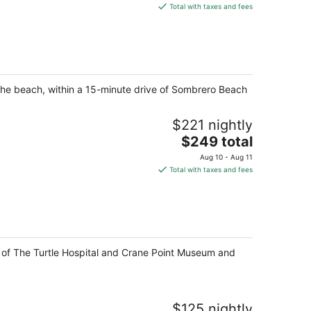
is
Total with taxes and fees
$191
total
per
night
 the beach, within a 15-minute drive of Sombrero Beach
$221 nightly
The
$249 total
price
Aug 10 - Aug 11
is
Total with taxes and fees
$249
total
per
night
ve of The Turtle Hospital and Crane Point Museum and
$125 nightly