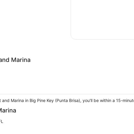
and Marina
and Marina in Big Pine Key (Punta Brisa), you'll be within a 15-minu
Marina
FL