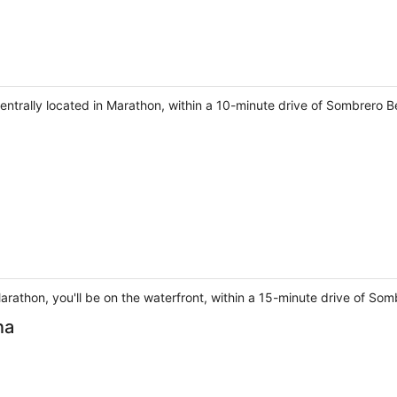
be centrally located in Marathon, within a 10-minute drive of Sombre
arathon, you'll be on the waterfront, within a 15-minute drive of S
na