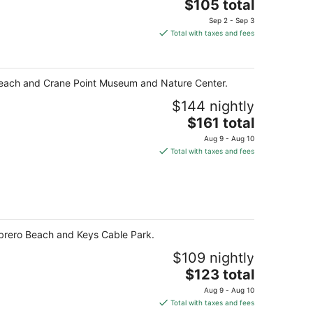
The
$105 total
price
Sep 2 - Sep 3
is
Total with taxes and fees
$105
total
per
ro Beach and Crane Point Museum and Nature Center.
night
$144 nightly
The
$161 total
price
Aug 9 - Aug 10
is
Total with taxes and fees
$161
total
per
night
ombrero Beach and Keys Cable Park.
$109 nightly
The
$123 total
price
Aug 9 - Aug 10
is
Total with taxes and fees