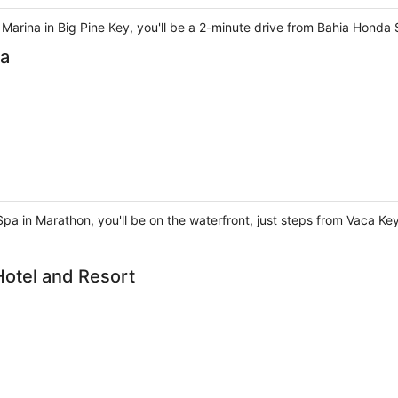
 Marina in Big Pine Key, you'll be a 2-minute drive from Bahia Honda
pa
 Spa in Marathon, you'll be on the waterfront, just steps from Vaca Ke
Hotel and Resort