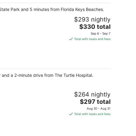
 State Park and 5 minutes from Florida Keys Beaches.
$293 nightly
The
$330 total
price
Sep 6 - Sep 7
is
Total with taxes and fees
$330
total
per
night
y and a 2-minute drive from The Turtle Hospital.
$264 nightly
The
$297 total
price
Aug 30 - Aug 31
is
Total with taxes and fees
$297
total
per