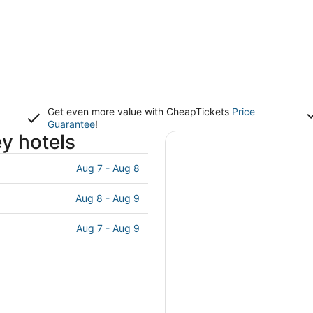
Get even more value with CheapTickets
Price
Guarantee
!
ey hotels
Aug 7 - Aug 8
Aug 8 - Aug 9
Aug 7 - Aug 9