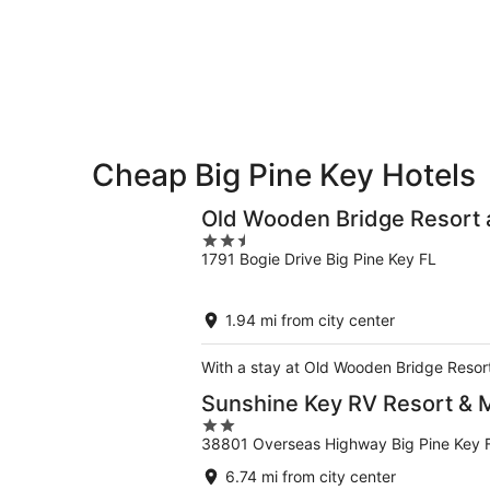
Aug
Aug
this
8
8
weekend,
-
Aug
Aug
7
9
-
Aug
9
Cheap Big Pine Key Hotels
Old Wooden Bridge Resort 
2.5
1791 Bogie Drive Big Pine Key FL
out
of
5
1.94 mi from city center
With a stay at Old Wooden Bridge Resort 
Sunshine Key RV Resort & 
2
38801 Overseas Highway Big Pine Key 
out
of
6.74 mi from city center