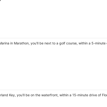
ina in Marathon, you'll be next to a golf course, within a 5-minute 
land Key, you'll be on the waterfront, within a 15-minute drive of F