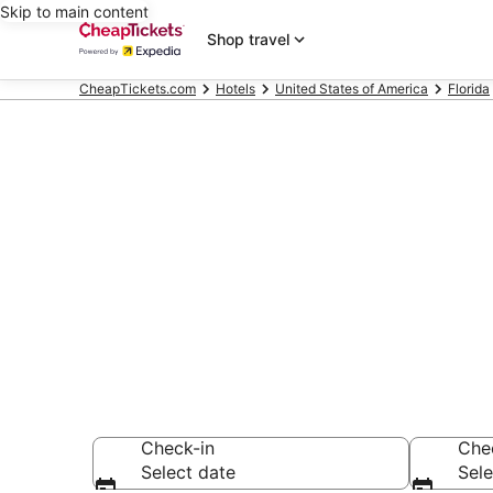
Skip to main content
Shop travel
CheapTickets.com
Hotels
United States of America
Florida
Compare Chea
Secret Bargains -
hotels
Check-in
Che
Select date
Sele