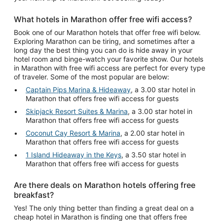
What hotels in Marathon offer free wifi access?
Book one of our Marathon hotels that offer free wifi below.
Exploring Marathon can be tiring, and sometimes after a
long day the best thing you can do is hide away in your
hotel room and binge-watch your favorite show. Our hotels
in Marathon with free wifi access are perfect for every type
of traveler. Some of the most popular are below:
Captain Pips Marina & Hideaway
, a 3.00 star hotel in
Marathon that offers free wifi access for guests
Skipjack Resort Suites & Marina
, a 3.00 star hotel in
Marathon that offers free wifi access for guests
Coconut Cay Resort & Marina
, a 2.00 star hotel in
Marathon that offers free wifi access for guests
1 Island Hideaway in the Keys
, a 3.50 star hotel in
Marathon that offers free wifi access for guests
Are there deals on Marathon hotels offering free
breakfast?
Yes! The only thing better than finding a great deal on a
cheap hotel in Marathon is finding one that offers free