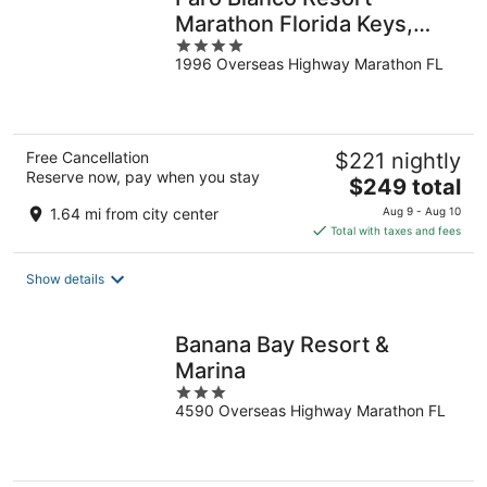
Marathon Florida Keys,
4
Curio by Hilton
1996 Overseas Highway Marathon FL
out
of
5
Free Cancellation
$221 nightly
Reserve now, pay when you stay
The
$249 total
price
1.64 mi from city center
Aug 9 - Aug 10
is
Total with taxes and fees
$249
total
Show details
per
night
Banana Bay Resort &
Marina
3
4590 Overseas Highway Marathon FL
out
of
5