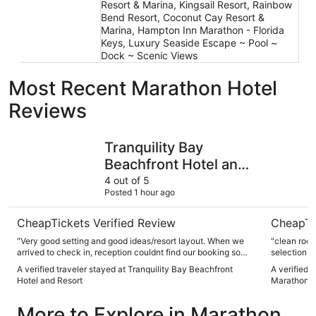
Resort & Marina, Kingsail Resort, Rainbow
Bend Resort, Coconut Cay Resort &
Marina, Hampton Inn Marathon - Florida
Keys, Luxury Seaside Escape ~ Pool ~
Dock ~ Scenic Views
Most Recent Marathon Hotel
Reviews
Tranquility Bay Beachfront Hotel and Resort
Fairfield 
Tranquility Bay
Beachfront Hotel and
Resort
4 out of 5
Posted 1 hour ago
CheapTickets Verified Review
CheapTi
"Very good setting and good ideas/resort layout. When we
"clean room
arrived to check in, reception couldnt find our booking so
selection. h
took longer than expected. We asked about the sunset boat
right on th
A verified traveler stayed at Tranquility Bay Beachfront
A verified t
tour at reception but were told this was a third party on the
Hotel and Resort
Marathon F
beach who close at 5 so unable to get further info, would be
good if the reception staff could provide more information or
More to Explore in Marathon
take bookings as they are advertising it. Food and drink at