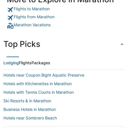
the hotel are expensive. General buildings and rooms could
do with a bit of tidying up in places. Fire alarm panel in the
Flights to Marathon
building we were staying in was beeping with a fault most of
the night so didnt manage to sleep too well."
Flights from Marathon
Marathon Vacations
Top Picks
Lodging
Flights
Packages
Hotels near Coupon Bight Aquatic Preserve
Hotels with Kitchenettes in Marathon
Hotels with Tennis Courts in Marathon
Ski Resorts & in Marathon
Business Hotels in Marathon
Hotels near Sombrero Beach
Hotels with Free Parking in Marathon