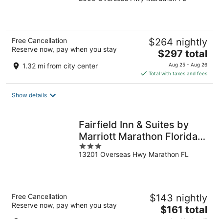
out
of
5
Free Cancellation
$264 nightly
Reserve now, pay when you stay
The
$297 total
price
1.32 mi from city center
Aug 25 - Aug 26
is
Total with taxes and fees
$297
total
Show details
per
night
Fairfield Inn & Suites by
Marriott Marathon Florida
3
Keys
13201 Overseas Hwy Marathon FL
out
of
5
Free Cancellation
$143 nightly
Reserve now, pay when you stay
The
$161 total
price