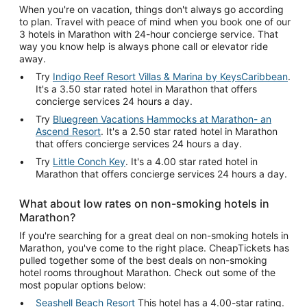
When you're on vacation, things don't always go according
to plan. Travel with peace of mind when you book one of our
3 hotels in Marathon with 24-hour concierge service. That
way you know help is always phone call or elevator ride
away.
Try
Indigo Reef Resort Villas & Marina by KeysCaribbean
.
It's a 3.50 star rated hotel in Marathon that offers
concierge services 24 hours a day.
Try
Bluegreen Vacations Hammocks at Marathon- an
Ascend Resort
. It's a 2.50 star rated hotel in Marathon
that offers concierge services 24 hours a day.
Try
Little Conch Key
. It's a 4.00 star rated hotel in
Marathon that offers concierge services 24 hours a day.
What about low rates on non-smoking hotels in
Marathon?
If you're searching for a great deal on non-smoking hotels in
Marathon, you've come to the right place. CheapTickets has
pulled together some of the best deals on non-smoking
hotel rooms throughout Marathon. Check out some of the
most popular options below:
Seashell Beach Resort
This hotel has a 4.00-star rating.