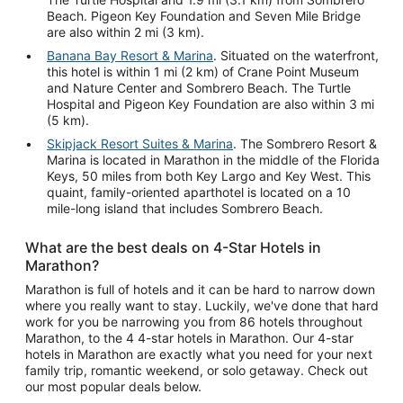
Beach. Pigeon Key Foundation and Seven Mile Bridge
are also within 2 mi (3 km).
Banana Bay Resort & Marina
. Situated on the waterfront,
this hotel is within 1 mi (2 km) of Crane Point Museum
and Nature Center and Sombrero Beach. The Turtle
Hospital and Pigeon Key Foundation are also within 3 mi
(5 km).
Skipjack Resort Suites & Marina
. The Sombrero Resort &
Marina is located in Marathon in the middle of the Florida
Keys, 50 miles from both Key Largo and Key West. This
quaint, family-oriented aparthotel is located on a 10
mile-long island that includes Sombrero Beach.
What are the best deals on 4-Star Hotels in
Marathon?
Marathon is full of hotels and it can be hard to narrow down
where you really want to stay. Luckily, we've done that hard
work for you be narrowing you from 86 hotels throughout
Marathon, to the 4 4-star hotels in Marathon. Our 4-star
hotels in Marathon are exactly what you need for your next
family trip, romantic weekend, or solo getaway. Check out
our most popular deals below.