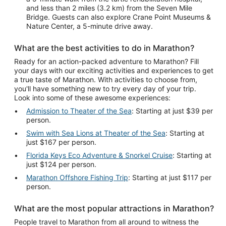
and less than 2 miles (3.2 km) from the Seven Mile
Bridge. Guests can also explore Crane Point Museums &
Nature Center, a 5-minute drive away.
What are the best activities to do in Marathon?
Ready for an action-packed adventure to Marathon? Fill
your days with our exciting activities and experiences to get
a true taste of Marathon. With activities to choose from,
you'll have something new to try every day of your trip.
Look into some of these awesome experiences:
Admission to Theater of the Sea
: Starting at just $39 per
person.
Swim with Sea Lions at Theater of the Sea
: Starting at
just $167 per person.
Florida Keys Eco Adventure & Snorkel Cruise
: Starting at
just $124 per person.
Marathon Offshore Fishing Trip
: Starting at just $117 per
person.
What are the most popular attractions in Marathon?
People travel to Marathon from all around to witness the