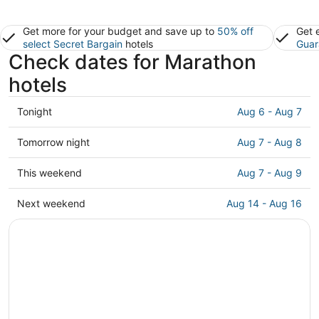
Get more for your budget and save up to
50% off
Get 
select Secret Bargain
hotels
Guar
Check dates for Marathon
hotels
Check
Tonight
Aug 6 - Aug 7
prices
in
Check
Tomorrow night
Aug 7 - Aug 8
Marathon
prices
for
in
Check
This weekend
Aug 7 - Aug 9
tonight,
Marathon
prices
Aug
for
in
Check
Next weekend
Aug 14 - Aug 16
6
tomorrow
Marathon
prices
-
night,
for
in
Aug
Aug
this
Marathon
7
7
weekend,
for
-
Aug
next
Aug
7
weekend,
8
-
Aug
Aug
14