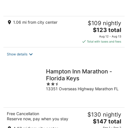
of
5
1.06 mi from city center
$109 nightly
The
$123 total
price
Aug 12 - Aug 13
is
Total with taxes and fees
$123
total
Show details
per
night
Hampton Inn Marathon -
Florida Keys
2.5
13351 Overseas Highway Marathon FL
out
of
5
Free Cancellation
$130 nightly
Reserve now, pay when you stay
The
$147 total
price
Sep 1 - Sep 2