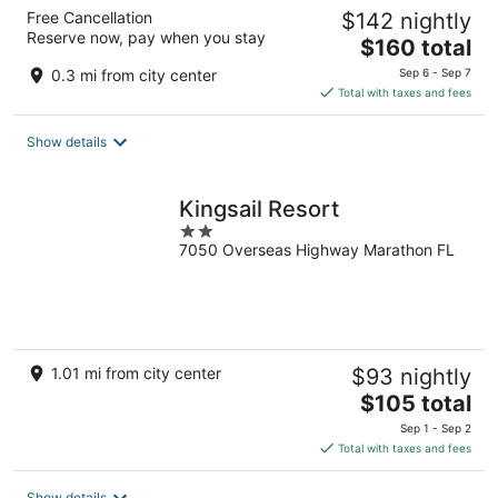
Free Cancellation
$142 nightly
Reserve now, pay when you stay
The
$160 total
price
0.3 mi from city center
Sep 6 - Sep 7
is
Total with taxes and fees
$160
total
Show details
per
night
Kingsail Resort
2
7050 Overseas Highway Marathon FL
out
of
5
1.01 mi from city center
$93 nightly
The
$105 total
price
Sep 1 - Sep 2
is
Total with taxes and fees
$105
total
Show details