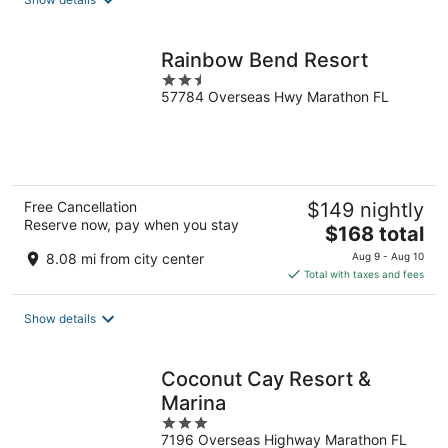
per
night
Rainbow Bend Resort
2.5
57784 Overseas Hwy Marathon FL
out
of
5
Free Cancellation
$149 nightly
Reserve now, pay when you stay
The
$168 total
price
8.08 mi from city center
Aug 9 - Aug 10
is
Total with taxes and fees
$168
total
Show details
per
night
Coconut Cay Resort &
Marina
3
7196 Overseas Highway Marathon FL
out