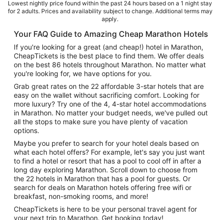
Lowest nightly price found within the past 24 hours based on a 1 night stay
for 2 adults. Prices and availability subject to change. Additional terms may
apply.
Your FAQ Guide to Amazing Cheap Marathon Hotels
If you're looking for a great (and cheap!) hotel in Marathon,
CheapTickets is the best place to find them. We offer deals
on the best 86 hotels throughout Marathon. No matter what
you're looking for, we have options for you.
Grab great rates on the 22 affordable 3-star hotels that are
easy on the wallet without sacrificing comfort. Looking for
more luxury? Try one of the 4, 4-star hotel accommodations
in Marathon. No matter your budget needs, we've pulled out
all the stops to make sure you have plenty of vacation
options.
Maybe you prefer to search for your hotel deals based on
what each hotel offers? For example, let's say you just want
to find a hotel or resort that has a pool to cool off in after a
long day exploring Marathon. Scroll down to choose from
the 22 hotels in Marathon that has a pool for guests. Or
search for deals on Marathon hotels offering free wifi or
breakfast, non-smoking rooms, and more!
CheapTickets is here to be your personal travel agent for
your next trip to Marathon. Get booking today!