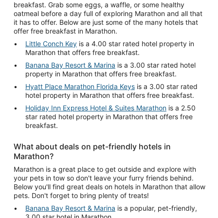
breakfast. Grab some eggs, a waffle, or some healthy
oatmeal before a day full of exploring Marathon and all that
it has to offer. Below are just some of the many hotels that
offer free breakfast in Marathon.
Little Conch Key
is a 4.00 star rated hotel property in
Marathon that offers free breakfast.
Banana Bay Resort & Marina
is a 3.00 star rated hotel
property in Marathon that offers free breakfast.
Hyatt Place Marathon Florida Keys
is a 3.00 star rated
hotel property in Marathon that offers free breakfast.
Holiday Inn Express Hotel & Suites Marathon
is a 2.50
star rated hotel property in Marathon that offers free
breakfast.
What about deals on pet-friendly hotels in
Marathon?
Marathon is a great place to get outside and explore with
your pets in tow so don't leave your furry friends behind.
Below you'll find great deals on hotels in Marathon that allow
pets. Don't forget to bring plenty of treats!
Banana Bay Resort & Marina
is a popular, pet-friendly,
3.00 star hotel in Marathon.