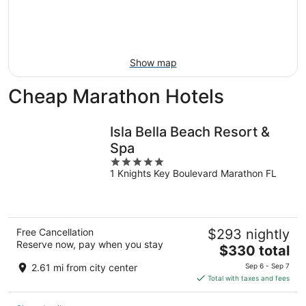
9
-
Aug
16
Show map
Cheap Marathon Hotels
Isla Bella Beach Resort &
Spa
5
1 Knights Key Boulevard Marathon FL
out
of
5
Free Cancellation
$293 nightly
Reserve now, pay when you stay
The
$330 total
price
2.61 mi from city center
Sep 6 - Sep 7
is
Total with taxes and fees
$330
total