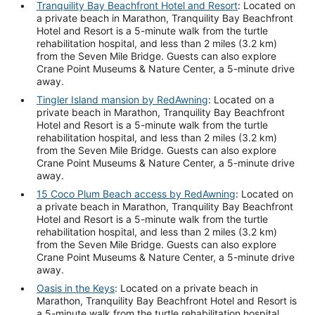
Tranquility Bay Beachfront Hotel and Resort
: Located on
a private beach in Marathon, Tranquility Bay Beachfront
Hotel and Resort is a 5-minute walk from the turtle
rehabilitation hospital, and less than 2 miles (3.2 km)
from the Seven Mile Bridge. Guests can also explore
Crane Point Museums & Nature Center, a 5-minute drive
away.
Tingler Island mansion by RedAwning
: Located on a
private beach in Marathon, Tranquility Bay Beachfront
Hotel and Resort is a 5-minute walk from the turtle
rehabilitation hospital, and less than 2 miles (3.2 km)
from the Seven Mile Bridge. Guests can also explore
Crane Point Museums & Nature Center, a 5-minute drive
away.
15 Coco Plum Beach access by RedAwning
: Located on
a private beach in Marathon, Tranquility Bay Beachfront
Hotel and Resort is a 5-minute walk from the turtle
rehabilitation hospital, and less than 2 miles (3.2 km)
from the Seven Mile Bridge. Guests can also explore
Crane Point Museums & Nature Center, a 5-minute drive
away.
Oasis in the Keys
: Located on a private beach in
Marathon, Tranquility Bay Beachfront Hotel and Resort is
a 5-minute walk from the turtle rehabilitation hospital,