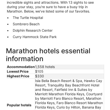
incredible sights and attractions. With 13 sights to see
during your stay, you're sure to have a busy trip in
Marathon. Below, we've listed some of our favorites.
The Turtle Hospital
Sombrero Beach
Dolphin Research Center
Curry Hammock State Park
Marathon hotels essential
information
Accommodation
1,558 hotels
Lowest Price
$105
Highest Price
$330
Isla Bella Beach Resort & Spa, Hawks Cay
Resort, Tranquility Bay Beachfront Hotel
and Resort, Fairfield Inn & Suites by
Marriott Marathon Florida Keys, Courtyard
by Marriott Faro Blanco Resort, Marathon
Florida Keys, Faro Blanco Resort Marathon
Popular hotels
Florida Keys, Curio by Hilton, Banana Bay