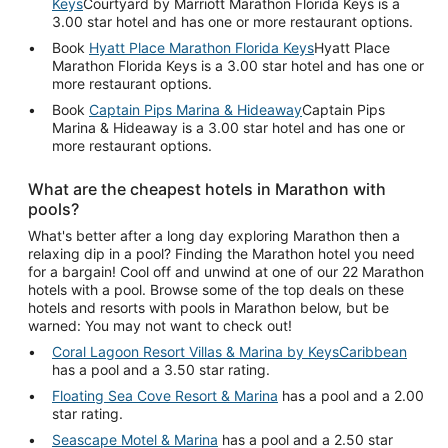
Keys
Courtyard by Marriott Marathon Florida Keys is a
3.00 star hotel and has one or more restaurant options.
Book
Hyatt Place Marathon Florida Keys
Hyatt Place
Marathon Florida Keys is a 3.00 star hotel and has one or
more restaurant options.
Book
Captain Pips Marina & Hideaway
Captain Pips
Marina & Hideaway is a 3.00 star hotel and has one or
more restaurant options.
What are the cheapest hotels in Marathon with
pools?
What's better after a long day exploring Marathon then a
relaxing dip in a pool? Finding the Marathon hotel you need
for a bargain! Cool off and unwind at one of our 22 Marathon
hotels with a pool. Browse some of the top deals on these
hotels and resorts with pools in Marathon below, but be
warned: You may not want to check out!
Coral Lagoon Resort Villas & Marina by KeysCaribbean
has a pool and a 3.50 star rating.
Floating Sea Cove Resort & Marina
has a pool and a 2.00
star rating.
Seascape Motel & Marina
has a pool and a 2.50 star