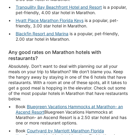
Tranquility Bay Beachfront Hotel and Resort
is a popular,
pet-friendly, 4.00 star hotel in Marathon.
Hyatt Place Marathon Florida Keys
is a popular, pet-
friendly, 3.00 star hotel in Marathon.
Blackfin Resort and Marina
is a popular, pet-friendly,
2.00 star hotel in Marathon.
Any good rates on Marathon hotels with
restaurants?
Absolutely. Don't want to deal with planning our all your
meals on your trip to Marathon? We don't blame you. Keep
the hangry away by staying in one of the 6 hotels that have
restaurants. With a room at one of these spots, all it takes to
get a good meal is hopping in the elevator. Check out some
of the most popular hotels in Marathon that have restaurants
below.
Book
Bluegreen Vacations Hammocks at Marathon- an
Ascend Resort
Bluegreen Vacations Hammocks at
Marathon- an Ascend Resort is a 2.50 star hotel and has
one or more restaurant options.
Book
Courtyard by Marriott Marathon Florida