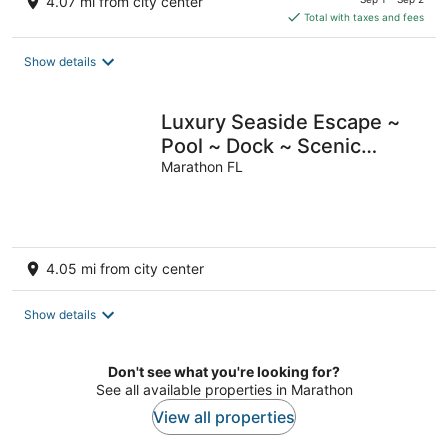
4.07 mi from city center
is
Total with taxes and fees
$147
total
Show details
per
night
Luxury Seaside Escape ~
Pool ~ Dock ~ Scenic
Views
Marathon FL
4.05 mi from city center
Show details
Don't see what you're looking for?
See all available properties in Marathon
View all properties