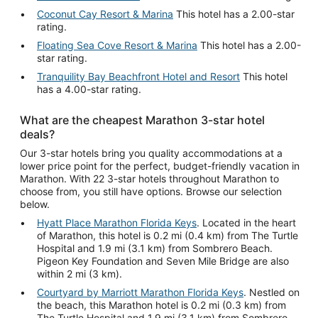
Coconut Cay Resort & Marina
This hotel has a 2.00-star
rating.
Floating Sea Cove Resort & Marina
This hotel has a 2.00-
star rating.
Tranquility Bay Beachfront Hotel and Resort
This hotel
has a 4.00-star rating.
What are the cheapest Marathon 3-star hotel
deals?
Our 3-star hotels bring you quality accommodations at a
lower price point for the perfect, budget-friendly vacation in
Marathon. With 22 3-star hotels throughout Marathon to
choose from, you still have options. Browse our selection
below.
Hyatt Place Marathon Florida Keys
. Located in the heart
of Marathon, this hotel is 0.2 mi (0.4 km) from The Turtle
Hospital and 1.9 mi (3.1 km) from Sombrero Beach.
Pigeon Key Foundation and Seven Mile Bridge are also
within 2 mi (3 km).
Courtyard by Marriott Marathon Florida Keys
. Nestled on
the beach, this Marathon hotel is 0.2 mi (0.3 km) from
The Turtle Hospital and 1.9 mi (3.1 km) from Sombrero