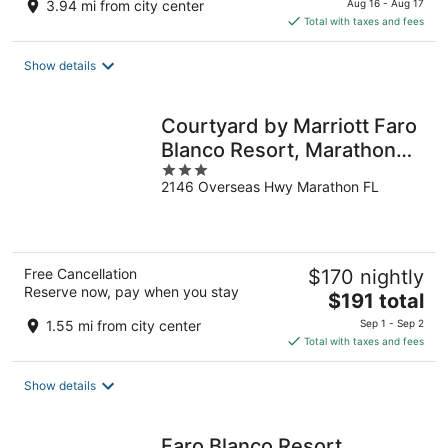
3.94 mi from city center
Aug 16 - Aug 17
is
Total with taxes and fees
$161
total
Show details
per
night
Courtyard by Marriott Faro
Blanco Resort, Marathon
3
Florida Keys
2146 Overseas Hwy Marathon FL
out
of
5
Free Cancellation
$170 nightly
Reserve now, pay when you stay
The
$191 total
price
1.55 mi from city center
Sep 1 - Sep 2
is
Total with taxes and fees
$191
total
Show details
per
night
Faro Blanco Resort