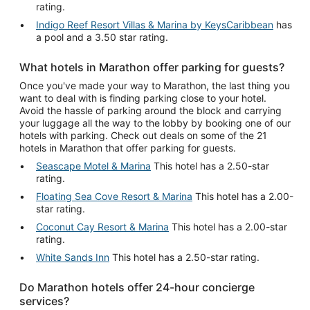
rating.
Indigo Reef Resort Villas & Marina by KeysCaribbean
has
a pool and a 3.50 star rating.
What hotels in Marathon offer parking for guests?
Once you've made your way to Marathon, the last thing you
want to deal with is finding parking close to your hotel.
Avoid the hassle of parking around the block and carrying
your luggage all the way to the lobby by booking one of our
hotels with parking. Check out deals on some of the 21
hotels in Marathon that offer parking for guests.
Seascape Motel & Marina
This hotel has a 2.50-star
rating.
Floating Sea Cove Resort & Marina
This hotel has a 2.00-
star rating.
Coconut Cay Resort & Marina
This hotel has a 2.00-star
rating.
White Sands Inn
This hotel has a 2.50-star rating.
Do Marathon hotels offer 24-hour concierge
services?