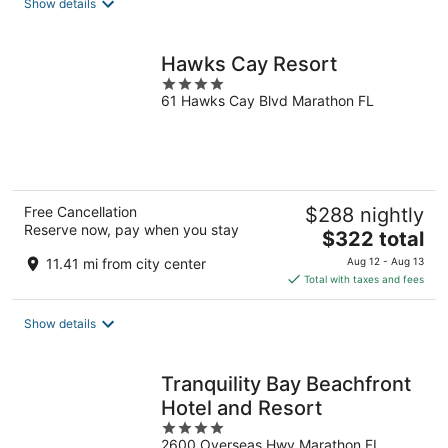
Show details
per
night
Hawks Cay Resort
4
61 Hawks Cay Blvd Marathon FL
out
of
5
Free Cancellation
$288 nightly
Reserve now, pay when you stay
The
$322 total
price
11.41 mi from city center
Aug 12 - Aug 13
is
Total with taxes and fees
$322
total
Show details
per
night
Tranquility Bay Beachfront
Hotel and Resort
4
2600 Overseas Hwy Marathon FL