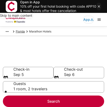
Open in App
10% off your first hotel booking with code APP10
& most hotels offer free cancellation
Skip to main content
App
Florida
Marathon Hotels
Compare Cheap Hotels in
Marathon
Secret Bargains - Save an extra 10% or more on select
hotels
Check-in
Check-out
Sep 5
Sep 6
Guests
1 room, 2 travelers
Search