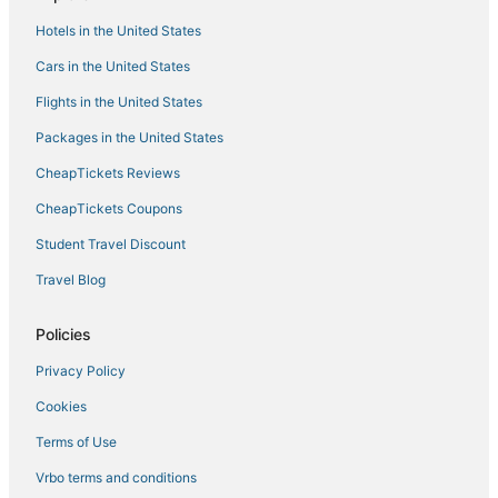
Hotels in the United States
Cars in the United States
Flights in the United States
Packages in the United States
CheapTickets Reviews
CheapTickets Coupons
Student Travel Discount
Travel Blog
Policies
Privacy Policy
Cookies
Terms of Use
Vrbo terms and conditions