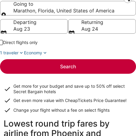
Leaving from
Going to
Marathon, Florida, United States of America
Going to
Departing
Returning
Aug 23
Aug 24
Direct flights only
1 traveler
Economy
Search
Get more for your budget and save up to
50% off select
Secret Bargain
hotels
Get even more value with CheapTickets
Price Guarantee
!
Change your flight without a fee on select flights
Lowest round trip fares by
airline from Phoenix and