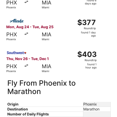
found 6
PHX
MIA
6
days ago
Phoenix
Miami
days
ago
Select Alaska Airlines flight, departing Mon, Aug 24 from
$377
$377
Roundtrip,
Mon, Aug 24 - Tue, Aug 25
Roundtrip
found
found 1 day
PHX
MIA
1
ago
Phoenix
Miami
day
ago
Select Southwest Airlines flight, departing Thu, Nov 26 f
$403
$403
Roundtrip,
Thu, Nov 26 - Tue, Dec 1
Roundtrip
found
found 1
PHX
MIA
1
hour ago
Phoenix
Miami
hour
ago
Fly From Phoenix to
Marathon
Origin
Phoenix
Destination
Marathon
Number of Daily Flights