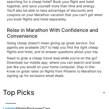
searching for a cheap hotel? Book your flight and hotel
together, and save yourself more than time and energy.
You'll also be able to take advantage of discounts and
coupons on your Marathon vacation that you can't get when
you book flights and hotel separately.
Relax in Marathon With Confidence and
Convenience
Going cheap doesn't mean giving up great service. Our
agents are available 24/7 to help you find the right cheap
flights and hotel, and to answer questions about your trip.
Need to grab a cheap travel deal while you're on the go?
Download our mobile app, where you can search and book
just like you would on your home computer. Stay in-the-
know on great rates on flights from Phoenix to Marathon by
signing up for exclusive email deals.
Top Picks
Lodging
Flights
Packages
Cars