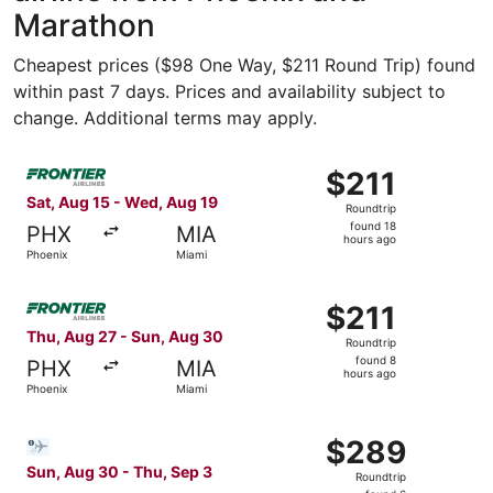
Marathon
Cheapest prices ($98 One Way, $211 Round Trip) found
within past 7 days. Prices and availability subject to
change. Additional terms may apply.
Select Frontier Airlines flight, departing Sat, Aug 15 fr
$211
$211
Roundtrip,
Sat, Aug 15 - Wed, Aug 19
Roundtrip
found
found 18
PHX
MIA
18
hours ago
Phoenix
Miami
hours
ago
Select Frontier Airlines flight, departing Thu, Aug 27 fr
$211
$211
Roundtrip,
Thu, Aug 27 - Sun, Aug 30
Roundtrip
found
found 8
PHX
MIA
8
hours ago
Phoenix
Miami
hours
ago
Select Bargain Flight flight, departing Sun, Aug 30 from 
$289
$289
Roundtrip,
Sun, Aug 30 - Thu, Sep 3
Roundtrip
found