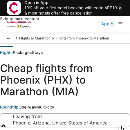
Open in App
10% off your first hotel booking with code APP10
& most hotels offer free cancellation
Skip to main content
App
Flights to Marathon
Flights from Phoenix to Marathon
Flights
Packages
Stays
Cheap flights from
Phoenix (PHX) to
Marathon (MIA)
Roundtrip
One-way
Multi-city
Leaving from
Phoenix, Arizona, United States of America