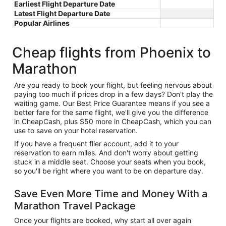
Earliest Flight Departure Date
Latest Flight Departure Date
Popular Airlines
Cheap flights from Phoenix to
Marathon
Are you ready to book your flight, but feeling nervous about
paying too much if prices drop in a few days? Don't play the
waiting game. Our Best Price Guarantee means if you see a
better fare for the same flight, we'll give you the difference
in CheapCash, plus $50 more in CheapCash, which you can
use to save on your hotel reservation.
If you have a frequent flier account, add it to your
reservation to earn miles. And don't worry about getting
stuck in a middle seat. Choose your seats when you book,
so you'll be right where you want to be on departure day.
Save Even More Time and Money With a
Marathon Travel Package
Once your flights are booked, why start all over again