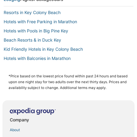
Resorts in Key Colony Beach
Hotels with Free Parking in Marathon
Hotels with Pools in Big Pine Key
Beach Resorts & in Duck Key
Kid Friendly Hotels in Key Colony Beach
Hotels with Balconies in Marathon
Hotels with a Wedding Venue in Duck Key
Condo Resorts in Bahia Honda Key
*Price based on the lowest price found within past 24 hours and based
upon one night stay for two adults over the next thirty days. Prices and
5 Star Hotels in Marathon
availability subject to change. Additional terms may apply.
4 Star Hotels in Key Colony Beach
Hotels with Kitchenettes in Marathon
Cabin Rentals in Bahia Honda Key
Company
Hotels with a Wedding Venue in Big Pine Key
About
Hotels near Key West Visitors Center