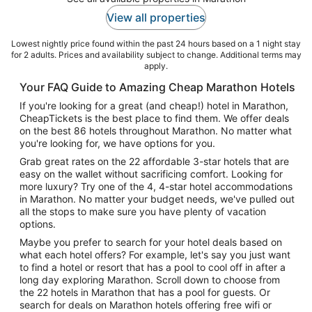
View all properties
Lowest nightly price found within the past 24 hours based on a 1 night stay
for 2 adults. Prices and availability subject to change. Additional terms may
apply.
Your FAQ Guide to Amazing Cheap Marathon Hotels
If you're looking for a great (and cheap!) hotel in Marathon,
CheapTickets is the best place to find them. We offer deals
on the best 86 hotels throughout Marathon. No matter what
you're looking for, we have options for you.
Grab great rates on the 22 affordable 3-star hotels that are
easy on the wallet without sacrificing comfort. Looking for
more luxury? Try one of the 4, 4-star hotel accommodations
in Marathon. No matter your budget needs, we've pulled out
all the stops to make sure you have plenty of vacation
options.
Maybe you prefer to search for your hotel deals based on
what each hotel offers? For example, let's say you just want
to find a hotel or resort that has a pool to cool off in after a
long day exploring Marathon. Scroll down to choose from
the 22 hotels in Marathon that has a pool for guests. Or
search for deals on Marathon hotels offering free wifi or