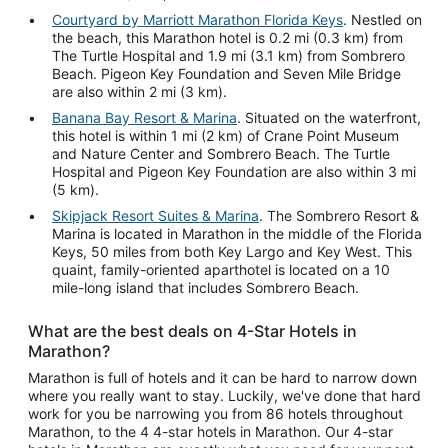
Courtyard by Marriott Marathon Florida Keys
. Nestled on
the beach, this Marathon hotel is 0.2 mi (0.3 km) from
The Turtle Hospital and 1.9 mi (3.1 km) from Sombrero
Beach. Pigeon Key Foundation and Seven Mile Bridge
are also within 2 mi (3 km).
Banana Bay Resort & Marina
. Situated on the waterfront,
this hotel is within 1 mi (2 km) of Crane Point Museum
and Nature Center and Sombrero Beach. The Turtle
Hospital and Pigeon Key Foundation are also within 3 mi
(5 km).
Skipjack Resort Suites & Marina
. The Sombrero Resort &
Marina is located in Marathon in the middle of the Florida
Keys, 50 miles from both Key Largo and Key West. This
quaint, family-oriented aparthotel is located on a 10
mile-long island that includes Sombrero Beach.
What are the best deals on 4-Star Hotels in
Marathon?
Marathon is full of hotels and it can be hard to narrow down
where you really want to stay. Luckily, we've done that hard
work for you be narrowing you from 86 hotels throughout
Marathon, to the 4 4-star hotels in Marathon. Our 4-star