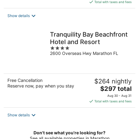
is
Total with taxes and fees
$109
total
Show details
per
night
Tranquility Bay Beachfront
Hotel and Resort
4
2600 Overseas Hwy Marathon FL
out
of
5
Free Cancellation
$264 nightly
Reserve now, pay when you stay
The
$297 total
price
Aug 30 - Aug 31
is
Total with taxes and fees
$297
total
Show details
per
night
Don't see what you're looking for?
See all available properties in Marathon