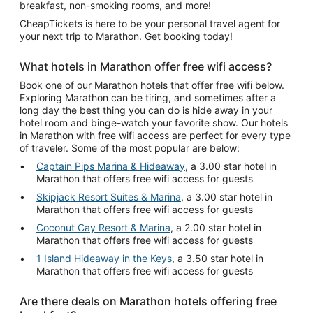
breakfast, non-smoking rooms, and more!
CheapTickets is here to be your personal travel agent for
your next trip to Marathon. Get booking today!
What hotels in Marathon offer free wifi access?
Book one of our Marathon hotels that offer free wifi below.
Exploring Marathon can be tiring, and sometimes after a
long day the best thing you can do is hide away in your
hotel room and binge-watch your favorite show. Our hotels
in Marathon with free wifi access are perfect for every type
of traveler. Some of the most popular are below:
Captain Pips Marina & Hideaway
, a 3.00 star hotel in
Marathon that offers free wifi access for guests
Skipjack Resort Suites & Marina
, a 3.00 star hotel in
Marathon that offers free wifi access for guests
Coconut Cay Resort & Marina
, a 2.00 star hotel in
Marathon that offers free wifi access for guests
1 Island Hideaway in the Keys
, a 3.50 star hotel in
Marathon that offers free wifi access for guests
Are there deals on Marathon hotels offering free