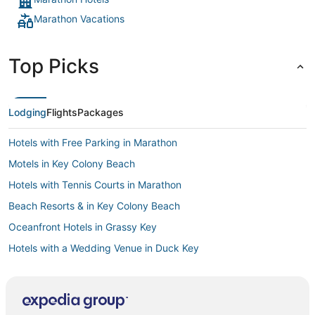
Marathon Vacations
Top Picks
Lodging
Flights
Packages
Hotels with Free Parking in Marathon
Motels in Key Colony Beach
Hotels with Tennis Courts in Marathon
Beach Resorts & in Key Colony Beach
Oceanfront Hotels in Grassy Key
Hotels with a Wedding Venue in Duck Key
Hotels with Waterslides in Marathon
Hotels with Balconies in Marathon
Arcade Hotels in Duck Key