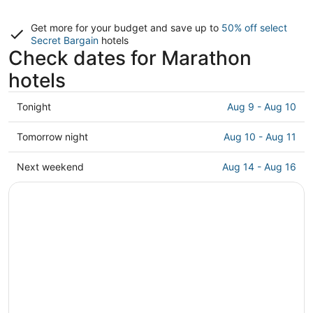
Get more for your budget and save up to
50% off select
Secret Bargain
hotels
Check dates for Marathon
hotels
Check
Tonight
Aug 9 - Aug 10
prices
in
Check
Tomorrow night
Aug 10 - Aug 11
Marathon
prices
for
in
Check
Next weekend
Aug 14 - Aug 16
tonight,
Marathon
prices
Aug
for
in
9
tomorrow
Marathon
-
night,
for
Aug
Aug
next
10
10
weekend,
-
Aug
Aug
14
11
-
Aug