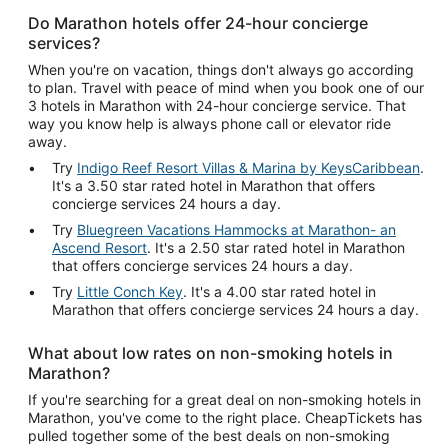
Do Marathon hotels offer 24-hour concierge
services?
When you're on vacation, things don't always go according
to plan. Travel with peace of mind when you book one of our
3 hotels in Marathon with 24-hour concierge service. That
way you know help is always phone call or elevator ride
away.
Try
Indigo Reef Resort Villas & Marina by KeysCaribbean
.
It's a 3.50 star rated hotel in Marathon that offers
concierge services 24 hours a day.
Try
Bluegreen Vacations Hammocks at Marathon- an
Ascend Resort
. It's a 2.50 star rated hotel in Marathon
that offers concierge services 24 hours a day.
Try
Little Conch Key
. It's a 4.00 star rated hotel in
Marathon that offers concierge services 24 hours a day.
What about low rates on non-smoking hotels in
Marathon?
If you're searching for a great deal on non-smoking hotels in
Marathon, you've come to the right place. CheapTickets has
pulled together some of the best deals on non-smoking