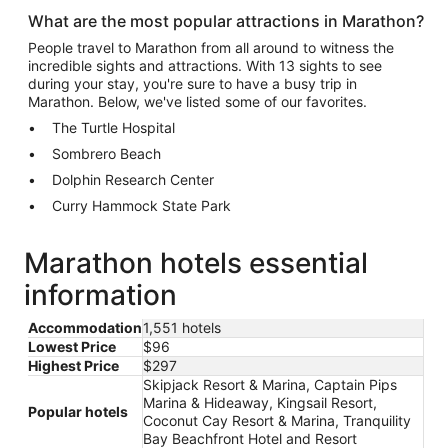
What are the most popular attractions in Marathon?
People travel to Marathon from all around to witness the
incredible sights and attractions. With 13 sights to see
during your stay, you're sure to have a busy trip in
Marathon. Below, we've listed some of our favorites.
The Turtle Hospital
Sombrero Beach
Dolphin Research Center
Curry Hammock State Park
Marathon hotels essential
information
Accommodation
1,551 hotels
Lowest Price
$96
Highest Price
$297
Skipjack Resort & Marina, Captain Pips
Marina & Hideaway, Kingsail Resort,
Popular hotels
Coconut Cay Resort & Marina, Tranquility
Bay Beachfront Hotel and Resort