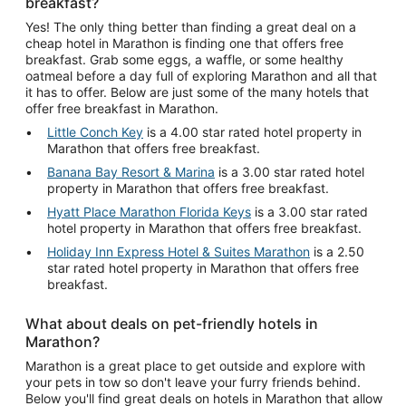
breakfast?
Yes! The only thing better than finding a great deal on a
cheap hotel in Marathon is finding one that offers free
breakfast. Grab some eggs, a waffle, or some healthy
oatmeal before a day full of exploring Marathon and all that
it has to offer. Below are just some of the many hotels that
offer free breakfast in Marathon.
Little Conch Key
is a 4.00 star rated hotel property in
Marathon that offers free breakfast.
Banana Bay Resort & Marina
is a 3.00 star rated hotel
property in Marathon that offers free breakfast.
Hyatt Place Marathon Florida Keys
is a 3.00 star rated
hotel property in Marathon that offers free breakfast.
Holiday Inn Express Hotel & Suites Marathon
is a 2.50
star rated hotel property in Marathon that offers free
breakfast.
What about deals on pet-friendly hotels in
Marathon?
Marathon is a great place to get outside and explore with
your pets in tow so don't leave your furry friends behind.
Below you'll find great deals on hotels in Marathon that allow