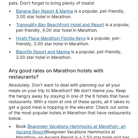
pets. Don't forget to bring plenty of treats!
Banana Bay Resort & Marina
is a popular, pet-friendly,
3.00 star hotel in Marathon.
Tranquility Bay Beachfront Hotel and Resort
is a popular,
pet-friendly, 4.00 star hotel in Marathon.
Hyatt Place Marathon Florida Keys
is a popular, pet-
friendly, 3.00 star hotel in Marathon.
Blackfin Resort and Marina
is a popular, pet-friendly,
2.00 star hotel in Marathon.
Any good rates on Marathon hotels with
restaurants?
Absolutely. Don't want to deal with planning our all your
meals on your trip to Marathon? We don't blame you. Keep
the hangry away by staying in one of the 6 hotels that have
restaurants. With a room at one of these spots, all it takes to
get a good meal is hopping in the elevator. Check out some
of the most popular hotels in Marathon that have restaurants
below.
Book
Bluegreen Vacations Hammocks at Marathon- an
Ascend Resort
Bluegreen Vacations Hammocks at
Marathon- an Ascend Resort is a 2.50 star hotel and has