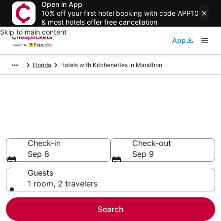
Open in App
10% off your first hotel booking with code APP10
& most hotels offer free cancellation
Skip to main content
App
Florida
Hotels with Kitchenettes in Marathon
Compare Hotels with
Kitchenettes in Marathon
Secret Bargains - Save an extra 10% or more on select
Hotels with Kitchenettes
Check-in
Check-out
Sep 8
Sep 9
Guests
1 room, 2 travelers
Search