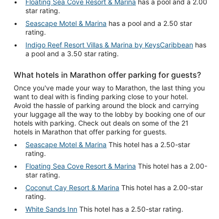
Floating Sea Cove Resort & Marina
has a pool and a 2.00
star rating.
Seascape Motel & Marina
has a pool and a 2.50 star
rating.
Indigo Reef Resort Villas & Marina by KeysCaribbean
has
a pool and a 3.50 star rating.
What hotels in Marathon offer parking for guests?
Once you've made your way to Marathon, the last thing you
want to deal with is finding parking close to your hotel.
Avoid the hassle of parking around the block and carrying
your luggage all the way to the lobby by booking one of our
hotels with parking. Check out deals on some of the 21
hotels in Marathon that offer parking for guests.
Seascape Motel & Marina
This hotel has a 2.50-star
rating.
Floating Sea Cove Resort & Marina
This hotel has a 2.00-
star rating.
Coconut Cay Resort & Marina
This hotel has a 2.00-star
rating.
White Sands Inn
This hotel has a 2.50-star rating.