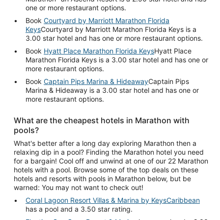
one or more restaurant options.
Book
Courtyard by Marriott Marathon Florida
Keys
Courtyard by Marriott Marathon Florida Keys is a
3.00 star hotel and has one or more restaurant options.
Book
Hyatt Place Marathon Florida Keys
Hyatt Place
Marathon Florida Keys is a 3.00 star hotel and has one or
more restaurant options.
Book
Captain Pips Marina & Hideaway
Captain Pips
Marina & Hideaway is a 3.00 star hotel and has one or
more restaurant options.
What are the cheapest hotels in Marathon with
pools?
What's better after a long day exploring Marathon then a
relaxing dip in a pool? Finding the Marathon hotel you need
for a bargain! Cool off and unwind at one of our 22 Marathon
hotels with a pool. Browse some of the top deals on these
hotels and resorts with pools in Marathon below, but be
warned: You may not want to check out!
Coral Lagoon Resort Villas & Marina by KeysCaribbean
has a pool and a 3.50 star rating.