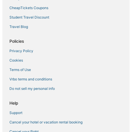
Adventure Sport Hotels in Big Pine Key
CheapTickets Coupons
Luxury Hotels in Key Colony Beach
Student Travel Discount
4 Star Hotels in Marathon
Travel Blog
Oceanfront Hotels in Marathon
Policies
Hotels with Air Conditioning in Big Pine Key
Privacy Policy
Condo Rentals in Marathon
Cookies
Beach Resorts & in Duck Key
Hotels with Pools in Big Pine Key
Terms of Use
Hotels with Childcare in Duck Key
Vrbo terms and conditions
Hotels with a Wedding Venue in Big Pine Key
Do not sell my personal info
Spa Resorts & in Marathon
Help
Oceanfront Hotels in Little Torch Key
Support
Cancel your hotel or vacation rental booking
Cancel your flight