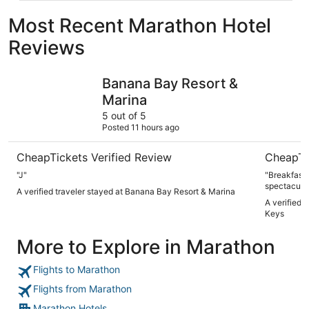
Most Recent Marathon Hotel
Reviews
Banana Bay Resort & Marina
Hampton I
Banana Bay Resort &
Marina
5 out of 5
Posted 11 hours ago
CheapTickets Verified Review
CheapTi
"J"
"Breakfast
spectacular
A verified traveler stayed at Banana Bay Resort & Marina
A verified 
Keys
More to Explore in Marathon
Flights to Marathon
Flights from Marathon
Marathon Hotels