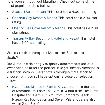
hotel rooms throughout Marathon. Check out some of the
most popular options below:
Seashell Beach Resort
This hotel has a 4.00-star rating.
Coconut Cay Resort & Marina
This hotel has a 2.00-star
rating.
Floating Sea Cove Resort & Marina
This hotel has a 2.00-
star rating.
Tranquility Bay Beachfront Hotel and Resort
This hotel
has a 4.00-star rating.
What are the cheapest Marathon 3-star hotel
deals?
Our 3-star hotels bring you quality accommodations at a
lower price point for the perfect, budget-friendly vacation in
Marathon. With 22 3-star hotels throughout Marathon to
choose from, you still have options. Browse our selection
below.
Hyatt Place Marathon Florida Keys
. Located in the heart
of Marathon, this hotel is 0.2 mi (0.4 km) from The Turtle
Hospital and 1.9 mi (3.1 km) from Sombrero Beach.
Pigeon Key Foundation and Seven Mile Bridge are also
within 2 mi (3 km).