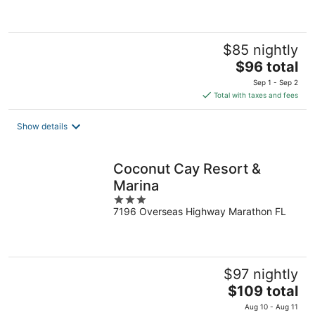
5
$85 nightly
The
$96 total
price
Sep 1 - Sep 2
is
Total with taxes and fees
$96
total
Show details
per
night
Coconut Cay Resort &
Marina
3
7196 Overseas Highway Marathon FL
out
of
5
$97 nightly
The
$109 total
price
Aug 10 - Aug 11