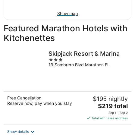
16
Show map
Featured Marathon Hotels with
Kitchenettes
Skipjack Resort & Marina
3
19 Sombrero Blvd Marathon FL
out
of
5
Free Cancellation
$195 nightly
Reserve now, pay when you stay
The
$219 total
price
Sep 1 - Sep 2
is
Total with taxes and fees
$219
total
Show details