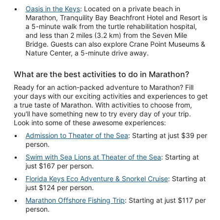
Oasis in the Keys
: Located on a private beach in
Marathon, Tranquility Bay Beachfront Hotel and Resort is
a 5-minute walk from the turtle rehabilitation hospital,
and less than 2 miles (3.2 km) from the Seven Mile
Bridge. Guests can also explore Crane Point Museums &
Nature Center, a 5-minute drive away.
What are the best activities to do in Marathon?
Ready for an action-packed adventure to Marathon? Fill
your days with our exciting activities and experiences to get
a true taste of Marathon. With activities to choose from,
you'll have something new to try every day of your trip.
Look into some of these awesome experiences:
Admission to Theater of the Sea
: Starting at just $39 per
person.
Swim with Sea Lions at Theater of the Sea
: Starting at
just $167 per person.
Florida Keys Eco Adventure & Snorkel Cruise
: Starting at
just $124 per person.
Marathon Offshore Fishing Trip
: Starting at just $117 per
person.