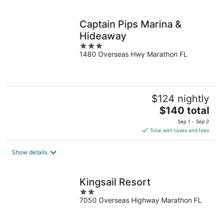
per
night
Captain Pips Marina &
Hideaway
3
1480 Overseas Hwy Marathon FL
out
of
5
$124 nightly
The
$140 total
price
Sep 1 - Sep 2
is
Total with taxes and fees
$140
total
Show details
per
night
Kingsail Resort
2
7050 Overseas Highway Marathon FL
out
of