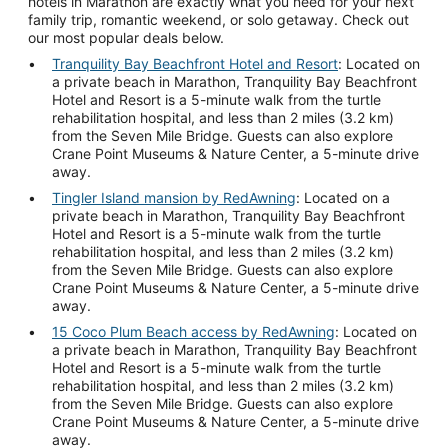
hotels in Marathon are exactly what you need for your next
family trip, romantic weekend, or solo getaway. Check out
our most popular deals below.
Tranquility Bay Beachfront Hotel and Resort
: Located on
a private beach in Marathon, Tranquility Bay Beachfront
Hotel and Resort is a 5-minute walk from the turtle
rehabilitation hospital, and less than 2 miles (3.2 km)
from the Seven Mile Bridge. Guests can also explore
Crane Point Museums & Nature Center, a 5-minute drive
away.
Tingler Island mansion by RedAwning
: Located on a
private beach in Marathon, Tranquility Bay Beachfront
Hotel and Resort is a 5-minute walk from the turtle
rehabilitation hospital, and less than 2 miles (3.2 km)
from the Seven Mile Bridge. Guests can also explore
Crane Point Museums & Nature Center, a 5-minute drive
away.
15 Coco Plum Beach access by RedAwning
: Located on
a private beach in Marathon, Tranquility Bay Beachfront
Hotel and Resort is a 5-minute walk from the turtle
rehabilitation hospital, and less than 2 miles (3.2 km)
from the Seven Mile Bridge. Guests can also explore
Crane Point Museums & Nature Center, a 5-minute drive
away.