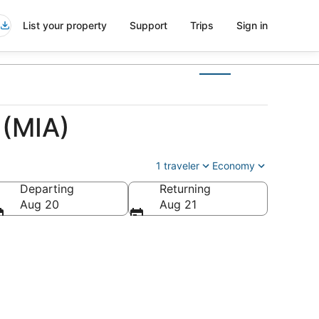
List your property
Support
Trips
Sign in
 (MIA)
1 traveler
Economy
Departing
Returning
Aug 20
Aug 21