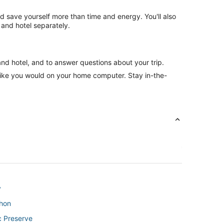
nd save yourself more than time and energy. You'll also
and hotel separately.
and hotel, and to answer questions about your trip.
like you would on your home computer. Stay in-the-
y
thon
c Preserve