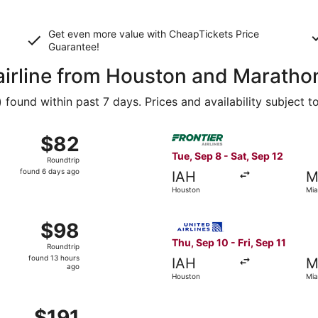
Get even more value with CheapTickets
Price
Guarantee
!
 airline from Houston and Maratho
ound within past 7 days. Prices and availability subject t
 Sep 22 from Houston to Miami, returning Mon, Sep 28, price
Select Frontier Airlines fli
$82
$82
Roundtrip,
Tue, Sep 8 - Sat, Sep 12
Roundtrip
found
found 6 days ago
IAH
M
6
Houston
Mia
days
ago
Sep 10 from Houston to Miami, returning Fri, Sep 11, priced 
Select United flight, depart
$98
$98
Roundtrip,
Thu, Sep 10 - Fri, Sep 11
Roundtrip
found
found 13 hours
IAH
M
13
ago
Houston
Mia
hours
ago
 Dec 8 from Houston to Miami, returning Mon, Dec 14, price
$191
$191