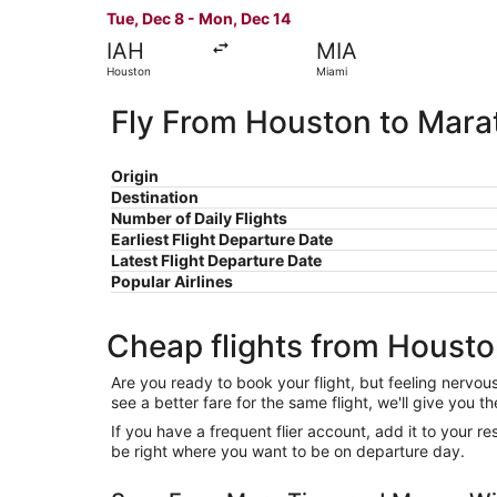
Tue, Dec 8 - Mon, Dec 14
IAH
MIA
Houston
Miami
Fly From Houston to Mara
Origin
Destination
Number of Daily Flights
Earliest Flight Departure Date
Latest Flight Departure Date
Popular Airlines
Cheap flights from Houst
Are you ready to book your flight, but feeling nervo
see a better fare for the same flight, we'll give you
If you have a frequent flier account, add it to your 
be right where you want to be on departure day.