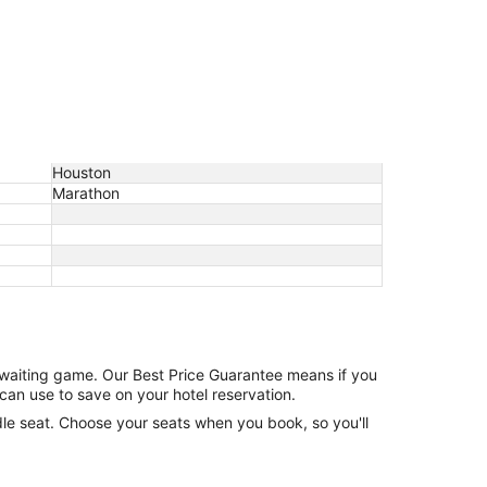
Houston
Marathon
e waiting game. Our Best Price Guarantee means if you
can use to save on your hotel reservation.
ddle seat. Choose your seats when you book, so you'll