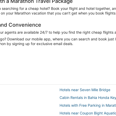
h a Marathon Travel Package
n searching for a cheap hotel? Book your flight and hotel together, a
on your Marathon vacation that you can't get when you book flights 
 and Convenience
 agents are available 24/7 to help you find the right cheap flights 
e go? Download our mobile app, where you can search and book just 
hon by signing up for exclusive email deals.
Hotels near Seven Mile Bridge
Cabin Rentals in Bahia Honda Ke
Hotels with Free Parking in Mara
Hotels near Coupon Bight Aquati