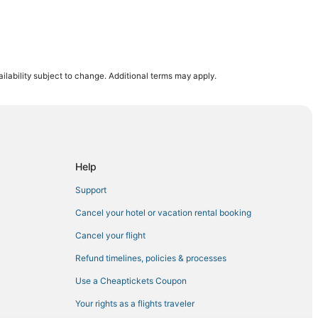
ilability subject to change. Additional terms may apply.
n
ter
Help
ey
Support
ey
Cancel your hotel or vacation rental booking
ch
Cancel your flight
Refund timelines, policies & processes
Use a Cheaptickets Coupon
Your rights as a flights traveler