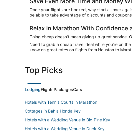
Save Even More Time and Money Wit
Once your flights are booked, why start all over agai
be able to take advantage of discounts and coupons 
Relax in Marathon With Confidence
Going cheap doesn't mean giving up great service. Our
Need to grab a cheap travel deal while you're on th
know on great rates on flights from Houston to Marat
Top Picks
Lodging
Flights
Packages
Cars
Hotels with Tennis Courts in Marathon
Cottages in Bahia Honda Key
Hotels with a Wedding Venue in Big Pine Key
Hotels with a Wedding Venue in Duck Key