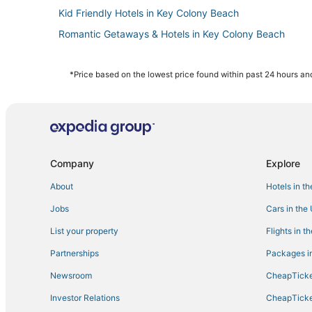
Kid Friendly Hotels in Key Colony Beach
Romantic Getaways & Hotels in Key Colony Beach
Luxury Hotels in Big Pine Key
Hotels with Kitchenettes in Marathon
*Price based on the lowest price found within past 24 hours and
Hotels near Long Key State Park
Motels in Key Colony Beach
Big Pine Key Hotels
Adventure Sport Hotels in Big Pine Key
Company
Explore
Ski Resorts & in Marathon
About
Hotels in t
Beach Resorts & in Duck Key
Jobs
Cars in the
Hotels with Air Conditioning in Big Pine Key
List your property
Flights in t
Rv Parks in Key Colony Beach
Partnerships
Packages in
Hotels near Sombrero Beach
Newsroom
CheapTicke
Hotels with Childcare in Duck Key
Investor Relations
CheapTicke
Historic Hotels in Key Colony Beach