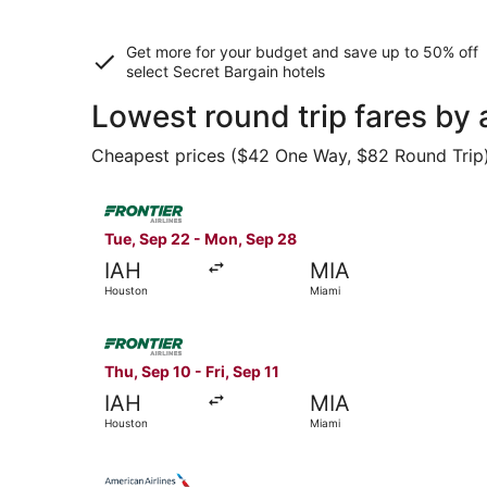
Get more for your budget and save up to
50% off
select Secret Bargain
hotels
Lowest round trip fares by
Cheapest prices ($42 One Way, $82 Round Trip) f
Select Frontier Airlines flight, departing Tue,
Tue, Sep 22 - Mon, Sep 28
IAH
MIA
Houston
Miami
Select Frontier Airlines flight, departing Thu, 
Thu, Sep 10 - Fri, Sep 11
IAH
MIA
Houston
Miami
Select American Airlines flight, departing Tue,