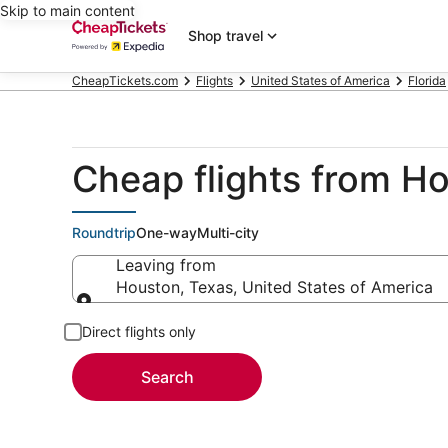
Skip to main content
Shop travel
CheapTickets.com
Flights
United States of America
Florida
Cheap flights from H
Roundtrip
One-way
Multi-city
Leaving from
Houston, Texas, United States of America
Leaving from
Direct flights only
Search