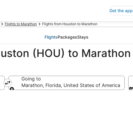
Get the app
Flights to Marathon
Flights from Houston to Marathon
Flights
Packages
Stays
ouston (HOU) to Marathon
Going to
Marathon, Florida, United States of America
Going to