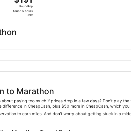
Roundtrip,
Roundtrip
found
found 5 hours
5
ago
hours
ago
thon
on to Marathon
us about paying too much if prices drop in a few days? Don't play th
 the difference in CheapCash, plus $50 more in CheapCash, which you 
reservation to earn miles. And don't worry about getting stuck in a mi