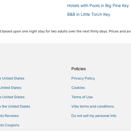
Hotels with Pools in Big Pine Key
B&B in Little Torch Key
4 Star Hotels in Bahia Honda Key
 based upon one night stay for two adults over the next thirty days. Prices and ava
4 Star Hotels in Marathon
Hotels with Balconies in Maratho
Hotels near Key West Visitors Cen
Oceanfront Hotels in Grassy Key
4 Star Hotels in Big Pine Key
Policies
Beach Resorts & in Little Torch K
he United States
Privacy Policy
Condo Resorts in Bahia Honda K
 United States
Cookies
Luxury Hotels in Key Colony Bea
he United States
Terms of Use
Cheap Hotels in Little Torch Key
 the United States
Vrbo terms and conditions
Oceanfront Hotels in Marathon
ts Reviews
Do not sell my personal info
Spa Resorts & in Marathon
ts Coupons
Condo Rentals in Marathon