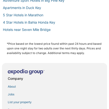
Adventure Sport Hotels in Big Pine Key
Apartments in Duck Key
5 Star Hotels in Marathon
4 Star Hotels in Bahia Honda Key
Hotels near Seven Mile Bridge
Pet Friendly Hotels in Key Colony Beach
Kid Friendly Hotels in Duck Key
*Price based on the lowest price found within past 24 hours and based
upon one night stay for two adults over the next thirty days. Prices and
Hotels on the Lake in Duck Key
availability subject to change. Additional terms may apply.
Beach Resorts & in Key Colony Beach
Oceanfront Hotels in Grassy Key
Hotels with Tennis Courts in Marathon
Company
4 Star Hotels in Marathon
About
Hotels with Kitchenettes in Marathon
Jobs
Historic Hotels in Key Colony Beach
List your property
3 Star Hotels in Bahia Honda Key