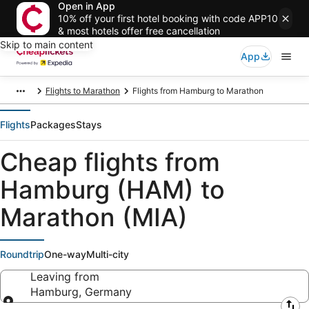
Open in App
10% off your first hotel booking with code APP10
& most hotels offer free cancellation
Skip to main content
App
Flights to Marathon
Flights from Hamburg to Marathon
Flights
Packages
Stays
Cheap flights from
Hamburg (HAM) to
Marathon (MIA)
Roundtrip
One-way
Multi-city
Leaving from
Hamburg, Germany