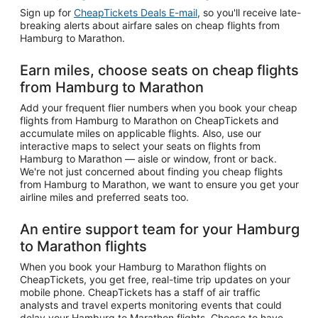
Sign up for
CheapTickets Deals E-mail
, so you'll receive late-
breaking alerts about airfare sales on cheap flights from
Hamburg to Marathon.
Earn miles, choose seats on cheap flights
from Hamburg to Marathon
Add your frequent flier numbers when you book your cheap
flights from Hamburg to Marathon on CheapTickets and
accumulate miles on applicable flights. Also, use our
interactive maps to select your seats on flights from
Hamburg to Marathon — aisle or window, front or back.
We're not just concerned about finding you cheap flights
from Hamburg to Marathon, we want to ensure you get your
airline miles and preferred seats too.
An entire support team for your Hamburg
to Marathon flights
When you book your Hamburg to Marathon flights on
CheapTickets, you get free, real-time trip updates on your
mobile phone. CheapTickets has a staff of air traffic
analysts and travel experts monitoring events that could
delay your Hamburg to Marathon flights. Choose to have