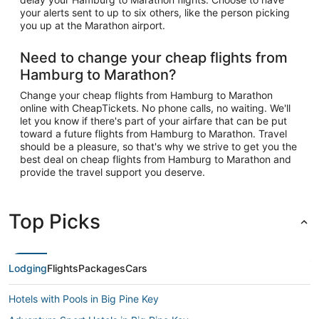
your alerts sent to up to six others, like the person picking
you up at the Marathon airport.
Need to change your cheap flights from
Hamburg to Marathon?
Change your cheap flights from Hamburg to Marathon
online with CheapTickets. No phone calls, no waiting. We'll
let you know if there's part of your airfare that can be put
toward a future flights from Hamburg to Marathon. Travel
should be a pleasure, so that's why we strive to get you the
best deal on cheap flights from Hamburg to Marathon and
provide the travel support you deserve.
Top Picks
Lodging
Flights
Packages
Cars
Hotels with Pools in Big Pine Key