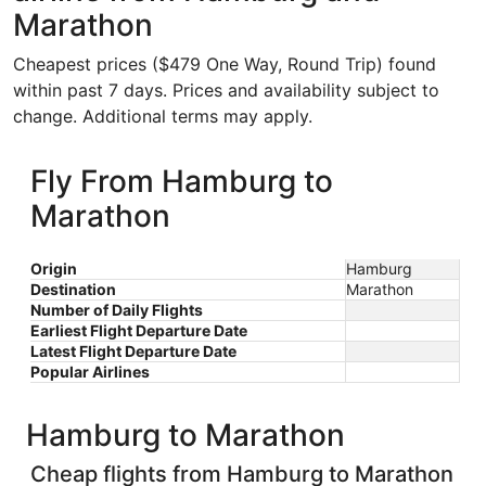
Marathon
Cheapest prices ($479 One Way, Round Trip) found
within past 7 days. Prices and availability subject to
change. Additional terms may apply.
Fly From Hamburg to
Marathon
Origin
Hamburg
Destination
Marathon
Number of Daily Flights
Earliest Flight Departure Date
Latest Flight Departure Date
Popular Airlines
Hamburg to Marathon
Cheap flights from Hamburg to Marathon