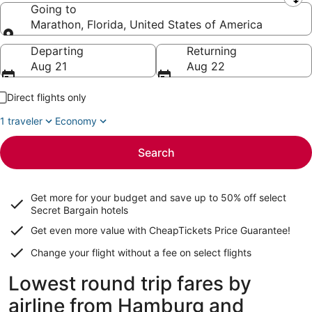
Leaving from
Going to
Marathon, Florida, United States of America
Going to
Departing
Returning
Aug 21
Aug 22
Direct flights only
1 traveler
Economy
Search
Get more for your budget and save up to
50% off select
Secret Bargain
hotels
Get even more value with CheapTickets
Price Guarantee
!
Change your flight without a fee on select flights
Lowest round trip fares by
airline from Hamburg and