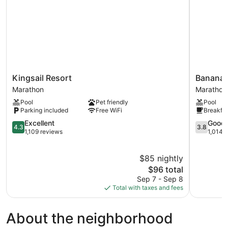
Kingsail
Banana
Kingsail Resort
Banana 
Resort
Bay
Marathon
Marathon
Marathon
Resort
Pool
Pet friendly
Pool
&
Parking included
Free WiFi
Breakfas
Marina
4.3
Marathon
3.8
Excellent
Good
4.3
3.8
out
out
1,109 reviews
1,014 
of
of
5,
5,
$85 nightly
Excellent,
Good,
1,109
The
1,014
$96 total
reviews
price
reviews
Sep 7 - Sep 8
is
Total with taxes and fees
$96
About the neighborhood