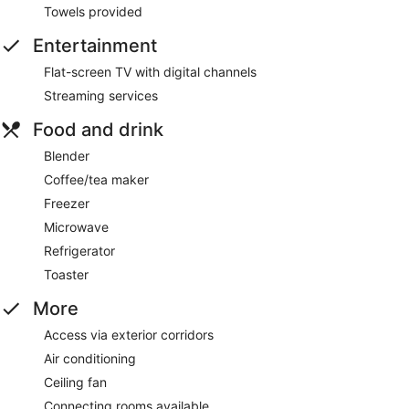
Towels provided
Entertainment
Flat-screen TV with digital channels
Streaming services
Food and drink
Blender
Coffee/tea maker
Freezer
Microwave
Refrigerator
Toaster
More
Access via exterior corridors
Air conditioning
Ceiling fan
Connecting rooms available