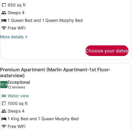
Apartment
950 sq ft
(Snapper
Sleeps 4
Apartment-
2nd
1 Queen Bed and 1 Queen Murphy Bed
Floor-
Free WiFi
Waterview)
More
More details
details
for
Choose your dates
Apartment
(Snapper
Apartment-
View
Premium Apartment (Marlin Apartment
7
2nd
Premium Apartment (Marlin Apartment-1st Floor-
all
Floor-
waterview)
Waterview)
photos
Exceptional
10.0
for
10.0 out of 10
(12
12 reviews
Premium
reviews)
Water view
Apartment
1000 sq ft
(Marlin
Sleeps 4
Apartment-
1 King Bed and 1 Queen Murphy Bed
1st
Floor-
Free WiFi