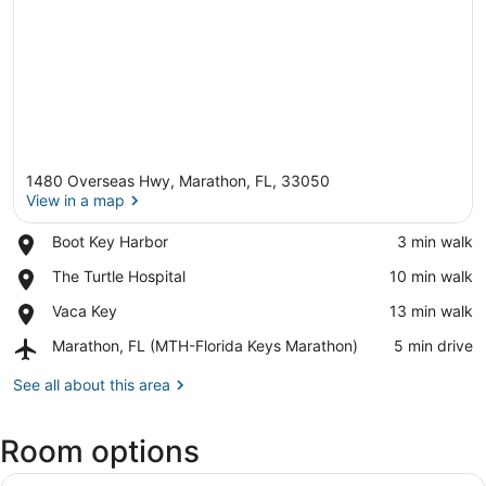
1480 Overseas Hwy, Marathon, FL, 33050
View in a map
Place,
Boot Key Harbor
‪3 min walk‬
Boot
View in a map
Place,
The Turtle Hospital
‪10 min walk‬
Key
The
Harbor
Place,
Vaca Key
‪13 min walk‬
Turtle
Vaca
Hospital
Airport,
Marathon, FL (MTH-Florida Keys Marathon)
‪5 min drive‬
Key
Marathon,
FL
See all about this area
(MTH-
Florida
Room options
Keys
Marathon)
View
A wooden-paneled bedroom with a be