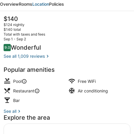
Marina
Overview
Rooms
Location
Policies
&
Hideaway
The
$140
current
$124 nightly
price
$140 total
is
Total with taxes and fees
$140
Sep 1 - Sep 2
View from property
Reviews
Wonderful
9.0
9.0 out of 10
See all 1,009 reviews
Popular amenities
Pool
Free WiFi
Restaurant
Air conditioning
Bar
See all
Explore the area