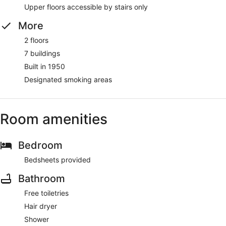
Upper floors accessible by stairs only
More
2 floors
7 buildings
Built in 1950
Designated smoking areas
Room amenities
Bedroom
Bedsheets provided
Bathroom
Free toiletries
Hair dryer
Shower