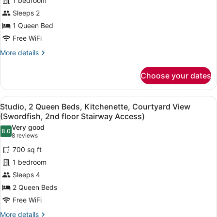
1 bedroom
Room,
Access)
1
Sleeps 2
Queen
1 Queen Bed
Bed,
Free WiFi
Courtyard
More
More details
View
details
(Stingray
for
Choose your dates
Room,
Guest
1
Room-
Queen
View
A hotel room with two beds, woode
1st
6
Bed,
Studio, 2 Queen Beds, Kitchenette, Courtyard View
all
Floor)
Courtyard
(Swordfish, 2nd floor Stairway Access)
View
photos
Very good
(Stingray
8.0
for
8.0 out of 10
(8
8 reviews
Guest
Studio,
reviews)
Room-
700 sq ft
2
1st
1 bedroom
Floor)
Queen
Sleeps 4
Beds,
2 Queen Beds
Kitchenette,
Courtyard
Free WiFi
View
More
More details