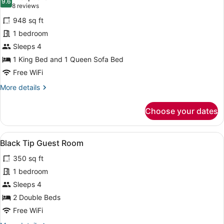
photos
9.6
9.6 out of 10
(8
8 reviews
for
reviews)
948 sq ft
Great
1 bedroom
White
Sleeps 4
Apartment
1st
1 King Bed and 1 Queen Sofa Bed
Floor
Free WiFi
More
More details
details
for
Choose your dates
Great
White
Apartment
View
A double room with two beds, each 
5
1st
Black Tip Guest Room
all
Floor
350 sq ft
photos
for
1 bedroom
Black
Sleeps 4
Tip
2 Double Beds
Guest
Free WiFi
Room