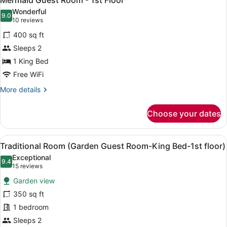
Mermaid Guest Room - 1st Floor
all
Floor
Wonderful
photos
9.0
9.0 out of 10
(10
10 reviews
for
reviews)
400 sq ft
Mermaid
Sleeps 2
Guest
1 King Bed
Room
-
Free WiFi
1st
More
More details
Floor
details
for
Choose your dates
Mermaid
Guest
Room
View
Iron/ironing board, WiFi (free), ind
5
-
Traditional Room (Garden Guest Room-King Bed-1st floor)
all
1st
Exceptional
Floor
photos
9.4
9.4 out of 10
(15
15 reviews
for
reviews)
Garden view
Traditional
350 sq ft
Room
1 bedroom
(Garden
Guest
Sleeps 2