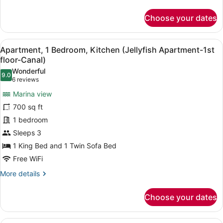
-
details
for
Sombrero
Choose your dates
Waterfront
Efficiency,
2
View
A cozy living room with a black le
7
Double
Apartment, 1 Bedroom, Kitchen (Jellyfish Apartment-1st
all
Beds
floor-Canal)
-
photos
Wonderful
Sombrero
9.0
for
9.0 out of 10
(6
6 reviews
Apartment,
reviews)
Marina view
1
700 sq ft
Bedroom,
1 bedroom
Kitchen
Sleeps 3
(Jellyfish
Apartment-
1 King Bed and 1 Twin Sofa Bed
1st
Free WiFi
floor-
More
More details
Canal)
details
for
Choose your dates
Apartment,
1
Bedroom,
A cabin-style room with two single