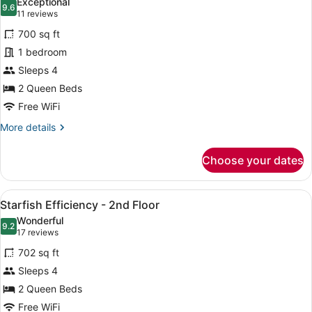
Exceptional
photos
9.6
9.6 out of 10
(11
11 reviews
for
reviews)
700 sq ft
Seahorse
1 bedroom
Efficiency
Sleeps 4
-
2nd
2 Queen Beds
Floor
Free WiFi
More
More details
details
for
Choose your dates
Seahorse
Efficiency
-
View
A spacious kitchen with wooden cabi
4
2nd
Starfish Efficiency - 2nd Floor
all
Floor
Wonderful
photos
9.2
9.2 out of 10
(17
17 reviews
for
reviews)
702 sq ft
Starfish
Sleeps 4
Efficiency
2 Queen Beds
-
2nd
Free WiFi