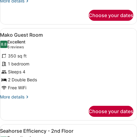
More
More details
details
for
Choose your dates
Black
Tip
Guest
View
A double room with two beds, each 
7
Room
Mako Guest Room
all
Excellent
photos
8.8
8.8 out of 10
(6
6 reviews
for
reviews)
350 sq ft
Mako
1 bedroom
Guest
Sleeps 4
Room
2 Double Beds
Free WiFi
More
More details
details
for
Choose your dates
Mako
Guest
Room
View
A hotel room with two beds, a desk,
6
Seahorse Efficiency - 2nd Floor
all