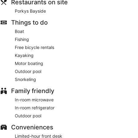
Restaurants on site
Captain Pips Marina & Hideaway. Wrap up your day with a
drink at the bar/lounge.
Porkys Bayside
The front desk is staffed during limited hours. Limited
Things to do
parking is available onsite.
Boat
Porkys Bayside
- This restaurant specializes in seafood and
Fishing
serves breakfast, lunch, dinner, and light fare. Guests can
Free bicycle rentals
enjoy drinks at the bar. A children's menu is available. Happy
hour is offered. Open daily.
Kayaking
Motor boating
Outdoor pool
Snorkeling
Family friendly
In-room microwave
In-room refrigerator
Outdoor pool
Conveniences
Limited-hour front desk