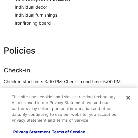
Individual decor
Individual furnishings
Iron/ironing board
Policies
Check-in
Check-in start time: 3:00 PM; Check-in end time: 5:00 PM
Minimum check-in age: 21
This site uses cookies and similar tracking technology.
Check-out
As disclosed in our Privacy Statement, we and our
partners may collect personal information and other
Check-out before 10:00 AM
data. By continuing to use our website, you accept our
See all policies
Privacy Statement and Terms of Service.
Privacy Statement
Terms of Service