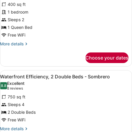
for
reviews)
400 sq ft
Studio
1 bedroom
Suite
Sleeps 2
(Thunderbolt
Efficiency-
1 Queen Bed
1st
Free WiFi
Floor)
More
More details
details
for
Choose your dates
Studio
Suite
(Thunderbolt
View
A hotel room with a wooden ceiling,
6
Efficiency-
Waterfront Efficiency, 2 Double Beds - Sombrero
all
1st
Excellent
Floor)
photos
8.8
8.8 out of 10
(8
8 reviews
for
reviews)
750 sq ft
Waterfront
Sleeps 4
Efficiency,
2 Double Beds
2
Double
Free WiFi
Beds
More
More details