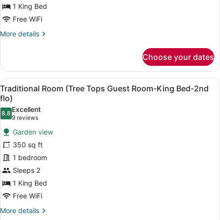
Room-
1 King Bed
King
Free WiFi
Bed-
More
More details
1st
details
floor)
for
Choose your dates
Traditional
Room
(Garden
View
Iron/ironing board, WiFi (free), ind
5
Guest
Traditional Room (Tree Tops Guest Room-King Bed-2nd
all
Room-
flo)
King
photos
Excellent
Bed-
8.8
for
8.8 out of 10
(9
9 reviews
1st
Traditional
reviews)
floor)
Garden view
Room
350 sq ft
(Tree
1 bedroom
Tops
Sleeps 2
Guest
Room-
1 King Bed
King
Free WiFi
Bed-
More
More details
2nd
details