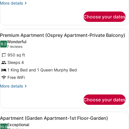
waterview)
More
More details
details
for
Choose your dates
Premium
Apartment
(Marlin
View
A living room with a wooden ceiling
9
Apartment-
Premium Apartment (Osprey Apartment-Private Balcony)
all
1st
Wonderful
Floor-
photos
9.2
9.2 out of 10
(7
7 reviews
waterview)
for
reviews)
950 sq ft
Premium
Sleeps 4
Apartment
1 King Bed and 1 Queen Murphy Bed
(Osprey
Apartment-
Free WiFi
Private
More
More details
Balcony)
details
for
Choose your dates
Premium
Apartment
(Osprey
View
A hotel room with a bed, a wooden 
8
Apartment-
Apartment (Garden Apartment-1st Floor-Garden)
all
Private
Exceptional
Balcony)
photos
10.0
10.0 out of 10