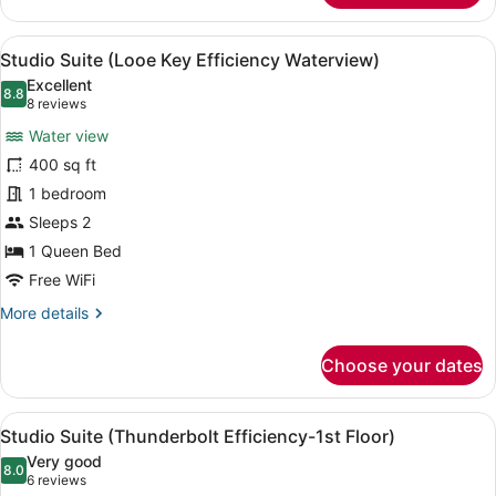
View
A neatly made bed with green and b
7
Studio Suite (Looe Key Efficiency Waterview)
all
Excellent
photos
8.8
8.8 out of 10
(8
8 reviews
for
reviews)
Water view
Studio
400 sq ft
Suite
1 bedroom
(Looe
Key
Sleeps 2
Efficiency
1 Queen Bed
Waterview)
Free WiFi
More
More details
details
for
Choose your dates
Studio
Suite
(Looe
View
A neatly made bed with a white du
7
Key
Studio Suite (Thunderbolt Efficiency-1st Floor)
all
Efficiency
Very good
Waterview)
photos
8.0
8.0 out of 10
(6
6 reviews