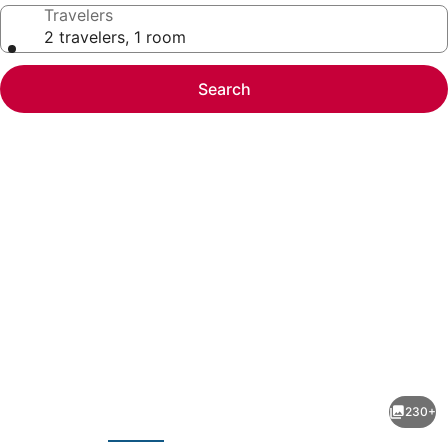
Travelers
2 travelers, 1 room
Search
Photo
gallery
for
Captain
230+
Pips
evious
Next