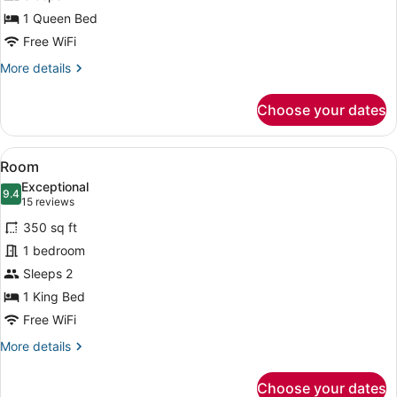
1 Queen Bed
Free WiFi
More
More details
details
for
Choose your dates
Room
View
A bedroom with a wooden ceiling, a
9
Room
all
Exceptional
photos
9.4
9.4 out of 10
(15
15 reviews
for
reviews)
350 sq ft
Room
1 bedroom
Sleeps 2
1 King Bed
Free WiFi
More
More details
details
for
Choose your dates
Room