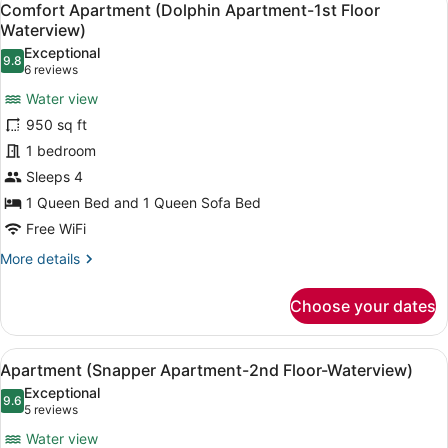
6
Comfort Apartment (Dolphin Apartment-1st Floor
all
Waterview)
photos
Exceptional
9.8
for
9.8 out of 10
(6
6 reviews
Comfort
reviews)
Water view
Apartment
950 sq ft
(Dolphin
1 bedroom
Apartment-
Sleeps 4
1st
Floor
1 Queen Bed and 1 Queen Sofa Bed
Waterview)
Free WiFi
More
More details
details
for
Choose your dates
Comfort
Apartment
(Dolphin
View
A bedroom with a bed, two bedside t
6
Apartment-
Apartment (Snapper Apartment-2nd Floor-Waterview)
all
1st
Exceptional
Floor
photos
9.6
9.6 out of 10
(5
5 reviews
Waterview)
for
reviews)
Water view