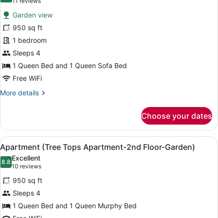
(11
11 reviews
for
reviews)
Garden view
Apartment
950 sq ft
(Garden
1 bedroom
Apartment-
1st
Sleeps 4
Floor-
1 Queen Bed and 1 Queen Sofa Bed
Garden)
Free WiFi
More
More details
details
for
Choose your dates
Apartment
(Garden
Apartment-
View
A hotel room with a bed, a wooden 
6
1st
Apartment (Tree Tops Apartment-2nd Floor-Garden)
all
Floor-
Excellent
Garden)
photos
8.8
8.8 out of 10
(10
10 reviews
for
reviews)
950 sq ft
Apartment
Sleeps 4
(Tree
1 Queen Bed and 1 Queen Murphy Bed
Tops