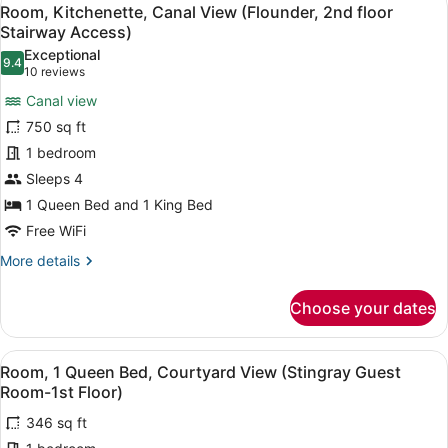
View
6
Kitchen
Room, Kitchenette, Canal View (Flounder, 2nd floor
all
(Jellyfish
Stairway Access)
Apartment-
photos
Exceptional
1st
9.4
for
9.4 out of 10
(10
10 reviews
floor-
Room,
reviews)
Canal)
Canal view
Kitchenette,
750 sq ft
Canal
1 bedroom
View
Sleeps 4
(Flounder,
2nd
1 Queen Bed and 1 King Bed
floor
Free WiFi
Stairway
More
More details
Access)
details
for
Choose your dates
Room,
Kitchenette,
Canal
View
A room with a bed, a desk, a chair,
3
View
Room, 1 Queen Bed, Courtyard View (Stingray Guest
all
(Flounder,
Room-1st Floor)
2nd
photos
floor
346 sq ft
for
Stairway