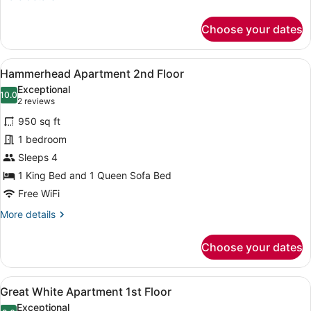
(Swordfish,
details
for
2nd
Choose your dates
Studio,
floor
2
Stairway
Queen
View
A living room with a dark leather s
7
Beds,
Access)
Hammerhead Apartment 2nd Floor
all
Kitchenette,
Exceptional
Courtyard
photos
10.0
10.0 out of 10
(2
2 reviews
View
for
reviews)
(Swordfish,
950 sq ft
Hammerhead
2nd
1 bedroom
Apartment
floor
Sleeps 4
Stairway
2nd
Access)
Floor
1 King Bed and 1 Queen Sofa Bed
Free WiFi
More
More details
details
for
Choose your dates
Hammerhead
Apartment
2nd
View
A bed with a quilted bedspread, tw
5
Floor
Great White Apartment 1st Floor
all
Exceptional