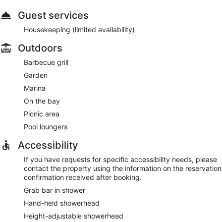
Guest services
Housekeeping (limited availability)
Outdoors
Barbecue grill
Garden
Marina
On the bay
Picnic area
Pool loungers
Accessibility
If you have requests for specific accessibility needs, please
contact the property using the information on the reservation
confirmation received after booking.
Grab bar in shower
Hand-held showerhead
Height-adjustable showerhead