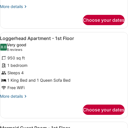
Floor
More
More details
details
for
Choose your dates
Starfish
Efficiency
-
View
A wooden-paneled room with a bed,
8
2nd
Loggerhead Apartment - 1st Floor
all
Floor
Very good
photos
8.0
8.0 out of 10
(8
8 reviews
for
reviews)
950 sq ft
Loggerhead
1 bedroom
Apartment
Sleeps 4
-
1st
1 King Bed and 1 Queen Sofa Bed
Floor
Free WiFi
More
More details
details
for
Choose your dates
Loggerhead
Apartment
-
View
A wooden bar area with a long coun
3
1st