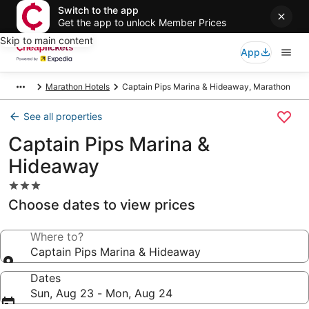
Switch to the app
Get the app to unlock Member Prices
Skip to main content
App
Marathon Hotels
Captain Pips Marina & Hideaway, Marathon
See all properties
Captain Pips Marina &
Hideaway
3.0
star
Choose dates to view prices
property
Where to?
Captain Pips Marina & Hideaway
Dates
Sun, Aug 23 - Mon, Aug 24