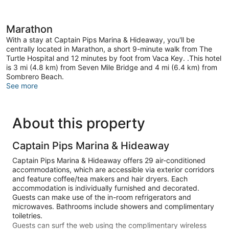
Marathon
With a stay at Captain Pips Marina & Hideaway, you'll be
centrally located in Marathon, a short 9-minute walk from The
Turtle Hospital and 12 minutes by foot from Vaca Key. .This hotel
is 3 mi (4.8 km) from Seven Mile Bridge and 4 mi (6.4 km) from
Sombrero Beach.
See more
About this property
Captain Pips Marina & Hideaway
Captain Pips Marina & Hideaway offers 29 air-conditioned
accommodations, which are accessible via exterior corridors
and feature coffee/tea makers and hair dryers. Each
accommodation is individually furnished and decorated.
Guests can make use of the in-room refrigerators and
microwaves. Bathrooms include showers and complimentary
toiletries.
Guests can surf the web using the complimentary wireless