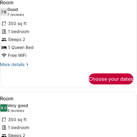
6
Room
all
Good
photos
7.8
7.8 out of 10
(7
7 reviews
for
reviews)
350 sq ft
Room
1 bedroom
Sleeps 2
1 Queen Bed
Free WiFi
More
More details
details
for
Choose your dates
Room
View
A wooden-themed bedroom with a be
9
Room
all
Very good
photos
8.0
8.0 out of 10
(4
4 reviews
for
reviews)
350 sq ft
Room
1 bedroom
Sleeps 2