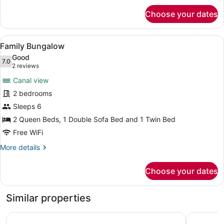
for
flo)
Choose your dates
Traditional
Room
(Tree
View
A compact room with a bed, a small
8
Tops
Family Bungalow
all
Guest
Good
Room-
photos
7.0
7.0 out of 10
(2
2 reviews
King
for
reviews)
Bed-
Canal view
Family
2nd
2 bedrooms
Bungalow
flo)
Sleeps 6
2 Queen Beds, 1 Double Sofa Bed and 1 Twin Bed
Free WiFi
More
More details
details
for
Choose your dates
Family
Bungalow
Similar properties
Kingsail Resort
Banana Ba