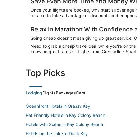
Save Even More Time and Money Wit
Once your flights are booked, why start all over agai
be able to take advantage of discounts and coupons 
Relax in Marathon With Confidence
Going cheap doesn't mean giving up great service. Our
Need to grab a cheap travel deal while you're on th
know on great rates on flights from Greenville - Spar
Top Picks
Lodging
Flights
Packages
Cars
Oceanfront Hotels in Grassy Key
Pet Friendly Hotels in Key Colony Beach
Hotels with Suites in Key Colony Beach
Hotels on the Lake in Duck Key