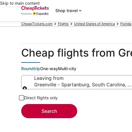
Skip to main content
Shop travel
CheapTickets.com
Flights
United States of America
Florida
Cheap flights from Gr
Roundtrip
One-way
Multi-city
Leaving from
Greenville - Spartanburg, South Carolina, U
Leaving from
Direct flights only
Search