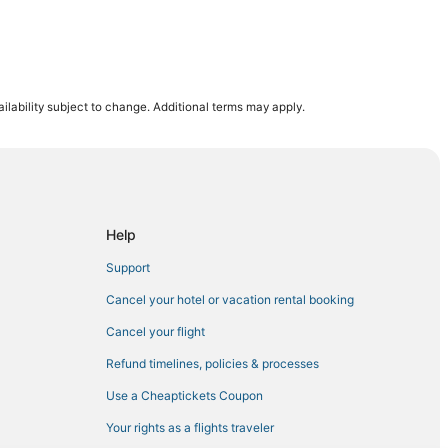
ig Pine Key
ilability subject to change. Additional terms may apply.
 Key
Help
Support
Cancel your hotel or vacation rental booking
Cancel your flight
Refund timelines, policies & processes
Use a Cheaptickets Coupon
Your rights as a flights traveler
thon