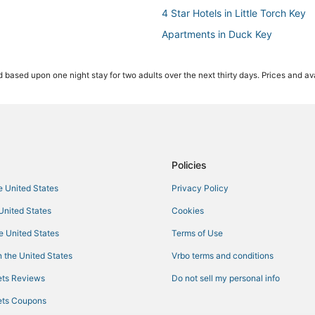
4 Star Hotels in Little Torch Key
Apartments in Duck Key
Hotels with a Wedding Venue in B
 based upon one night stay for two adults over the next thirty days. Prices and ava
Inns in Duck Key
Hotels with Pools in Big Pine Key
Motels in Key Colony Beach
Hotels near Sombrero Beach
Hotels with a Gym in Little Torch
Policies
Ski Resorts & in Marathon
he United States
Privacy Policy
5 Star Hotels in Marathon
 United States
Cookies
Resorts in Key Colony Beach
he United States
Terms of Use
3 Star Hotels in Bahia Honda Key
 the United States
Vrbo terms and conditions
Ski Resorts & in Big Pine Key
ts Reviews
Do not sell my personal info
Hotels near Long Key State Park
ts Coupons
Hotels with Kitchenettes in Mara