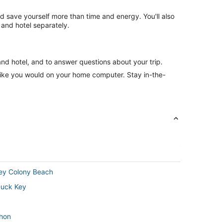
nd save yourself more than time and energy. You'll also
and hotel separately.
and hotel, and to answer questions about your trip.
like you would on your home computer. Stay in-the-
Key Colony Beach
Duck Key
thon