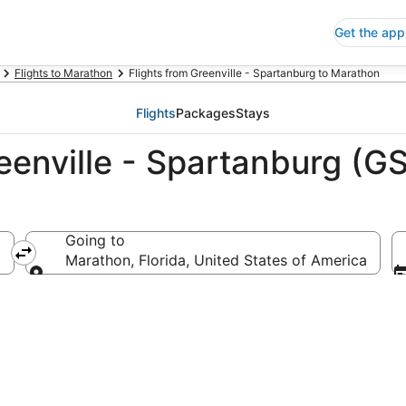
Get the app
Flights to Marathon
Flights from Greenville - Spartanburg to Marathon
Flights
Packages
Stays
eenville - Spartanburg (G
Going to
nited States of America
Marathon, Florida, United States of America
Going to