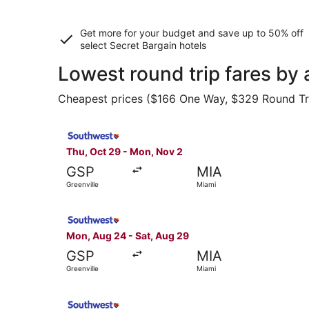
Get more for your budget and save up to
50% off
select Secret Bargain
hotels
Lowest round trip fares by 
Cheapest prices ($166 One Way, $329 Round Trip)
Select Southwest Airlines flight, departing Thu
Thu, Oct 29 - Mon, Nov 2
GSP
MIA
Greenville
Miami
Select Southwest Airlines flight, departing Mon
Mon, Aug 24 - Sat, Aug 29
GSP
MIA
Greenville
Miami
Select Southwest Airlines flight, departing Mon