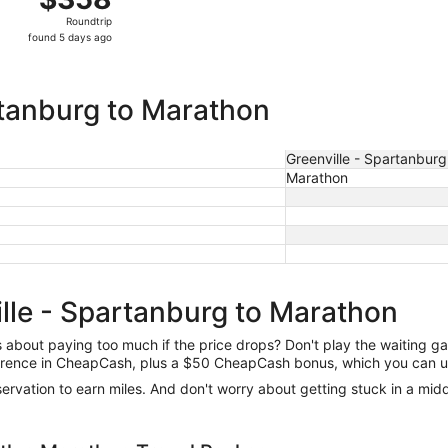
Roundtrip,
Roundtrip
found
found 5 days ago
5
days
ago
rtanburg to Marathon
Greenville - Spartanburg
Marathon
ille - Spartanburg to Marathon
us about paying too much if the price drops? Don't play the waiting 
difference in CheapCash, plus a $50 CheapCash bonus, which you can u
reservation to earn miles. And don't worry about getting stuck in a mi