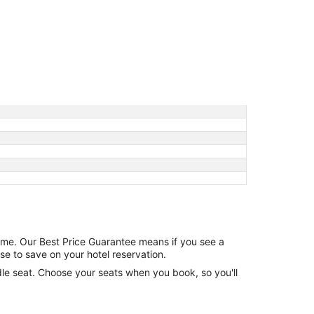
game. Our Best Price Guarantee means if you see a
se to save on your hotel reservation.
ddle seat. Choose your seats when you book, so you'll