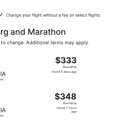
Change your flight without a fee on select flights
burg and Marathon
 to change. Additional terms may apply.
riced at $329 found 5 days ago
ight, departing Mon, Aug 24 from Greenville to Miami, retu
$333
$333
Roundtrip,
Roundtrip
found
found 5 days ago
IA
5
mi
days
ago
priced at $344 found 5 days ago
ight, departing Wed, Dec 16 from Greenville to Miami, retur
$348
$348
Roundtrip,
Roundtrip
found
found 7 hours
IA
7
ago
mi
hours
ago
priced at $358 found 5 days ago