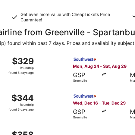
Get even more value with CheapTickets
Price
Guarantee
!
airline from Greenville - Spartan
 found within past 7 days. Prices and availability subject
, Oct 29 from Greenville to Miami, returning Mon, Nov 2, p
Select Southwest Airlines fl
$329
$329
Roundtrip,
Mon, Aug 24 - Sat, Aug 29
Roundtrip
found
found 5 days ago
GSP
M
5
Greenville
Mia
days
ago
, Aug 24 from Greenville to Miami, returning Sat, Aug 29, 
Select Southwest Airlines fl
$344
$344
Roundtrip,
Wed, Dec 16 - Tue, Dec 29
Roundtrip
found
found 5 days ago
GSP
M
5
Greenville
Mia
days
ago
, Aug 24 from Greenville to Miami, returning Sat, Aug 29, 
$358
$358