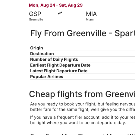
Mon, Aug 24 - Sat, Aug 29
GSP
MIA
Greenville
Miami
Fly From Greenville - Spa
Origin
Destination
Number of Daily Flights
Earliest Flight Departure Date
Latest Flight Departure Date
Popular Airlines
Cheap flights from Greenv
Are you ready to book your flight, but feeling nervo
better fare for the same flight, we'll give you the 
If you have a frequent flier account, add it to your 
be right where you want to be on departure day.