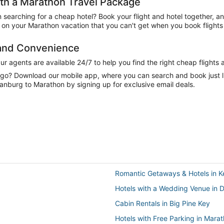
h a Marathon Travel Package
n searching for a cheap hotel? Book your flight and hotel together, a
on your Marathon vacation that you can't get when you book flights 
 and Convenience
 agents are available 24/7 to help you find the right cheap flights 
e go? Download our mobile app, where you can search and book just 
tanburg to Marathon by signing up for exclusive email deals.
Romantic Getaways & Hotels in 
Hotels with a Wedding Venue in 
Cabin Rentals in Big Pine Key
Hotels with Free Parking in Mara