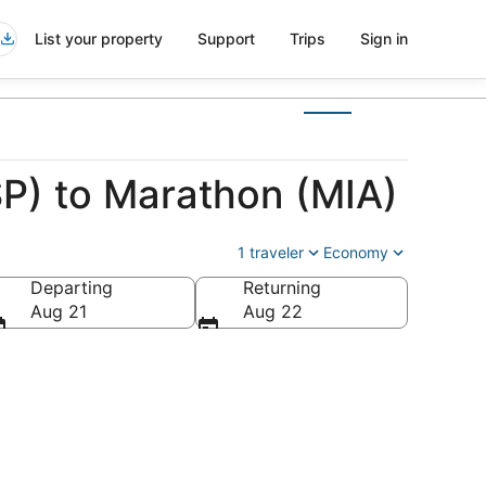
List your property
Support
Trips
Sign in
SP) to Marathon (MIA)
1 traveler
Economy
Departing
Returning
Aug 21
Aug 22