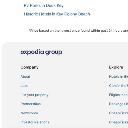
Rv Parks in Duck Key
Historic Hotels in Key Colony Beach
4 Star Hotels in Key Colony Beach
Hotels near Seven Mile Bridge
*Price based on the lowest price found within past 24 hours and
Condo Resorts in Bahia Honda Key
Business Hotels in Marathon
Kid Friendly Hotels in Duck Key
4 Star Hotels in Duck Key
Company
Explore
Hotels with Balconies in Marathon
About
Hotels in t
Romantic Getaways & Hotels in Big Pine Key
Jobs
Cars in the
Rv Parks in Key Colony Beach
List your property
Flights in t
Luxury Hotels in Key Colony Beach
Partnerships
Packages in
Hotels with Tennis Courts in Marathon
Newsroom
CheapTicke
Cottages in Bahia Honda Key
Investor Relations
CheapTicke
Beach Resorts & in Duck Key