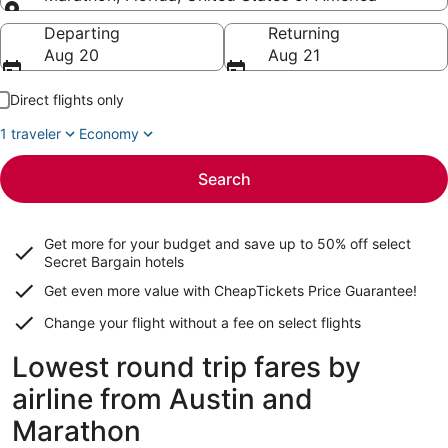
Going to
Departing
Returning
Aug 20
Aug 21
Direct flights only
1 traveler
Economy
Search
Get more for your budget and save up to
50% off select
Secret Bargain
hotels
Get even more value with CheapTickets
Price Guarantee
!
Change your flight without a fee on select flights
Lowest round trip fares by
airline from Austin and
Marathon