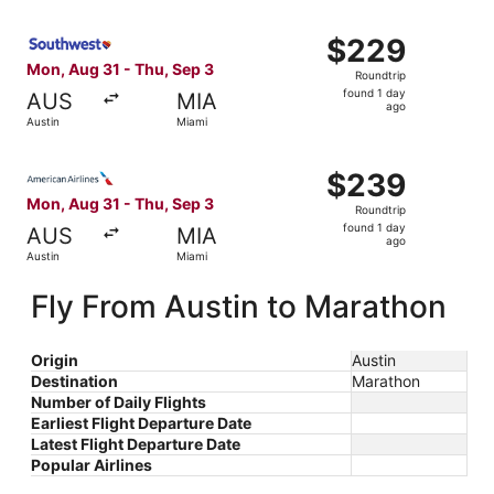
ago
Select Southwest Airlines flight, departing Mon, Aug 31 f
$229
$229
Roundtrip,
Mon, Aug 31 - Thu, Sep 3
Roundtrip
found
found 1 day
AUS
MIA
1
ago
Austin
Miami
day
ago
Select American Airlines flight, departing Mon, Aug 31 fr
$239
$239
Roundtrip,
Mon, Aug 31 - Thu, Sep 3
Roundtrip
found
found 1 day
AUS
MIA
1
ago
Austin
Miami
day
ago
Fly From Austin to Marathon
Origin
Austin
Destination
Marathon
Number of Daily Flights
Earliest Flight Departure Date
Latest Flight Departure Date
Popular Airlines