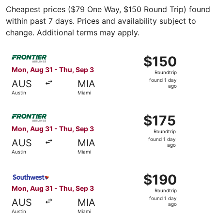
Cheapest prices ($79 One Way, $150 Round Trip) found
within past 7 days. Prices and availability subject to
change. Additional terms may apply.
Select Frontier Airlines flight, departing Mon, Aug 31 fro
$150
$150
Roundtrip,
Mon, Aug 31 - Thu, Sep 3
Roundtrip
found
found 1 day
AUS
MIA
1
ago
Austin
Miami
day
ago
Select Frontier Airlines flight, departing Mon, Aug 31 fro
$175
$175
Roundtrip,
Mon, Aug 31 - Thu, Sep 3
Roundtrip
found
found 1 day
AUS
MIA
1
ago
Austin
Miami
day
ago
Select Southwest Airlines flight, departing Mon, Aug 31 f
$190
$190
Roundtrip,
Mon, Aug 31 - Thu, Sep 3
Roundtrip
found
found 1 day
AUS
MIA
1
ago
Austin
Miami
day