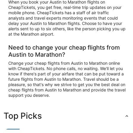
When you book your Austin to Marathon flights on
CheapTickets, you get free, real-time trip updates on your
mobile phone. CheapTickets has a staff of air traffic
analysts and travel experts monitoring events that could
delay your Austin to Marathon flights. Choose to have your
alerts sent to up to six others, like the person picking you up
at the Marathon airport.
Need to change your cheap flights from
Austin to Marathon?
Change your cheap flights from Austin to Marathon online
with CheapTickets. No phone calls, no waiting. We'll let you
know if there's part of your airfare that can be put toward a
future flights from Austin to Marathon. Travel should be a
pleasure, so that's why we strive to get you the best deal on
cheap flights from Austin to Marathon and provide the travel
support you deserve.
Top Picks