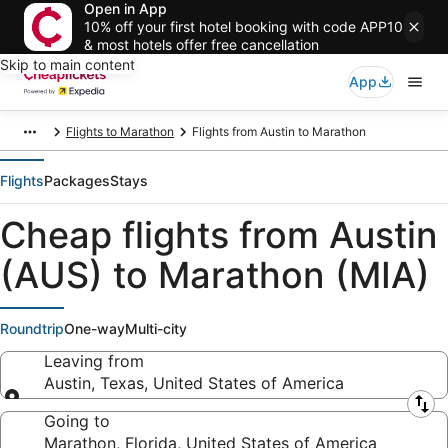
Open in App
10% off your first hotel booking with code APP10
& most hotels offer free cancellation
Skip to main content
App
Flights to Marathon
Flights from Austin to Marathon
Flights
Packages
Stays
Cheap flights from Austin
(AUS) to Marathon (MIA)
Roundtrip
One-way
Multi-city
Leaving from
Austin, Texas, United States of America
Leaving from
Going to
Marathon, Florida, United States of America