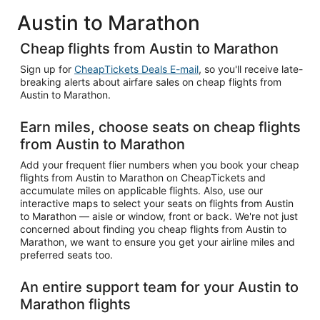
Austin to Marathon
Cheap flights from Austin to Marathon
Sign up for
CheapTickets Deals E-mail
, so you'll receive late-
breaking alerts about airfare sales on cheap flights from
Austin to Marathon.
Earn miles, choose seats on cheap flights
from Austin to Marathon
Add your frequent flier numbers when you book your cheap
flights from Austin to Marathon on CheapTickets and
accumulate miles on applicable flights. Also, use our
interactive maps to select your seats on flights from Austin
to Marathon — aisle or window, front or back. We're not just
concerned about finding you cheap flights from Austin to
Marathon, we want to ensure you get your airline miles and
preferred seats too.
An entire support team for your Austin to
Marathon flights