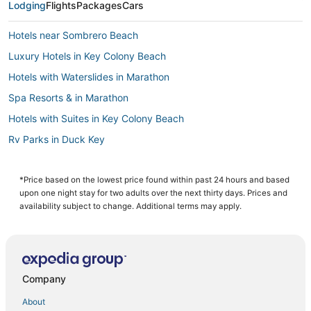
Lodging
Flights
Packages
Cars
Hotels near Sombrero Beach
Luxury Hotels in Key Colony Beach
Hotels with Waterslides in Marathon
Spa Resorts & in Marathon
Hotels with Suites in Key Colony Beach
Rv Parks in Duck Key
Beach Resorts & in Duck Key
Hotels with a Gym in Little Torch Key
*Price based on the lowest price found within past 24 hours and based
upon one night stay for two adults over the next thirty days. Prices and
Condo Rentals in Marathon
availability subject to change. Additional terms may apply.
Ski Resorts & in Big Pine Key
Hotels near Seven Mile Bridge
4 Star Hotels in Big Pine Key
Company
3 Star Hotels in Key Colony Beach
About
Hotels near Long Key State Park