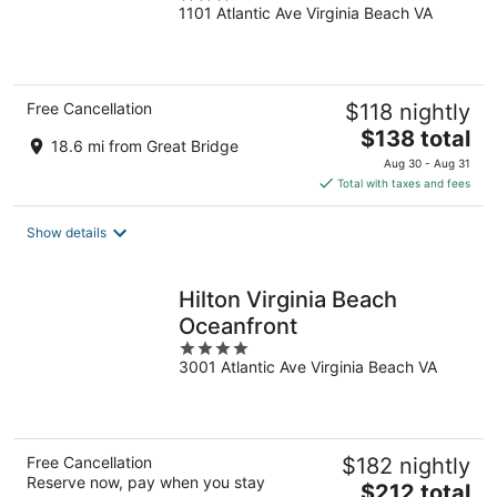
1101 Atlantic Ave Virginia Beach VA
out
of
5
Free Cancellation
$118 nightly
The
$138 total
18.6 mi from Great Bridge
price
Aug 30 - Aug 31
is
Total with taxes and fees
$138
total
Show details
per
night
Hilton Virginia Beach
Oceanfront
4
3001 Atlantic Ave Virginia Beach VA
out
of
5
Free Cancellation
$182 nightly
Reserve now, pay when you stay
The
$212 total