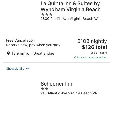
La Quinta Inn & Suites by
Wyndham Virginia Beach
3
2800 Pacific Ave Virginia Beach VA
out
of
5
Free Cancellation
$108 nightly
Reserve now, pay when you stay
The
$126 total
price
18.9 mi from Great Bridge
Sep 8 - Sep 9
is
Total with taxes and fees
$126
total
Show details
per
night
Schooner Inn
2
215 Atlantic Ave Virginia Beach VA
out
of
5