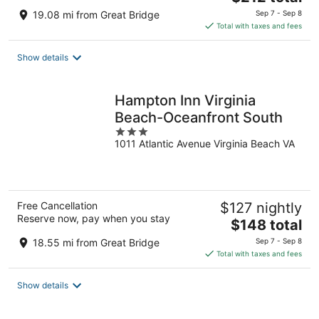
price
19.08 mi from Great Bridge
Sep 7 - Sep 8
is
Total with taxes and fees
$212
total
Show details
per
night
Hampton Inn Virginia
Beach-Oceanfront South
3
1011 Atlantic Avenue Virginia Beach VA
out
of
5
Free Cancellation
$127 nightly
Reserve now, pay when you stay
The
$148 total
price
18.55 mi from Great Bridge
Sep 7 - Sep 8
is
Total with taxes and fees
$148
total
Show details
per
night