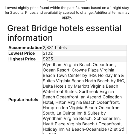
Lowest nightly price found within the past 24 hours based on a 1 night stay
for 2 adults. Prices and availability subject to change. Additional terms may
apply.
Great Bridge hotels essential
information
Accommodation
2,831 hotels
Lowest Price
$102
Highest Price
$235
Wyndham Virginia Beach Oceanfront,
Ocean Resort, Crowne Plaza Virginia
Beach Town Center by IHG, Holiday Inn &
Suites Virginia Beach North Beach by IHG,
Delta Hotels by Marriott Virginia Beach
Waterfront Suites, Surfbreak Virginia
Beach Oceanfront, an Ascend Collection
Popular hotels
Hotel, Hilton Virginia Beach Oceanfront,
Hampton Inn Virginia Beach-Oceanfront
South, La Quinta Inn & Suites by
Wyndham Virginia Beach, Schooner Inn,
Hyatt Place Virginia Beach / Oceanfront,
Holiday Inn Va Beach-Oceanside (21st St)