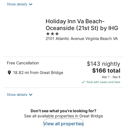
total
Show details
per
night
Holiday Inn Va Beach-
Oceanside (21st St) by IHG
3
2101 Atlantic Avenue Virginia Beach VA
out
of
5
Free Cancellation
$143 nightly
The
$166 total
18.82 mi from Great Bridge
price
Sep 7 - Sep 8
is
Total with taxes and fees
$166
total
Show details
per
night
Don't see what you're looking for?
See all available properties in Great Bridge
View all properties