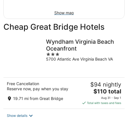
Aug
16
Show map
Cheap Great Bridge Hotels
Wyndham Virginia Beach
Oceanfront
3
5700 Atlantic Ave Virginia Beach VA
out
of
5
Free Cancellation
$94 nightly
Reserve now, pay when you stay
The
$110 total
price
19.71 mi from Great Bridge
Aug 31 - Sep 1
is
Total with taxes and fees
$110
total
Show details
per
night