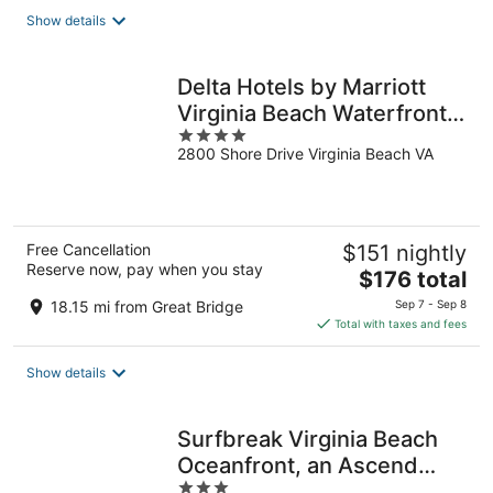
total
Show details
per
night
Delta Hotels by Marriott
Virginia Beach Waterfront
4
Suites
2800 Shore Drive Virginia Beach VA
out
of
5
Free Cancellation
$151 nightly
Reserve now, pay when you stay
The
$176 total
price
18.15 mi from Great Bridge
Sep 7 - Sep 8
is
Total with taxes and fees
$176
total
Show details
per
night
Surfbreak Virginia Beach
Oceanfront, an Ascend
3
Collection Hotel