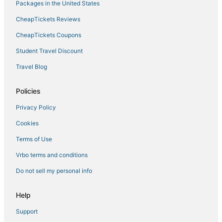
Hotels near Chesapeake Square Mall
Packages in the United States
Hotels with Hot Tubs in Chesapeake
CheapTickets Reviews
Downtown Norfolk Hotels
CheapTickets Coupons
Hotels near Virginia Beach Boardwalk
Student Travel Discount
Hotels near Old Dominion University
Travel Blog
5 Star Hotels in Chesapeake
Policies
Lynnhaven Hotels
Hotels with Free Breakfast in Portsmouth
Privacy Policy
Hotels with Suites in Chesapeake
Cookies
4 Star Hotels in Portsmouth
Terms of Use
B&B in Chesapeake
Vrbo terms and conditions
Taylorwood Estates Hotels
Do not sell my personal info
Golf Resorts & in Chesapeake
Help
Fishing Resorts & in Norfolk
B&B in Portsmouth
Support