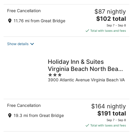
Free Cancellation
$87 nightly
The
$102 total
11.76 mi from Great Bridge
price
Sep 7 - Sep 8
is
Total with taxes and fees
$102
total
Show details
per
night
Holiday Inn & Suites
Virginia Beach North Beach
3
by IHG
3900 Atlantic Avenue Virginia Beach VA
out
of
5
Free Cancellation
$164 nightly
The
$191 total
19.3 mi from Great Bridge
price
Sep 7 - Sep 8
is
Total with taxes and fees
$191