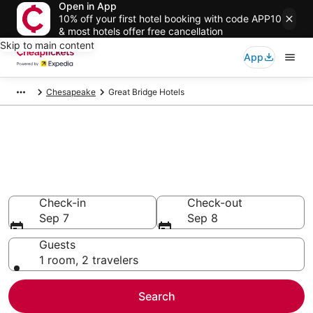
Open in App
10% off your first hotel booking with code APP10
& most hotels offer free cancellation
Skip to main content
App
Chesapeake
Great Bridge Hotels
Compare Cheap Hotels in Great
Bridge Virginia
Secret Bargains - Save an extra 10% or more on select
hotels
Check-in
Check-out
Sep 7
Sep 8
Guests
1 room, 2 travelers
Search