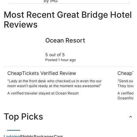
by IHG
Most Recent Great Bridge Hotel
Reviews
Ocean Resort
Hilton Vi
Ocean Resort
5 out of 5
Posted 1 hour ago
CheapTickets Verified Review
CheapTi
"Lady at the front desk who checked us in even tho our
"Send our c
room wasn’t quite ready at the moment was awesome!"
They loved 
A verified traveler stayed at Ocean Resort
A verified 
Oceanfront
Top Picks
Lodging
Flights
Packages
Cars