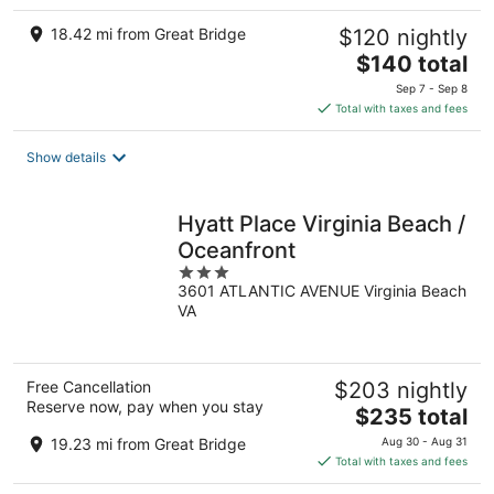
18.42 mi from Great Bridge
$120 nightly
The
$140 total
price
Sep 7 - Sep 8
is
Total with taxes and fees
$140
total
Show details
per
night
Hyatt Place Virginia Beach /
Oceanfront
3
3601 ATLANTIC AVENUE Virginia Beach
out
VA
of
5
Free Cancellation
$203 nightly
Reserve now, pay when you stay
The
$235 total
price
19.23 mi from Great Bridge
Aug 30 - Aug 31
is
Total with taxes and fees
$235