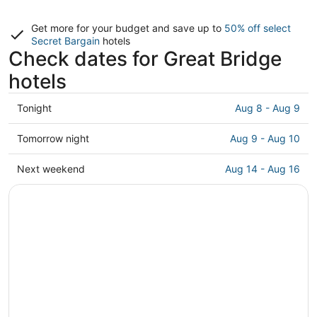
Get more for your budget and save up to
50% off select
Secret Bargain
hotels
Check dates for Great Bridge
hotels
Check
Tonight
Aug 8 - Aug 9
prices
in
Check
Tomorrow night
Aug 9 - Aug 10
Great
prices
Bridge
in
Check
Next weekend
Aug 14 - Aug 16
for
Great
prices
tonight,
Bridge
in
Aug
for
Great
8
tomorrow
Bridge
-
night,
for
Aug
Aug
next
9
9
weekend,
-
Aug
Aug
14
10
-