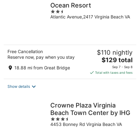
Ocean Resort
2.5
Atlantic Avenue,2417 Virginia Beach VA
out
of
5
Free Cancellation
$110 nightly
Reserve now, pay when you stay
The
$129 total
price
18.88 mi from Great Bridge
Sep 7 - Sep 8
is
Total with taxes and fees
$129
total
Show details
per
night
Crowne Plaza Virginia
Beach Town Center by IHG
3.5
4453 Bonney Rd Virginia Beach VA
out
of
5