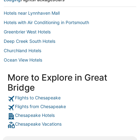
Hotels near Lynnhaven Mall
Hotels with Air Conditioning in Portsmouth
Greenbrier West Hotels
Deep Creek South Hotels
Churchland Hotels
Ocean View Hotels
Hotels with a Wedding Venue in Norfolk
More to Explore in Great
Norfolk Hotels
Bridge
Olde Huntersville Hotels
Hotels near Ocean Breeze Waterpark
Flights to Chesapeake
Flights from Chesapeake
Hotels with Bars in Chesapeake
Chesapeake Hotels
5 Star Hotels in Norfolk
Chesapeake Vacations
Motels in Norfolk
Hotels near Veterans United Home Loans Amphitheater at